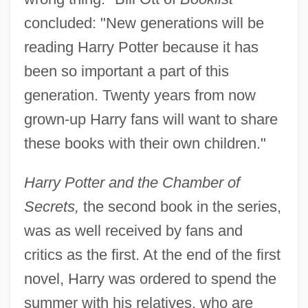
concluded: "New generations will be
reading Harry Potter because it has
been so important a part of this
generation. Twenty years from now
grown-up Harry fans will want to share
these books with their own children."
Harry Potter and the Chamber of
Secrets,
the second book in the series,
was as well received by fans and
critics as the first. At the end of the first
novel, Harry was ordered to spend the
summer with his relatives, who are