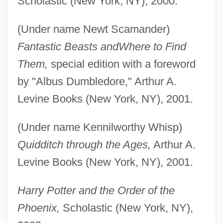
Scholastic (New York, NY), 2000.
(Under name Newt Scamander)
Fantastic Beasts and
Where to Find
Them,
special edition with a foreword
by "Albus Dumbledore," Arthur A.
Levine Books (New York, NY), 2001.
(Under name Kennilworthy Whisp)
Quidditch through the Ages,
Arthur A.
Levine Books (New York, NY), 2001.
Harry Potter and the Order of the
Phoenix,
Scholastic (New York, NY),