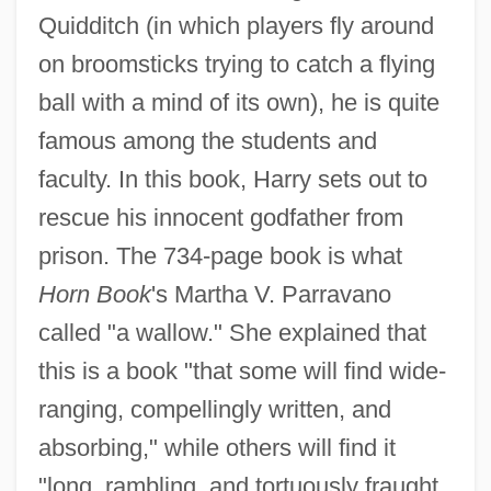
Quidditch (in which players fly around
on broomsticks trying to catch a flying
ball with a mind of its own), he is quite
famous among the students and
faculty. In this book, Harry sets out to
rescue his innocent godfather from
prison. The 734-page book is what
Horn Book
's Martha V. Parravano
called "a wallow." She explained that
this is a book "that some will find wide-
ranging, compellingly written, and
absorbing," while others will find it
"long, rambling, and tortuously fraught