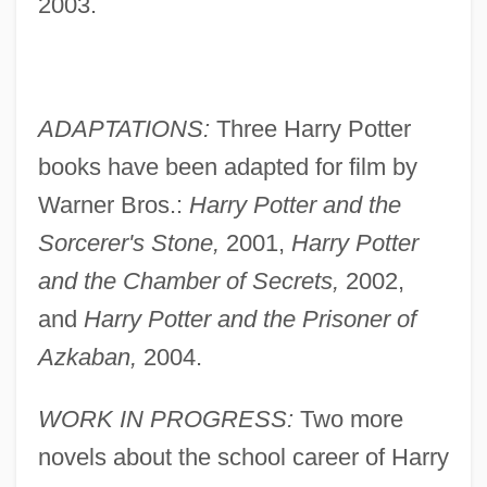
2003.
ADAPTATIONS:
Three Harry Potter
books have been adapted for film by
Warner Bros.:
Harry Potter and the
Sorcerer's Stone,
2001,
Harry Potter
and the Chamber of Secrets,
2002,
and
Harry Potter and the Prisoner of
Azkaban,
2004.
WORK IN PROGRESS:
Two more
novels about the school career of Harry