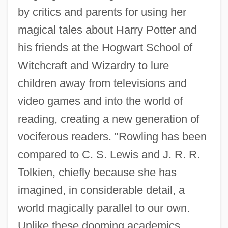
by critics and parents for using her
magical tales about Harry Potter and
his friends at the Hogwart School of
Witchcraft and Wizardry to lure
children away from televisions and
video games and into the world of
reading, creating a new generation of
vociferous readers. "Rowling has been
compared to C. S. Lewis and J. R. R.
Tolkien, chiefly because she has
imagined, in considerable detail, a
world magically parallel to our own.
Unlike these dooming academics,