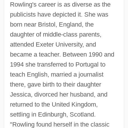
Rowling's career is as diverse as the
publicists have depicted it. She was
born near Bristol, England, the
daughter of middle-class parents,
attended Exeter University, and
became a teacher. Between 1990 and
1994 she transferred to Portugal to
teach English, married a journalist
there, gave birth to their daughter
Jessica, divorced her husband, and
returned to the United Kingdom,
settling in Edinburgh, Scotland.
"Rowling found herself in the classic