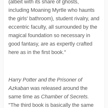
(albeit with its share of ghosts,
including Moaning Myrtle who haunts
the girls' bathroom), student rivalry, and
eccentric faculty, all surrounded by the
magical foundation so necessary in
good fantasy, are as expertly crafted
here as in the first book."
Harry Potter and the Prisoner of
Azkaban
was released around the
same time as
Chamber of Secrets.
"The third book is basically the same