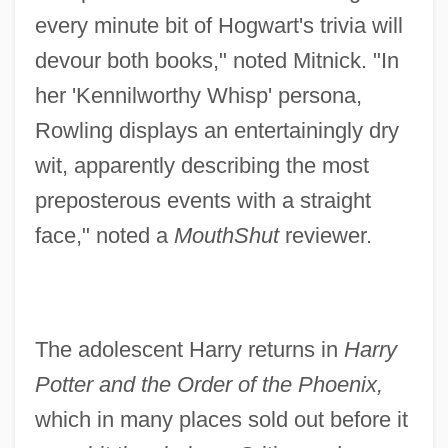
every minute bit of Hogwart's trivia will
devour both books," noted Mitnick. "In
her 'Kennilworthy Whisp' persona,
Rowling displays an entertainingly dry
wit, apparently describing the most
preposterous events with a straight
face," noted a
MouthShut
reviewer.
The adolescent Harry returns in
Harry
Potter and the Order of the Phoenix,
which in many places sold out before it