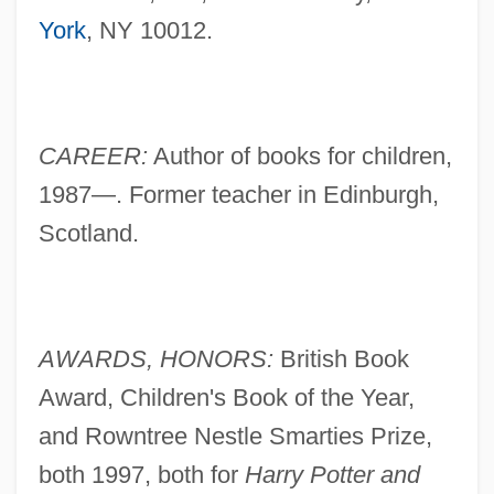
York
, NY 10012.
CAREER:
Author of books for children,
1987—. Former teacher in Edinburgh,
Scotland.
AWARDS, HONORS:
British Book
Award, Children's Book of the Year,
and Rowntree Nestle Smarties Prize,
both 1997, both for
Harry Potter and