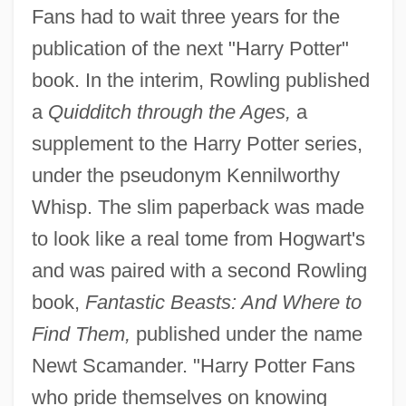
Fans had to wait three years for the
publication of the next "Harry Potter"
book. In the interim, Rowling published
a
Quidditch through the Ages,
a
supplement to the Harry Potter series,
under the pseudonym Kennilworthy
Whisp. The slim paperback was made
to look like a real tome from Hogwart's
and was paired with a second Rowling
book,
Fantastic Beasts: And Where to
Find Them,
published under the name
Newt Scamander. "Harry Potter Fans
who pride themselves on knowing