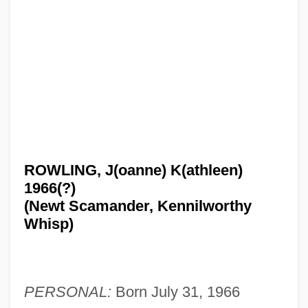
ROWLING, J(oanne) K(athleen)
1966(?)
(Newt Scamander, Kennilworthy
Whisp)
PERSONAL:
Born July 31, 1966