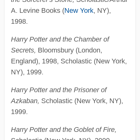
A. Levine Books (
New York
, NY),
1998.
Harry Potter and the Chamber of
Secrets,
Bloomsbury (London,
England), 1998, Scholastic (New York,
NY), 1999.
Harry Potter and the Prisoner of
Azkaban,
Scholastic (New York, NY),
1999.
Harry Potter and the Goblet of Fire,