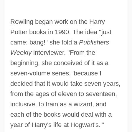
Rowling began work on the Harry
Potter books in 1990. The idea "just
came: bang!" she told a
Publishers
Weekly
interviewer. "From the
beginning, she conceived of it as a
seven-volume series, 'because I
decided that it would take seven years,
from the ages of eleven to seventeen,
inclusive, to train as a wizard, and
each of the books would deal with a
year of Harry's life at Hogwart's.'"