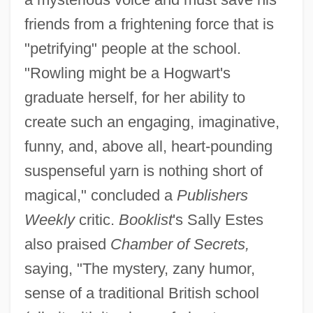
friends from a frightening force that is
"petrifying" people at the school.
"Rowling might be a Hogwart's
graduate herself, for her ability to
create such an engaging, imaginative,
funny, and, above all, heart-pounding
suspenseful yarn is nothing short of
magical," concluded a
Publishers
Weekly
critic.
Booklist
's Sally Estes
also praised
Chamber of Secrets,
saying, "The mystery, zany humor,
sense of a traditional British school