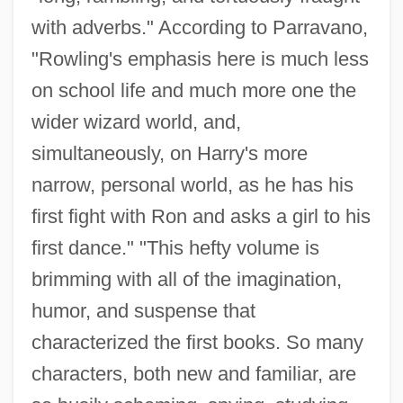
with adverbs." According to Parravano,
"Rowling's emphasis here is much less
on school life and much more one the
wider wizard world, and,
simultaneously, on Harry's more
narrow, personal world, as he has his
first fight with Ron and asks a girl to his
first dance." "This hefty volume is
brimming with all of the imagination,
humor, and suspense that
characterized the first books. So many
characters, both new and familiar, are