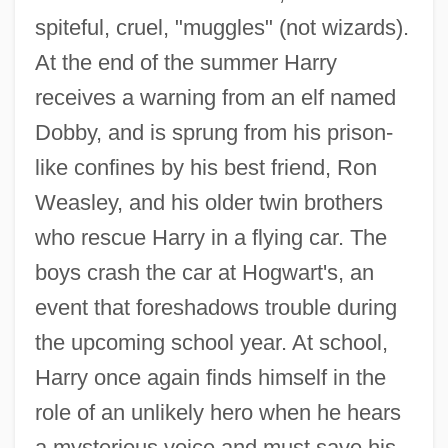
spiteful, cruel, "muggles" (not wizards).
At the end of the summer Harry
receives a warning from an elf named
Dobby, and is sprung from his prison-
like confines by his best friend, Ron
Weasley, and his older twin brothers
who rescue Harry in a flying car. The
boys crash the car at Hogwart's, an
event that foreshadows trouble during
the upcoming school year. At school,
Harry once again finds himself in the
role of an unlikely hero when he hears
a mysterious voice and must save his