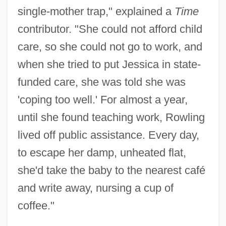
single-mother trap," explained a
Time
contributor. "She could not afford child
care, so she could not go to work, and
when she tried to put Jessica in state-
funded care, she was told she was
'coping too well.' For almost a year,
until she found teaching work, Rowling
lived off public assistance. Every day,
to escape her damp, unheated flat,
she'd take the baby to the nearest café
and write away, nursing a cup of
coffee."