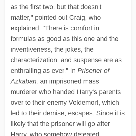
as the first two, but that doesn't
matter," pointed out Craig, who
explained, "There is comfort in
formulas as good as this one and the
inventiveness, the jokes, the
characterization, and suspense are as
enthralling as ever." In
Prisoner of
Azkaban,
an imprisoned mass
murderer who handed Harry's parents
over to their enemy Voldemort, which
led to their demise, escapes. Since it is
likely that the prisoner will go after
Harry, who somehow defeated