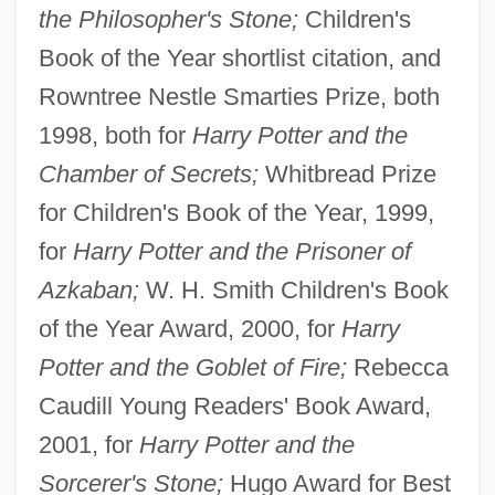
the Philosopher's Stone;
Children's
Book of the Year shortlist citation, and
Rowntree Nestle Smarties Prize, both
1998, both for
Harry Potter and the
Chamber of Secrets;
Whitbread Prize
for Children's Book of the Year, 1999,
for
Harry Potter and the Prisoner of
Azkaban;
W. H. Smith Children's Book
of the Year Award, 2000, for
Harry
Potter and the Goblet of Fire;
Rebecca
Caudill Young Readers' Book Award,
2001, for
Harry Potter and the
Sorcerer's Stone;
Hugo Award for Best