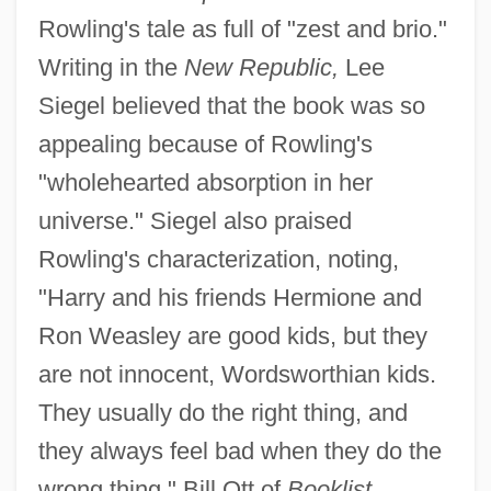
Rowling's tale as full of "zest and brio."
Writing in the
New Republic,
Lee
Siegel believed that the book was so
appealing because of Rowling's
"wholehearted absorption in her
universe." Siegel also praised
Rowling's characterization, noting,
"Harry and his friends Hermione and
Ron Weasley are good kids, but they
are not innocent, Wordsworthian kids.
They usually do the right thing, and
they always feel bad when they do the
wrong thing." Bill Ott of
Booklist