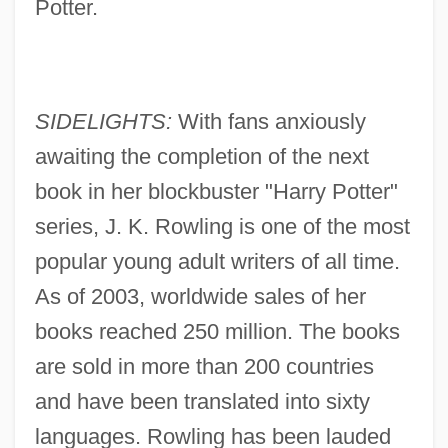
Potter.
SIDELIGHTS:
With fans anxiously
awaiting the completion of the next
book in her blockbuster "Harry Potter"
series, J. K. Rowling is one of the most
popular young adult writers of all time.
As of 2003, worldwide sales of her
books reached 250 million. The books
are sold in more than 200 countries
and have been translated into sixty
languages. Rowling has been lauded