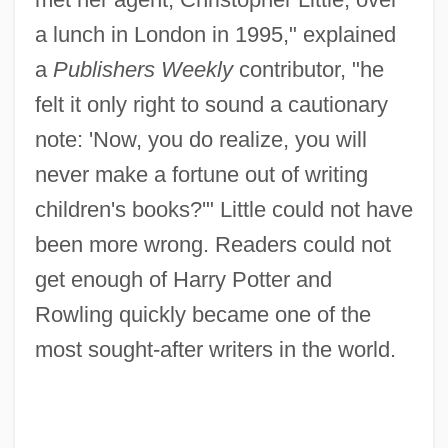
a lunch in London in 1995," explained
a
Publishers Weekly
contributor, "he
felt it only right to sound a cautionary
note: 'Now, you do realize, you will
never make a fortune out of writing
children's books?'" Little could not have
been more wrong. Readers could not
get enough of Harry Potter and
Rowling quickly became one of the
most sought-after writers in the world.