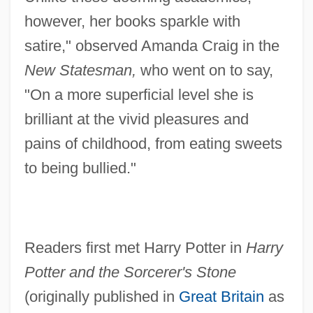
however, her books sparkle with
satire," observed Amanda Craig in the
New Statesman,
who went on to say,
"On a more superficial level she is
brilliant at the vivid pleasures and
pains of childhood, from eating sweets
to being bullied."
Readers first met Harry Potter in
Harry
Potter and the Sorcerer's Stone
(originally published in
Great Britain
as