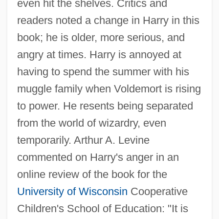
even hit the shelves. Critics and
readers noted a change in Harry in this
book; he is older, more serious, and
angry at times. Harry is annoyed at
having to spend the summer with his
muggle family when Voldemort is rising
to power. He resents being separated
from the world of wizardry, even
temporarily. Arthur A. Levine
commented on Harry's anger in an
online review of the book for the
University of Wisconsin
Cooperative
Children's School of Education: "It is