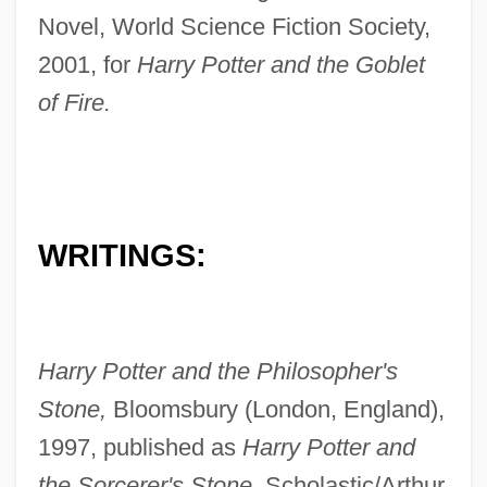
Novel, World Science Fiction Society,
2001, for
Harry Potter and the Goblet
of Fire.
WRITINGS:
Harry Potter and the Philosopher's
Stone,
Bloomsbury (London, England),
1997, published as
Harry Potter and
the Sorcerer's Stone,
Scholastic/Arthur