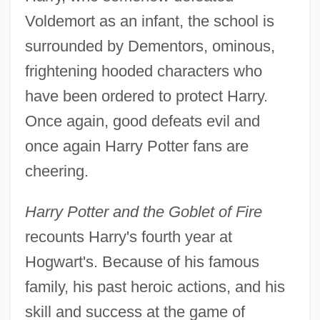
Voldemort as an infant, the school is
surrounded by Dementors, ominous,
frightening hooded characters who
have been ordered to protect Harry.
Once again, good defeats evil and
once again Harry Potter fans are
cheering.
Harry Potter and the Goblet of Fire
recounts Harry's fourth year at
Hogwart's. Because of his famous
family, his past heroic actions, and his
skill and success at the game of