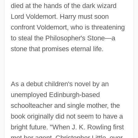
died at the hands of the dark wizard
Lord Voldemort. Harry must soon
confront Voldemort, who is threatening
to steal the Philosopher's Stone—a
stone that promises eternal life.
As a debut children's novel by an
unemployed Edinburgh-based
schoolteacher and single mother, the
book originally did not seem to have a
bright future. "When J. K. Rowling first
met her agent, Christopher Little, over