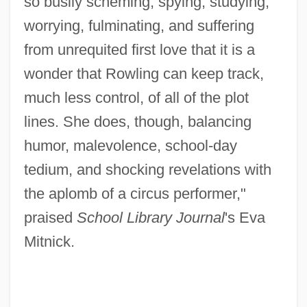
so busily scheming, spying, studying,
worrying, fulminating, and suffering
from unrequited first love that it is a
wonder that Rowling can keep track,
much less control, of all of the plot
lines. She does, though, balancing
humor, malevolence, school-day
tedium, and shocking revelations with
the aplomb of a circus performer,"
praised
School Library Journal
's Eva
Mitnick.