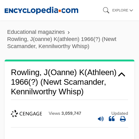
Skip
EXPLORE
to
main
Educational magazines
content
Rowling, J(oanne) K(athleen) 1966(?) (Newt
Scamander, Kennilworthy Whisp)
Rowling, J(oanne) K(athleen)
1966(?) (Newt Scamander,
Kennilworthy Whisp)
Views
3,059,747
Updated