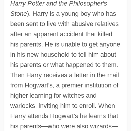
Harry Potter and the Philosopher's
Stone
). Harry is a young boy who has
been sent to live with abusive relatives
after an apparent accident that killed
his parents. He is unable to get anyone
in his new household to tell him about
his parents or what happened to them.
Then Harry receives a letter in the mail
from Hogwart's, a premier institution of
higher learning for witches and
warlocks, inviting him to enroll. When
Harry attends Hogwart's he learns that
his parents—who were also wizards—