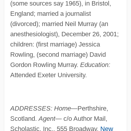
(some sources say 1965), in Bristol,
England; married a journalist
(divorced); married Neil Murray (an
anesthesiologist), December 26, 2001;
children: (first marriage) Jessica
Rowling, (second marriage) David
Gordon Rowling Murray.
Education:
Attended Exeter University.
ADDRESSES: Home—
Perthshire,
Scotland.
Agent—
c/o Author Mail,
Scholastic, Inc., 555 Broadway,
New