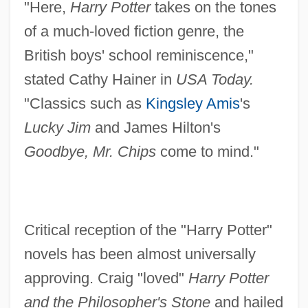
"Here,
Harry Potter
takes on the tones
of a much-loved fiction genre, the
British boys' school reminiscence,"
stated Cathy Hainer in
USA Today.
"Classics such as
Kingsley Amis
's
Lucky Jim
and James Hilton's
Goodbye, Mr. Chips
come to mind."
Critical reception of the "Harry Potter"
novels has been almost universally
approving. Craig "loved"
Harry Potter
and the Philosopher's Stone
and hailed