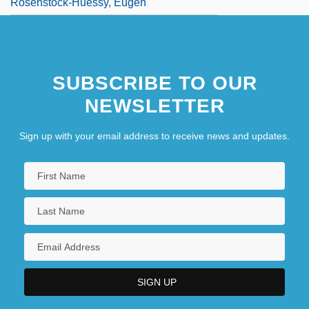
Rosenstock-Huessy, Eugen
SUBSCRIBE TO OUR
NEWSLETTER
Sign up with your email address to receive news and updates.