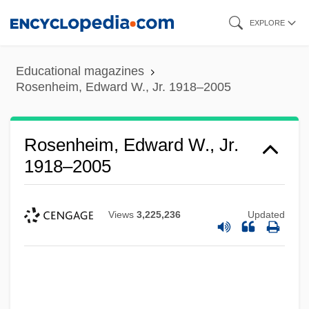
Skip
EXPLORE
to
main
Educational magazines
content
Rosenheim, Edward W., Jr. 1918–2005
Rosenheim, Edward W., Jr.
1918–2005
Views
3,225,236
Updated