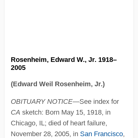
Rosenheim, Edward W., Jr. 1918–
2005
(Edward Weil Rosenheim, Jr.)
OBITUARY NOTICE
—See index for
CA
sketch: Born May 15, 1918, in
Chicago, IL; died of heart failure,
November 28, 2005, in
San Francisco
,