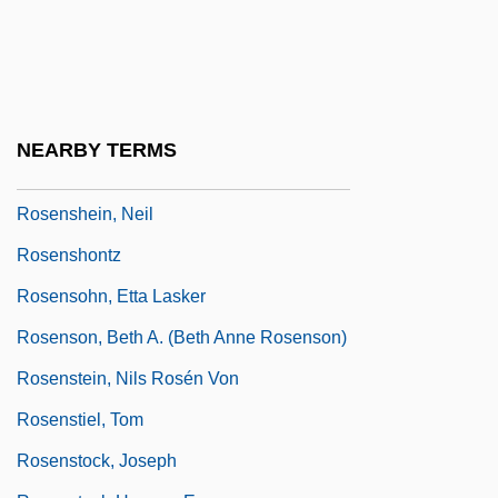
Rosenmueller, Ernst Friedrich Karl°
Rosenmüller, Johann
Rosenquist, James Albert
Rosenqvist, Susanne (1967–)
NEARBY TERMS
Rosensaft, Josef
Rosenshein, Neil
Rosenshontz
Rosensohn, Etta Lasker
Rosenson, Beth A. (Beth Anne Rosenson)
Rosenstein, Nils Rosén Von
Rosenstiel, Tom
Rosenstock, Joseph