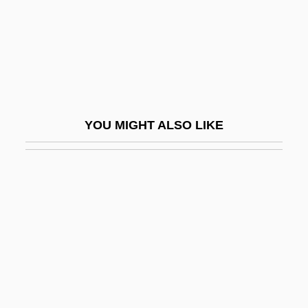
Rosenheim, Otto
Rosenkavalier, Der
Rosenkranz, E. Joshua
Rosenkranz, Johann Karl Friedrich
(1805–1879)
YOU MIGHT ALSO LIKE
Rosenkranz, Ze'ev 1961-
Rosenman, Howard 1945- (Zvi Howard
Rosenman)
Rosenman, Samuel Irving
Rosenmann-Taub, David
Rosenmeyer, Grant 1991–
Rosenmeyer, Patricia A.