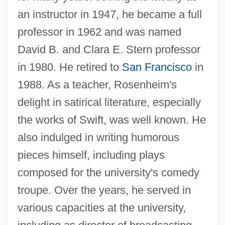
an instructor in 1947, he became a full
professor in 1962 and was named
David B. and Clara E. Stern professor
in 1980. He retired to
San Francisco
in
1988. As a teacher, Rosenheim's
delight in satirical literature, especially
the works of Swift, was well known. He
also indulged in writing humorous
pieces himself, including plays
composed for the university's comedy
troupe. Over the years, he served in
various capacities at the university,