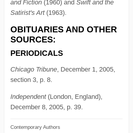
and Fiction
(1960) and
Swift and the
Rosengarten, Lucille 1936-
Satirist's Art
(1963).
Rosengarten, Herbert (J.)
OBITUARIES AND OTHER
Rosengarten, David
SOURCES:
Rosenfield, Israel
Rosenfelt, David
PERIODICALS
Rosenfeld, Stephanie
Chicago Tribune
, December 1, 2005,
Rosenfeld, Shalom
section 3, p. 8.
Rosenfeld, Samuel
Rosenfeld, Richard N.
Independent
(London, England),
Rosenfeld, Paul (Leopold)
December 8, 2005, p. 39.
Rosenfeld, Paul
Contemporary Authors
Rosenfeld, Oskar 1884-1944