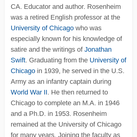
CA. Educator and author. Rosenheim
was a retired English professor at the
University of Chicago
who was
especially known for his knowledge of
satire and the writings of
Jonathan
Swift
. Graduating from the
University of
Chicago
in 1939, he served in the U.S.
Army as an infantry captain during
World War II
. He then returned to
Chicago to complete an M.A. in 1946
and a Ph.D. in 1953. Rosenheim
remained at the University of Chicago
for many years. Joining the faculty as