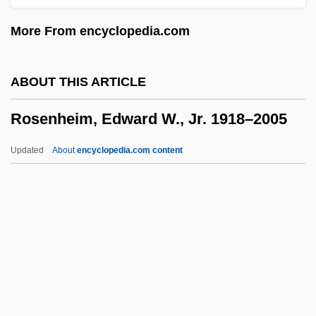
Rosenfeld, Nancy (G.)
More From encyclopedia.com
Rosenfeld, Morris
Rosenfeld, Lucinda 1969(?)-
ABOUT THIS ARTICLE
Rosenfeld, Jonah
Rosenheim, Edward W., Jr. 1918–2005
Rosenfeld, Isaac
Rosenfeld, Irene
Updated
About
encyclopedia.com content
Rosenfeld, Herbert Alexander (1910-
1986)
Rosenheim, Edward W., Jr.
1918–2005
Rosenheim, Jacob
Rosenheim, Max (Leonard), Baron