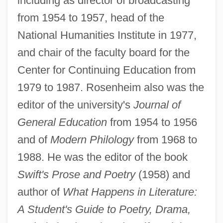
including as director of broadcasting
from 1954 to 1957, head of the
National Humanities Institute in 1977,
and chair of the faculty board for the
Center for Continuing Education from
1979 to 1987. Rosenheim also was the
editor of the university's
Journal of
General Education
from 1954 to 1956
Rosenheim, Arthur
and of
Modern Philology
from 1968 to
Rosenhead, Louis
1988. He was the editor of the book
Rosenhain, Walter
Swift's Prose and Poetry
(1958) and
Rosenhain, Johann Georg
author of
What Happens in Literature:
Rosenhain, Jacob (Jakob Or Jacques)
A Student's Guide to Poetry, Drama,
Rosengren, John