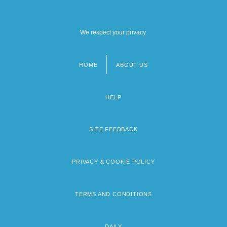
We respect your privacy.
HOME
ABOUT US
Footer
menu
HELP
SITE FEEDBACK
PRIVACY & COOKIE POLICY
TERMS AND CONDITIONS
DAILY