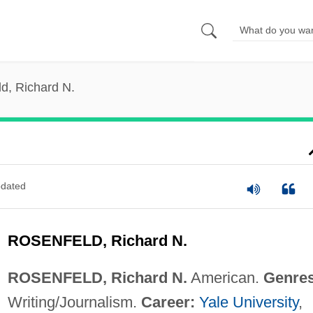
d, Richard N.
dated
ROSENFELD, Richard N.
ROSENFELD, Richard N.
American.
Genres
Writing/Journalism.
Career:
Yale University
,