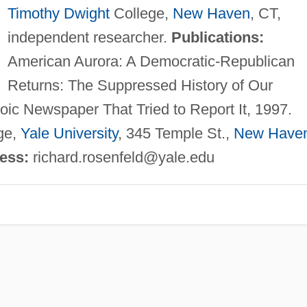
Timothy Dwight
College,
New Haven
, CT,
independent researcher.
Publications:
American Aurora: A Democratic-Republican
Returns: The Suppressed History of Our
oic Newspaper That Tried to Report It, 1997.
ge,
Yale University
, 345 Temple St.,
New Have
ress:
richard.rosenfeld@yale.edu