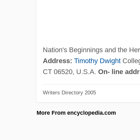
Nation's Beginnings and the Her
Address:
Timothy Dwight
Colle
CT 06520, U.S.A.
On- line add
Writers Directory 2005
More From encyclopedia.com