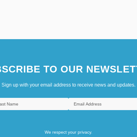
SCRIBE TO OUR NEWSLET
Sign up with your email address to receive news and updates.
We respect your privacy.