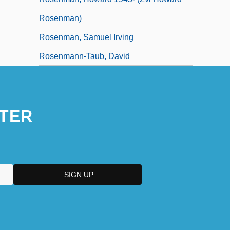
Rosenman)
Rosenman, Samuel Irving
Rosenmann-Taub, David
TER