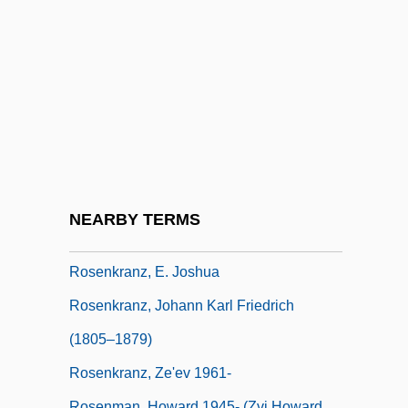
Rosenhain, Walter
Rosenhead, Louis
Rosenheim, Arthur
Rosenheim, Edward W., Jr. 1918–2005
Rosenheim, Jacob
Rosenheim, Max (Leonard), Baron
Rosenheim, Otto
NEARBY TERMS
Rosenkavalier, Der
Rosenkranz, E. Joshua
Rosenkranz, Johann Karl Friedrich
(1805–1879)
Rosenkranz, Ze'ev 1961-
Rosenman, Howard 1945- (Zvi Howard