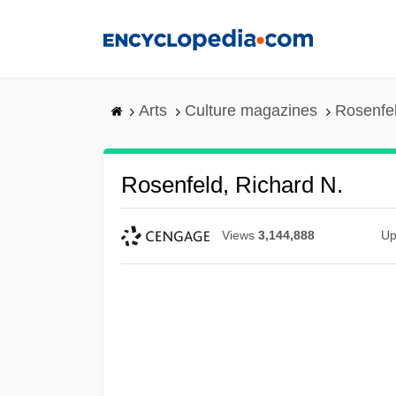
Skip
to
main
content
Arts
Culture magazines
Rosenfel
Rosenfeld, Richard N.
Views
3,144,888
Up