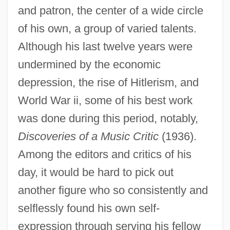
and patron, the center of a wide circle
of his own, a group of varied talents.
Although his last twelve years were
undermined by the economic
depression, the rise of Hitlerism, and
World War ii, some of his best work
was done during this period, notably,
Discoveries of a Music Critic
(1936).
Rosenfeld, Oskar 1884-1944
Among the editors and critics of his
Rosenfeld, Nancy (G.)
day, it would be hard to pick out
another figure who so consistently and
Rosenfeld, Morris
selflessly found his own self-
Rosenfeld, Lucinda 1969(?)-
expression through serving his fellow
Rosenfeld, Jonah