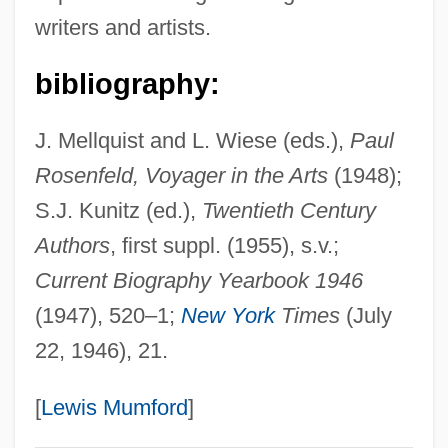
writers and artists.
Rosenfeld, Isaac
Rosenfeld, Irene
bibliography:
Rosenfeld, Herbert Alexander (1910-
J. Mellquist and L. Wiese (eds.),
Paul
1986)
Rosenfeld, Voyager in the Arts
(1948);
Rosenfeld, Fanny (1905–1969)
S.J. Kunitz (ed.),
Twentieth Century
Rosenfeld, Fanny (1903–1969)
Authors
, first suppl. (1955), s.v.;
Rosenfeld, Fanny
Current Biography Yearbook 1946
Rosenfeld, Eva Marie (1892-1977)
(1947), 520–1;
New York
Times
(July
Rosenfeld, Dina 1962-
22, 1946), 21.
Rosenfeld, Dina
Rosenfeld, Arthur
[
Lewis Mumford
]
Rosenfeld, Arnold 1933-2005