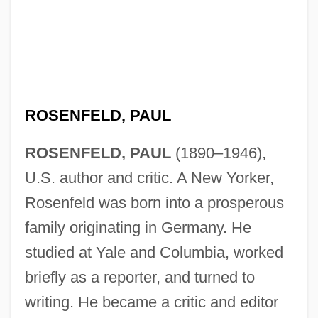
ROSENFELD, PAUL
ROSENFELD, PAUL
(1890–1946),
U.S. author and critic. A New Yorker,
Rosenfeld was born into a prosperous
family originating in Germany. He
studied at Yale and Columbia, worked
briefly as a reporter, and turned to
writing. He became a critic and editor