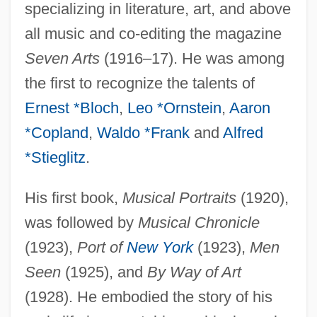
specializing in literature, art, and above
all music and co-editing the magazine
Seven Arts
(1916–17). He was among
the first to recognize the talents of
Ernest *Bloch
,
Leo *Ornstein
,
Aaron
*Copland
,
Waldo *Frank
and
Alfred
*Stieglitz
.
His first book,
Musical Portraits
(1920),
was followed by
Musical Chronicle
(1923),
Port of
New York
(1923),
Men
Seen
(1925), and
By Way of Art
(1928). He embodied the story of his