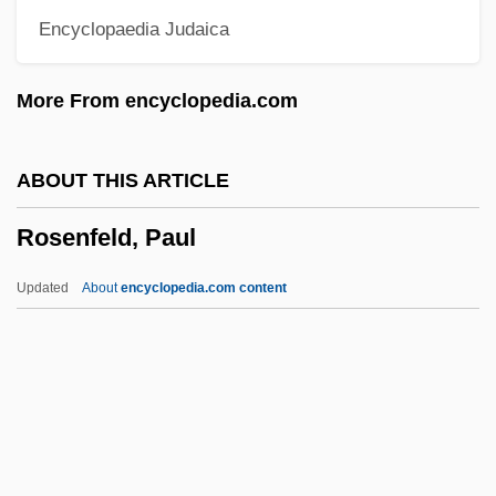
Encyclopaedia Judaica
Rosenfeld, Aharon
Rosenfeld, Abraham Isaac Jacob
More From encyclopedia.com
Rosenfarb, Chawa 1923–
Rosenfarb, Chava
ABOUT THIS ARTICLE
Rosendale, Simon Wolfe
Rosenfeld, Paul
Rosendahl, Heidemarie (1947—)
Rosendahl, Heidemarie (1947–)
Updated
About
encyclopedia.com content
Rosencrantz And Guildenstern Are Dead
Rosencrantz &amp; Guildenstern Are
Dead
Rosenfeld, Paul
Rosenfeld, Paul (Leopold)