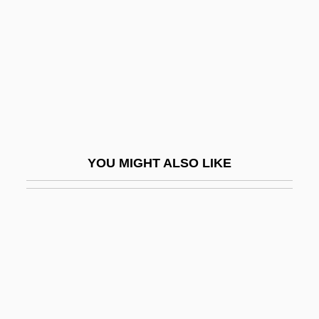
Rosenfeld, Richard N.
Rosenfeld, Samuel
Rosenfeld, Shalom
Rosenfeld, Stephanie
Rosenfelt, David
Rosenfield, Israel
YOU MIGHT ALSO LIKE
Rosengarten, David
Rosengarten, Herbert (J.)
Rosengarten, Lucille 1936-
Rosengren, John
Rosenhain, Jacob (Jakob Or Jacques)
Rosenhain, Johann Georg