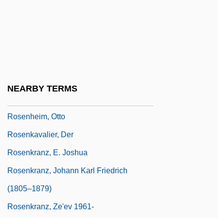
Rosenhain, Walter
Rosenhead, Louis
Rosenheim, Arthur
Rosenheim, Edward W., Jr. 1918–2005
Rosenheim, Jacob
NEARBY TERMS
Rosenheim, Max (Leonard), Baron
Rosenheim, Otto
Rosenkavalier, Der
Rosenkranz, E. Joshua
Rosenkranz, Johann Karl Friedrich
(1805–1879)
Rosenkranz, Ze'ev 1961-