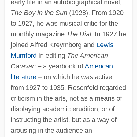
early life in an autobiographical novel,
The Boy in the Sun
(1928). From 1920
to 1927, he was musical critic for the
monthly magazine
The Dial
. In 1927 he
joined Alfred Kreymborg and
Lewis
Mumford
in editing
The American
Caravan
– a yearbook of
American
literature
– on which he was active
from 1927 to 1935. Rosenfeld regarded
criticism in the arts, not as a means of
displaying academic erudition, or of
instructing the artist, but as a way of
arousing in the audience an