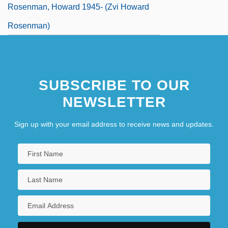
Rosenman, Howard 1945- (Zvi Howard
Rosenman)
SUBSCRIBE TO OUR
NEWSLETTER
Sign up with your email address to receive news and updates.