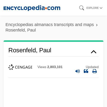
Skip
EXPLORE
to
main
Encyclopedias almanacs transcripts and maps
content
Rosenfeld, Paul
Rosenfeld, Paul
Views
2,803,101
Updated