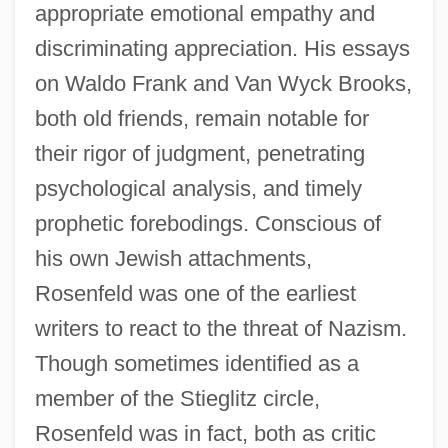
appropriate emotional empathy and
discriminating appreciation. His essays
on Waldo Frank and Van Wyck Brooks,
both old friends, remain notable for
their rigor of judgment, penetrating
psychological analysis, and timely
prophetic forebodings. Conscious of
his own Jewish attachments,
Rosenfeld was one of the earliest
writers to react to the threat of Nazism.
Though sometimes identified as a
member of the Stieglitz circle,
Rosenfeld was in fact, both as critic