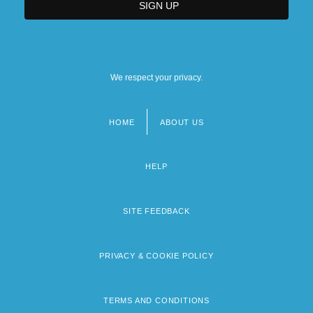
We respect your privacy.
HOME
ABOUT US
Footer
menu
HELP
SITE FEEDBACK
PRIVACY & COOKIE POLICY
TERMS AND CONDITIONS