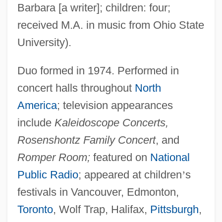
Barbara [a writer]; children: four;
received M.A. in music from Ohio State
University).
Duo formed in 1974. Performed in
concert halls throughout
North
America
; television appearances
include
Kaleidoscope Concerts,
Rosenshontz Family Concert
, and
Romper Room;
featured on
National
Public Radio
; appeared at children
’
s
festivals in Vancouver, Edmonton,
Toronto
, Wolf Trap, Halifax,
Pittsburgh
,