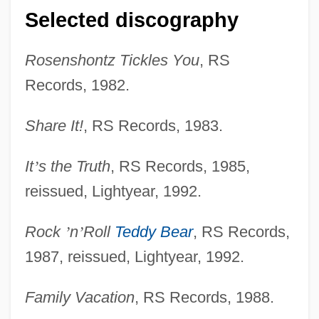
Selected discography
Rosenshontz Tickles You
, RS
Records, 1982.
Share It!
, RS Records, 1983.
It
’
s the Truth
, RS Records, 1985,
reissued, Lightyear, 1992.
Rock
’
n
’
Roll
Teddy Bear
, RS Records,
1987, reissued, Lightyear, 1992.
Family Vacation
, RS Records, 1988.