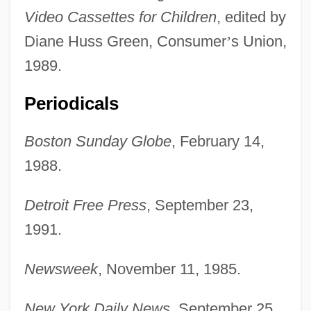
Video Cassettes for Children
, edited by
Diane Huss Green, Consumer
’
s Union,
1989.
Periodicals
Boston Sunday Globe
, February 14,
1988.
Detroit Free Press
, September 23,
1991.
Rosenshein, Neil
Newsweek
, November 11, 1985.
Rosensaft, Josef
Rosenqvist, Susanne (1967–)
New York Daily News
, September 25,