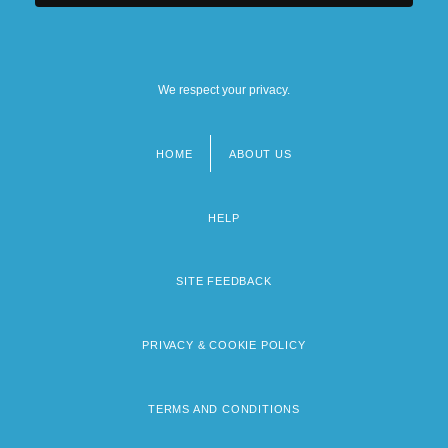
We respect your privacy.
HOME
ABOUT US
Footer
menu
HELP
SITE FEEDBACK
PRIVACY & COOKIE POLICY
TERMS AND CONDITIONS