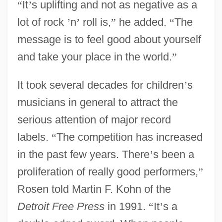
“
It
’
s uplifting and not as negative as a
lot of rock
’
n
’
roll is,
”
he added.
“
The
message is to feel good about yourself
and take your place in the world.
”
It took several decades for children
’
s
musicians in general to attract the
serious attention of major record
labels.
“
The competition has increased
in the past few years. There
’
s been a
proliferation of really good performers,
”
Rosen told Martin F. Kohn of the
Detroit Free Press
in 1991.
“
It
’
s a