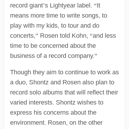
record giant
’
s Lightyear label.
“
It
means more time to write songs, to
play with my kids, to tour and do
concerts,
”
Rosen told Kohn,
“
and less
time to be concerned about the
business of a record company.
”
Though they aim to continue to work as
a duo, Shontz and Rosen also plan to
record solo albums that will reflect their
varied interests. Shontz wishes to
express his concerns about the
environment. Rosen, on the other