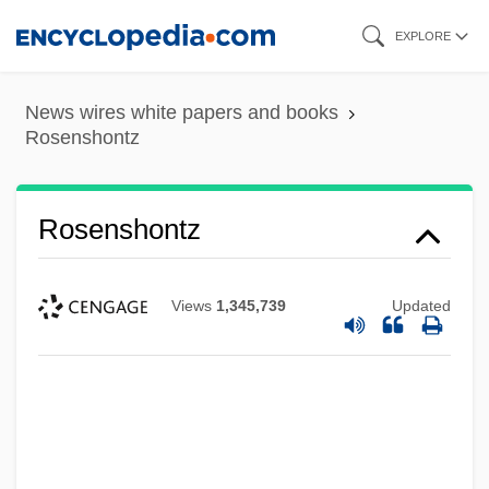
Skip
EXPLORE
to
main
News wires white papers and books
content
Rosenshontz
Rosenshontz
Views
1,345,739
Updated