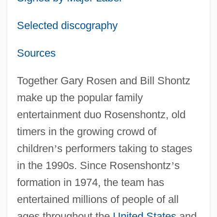
Selected discography
Sources
Together Gary Rosen and Bill Shontz
make up the popular family
entertainment duo Rosenshontz, old
timers in the growing crowd of
children
’
s performers taking to stages
in the 1990s. Since Rosenshontz
’
s
formation in 1974, the team has
entertained millions of people of all
ages throughout the
United States
and