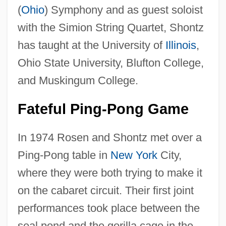
(
Ohio
) Symphony and as guest soloist
with the Simion String Quartet, Shontz
has taught at the University of
Illinois
,
Ohio State University, Blufton College,
and Muskingum College.
Fateful Ping-Pong Game
In 1974 Rosen and Shontz met over a
Ping-Pong table in
New York
City,
where they were both trying to make it
on the cabaret circuit. Their first joint
performances took place between the
seal pond and the gorilla cage in the