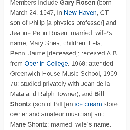
Members include
Gary Rosen
(born
March 24, 1947, in
New Haven
, CT;
son of Philip [a physics professor] and
Jeanne Penn Rosen; married, wife
’
s
name, Mary Shea; children: Lela,
Penn, Jaime [deceased]; received A.B.
from
Oberlin College
, 1968; attended
Greenwich House Music School, 1969-
70; studied privately with Jean de la
Mata and Ralph Towner), and
Bill
Shontz
(son of Bill [an
ice cream
store
owner and amateur musician] and
Marie Shontz; married, wife
’
s name,