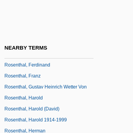
Rosenthal, Debra J.
Rosenthal, Debra J. 1964-
Rosenthal, Donald B.
Rosenthal, Erich
NEARBY TERMS
Rosenthal, Erwin
Rosenthal, Ferdinand
Rosenthal, Franz
Rosenthal, Gustav Heinrich Wetter Von
Rosenthal, Harold
Rosenthal, Harold (David)
Rosenthal, Harold 1914-1999
Rosenthal, Herman