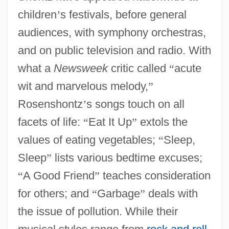
children
’
s festivals, before general
audiences, with symphony orchestras,
and on public television and radio. With
what a
Newsweek
critic called
“
acute
wit and marvelous melody,
”
Rosenshontz
’
s songs touch on all
facets of life:
“
Eat It Up
”
extols the
values of eating vegetables;
“
Sleep,
Sleep
”
lists various bedtime excuses;
“
A Good Friend
”
teaches consideration
for others; and
“
Garbage
”
deals with
the issue of pollution. While their