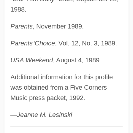
Rosenquist, James Albert
1988.
Rosenmüller, Johann
Rosenmueller, Ernst Friedrich Karl°
Parents
, November 1989.
Rosenmeyer, Patricia A.
Parents
’
Choice
, Vol. 12, No. 3, 1989.
Rosenmeyer, Grant 1991–
Rosenmann-Taub, David
USA Weekend
, August 4, 1989.
Rosenman, Samuel Irving
Additional information for this profile
Rosenman, Howard 1945- (Zvi Howard
was obtained from a Five Corners
Rosenman)
Music press packet, 1992.
Rosenkranz, Ze'ev 1961-
Rosenkranz, Johann Karl Friedrich
—
Jeanne M. Lesinski
(1805–1879)