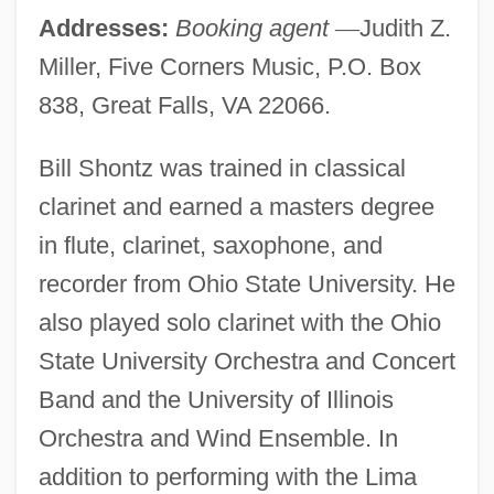
Addresses:
Booking agent
—
Judith Z.
Miller, Five Corners Music, P.O. Box
838, Great Falls, VA 22066.
Bill Shontz was trained in classical
clarinet and earned a masters degree
in flute, clarinet, saxophone, and
recorder from Ohio State University. He
also played solo clarinet with the Ohio
State University Orchestra and Concert
Band and the University of Illinois
Orchestra and Wind Ensemble. In
addition to performing with the Lima