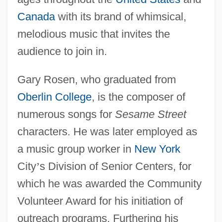
Canada
with its brand of whimsical,
melodious music that invites the
audience to join in.
Gary Rosen, who graduated from
Oberlin College
, is the composer of
numerous songs for
Sesame Street
characters. He was later employed as
a music group worker in
New York
City
’
s Division of Senior Centers, for
which he was awarded the Community
Volunteer Award for his initiation of
outreach programs. Furthering his