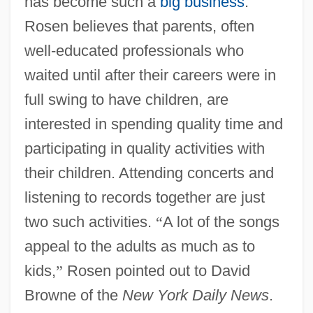
has become such a
big business
.
Rosen believes that parents, often
well-educated professionals who
waited until after their careers were in
full swing to have children, are
interested in spending quality time and
participating in quality activities with
their children. Attending concerts and
listening to records together are just
two such activities.
“
A lot of the songs
appeal to the adults as much as to
kids,
”
Rosen pointed out to David
Browne of the
New York Daily News
.