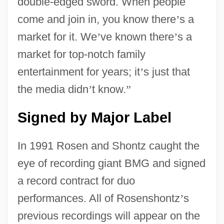
double-edged sword. When people
come and join in, you know there
’
s a
market for it. We
’
ve known there
’
s a
market for top-notch family
entertainment for years; it
’
s just that
the media didn
’
t know.
”
Signed by Major Label
In 1991 Rosen and Shontz caught the
eye of recording giant BMG and signed
a record contract for duo
performances. All of Rosenshontz
’
s
previous recordings will appear on the