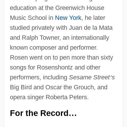
education at the Greenwich House
Music School in
New York
, he later
studied privately with Juan de la Mata
and Ralph Towner, an internationally
known composer and performer.
Rosen went on to pen more than sixty
songs for Rosenshontz and other
performers, including
Sesame Street
’
s
Big Bird and Oscar the Grouch, and
opera singer Roberta Peters.
For the Record
…