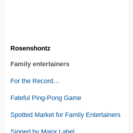
Rosenshontz
Family entertainers
For the Record
…
Fateful Ping-Pong Game
Spotted Market for Family Entertainers
Signed by Major Label