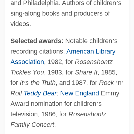
and Philadelphia. Authors of children
’
s
sing-along books and producers of
videos.
Selected awards:
Notable children
’
s
recording citations,
American Library
Association
, 1982, for
Rosenshontz
Tickles You
, 1983, for
Share It
, 1985,
for
It
’
s the Truth
, and 1987, for
Rock
‘
n
’
Roll
Teddy Bear
;
New England
Emmy
Award nomination for children
’
s
television, 1986, for
Rosenshontz
Family Concert
.