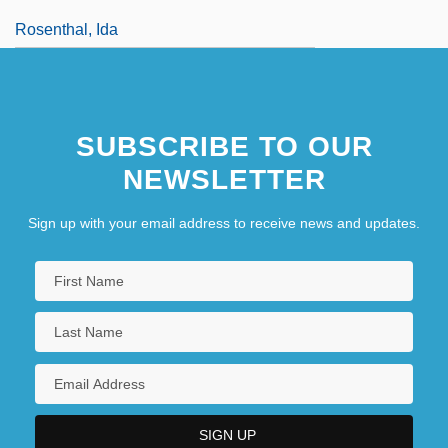
Rosenthal, Ida
SUBSCRIBE TO OUR
NEWSLETTER
Sign up with your email address to receive news and updates.