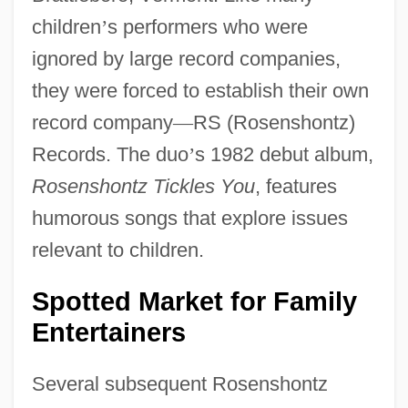
children
’
s performers who were
ignored by large record companies,
they were forced to establish their own
record company
—
RS (Rosenshontz)
Records. The duo
’
s 1982 debut album,
Rosenshontz Tickles You
, features
humorous songs that explore issues
relevant to children.
Spotted Market for Family
Entertainers
Several subsequent Rosenshontz