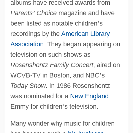
albums have received awards from
Parents
’
Choice
magazine and have
been listed as notable children
’
s
recordings by the
American Library
Association
. They began appearing on
television on such shows as
Rosenshontz Family Concert
, aired on
WCVB-TV in Boston, and NBC
’
s
Today Show
. In 1986 Rosenshontz
was nominated for a
New England
Emmy for children
’
s television.
Many wonder why music for children