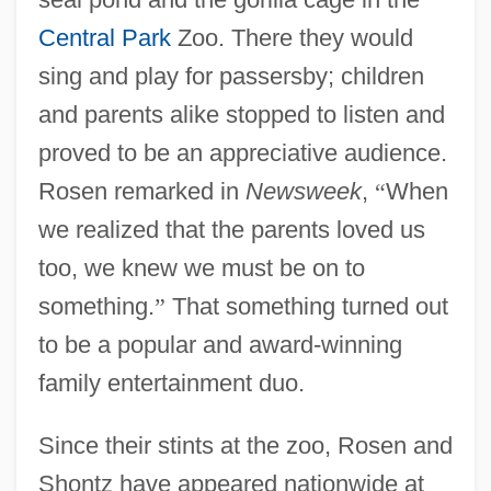
Central Park
Zoo. There they would
sing and play for passersby; children
and parents alike stopped to listen and
proved to be an appreciative audience.
Rosen remarked in
Newsweek
,
“
When
we realized that the parents loved us
too, we knew we must be on to
something.
”
That something turned out
to be a popular and award-winning
family entertainment duo.
Since their stints at the zoo, Rosen and
Shontz have appeared nationwide at