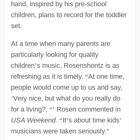
hand, inspired by his pre-school
children, plans to record for the toddler
set.
At a time when many parents are
particularly looking for quality
children
’
s music, Rosenshontz is as
refreshing as it is timely.
“
At one time,
people would come up to us and say,
’
Very nice, but what do you really do
for a living?,
“
’
Rosen commented in
USA Weekend
.
“
It
’
s about time kids
’
musicians were taken seriously.
”