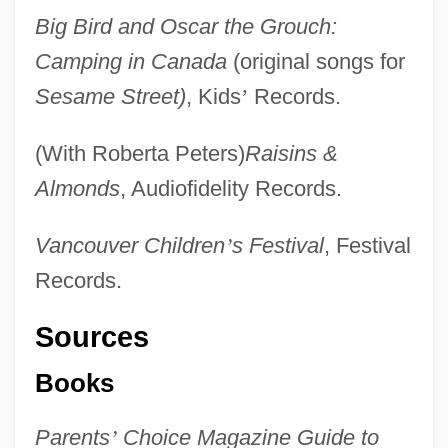
Big Bird and Oscar the Grouch:
Camping in Canada
(original songs for
Sesame Street)
, Kids
’
Records.
(With Roberta Peters)
Raisins &
Almonds
, Audiofidelity Records.
Vancouver Children
’
s Festival
, Festival
Records.
Sources
Books
Parents
’
Choice Magazine Guide to