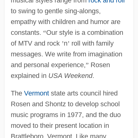
musical styles range from
rock and roll
to swing to gentle sing-alongs,
empathy with children and humor are
constants.
“
Our style is a combination
of MTV and rock
’
n
’
roll with family
messages. We write from imagination
and personal experience,
”
Rosen
explained in
USA Weekend
.
The
Vermont
state arts council hired
Rosen and Shontz to develop school
music programs in 1977, and the duo
moved to their present location in
Brattleboro, Vermont. Like many