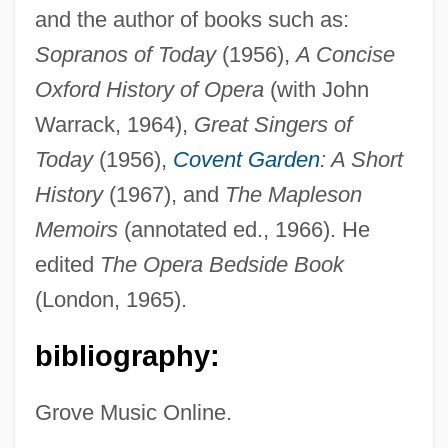
and the author of books such as:
Sopranos of Today
(1956),
A Concise
Oxford History of Opera
(with John
Rosenthal, Gustav Heinrich Wetter Von
Warrack, 1964),
Great Singers of
Rosenthal, Franz
Today
(1956),
Covent Garden
: A Short
Rosenthal, Ferdinand
History
(1967), and
The Mapleson
Rosenthal, Erwin
Memoirs
(annotated ed., 1966). He
edited
The Opera Bedside Book
Rosenthal, Erich
(London, 1965).
Rosenthal, Donald B.
Rosenthal, Debra J. 1964-
bibliography:
Rosenthal, Debra J.
Grove Music Online.
Rosenthal, Betsy R. 1957–
Rosenthal, Benjamin Stanley