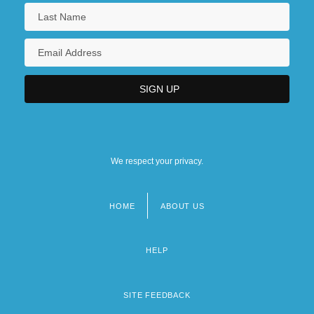
We respect your privacy.
HOME
ABOUT US
Footer
menu
HELP
SITE FEEDBACK