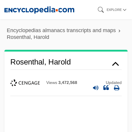
Skip
EXPLORE
to
main
Encyclopedias almanacs transcripts and maps
content
Rosenthal, Harold
Rosenthal, Harold
Views
3,472,568
Updated