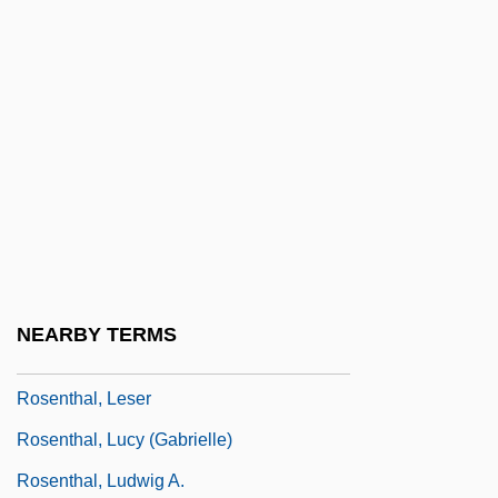
Rosenthal, Jean 1912-1969
Rosenthal, Jody (1962–)
Rosenthal, Joseph J.
Rosenthal, Joseph J. 1911-2006
Rosenthal, Judah
Rosenthal, Judy
Rosenthal, Ken S.
Rosenthal, Ken S. 1951-
NEARBY TERMS
Rosenthal, Leon
Rosenthal, Leser
Rosenthal, Lucy (Gabrielle)
Rosenthal, Ludwig A.