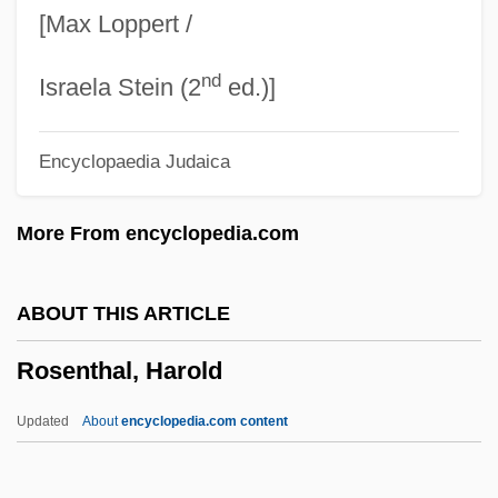
[Max Loppert /
Rosenthal, Amy Krouse 1965-
nd
Rosenthal, A.M. 1922-2006
Israela Stein (2
ed.)]
Rosenthal, A.M.
Encyclopaedia Judaica
Rosenstrasse
Rosenstock-Huessy, Eugen
More From encyclopedia.com
Rosenstock, Joseph
Rosenstiel, Tom
ABOUT THIS ARTICLE
Rosenstein, Nils Rosén Von
Rosenthal, Harold
Rosenson, Beth A. (Beth Anne Rosenson)
Rosensohn, Etta Lasker
Updated
About
encyclopedia.com content
Rosenshontz
Rosenshein, Neil