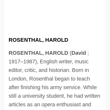
ROSENTHAL, HAROLD
ROSENTHAL, HAROLD
(
David
;
1917–1987), English writer, music
editor, critic, and historian. Born in
London, Rosenthal began to teach
after finishing his army service. While
still a university student, he had written
articles as an opera enthusiast and