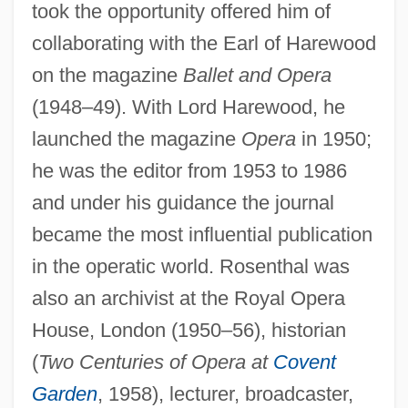
took the opportunity offered him of
collaborating with the Earl of Harewood
on the magazine
Ballet and Opera
(1948–49). With Lord Harewood, he
launched the magazine
Opera
in 1950;
he was the editor from 1953 to 1986
and under his guidance the journal
became the most influential publication
in the operatic world. Rosenthal was
also an archivist at the Royal Opera
House, London (1950–56), historian
(
Two Centuries of Opera at
Covent
Garden
, 1958), lecturer, broadcaster,