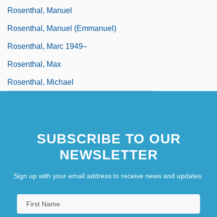
Rosenthal, Manuel
Rosenthal, Manuel (Emmanuel)
Rosenthal, Marc 1949–
Rosenthal, Max
Rosenthal, Michael
SUBSCRIBE TO OUR
NEWSLETTER
Sign up with your email address to receive news and updates.