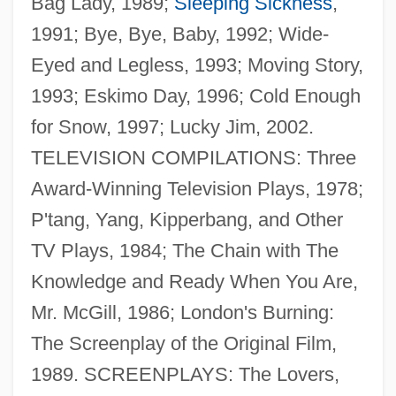
Bag Lady, 1989;
Sleeping Sickness
,
1991; Bye, Bye, Baby, 1992; Wide-
Eyed and Legless, 1993; Moving Story,
1993; Eskimo Day, 1996; Cold Enough
for Snow, 1997; Lucky Jim, 2002.
TELEVISION COMPILATIONS: Three
Award-Winning Television Plays, 1978;
P'tang, Yang, Kipperbang, and Other
TV Plays, 1984; The Chain with The
Rosenthal, Ida Cohen (1886–1973)
Knowledge and Ready When You Are,
Rosenthal, Ida
Mr. McGill, 1986; London's Burning:
Rosenthal, Herman
The Screenplay of the Original Film,
Rosenthal, Harold 1914-1999
1989. SCREENPLAYS: The Lovers,
Rosenthal, Harold (David)