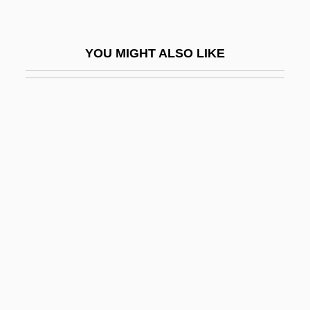
Rosenthal, Jody (1962–)
Rosenthal, Joseph J.
YOU MIGHT ALSO LIKE
Rosenthal, Joseph J. 1911-2006
Rosenthal, Judah
Rosenthal, Judy
Rosenthal, Ken S.
Rosenthal, Ken S. 1951-
Rosenthal, Leon
Rosenthal, Leser
Rosenthal, Lucy (Gabrielle)
Rosenthal, Ludwig A.
Rosenthal, Manuel