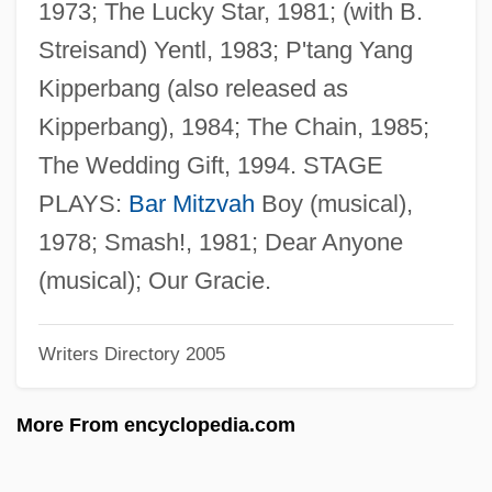
1973; The Lucky Star, 1981; (with B.
Rosenthal, Harold
Streisand) Yentl, 1983; P'tang Yang
Rosenthal, Gustav Heinrich Wetter Von
Kipperbang (also released as
Rosenthal, Franz
Kipperbang), 1984; The Chain, 1985;
Rosenthal, Ferdinand
The Wedding Gift, 1994. STAGE
Rosenthal, Erwin
PLAYS:
Bar Mitzvah
Boy (musical),
Rosenthal, Erich
1978; Smash!, 1981; Dear Anyone
Rosenthal, Donald B.
(musical); Our Gracie.
Rosenthal, Debra J. 1964-
Writers Directory 2005
Rosenthal, Debra J.
Rosenthal, Betsy R. 1957–
More From encyclopedia.com
Rosenthal, Benjamin Stanley
Rosenthal, Amy Krouse 1965-