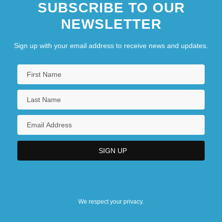
SUBSCRIBE TO OUR
NEWSLETTER
Sign up with your email address to receive news and updates.
We respect your privacy.