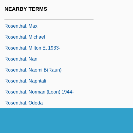
Rosenthal, Manuel (Emmanuel)
NEARBY TERMS
Rosenthal, Marc 1949–
Rosenthal, Max
Rosenthal, Michael
Rosenthal, Milton E. 1933-
Rosenthal, Nan
Rosenthal, Naomi B(raun)
Rosenthal, Naphtali
Rosenthal, Norman (Leon) 1944-
Rosenthal, Odeda