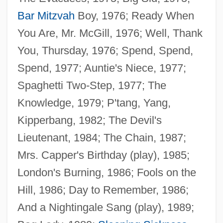
Bar Mitzvah
Boy, 1976; Ready When
You Are, Mr. McGill, 1976; Well, Thank
You, Thursday, 1976; Spend, Spend,
Spend, 1977; Auntie's Niece, 1977;
Spaghetti Two-Step, 1977; The
Knowledge, 1979; P'tang, Yang,
Kipperbang, 1982; The Devil's
Lieutenant, 1984; The Chain, 1987;
Mrs. Capper's Birthday (play), 1985;
London's Burning, 1986; Fools on the
Hill, 1986; Day to Remember, 1986;
And a Nightingale Sang (play), 1989;