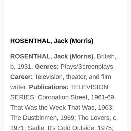
ROSENTHAL, Jack (Morris)
ROSENTHAL, Jack (Morris).
British,
b. 1931.
Genres:
Plays/Screenplays.
Career:
Television, theater, and film
writer.
Publications:
TELEVISION
SERIES: Coronation Street, 1961-69;
That Was the Week That Was, 1963;
The Dustbinmen, 1969; The Lovers, c.
1971; Sadie, It's Cold Outside, 1975;