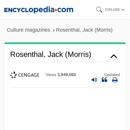
Skip
EXPLORE
to
main
Culture magazines
Rosenthal, Jack (Morris)
content
Rosenthal, Jack (Morris)
Views
3,949,060
Updated