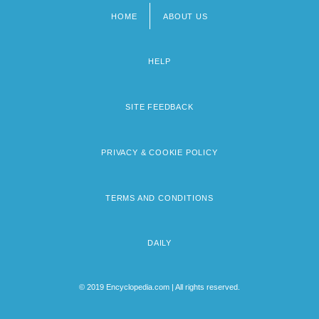
HOME
ABOUT US
Footer
menu
HELP
SITE FEEDBACK
PRIVACY & COOKIE POLICY
TERMS AND CONDITIONS
DAILY
© 2019 Encyclopedia.com | All rights reserved.