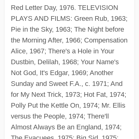
Red Letter Day, 1976. TELEVISION
PLAYS AND FILMS: Green Rub, 1963;
Pie in the Sky, 1963; The Night before
the Morning After, 1966; Compensation
Alice, 1967; There's a Hole in Your
Dustbin, Delilah, 1968; Your Name's
Not God, It's Edgar, 1969; Another
Sunday and Sweet F.A., c. 1971; And
for My Next Trick, 1973; Hot Fat, 1974;
Polly Put the Kettle On, 1974; Mr. Ellis
versus the People, 1974; There'll
Almost Always Be an England, 1974;
The Evacuees, 1975; Big Sid, 1975;