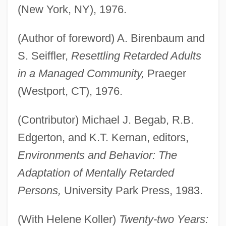
(New York, NY), 1976.
(Author of foreword) A. Birenbaum and
S. Seiffler,
Resettling Retarded Adults
in a Managed Community,
Praeger
(Westport, CT), 1976.
(Contributor) Michael J. Begab, R.B.
Edgerton, and K.T. Kernan, editors,
Environments and Behavior: The
Adaptation of Mentally Retarded
Persons,
University Park Press, 1983.
(With Helene Koller)
Twenty-two Years: