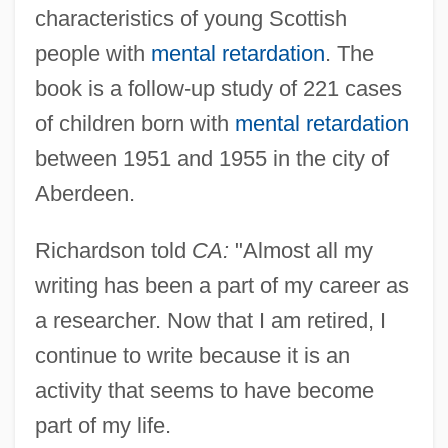
characteristics of young Scottish
people with
mental retardation
. The
book is a follow-up study of 221 cases
of children born with
mental retardation
between 1951 and 1955 in the city of
Aberdeen.
Richardson told
CA:
"Almost all my
writing has been a part of my career as
a researcher. Now that I am retired, I
continue to write because it is an
activity that seems to have become
part of my life.