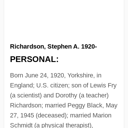
Richardson, Stephen A. 1920-
PERSONAL:
Born June 24, 1920, Yorkshire, in
England; U.S. citizen; son of Lewis Fry
(a scientist) and Dorothy (a teacher)
Richardson; married Peggy Black, May
27, 1945 (deceased); married Marion
Schmidt (a physical therapist),