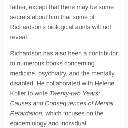
father, except that there may be some
secrets about him that some of
Richardson's biological aunts will not
reveal.
Richardson has also been a contributor
to numerous books concerning
medicine, psychiatry, and the mentally
disabled. He collaborated with Helene
Koller to write
Twenty-two Years:
Causes and Consequences of Mental
Retardation,
which focuses on the
epidemiology and individual