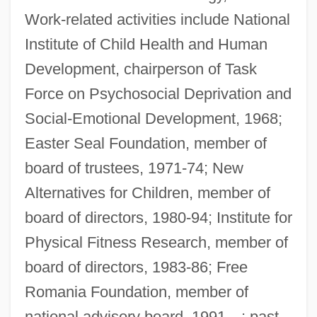
Work-related activities include National
Institute of Child Health and Human
Development, chairperson of Task
Force on Psychosocial Deprivation and
Social-Emotional Development, 1968;
Easter Seal Foundation, member of
board of trustees, 1971-74; New
Alternatives for Children, member of
board of directors, 1980-94; Institute for
Physical Fitness Research, member of
board of directors, 1983-86; Free
Romania Foundation, member of
national advisory board, 1991—; past