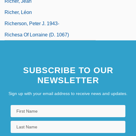
Richer, Jean
Richer, Léon
Richerson, Peter J. 1943-
Richesa Of Lorraine (d. 1067)
Richesa Of Poland (fl. 1030–1040)
SUBSCRIBE TO OUR
NEWSLETTER
Sign up with your email address to receive news and updates.