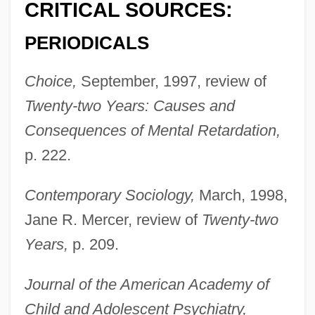
CRITICAL SOURCES:
PERIODICALS
Choice,
September, 1997, review of
Twenty-two Years: Causes and
Consequences of Mental Retardation,
p. 222.
Contemporary Sociology,
March, 1998,
Jane R. Mercer, review of
Twenty-two
Richardson, Sir Owen Willans
Years,
p. 209.
Richardson, Sir Albert Edward
Richardson, Scovel
Journal of the American Academy of
Richardson, Samuel (1689–1761)
Child and Adolescent Psychiatry,