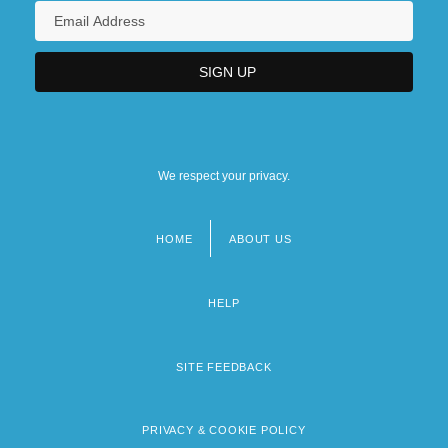
We respect your privacy.
HOME
ABOUT US
Footer
menu
HELP
SITE FEEDBACK
PRIVACY & COOKIE POLICY