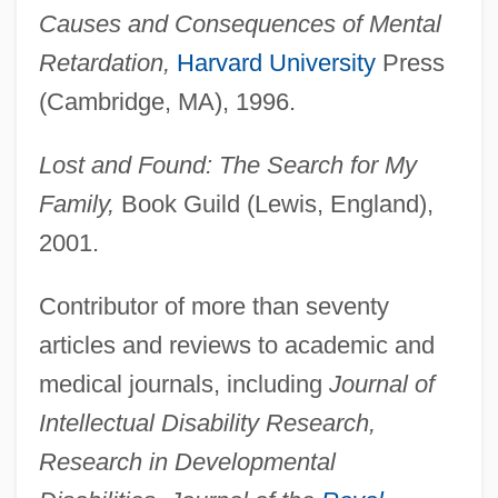
Causes and Consequences of Mental
Retardation,
Harvard University
Press
(Cambridge, MA), 1996.
Lost and Found: The Search for My
Family,
Book Guild (Lewis, England),
2001.
Contributor of more than seventy
articles and reviews to academic and
medical journals, including
Journal of
Intellectual Disability Research,
Research in Developmental