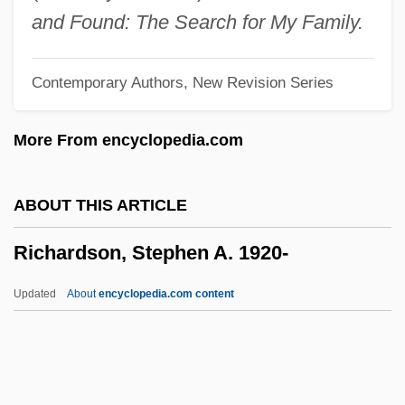
Richardson, Nolan 1941–
and Found: The Search for My Family.
Richardson, Nigel 1957–
Contemporary Authors, New Revision Series
Richardson, Nigel 1957-
Richardson, Nicole (1970–)
More From encyclopedia.com
Richardson, Miranda (1958–)
Richardson, Miles
ABOUT THIS ARTICLE
Richardson, Midge Turk
Richardson, Stephen A. 1920-
Richardson, Michelle (1969–)
Richardson, Mark
Updated
About
encyclopedia.com content
Richardson, Luba Lyons (1949–)
Richardson, Stephen A.
1920-