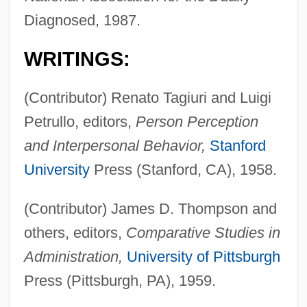
Diagnosed, 1987.
WRITINGS:
(Contributor) Renato Tagiuri and Luigi
Petrullo, editors,
Person Perception
and Interpersonal Behavior,
Stanford
University
Press (Stanford, CA), 1958.
(Contributor) James D. Thompson and
others, editors,
Comparative Studies in
Administration,
University of Pittsburgh
Press (Pittsburgh, PA), 1959.