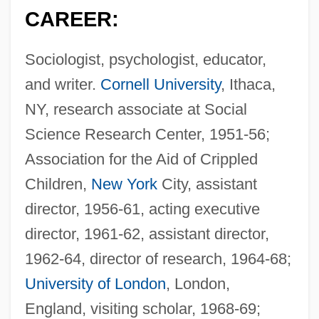
CAREER:
Sociologist, psychologist, educator,
and writer.
Cornell University
, Ithaca,
NY, research associate at Social
Science Research Center, 1951-56;
Association for the Aid of Crippled
Children,
New York
City, assistant
director, 1956-61, acting executive
director, 1961-62, assistant director,
1962-64, director of research, 1964-68;
University of London
, London,
England, visiting scholar, 1968-69;