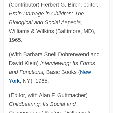
(Contributor) Herbert G. Birch, editor,
Brain Damage in Children: The
Biological and Social Aspects,
Williams & Wilkins (Baltimore, MD),
1965.
(With Barbara Snell Dohrenwend and
David Klein)
Interviewing: Its Forms
and Functions,
Basic Books (
New
York
, NY), 1965.
(Editor, with Alan F. Guttmacher)
Childbearing: Its Social and
Psychological Factors,
Williams &