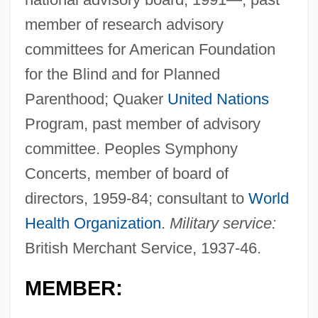
member of research advisory
committees for American Foundation
for the Blind and for Planned
Parenthood; Quaker
United Nations
Program, past member of advisory
committee. Peoples Symphony
Concerts, member of board of
directors, 1959-84; consultant to
World
Health Organization
.
Military service:
British Merchant Service, 1937-46.
MEMBER: