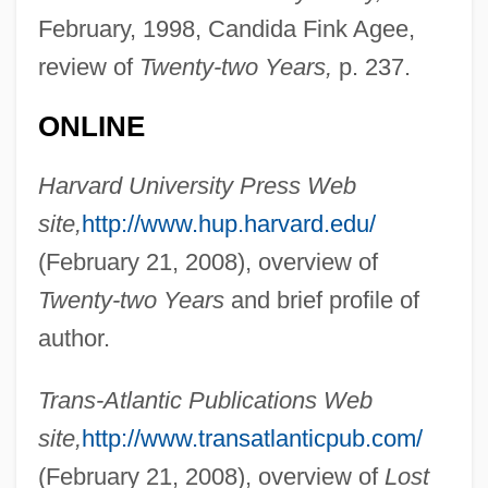
February, 1998, Candida Fink Agee,
Richardson, Ruth (1950–)
review of
Twenty-two Years,
p. 237.
Richardson, Rupert
Richardson, Robert Galloway
ONLINE
Richardson, Robert D. 1934- (Robert Dale
Harvard University Press Web
Richardson, Jr.)
site,
http://www.hup.harvard.edu/
Richardson, Robert Coleman
(February 21, 2008), overview of
Richardson, Robert
Twenty-two Years
and brief profile of
Richardson, Richard Judson
author.
Richardson, R. C. 1944-
Richardson, R. C.
Trans-Atlantic Publications Web
Richardson, Paul 1963-
site,
http://www.transatlanticpub.com/
Richardson, Owen Willans
(February 21, 2008), overview of
Lost