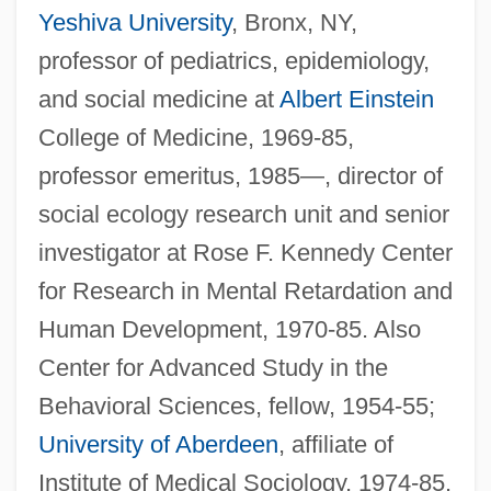
Yeshiva University
, Bronx, NY,
professor of pediatrics, epidemiology,
and social medicine at
Albert Einstein
College of Medicine, 1969-85,
professor emeritus, 1985—, director of
social ecology research unit and senior
investigator at Rose F. Kennedy Center
for Research in Mental Retardation and
Human Development, 1970-85. Also
Center for Advanced Study in the
Behavioral Sciences, fellow, 1954-55;
University of Aberdeen
, affiliate of
Institute of Medical Sociology, 1974-85.