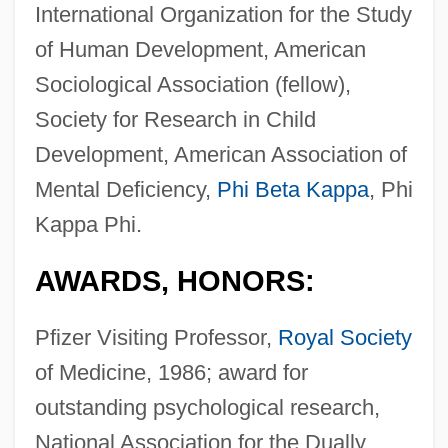
International Organization for the Study
of Human Development, American
Sociological Association (fellow),
Society for Research in Child
Development, American Association of
Mental Deficiency,
Phi Beta Kappa
, Phi
Kappa Phi.
AWARDS, HONORS:
Pfizer Visiting Professor,
Royal Society
of Medicine, 1986; award for
outstanding psychological research,
National Association for the Dually