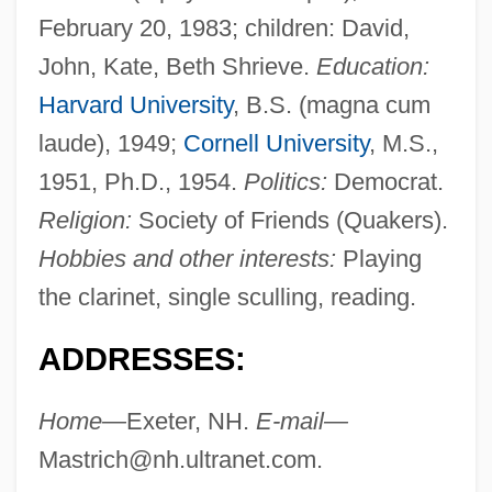
February 20, 1983; children: David,
John, Kate, Beth Shrieve.
Education:
Harvard University
, B.S. (magna cum
laude), 1949;
Cornell University
, M.S.,
1951, Ph.D., 1954.
Politics:
Democrat.
Religion:
Society of Friends (Quakers).
Hobbies and other interests:
Playing
the clarinet, single sculling, reading.
ADDRESSES:
Home—
Exeter, NH.
E-mail—
Mastrich@nh.ultranet.com
.