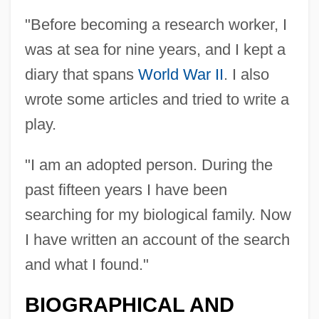
"Before becoming a research worker, I
was at sea for nine years, and I kept a
diary that spans
World War II
. I also
wrote some articles and tried to write a
play.
"I am an adopted person. During the
past fifteen years I have been
searching for my biological family. Now
I have written an account of the search
and what I found."
BIOGRAPHICAL AND