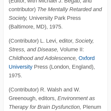
(Editor, with Michael J. Begab, and
contributor)
The Mentally Retarded and
Society,
University Park Press
(Baltimore, MD), 1975.
(Contributor) L. Levi, editor,
Society,
Stress, and Disease,
Volume II:
Childhood and Adolescence,
Oxford
University
Press (London, England),
1975.
(Contributor) R. Walsh and W.
Greenough, editors,
Environment as
Therapy for Brain Dysfunction,
Plenum