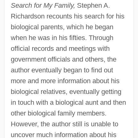
Search for My Family,
Stephen A.
Richardson recounts his search for his
biological parents, which he began
when he was in his fifties. Through
official records and meetings with
government officials and others, the
author eventually began to find out
more and more information about his
biological relatives, eventually getting
in touch with a biological aunt and then
other biological family members.
However, the author still is unable to
uncover much information about his