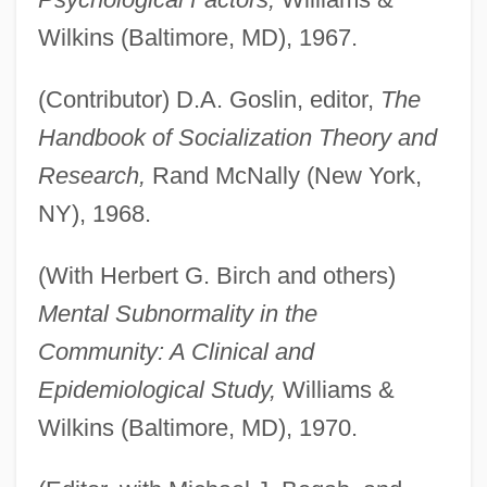
Wilkins (Baltimore, MD), 1967.
(Contributor) D.A. Goslin, editor,
The
Handbook of Socialization Theory and
Research,
Rand McNally (New York,
NY), 1968.
(With Herbert G. Birch and others)
Mental Subnormality in the
Community: A Clinical and
Epidemiological Study,
Williams &
Wilkins (Baltimore, MD), 1970.