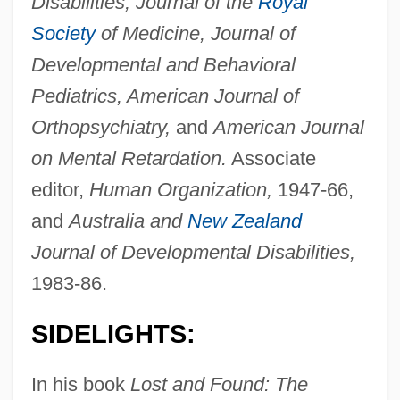
Disabilities, Journal of the
Royal
Society
of Medicine, Journal of
Developmental and Behavioral
Pediatrics, American Journal of
Orthopsychiatry,
and
American Journal
on Mental Retardation.
Associate
editor,
Human Organization,
1947-66,
and
Australia and
New Zealand
Journal of Developmental Disabilities,
1983-86.
SIDELIGHTS:
In his book
Lost and Found: The