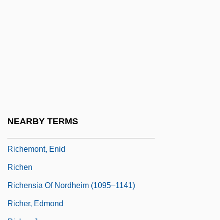
Richelieu, Armand Jean Du Plessis De
(1585–1642)
Richelieu, Armand Jean Du Plessis, Duc
De
Richelieu, Armand-Jean Du Plessis De
Richelieu, Armand-Jean Du Plessis,
Cardinal (1585–1642)
NEARBY TERMS
Richelson, Jeffrey T. 1949–
Richemont, Enid
Richen
Richensia Of Nordheim (1095–1141)
Richer, Edmond