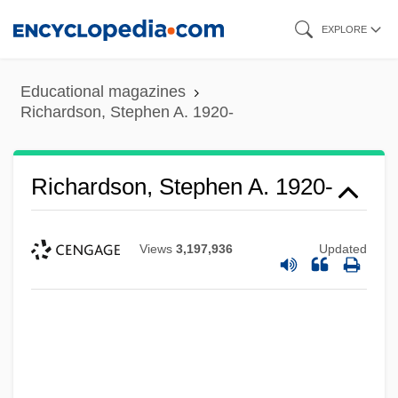
Skip
EXPLORE
to
main
Educational magazines
content
Richardson, Stephen A. 1920-
Richardson, Stephen A. 1920-
Views
3,197,936
Updated