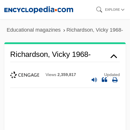
Skip
EXPLORE
to
main
Educational magazines
Richardson, Vicky 1968-
content
Richardson, Vicky 1968-
Views
2,359,817
Updated