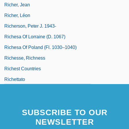
Richer, Jean
Richer, Léon
Richerson, Peter J. 1943-
Richesa Of Lorraine (d. 1067)
Richesa Of Poland (fl. 1030–1040)
Richesse, Richness
Richest Countries
Richettato
SUBSCRIBE TO OUR
NEWSLETTER