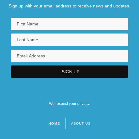
Sign up with your email address to receive news and updates.
We respect your privacy.
HOME
ABOUT US
Footer