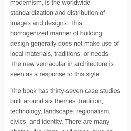
modernism, is the worldwide
standardization and distribution of
images and designs. This
homogenized manner of building
design generally does not make use of
local materials, traditions, or needs.
The new vernacular in architecture is
seen as a response to this style.
The book has thirty-seven case studies
built around six themes: tradition,
technology, landscape, regionalism,
civics, and identity. There are many