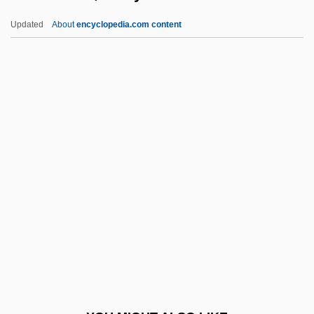
Richardson, Miles
Updated
About
encyclopedia.com content
Richardson, Midge Turk
Richardson, Vicky 1968-
Richardson, William, Bl.
Richaud, Frédéric 1966–
Richberg, Donald
Richburg, Keith B(ernard)
Riche, Alan 1941-
Richelieu, À La
Richelieu, Armand Emmanuel Du Plessis,
Duc De
Richelieu, Armand Jean Du Plessis De