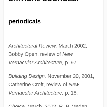
periodicals
Architectural Review,
March 2002,
Bobby Open, review of
New
Vernacular Architecture,
p. 97.
Building Design,
November 30, 2001,
Catherine Croft, review of
New
Vernacular Architecture,
p. 18.
Choice,
March, 2002, R. P. Meden,