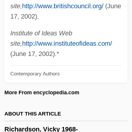
site,
http://www.britishcouncil.org/
(June
Richardson, Robert Coleman
17, 2002).
Richardson, Robert
Richardson, Richard Judson
Institute of Ideas Web
Richardson, R. C. 1944-
site,
http://www.instituteofideas.com/
Richardson, R. C.
(June 17, 2002).*
Richardson, Paul 1963-
Contemporary Authors
Richardson, Owen Willans
Richardson, Nolan 1941–
More From encyclopedia.com
Richardson, Nigel 1957–
Richardson, Nigel 1957-
ABOUT THIS ARTICLE
Richardson, Nicole (1970–)
Richardson, Vicky 1968-
Richardson, Miranda (1958–)