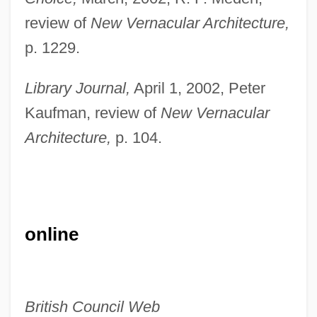
review of
New Vernacular Architecture,
Richardson, V.A. (Ben Bo)
p. 1229.
Richardson, Tim 1968-
Richardson, Stephen A. 1920-
Library Journal,
April 1, 2002, Peter
Richardson, Sir Owen Willans
Kaufman, review of
New Vernacular
Richardson, Sir Albert Edward
Architecture,
p. 104.
Richardson, Scovel
Richardson, Samuel (1689–1761)
Richardson, Ruth (1950–)
online
Richardson, Rupert
Richardson, Robert Galloway
Richardson, Robert D. 1934- (Robert Dale
British Council Web
Richardson, Jr.)