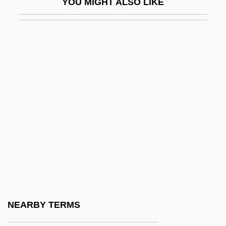
YOU MIGHT ALSO LIKE
Richelieu, Armand Jean Du Plessis De
(1585–1642)
Richelieu, Armand Jean Du Plessis, Duc
De
Richelieu, Armand-Jean Du Plessis De
Richelieu, Armand-Jean Du Plessis,
Cardinal (1585–1642)
Richelson, Jeffrey T. 1949–
Richemont, Enid
Richen
Richensia Of Nordheim (1095–1141)
NEARBY TERMS
Richer, Edmond