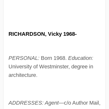
RICHARDSON, Vicky 1968-
PERSONAL:
Born 1968.
Education:
University of Westminster, degree in
architecture.
ADDRESSES: Agent—
c/o Author Mail,