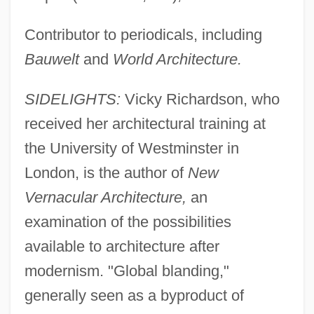
Contributor to periodicals, including
Bauwelt
and
World Architecture.
SIDELIGHTS:
Vicky Richardson, who
received her architectural training at
the University of Westminster in
London, is the author of
New
Vernacular Architecture,
an
examination of the possibilities
available to architecture after
modernism. "Global blanding,"
generally seen as a byproduct of