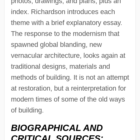
photos, drawings, and plans, plus an
index. Richardson introduces each
theme with a brief explanatory essay.
The response to the modernism that
spawned global blanding, new
vernacular architecture, looks again at
traditional designs, materials and
methods of building. It is not an attempt
at restoration, but a reinterpretation for
modern times of some of the old ways
of building.
BIOGRAPHICAL AND
CRITICAL SOURCES: