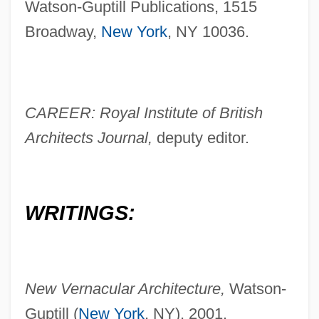
Watson-Guptill Publications, 1515
Broadway,
New York
, NY 10036.
CAREER: Royal Institute of British
Architects Journal,
deputy editor.
WRITINGS:
New Vernacular Architecture,
Watson-
Guptill (
New York
, NY), 2001.