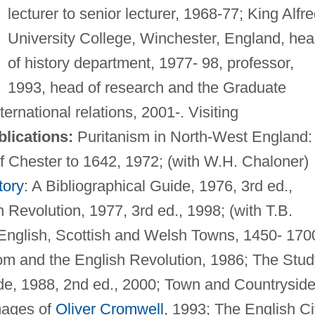
lecturer to senior lecturer, 1968-77; King Alfre
University College, Winchester, England, he
of history department, 1977- 98, professor,
1993, head of research and the Graduate
ternational relations, 2001-. Visiting
lications:
Puritanism in North-West England:
f Chester to 1642, 1972; (with W.H. Chaloner)
tory
: A Bibliographical Guide, 1976, 3rd ed.,
Revolution, 1977, 3rd ed., 1998; (with T.B.
nglish, Scottish and Welsh Towns, 1450- 170
om and the English Revolution, 1986; The Stud
ide, 1988, 2nd ed., 2000; Town and Countryside
mages of
Oliver Cromwell
, 1993; The English Ci