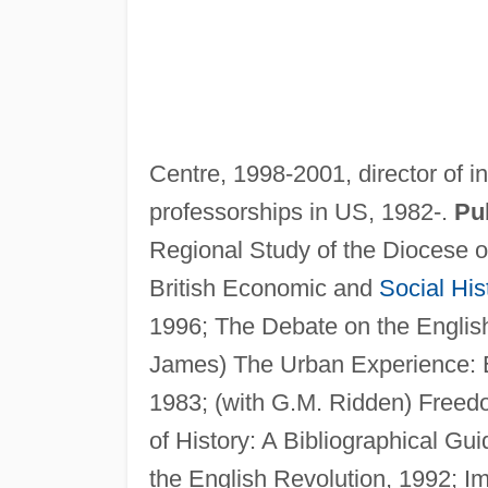
Centre, 1998-2001, director of in
professorships in US, 1982-.
Pub
Regional Study of the Diocese o
British Economic and
Social His
1996; The Debate on the English 
James) The Urban Experience: E
1983; (with G.M. Ridden) Freed
of History: A Bibliographical Gu
the English Revolution, 1992; I