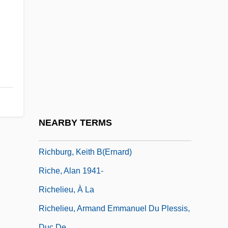
Richardson, Sir Owen Willans
Richardson, Stephen A. 1920-
Richardson, Tim 1968-
Richardson, V.A. (Ben Bo)
Richardson, Vicky 1968-
Richardson, William, Bl.
Richaud, Frédéric 1966–
NEARBY TERMS
Richberg, Donald
Richburg, Keith B(ernard)
Riche, Alan 1941-
Richelieu, À La
Richelieu, Armand Emmanuel Du Plessis,
Duc De