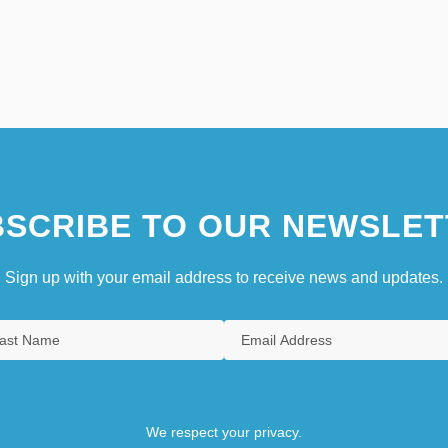
SCRIBE TO OUR NEWSLET
Sign up with your email address to receive news and updates.
We respect your privacy.