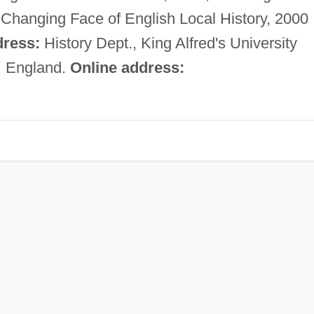
Changing Face of English Local History, 2000
ress:
History Dept., King Alfred's University
, England.
Online address: