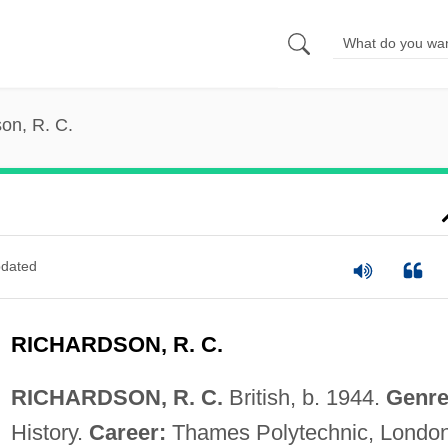
on, R. C.
dated
RICHARDSON, R. C.
RICHARDSON, R. C.
British, b. 1944.
Genre
History.
Career:
Thames Polytechnic, London