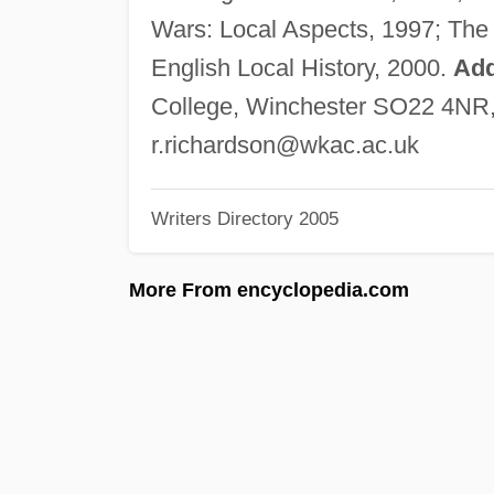
Wars: Local Aspects, 1997; The 
English Local History, 2000.
Add
College, Winchester SO22 4NR
r.richardson@wkac.ac.uk
Writers Directory 2005
More From encyclopedia.com