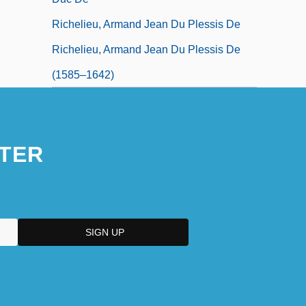
Richelieu, Armand Jean Du Plessis De
Richelieu, Armand Jean Du Plessis De
(1585–1642)
TER