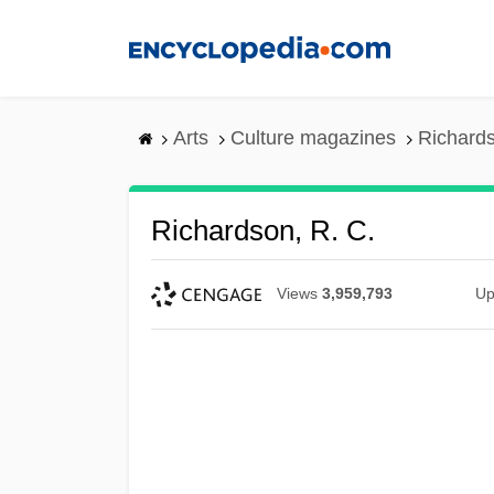
Skip
to
main
content
Arts
Culture magazines
Richards
Richardson, R. C.
Views
3,959,793
Up