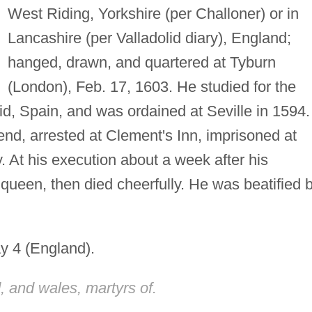
West Riding, Yorkshire (per Challoner) or in
Lancashire (per Valladolid diary), England;
hanged, drawn, and quartered at Tyburn
(London), Feb. 17, 1603. He studied for the
lid, Spain, and was ordained at Seville in 1594.
end, arrested at Clement's Inn, imprisoned at
 At his execution about a week after his
queen, then died cheerfully. He was beatified 
y 4 (England).
, and wales, martyrs of.