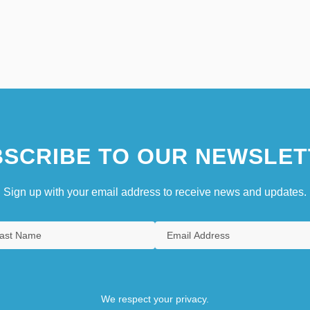
SCRIBE TO OUR NEWSLET
Sign up with your email address to receive news and updates.
We respect your privacy.