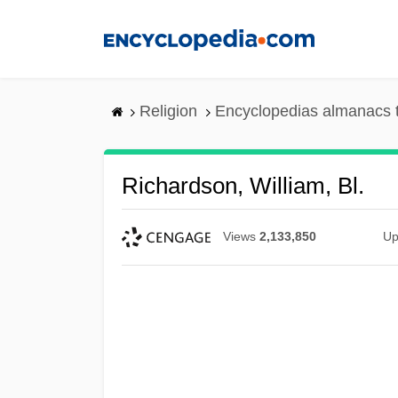
Skip
to
main
content
Religion
Encyclopedias almanacs 
Richardson, William, Bl.
Views
2,133,850
Up