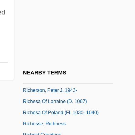
Cardinal (1585–1642)
ed.
Richelson, Jeffrey T. 1949–
Richemont, Enid
Richen
Richensia Of Nordheim (1095–1141)
Richer, Edmond
Richer, Jean
NEARBY TERMS
Richer, Léon
Richerson, Peter J. 1943-
Richesa Of Lorraine (d. 1067)
Richesa Of Poland (fl. 1030–1040)
Richesse, Richness
Richest Countries