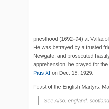
priesthood (1692
–
94) at Vallado
He was betrayed by a trusted fri
Newgate, and prosecuted hastily.
apprehension, he prayed for the 
Pius XI
on Dec. 15, 1929.
Feast of the English Martyrs: Ma
See Also:
england, scotland