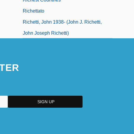
Richettato
Richetti, John 1938- (John J. Richetti,
John Joseph Richetti)
TER