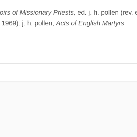
irs of Missionary Priests,
ed. j. h. pollen (rev. 
969). j. h. pollen,
Acts of English Martyrs