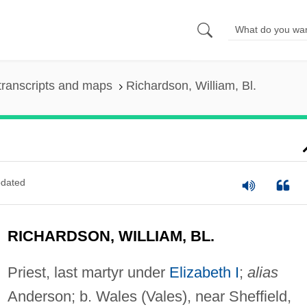
transcripts and maps
Richardson, William, Bl.
dated
RICHARDSON, WILLIAM, BL.
Priest, last martyr under
Elizabeth I
;
alias
Anderson; b. Wales (Vales), near Sheffield,