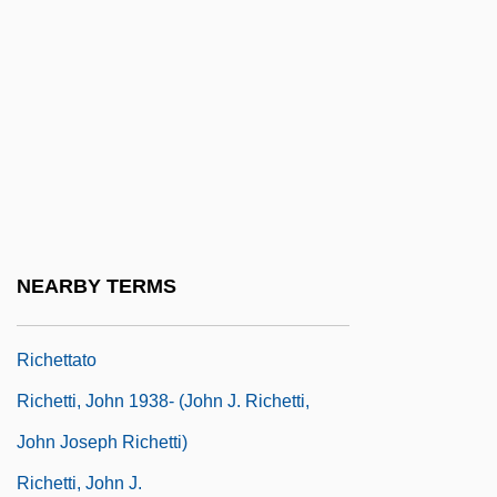
Richer, Edmond
Richer, Jean
Richer, Léon
Richerson, Peter J. 1943-
Richesa Of Lorraine (d. 1067)
Richesa Of Poland (fl. 1030–1040)
Richesse, Richness
NEARBY TERMS
Richest Countries
Richettato
Richetti, John 1938- (John J. Richetti,
John Joseph Richetti)
Richetti, John J.