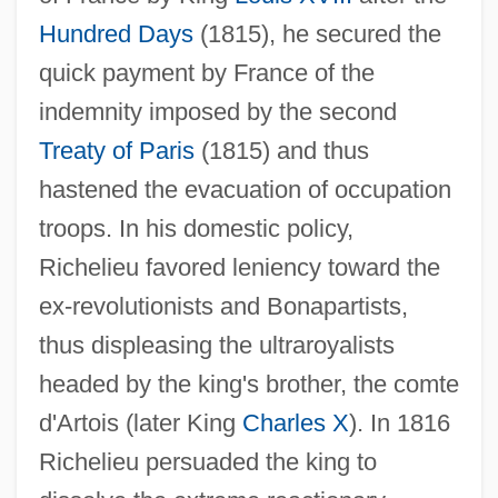
Hundred Days
(1815), he secured the
quick payment by France of the
indemnity imposed by the second
Treaty of Paris
(1815) and thus
hastened the evacuation of occupation
troops. In his domestic policy,
Richelieu favored leniency toward the
ex-revolutionists and Bonapartists,
thus displeasing the ultraroyalists
Richelieu, À La
headed by the king's brother, the comte
Riche, Alan 1941-
d'Artois (later King
Charles X
). In 1816
Richburg, Keith B(ernard)
Richelieu persuaded the king to
Richberg, Donald