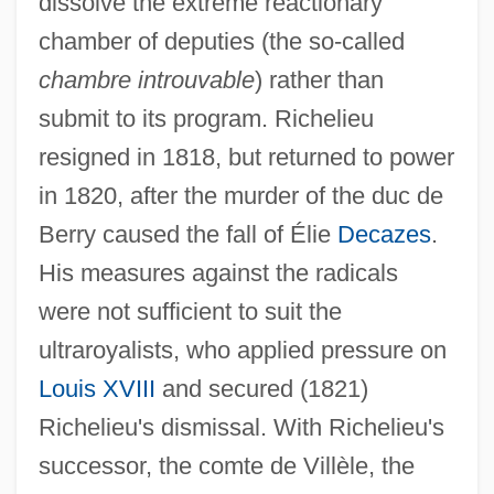
dissolve the extreme reactionary
Richaud, Frédéric 1966–
chamber of deputies (the so-called
Richardson, William, Bl.
chambre introuvable
) rather than
Richardson, Vicky 1968-
submit to its program. Richelieu
Richardson, V.A. (Ben Bo)
resigned in 1818, but returned to power
Richardson, Tim 1968-
in 1820, after the murder of the duc de
Richardson, Stephen A. 1920-
Berry caused the fall of Élie
Decazes
.
Richardson, Sir Owen Willans
His measures against the radicals
Richardson, Sir Albert Edward
were not sufficient to suit the
Richardson, Scovel
ultraroyalists, who applied pressure on
Richardson, Samuel (1689–1761)
Louis XVIII
and secured (1821)
Richardson, Ruth (1950–)
Richelieu's dismissal. With Richelieu's
Richardson, Rupert
successor, the comte de Villèle, the