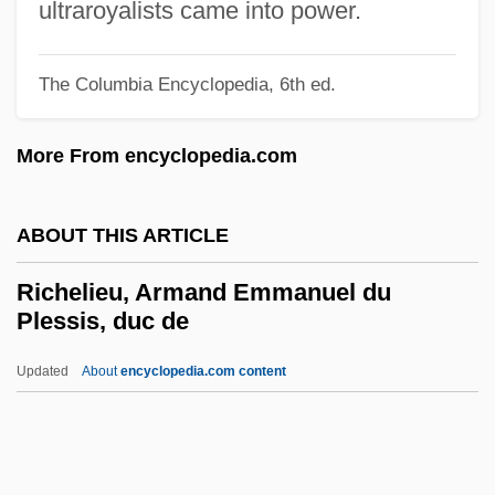
Richardson, Robert Galloway
ultraroyalists came into power.
Richardson, Robert D. 1934- (Robert Dale
The Columbia Encyclopedia, 6th ed.
Richardson, Jr.)
Richardson, Robert Coleman
More From encyclopedia.com
Richardson, Robert
Richardson, Richard Judson
ABOUT THIS ARTICLE
Richardson, R. C. 1944-
Richelieu, Armand Emmanuel du
Richardson, R. C.
Plessis, duc de
Richardson, Paul 1963-
Updated
About
encyclopedia.com content
Richardson, Owen Willans
Richelieu, Armand
Emmanuel Du Plessis, Duc
De