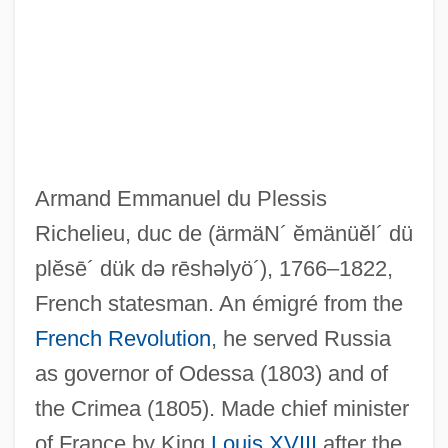
Armand Emmanuel du Plessis
Richelieu, duc de
(ärmäN´ ĕmänüĕl´ dü
plĕsē´ dük də rēshəlyö´)
, 1766–1822,
French statesman. An émigré from the
French Revolution
, he served Russia
as governor of Odessa (1803) and of
the Crimea (1805). Made chief minister
of France by King
Louis XVIII
after the