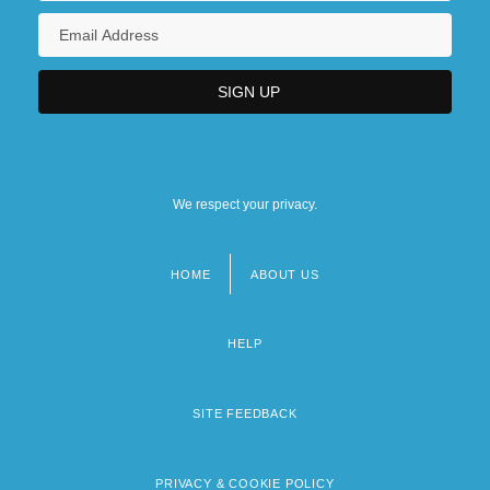
We respect your privacy.
HOME
ABOUT US
Footer
menu
HELP
SITE FEEDBACK
PRIVACY & COOKIE POLICY