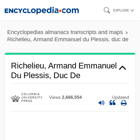
Skip
EXPLORE
to
main
Encyclopedias almanacs transcripts and maps
content
Richelieu, Armand Emmanuel du Plessis, duc de
Richelieu, Armand Emmanuel
Du Plessis, Duc De
Views
2,666,554
Updated