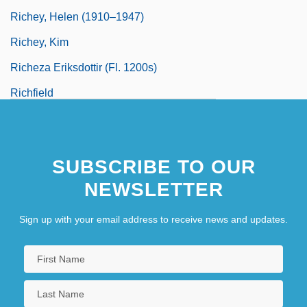
Richey, Helen (1910–1947)
Richey, Kim
Richeza Eriksdottir (fl. 1200s)
Richfield
Richfood Holdings, Inc.
SUBSCRIBE TO OUR
NEWSLETTER
Sign up with your email address to receive news and updates.