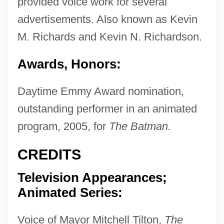
provided voice work for several
advertisements. Also known as Kevin
M. Richards and Kevin N. Richardson.
Awards, Honors:
Daytime Emmy Award nomination,
outstanding performer in an animated
program, 2005, for
The Batman.
CREDITS
Television Appearances;
Animated Series:
Voice of Mayor Mitchell Tilton,
The