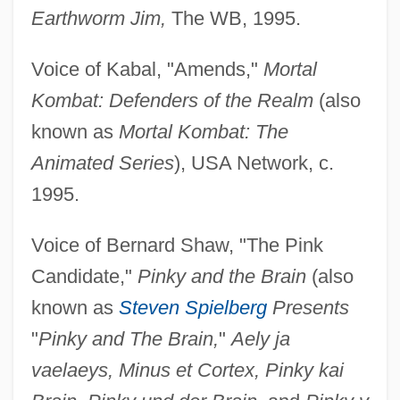
Earthworm Jim,
The WB, 1995.
Voice of Kabal, "Amends,"
Mortal
Kombat: Defenders of the Realm
(also
known as
Mortal Kombat: The
Animated Series
), USA Network, c.
1995.
Voice of Bernard Shaw, "The Pink
Candidate,"
Pinky and the Brain
(also
known as
Steven Spielberg
Presents
"
Pinky and The Brain,
"
Aely ja
vaelaeys, Minus et Cortex, Pinky kai