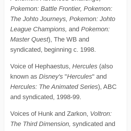
Pokemon: Battle Frontier, Pokemon:
The Johto Journeys, Pokemon: Johto
League Champions,
and
Pokemon:
Master Quest
), The WB and
syndicated, beginning c. 1998.
Voice of Hephaestus,
Hercules
(also
known as
Disney's
"
Hercules
" and
Hercules: The Animated Series
), ABC
and syndicated, 1998-99.
Voices of Hunk and Zarkon,
Voltron:
The Third Dimension,
syndicated and