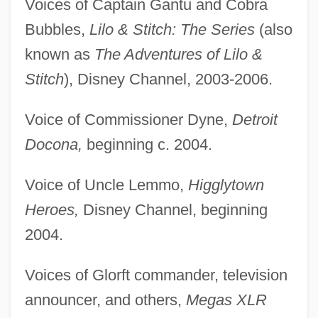
Voices of Captain Gantu and Cobra
Bubbles,
Lilo & Stitch: The Series
(also
known as
The Adventures of Lilo &
Stitch
), Disney Channel, 2003-2006.
Voice of Commissioner Dyne,
Detroit
Docona,
beginning c. 2004.
Voice of Uncle Lemmo,
Higglytown
Heroes,
Disney Channel, beginning
2004.
Voices of Glorft commander, television
announcer, and others,
Megas XLR