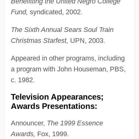
Benefitting the United Negro College
Fund,
syndicated, 2002.
The Sixth Annual Sears Soul Train
Christmas Starfest,
UPN, 2003.
Appeared in other programs, including
a program with John Houseman, PBS,
c. 1982.
Television Appearances;
Awards Presentations:
Announcer,
The 1999 Essence
Awards,
Fox, 1999.