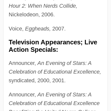
Hour 2: When Nerds Collide,
Nickelodeon, 2006.
Voice,
Eggheads,
2007.
Television Appearances; Live
Action Specials:
Announcer,
An Evening of Stars: A
Celebration of Educational Excellence,
syndicated, 2000, 2001.
Announcer,
An Evening of Stars: A
Celebration of Educational Excellence