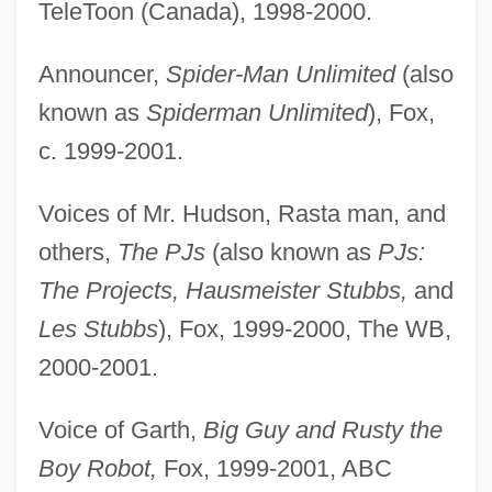
TeleToon (Canada), 1998-2000.
Announcer,
Spider-Man Unlimited
(also
known as
Spiderman Unlimited
), Fox,
c. 1999-2001.
Voices of Mr. Hudson, Rasta man, and
others,
The PJs
(also known as
PJs:
The Projects, Hausmeister Stubbs,
and
Les Stubbs
), Fox, 1999-2000, The WB,
2000-2001.
Voice of Garth,
Big Guy and Rusty the
Boy Robot,
Fox, 1999-2001, ABC