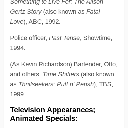
Something to Live For: The Alison
Gertz Story
(also known as
Fatal
Love
), ABC, 1992.
Police officer,
Past Tense,
Showtime,
1994.
(As Kevin Richardson) Bartender, Otto,
and others,
Time Shifters
(also known
as
Thrillseekers: Putt n' Perish
), TBS,
1999.
Television Appearances;
Animated Specials: