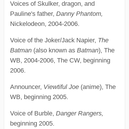
Voices of Skulker, dragon, and
Pauline's father,
Danny Phantom,
Nickelodeon, 2004-2006.
Voice of the Joker/Jack Napier,
The
Batman
(also known as
Batman
), The
WB, 2004-2006, The CW, beginning
2006.
Announcer,
Viewtiful Joe
(anime), The
WB, beginning 2005.
Voice of Burble,
Danger Rangers,
beginning 2005.