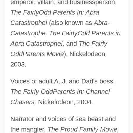
emperor, villain, and businessperson,
The FairlyOdd Parents In: Abra
Catastrophe!
(also known as
Abra-
Catastrophe, The FairlyOdd Parents in
Abra Catastrophe!,
and
The Fairly
OddParents Movie
), Nickelodeon,
2003.
Voices of adult A. J. and Dad's boss,
The Fairly OddParents In: Channel
Chasers,
Nickelodeon, 2004.
Narrator and voices of sea beast and
the mangler,
The Proud Family Movie,