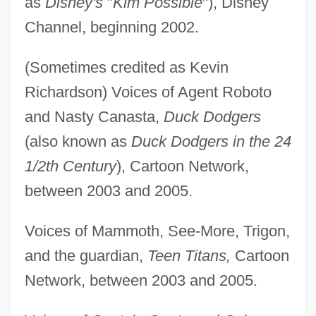
as
Disney's
"
Kim Possible
"), Disney
Channel, beginning 2002.
(Sometimes credited as Kevin
Richardson) Voices of Agent Roboto
and Nasty Canasta,
Duck Dodgers
(also known as
Duck Dodgers in the 24
1/2th Century
), Cartoon Network,
between 2003 and 2005.
Voices of Mammoth, See-More, Trigon,
and the guardian,
Teen Titans,
Cartoon
Network, between 2003 and 2005.