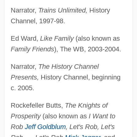
Narrator,
Trains Unlimited,
History
Channel, 1997-98.
Ed Ward,
Like Family
(also known as
Family Friends
), The WB, 2003-2004.
Narrator,
The History Channel
Presents,
History Channel, beginning
c. 2005.
Rockefeller Butts,
The Knights of
Prosperity
(also known as
I Want to
Rob
Jeff Goldblum
, Let's Rob, Let's