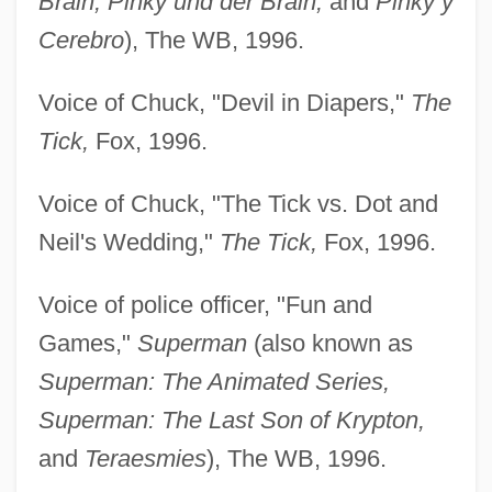
Brain, Pinky und der Brain,
and
Pinky y
Cerebro
), The WB, 1996.
Voice of Chuck, "Devil in Diapers,"
The
Tick,
Fox, 1996.
Voice of Chuck, "The Tick vs. Dot and
Neil's Wedding,"
The Tick,
Fox, 1996.
Voice of police officer, "Fun and
Games,"
Superman
(also known as
Superman: The Animated Series,
Superman: The Last Son of Krypton,
and
Teraesmies
), The WB, 1996.