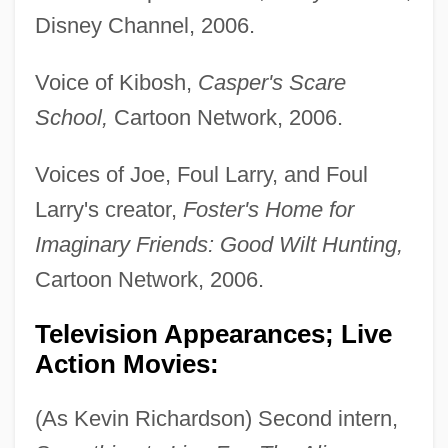
Disney Channel, 2006.
Voice of Kibosh,
Casper's Scare
School,
Cartoon Network, 2006.
Voices of Joe, Foul Larry, and Foul
Larry's creator,
Foster's Home for
Imaginary Friends: Good Wilt Hunting,
Cartoon Network, 2006.
Television Appearances; Live
Action Movies:
(As Kevin Richardson) Second intern,