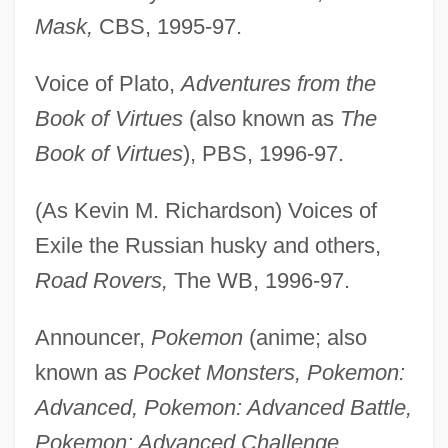
Mask,
CBS, 1995-97.
Voice of Plato,
Adventures from the
Book of Virtues
(also known as
The
Book of Virtues
), PBS, 1996-97.
(As Kevin M. Richardson) Voices of
Exile the Russian husky and others,
Road Rovers,
The WB, 1996-97.
Announcer,
Pokemon
(anime; also
known as
Pocket Monsters, Pokemon:
Advanced, Pokemon: Advanced Battle,
Pokemon: Advanced Challenge,