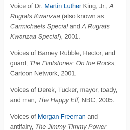
Voice of Dr.
Martin Luther
King, Jr.,
A
Rugrats Kwanzaa
(also known as
Carmichaels Special
and
A Rugrats
Kwanzaa Special
), 2001.
Voices of Barney Rubble, Hector, and
guard,
The Flintstones: On the Rocks,
Cartoon Network, 2001.
Voices of Derek, Tucker, mayor, toady,
and man,
The Happy Elf,
NBC, 2005.
Voices of
Morgan Freeman
and
antifairy,
The Jimmy Timmy Power