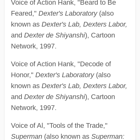
Voice of Action Hank, "Beard to Be
Feared,"
Dexter's Laboratory
(also
known as
Dexter's Lab, Dexters Labor,
and
Dexter de Shiyanshi
), Cartoon
Network, 1997.
Voice of Action Hank, "Decode of
Honor,"
Dexter's Laboratory
(also
known as
Dexter's Lab, Dexters Labor,
and
Dexter de Shiyanshi
), Cartoon
Network, 1997.
Voice of Al, "Tools of the Trade,"
Superman
(also known as
Superman: