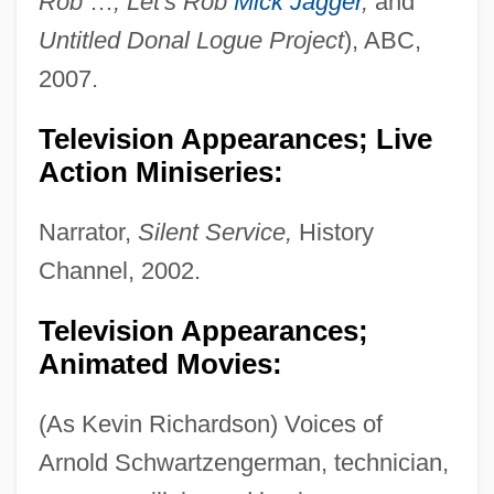
Rob
…
, Let's Rob
Mick Jagger
,
and
Untitled Donal Logue Project
), ABC,
2007.
Television Appearances; Live
Action Miniseries:
Narrator,
Silent Service,
History
Channel, 2002.
Television Appearances;
Animated Movies:
(As Kevin Richardson) Voices of
Arnold Schwartzengerman, technician,