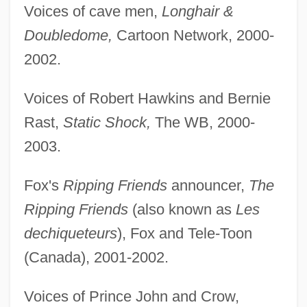
Voices of cave men,
Longhair &
Doubledome,
Cartoon Network, 2000-
2002.
Voices of Robert Hawkins and Bernie
Rast,
Static Shock,
The WB, 2000-
2003.
Fox's
Ripping Friends
announcer,
The
Ripping Friends
(also known as
Les
dechiqueteurs
), Fox and Tele-Toon
(Canada), 2001-2002.
Voices of Prince John and Crow,