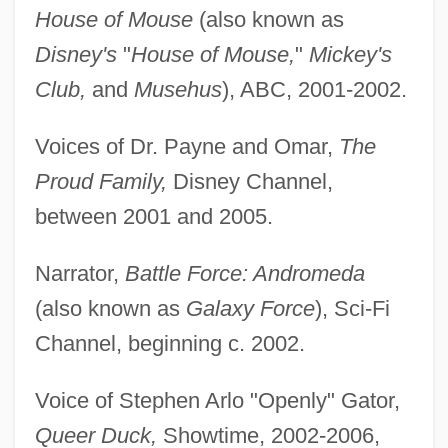
House of Mouse
(also known as
Disney's
"
House of Mouse,
"
Mickey's
Club,
and
Musehus
), ABC, 2001-2002.
Voices of Dr. Payne and Omar,
The
Proud Family,
Disney Channel,
between 2001 and 2005.
Narrator,
Battle Force: Andromeda
(also known as
Galaxy Force
), Sci-Fi
Channel, beginning c. 2002.
Voice of Stephen Arlo "Openly" Gator,
Queer Duck,
Showtime, 2002-2006,