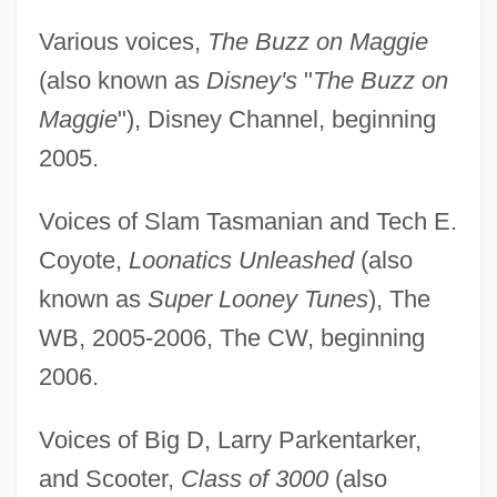
Various voices,
The Buzz on Maggie
(also known as
Disney's
"
The Buzz on
Maggie
"), Disney Channel, beginning
2005.
Voices of Slam Tasmanian and Tech E.
Coyote,
Loonatics Unleashed
(also
known as
Super Looney Tunes
), The
WB, 2005-2006, The CW, beginning
2006.
Voices of Big D, Larry Parkentarker,
and Scooter,
Class of 3000
(also