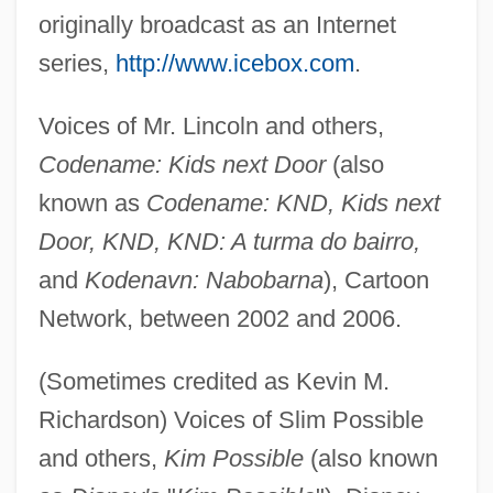
originally broadcast as an Internet
series,
http://www.icebox.com
.
Voices of Mr. Lincoln and others,
Codename: Kids next Door
(also
known as
Codename: KND, Kids next
Door, KND, KND: A turma do bairro,
and
Kodenavn: Nabobarna
), Cartoon
Network, between 2002 and 2006.
(Sometimes credited as Kevin M.
Richardson) Voices of Slim Possible
and others,
Kim Possible
(also known