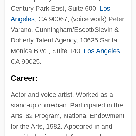
Century Park East, Suite 600,
Los
Angeles
, CA 90067; (voice work) Peter
Varano, Cunningham/Escott/Slevin &
Doherty Talent Agency, 10635 Santa
Monica Blvd., Suite 140,
Los Angeles
,
CA 90025.
Career:
Actor and voice artist. Worked as a
stand-up comedian. Participated in the
Arts '82 Program, National Endowment
for the Arts, 1982. Appeared in and