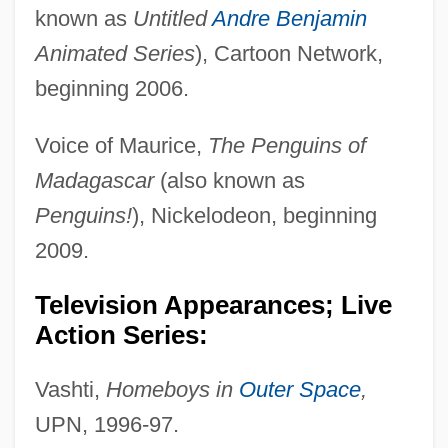
known as
Untitled
Andre Benjamin
Animated Series
), Cartoon Network,
beginning 2006.
Voice of Maurice,
The Penguins of
Madagascar
(also known as
Penguins!
), Nickelodeon, beginning
2009.
Television Appearances; Live
Action Series:
Vashti,
Homeboys in
Outer Space
,
UPN, 1996-97.