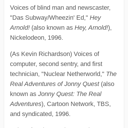
Voices of blind man and newscaster,
"Das Subway/Wheezin' Ed,"
Hey
Arnold!
(also known as
Hey, Arnold!
),
Nickelodeon, 1996.
(As Kevin Richardson) Voices of
computer, second sentry, and first
technician, "Nuclear Netherworld,"
The
Real Adventures of Jonny Quest
(also
known as
Jonny Quest: The Real
Adventures
), Cartoon Network, TBS,
and syndicated, 1996.