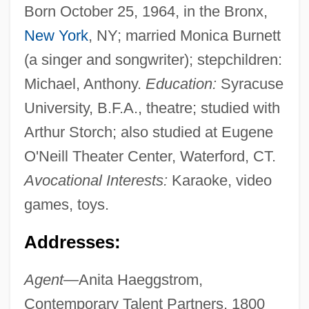
Born October 25, 1964, in the Bronx,
New York
, NY; married Monica Burnett
(a singer and songwriter); stepchildren:
Michael, Anthony.
Education:
Syracuse
University, B.F.A., theatre; studied with
Arthur Storch; also studied at Eugene
O'Neill Theater Center, Waterford, CT.
Avocational Interests:
Karaoke, video
games, toys.
Addresses:
Agent—
Anita Haeggstrom,
Contemporary Talent Partners, 1800