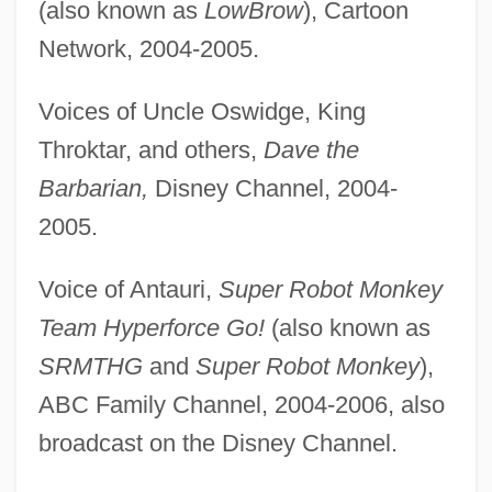
(also known as
LowBrow
), Cartoon
Network, 2004-2005.
Voices of Uncle Oswidge, King
Throktar, and others,
Dave the
Barbarian,
Disney Channel, 2004-
2005.
Voice of Antauri,
Super Robot Monkey
Team Hyperforce Go!
(also known as
SRMTHG
and
Super Robot Monkey
),
ABC Family Channel, 2004-2006, also
broadcast on the Disney Channel.