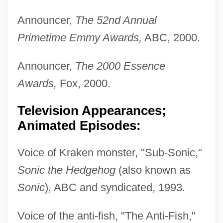
Announcer,
The 52nd Annual
Primetime Emmy Awards,
ABC, 2000.
Announcer,
The 2000 Essence
Awards,
Fox, 2000.
Television Appearances;
Animated Episodes:
Voice of Kraken monster, "Sub-Sonic,"
Sonic the Hedgehog
(also known as
Sonic
), ABC and syndicated, 1993.
Voice of the anti-fish, "The Anti-Fish,"