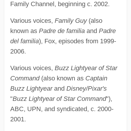
Family Channel, beginning c. 2002.
Various voices,
Family Guy
(also
known as
Padre de familia
and
Padre
del familia
), Fox, episodes from 1999-
2006.
Various voices,
Buzz Lightyear of Star
Command
(also known as
Captain
Buzz Lightyear
and
Disney/Pixar's
"
Buzz Lightyear of Star Command
"),
ABC, UPN, and syndicated, c. 2000-
2001.