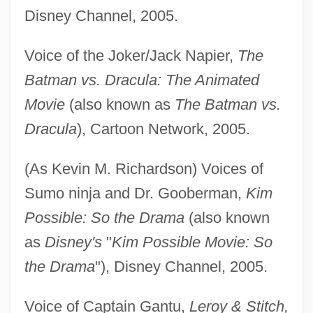
Disney Channel, 2005.
Voice of the Joker/Jack Napier,
The
Batman vs. Dracula: The Animated
Movie
(also known as
The Batman vs.
Dracula
), Cartoon Network, 2005.
(As Kevin M. Richardson) Voices of
Sumo ninja and Dr. Gooberman,
Kim
Possible: So the Drama
(also known
as
Disney's
"
Kim Possible Movie: So
the Drama
"), Disney Channel, 2005.
Voice of Captain Gantu,
Leroy & Stitch,