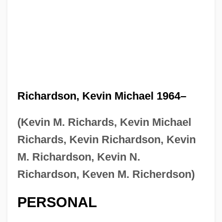
Richardson, Kevin Michael 1964–
(Kevin M. Richards, Kevin Michael
Richards, Kevin Richardson, Kevin
M. Richardson, Kevin N.
Richardson, Keven M. Richerdson)
PERSONAL