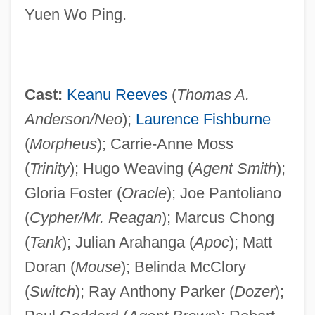
Yuen Wo Ping.
Cast:
Keanu Reeves
(
Thomas A.
Anderson/Neo
);
Laurence Fishburne
(
Morpheus
); Carrie-Anne Moss
(
Trinity
); Hugo Weaving (
Agent Smith
);
Gloria Foster (
Oracle
); Joe Pantoliano
(
Cypher/Mr. Reagan
); Marcus Chong
(
Tank
); Julian Arahanga (
Apoc
); Matt
Doran (
Mouse
); Belinda McClory
(
Switch
); Ray Anthony Parker (
Dozer
);