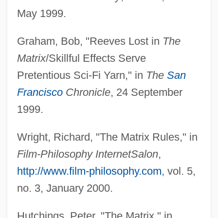
May 1999.
Graham, Bob, "Reeves Lost in
The
Matrix
/Skillful Effects Serve
Pretentious Sci-Fi Yarn," in
The
San
Francisco
Chronicle
, 24 September
1999.
Wright, Richard, "The Matrix Rules," in
Film-Philosophy Internet
Salon
,
http://www.film-philosophy.com
, vol. 5,
no. 3, January 2000.
Hutchings, Peter, "The Matrix," in