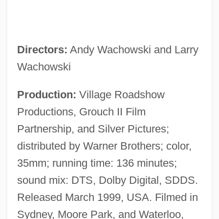
Directors:
Andy Wachowski and Larry
Wachowski
Production:
Village Roadshow
Productions, Grouch II Film
Partnership, and Silver Pictures;
distributed by Warner Brothers; color,
35mm; running time: 136 minutes;
sound mix: DTS, Dolby Digital, SDDS.
Released March 1999, USA. Filmed in
Sydney, Moore Park, and Waterloo,