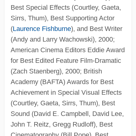
Best Special Effects (Courtley, Gaeta,
Sirrs, Thum), Best Supporting Actor
(
Laurence Fishburne
), and Best Writer
(Andy and Larry Wachowski), 2000;
American Cinema Editors Eddie Award
for Best Edited Feature Film-Dramatic
(Zach Staenberg), 2000; British
Academy (BAFTA) Awards for Best
Achievement in Special Visual Effects
(Courtley, Gaeta, Sirrs, Thum), Best
Sound (David E. Campbell, David Lee,
John T. Reitz, Gregg Rudloff), Best
Cinematography (Bill Pope), Best