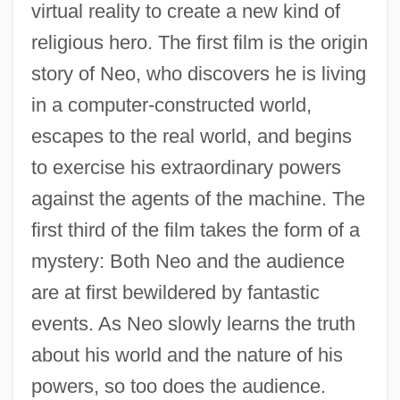
virtual reality to create a new kind of
religious hero. The first film is the origin
story of Neo, who discovers he is living
in a computer-constructed world,
escapes to the real world, and begins
to exercise his extraordinary powers
against the agents of the machine. The
first third of the film takes the form of a
mystery: Both Neo and the audience
are at first bewildered by fantastic
events. As Neo slowly learns the truth
about his world and the nature of his
powers, so too does the audience.