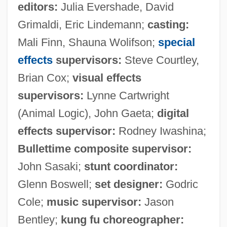
editors:
Julia Evershade, David
Grimaldi, Eric Lindemann;
casting:
Mali Finn, Shauna Wolifson;
special
effects
supervisors:
Steve Courtley,
Brian Cox;
visual effects
supervisors:
Lynne Cartwright
(Animal Logic), John Gaeta;
digital
effects supervisor:
Rodney Iwashina;
Bullettime composite supervisor:
John Sasaki;
stunt coordinator:
Glenn Boswell;
set designer:
Godric
Cole;
music supervisor:
Jason
Bentley;
kung fu choreographer: