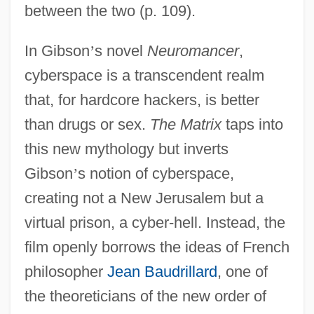
between the two (p. 109).
In Gibson
’
s novel
Neuromancer
,
cyberspace is a transcendent realm
that, for hardcore hackers, is better
than drugs or sex.
The Matrix
taps into
this new mythology but inverts
Gibson
’
s notion of cyberspace,
creating not a New Jerusalem but a
virtual prison, a cyber-hell. Instead, the
film openly borrows the ideas of French
philosopher
Jean Baudrillard
, one of
the theoreticians of the new order of