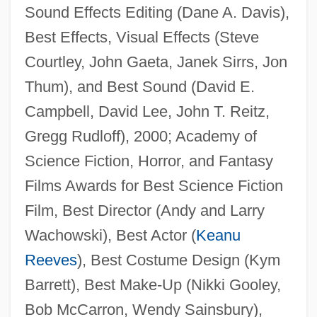
Sound Effects Editing (Dane A. Davis),
Best Effects, Visual Effects (Steve
Courtley, John Gaeta, Janek Sirrs, Jon
Thum), and Best Sound (David E.
Campbell, David Lee, John T. Reitz,
Gregg Rudloff), 2000; Academy of
Science Fiction, Horror, and Fantasy
Films Awards for Best Science Fiction
Film, Best Director (Andy and Larry
Wachowski), Best Actor (
Keanu
Reeves
), Best Costume Design (Kym
Barrett), Best Make-Up (Nikki Gooley,
Bob McCarron, Wendy Sainsbury),