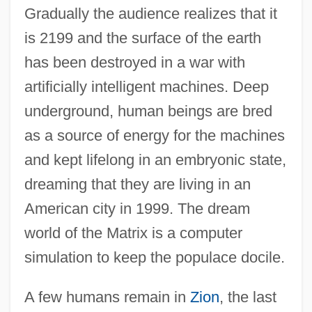
Gradually the audience realizes that it
is 2199 and the surface of the earth
has been destroyed in a war with
artificially intelligent machines. Deep
underground, human beings are bred
as a source of energy for the machines
and kept lifelong in an embryonic state,
dreaming that they are living in an
American city in 1999. The dream
world of the Matrix is a computer
simulation to keep the populace docile.
A few humans remain in
Zion
, the last