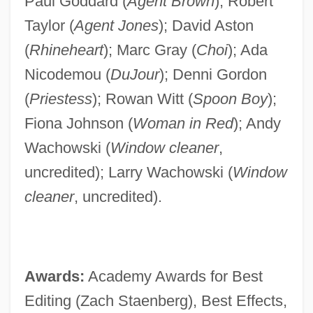
Paul Goddard (
Agent Brown
); Robert
Taylor (
Agent Jones
); David Aston
(
Rhineheart
); Marc Gray (
Choi
); Ada
Nicodemou (
DuJour
); Denni Gordon
(
Priestess
); Rowan Witt (
Spoon Boy
);
Fiona Johnson (
Woman in Red
); Andy
Wachowski (
Window cleaner
,
uncredited); Larry Wachowski (
Window
cleaner
, uncredited).
Awards:
Academy Awards for Best
Editing (Zach Staenberg), Best Effects,