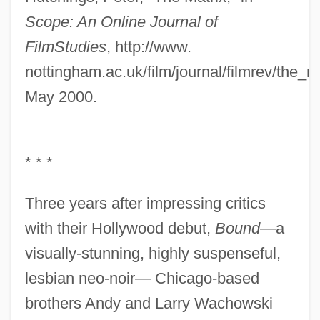
Scope: An Online Journal of
Film
Studies
, http://www.
nottingham.ac.uk/film/journal/filmrev/the_m
May 2000.
* * *
Three years after impressing critics
with their Hollywood debut,
Bound
—a
visually-stunning, highly suspenseful,
lesbian neo-noir— Chicago-based
brothers Andy and Larry Wachowski