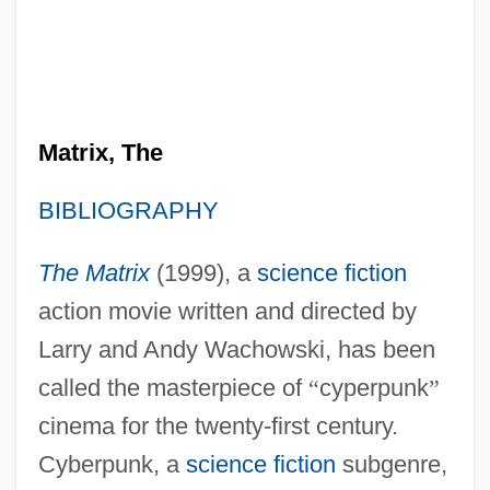
Matrix, The
BIBLIOGRAPHY
The Matrix
(1999), a
science fiction
action movie written and directed by
Larry and Andy Wachowski, has been
called the masterpiece of
“
cyperpunk
”
cinema for the twenty-first century.
Cyberpunk, a
science fiction
subgenre,