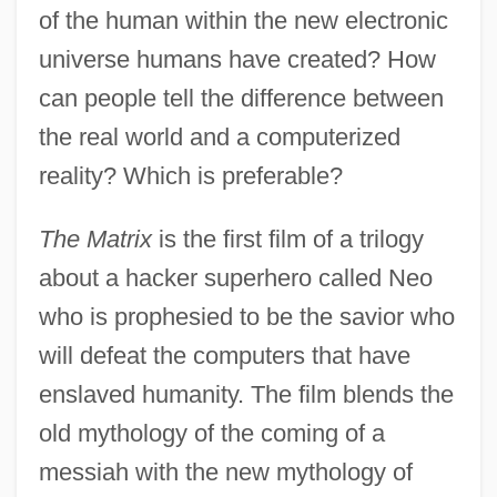
of the human within the new electronic
universe humans have created? How
can people tell the difference between
the real world and a computerized
reality? Which is preferable?
The Matrix
is the first film of a trilogy
about a hacker superhero called Neo
who is prophesied to be the savior who
will defeat the computers that have
enslaved humanity. The film blends the
old mythology of the coming of a
messiah with the new mythology of