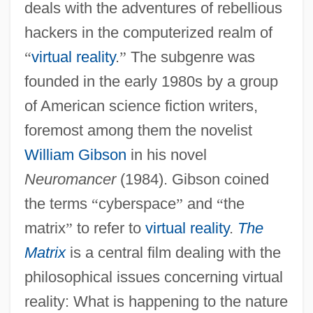
deals with the adventures of rebellious
hackers in the computerized realm of
“
virtual reality
.
”
The subgenre was
founded in the early 1980s by a group
of American science fiction writers,
foremost among them the novelist
William Gibson
in his novel
Neuromancer
(1984). Gibson coined
the terms
“
cyberspace
”
and
“
the
matrix
”
to refer to
virtual reality
.
The
Matrix
is a central film dealing with the
philosophical issues concerning virtual
reality: What is happening to the nature