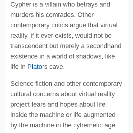
Cypher is a villain who betrays and
murders his comrades. Other
contemporary critics argue that virtual
reality, if it ever exists, would not be
transcendent but merely a secondhand
existence in a world of shadows, like
life in
Plato
’
s cave.
Science fiction and other contemporary
cultural concerns about virtual reality
project fears and hopes about life
inside the machine or life augmented
by the machine in the cybernetic age.