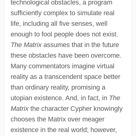
technological obstacles, a program
sufficiently complex to simulate real
life, including all five senses, well
enough to fool people does not exist.
The Matrix
assumes that in the future
these obstacles have been overcome.
Many commentators imagine virtual
reality as a transcendent space better
than ordinary reality, promising a
utopian existence. And, in fact, in
The
Matrix
the character Cypher knowingly
chooses the Matrix over meager
existence in the real world; however,