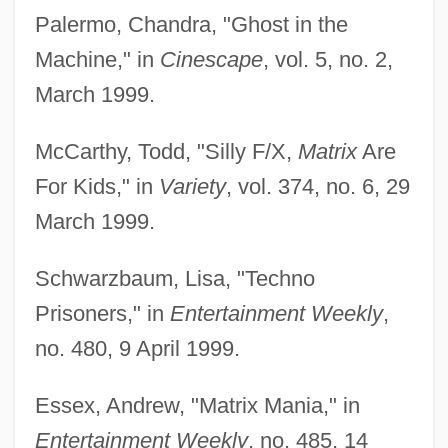
Palermo, Chandra, "Ghost in the
Machine," in
Cinescape
, vol. 5, no. 2,
March 1999.
McCarthy, Todd, "Silly F/X,
Matrix
Are
For Kids," in
Variety
, vol. 374, no. 6, 29
March 1999.
Schwarzbaum, Lisa, "Techno
Prisoners," in
Entertainment Weekly
,
no. 480, 9 April 1999.
Essex, Andrew, "Matrix Mania," in
Entertainment Weekly
, no. 485, 14