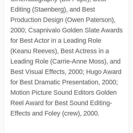
Editing (Staenberg), and Best
Production Design (Owen Paterson),
2000; Csapnivalo Golden Slate Awards
for Best Actor in a Leading Role
(Keanu Reeves), Best Actress in a
Leading Role (Carrie-Anne Moss), and
Best Visual Effects, 2000; Hugo Award
for Best Dramatic Presentation, 2000;
Motion Picture Sound Editors Golden
Reel Award for Best Sound Editing-
Effects and Foley (crew), 2000.