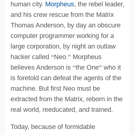
human city.
Morpheus
, the rebel leader,
and his crew rescue from the Matrix
Thomas Anderson, by day an obscure
computer programmer working for a
large corporation, by night an outlaw
hacker called
“
Neo.
”
Morpheus
believes Anderson is
“
the One
”
who it
is foretold can defeat the agents of the
machine. But first Neo must be
extracted from the Matrix, reborn in the
real world, reeducated, and trained.
Today, because of formidable