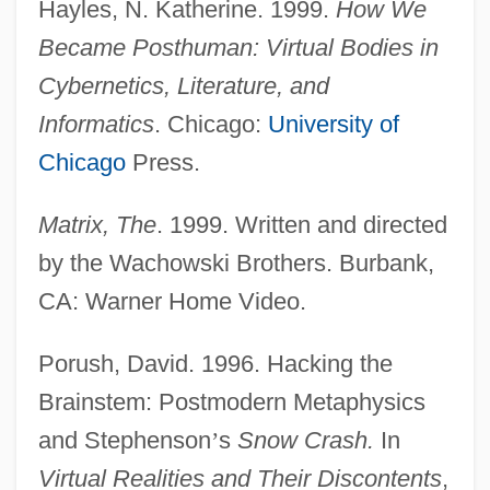
Hayles, N. Katherine. 1999.
How We
Became Posthuman: Virtual Bodies in
Cybernetics, Literature, and
Informatics
. Chicago:
University of
Chicago
Press.
Matrix, The
. 1999. Written and directed
by the Wachowski Brothers. Burbank,
CA: Warner Home Video.
Porush, David. 1996. Hacking the
Brainstem: Postmodern Metaphysics
and Stephenson
’
s
Snow Crash.
In
Virtual Realities and Their Discontents
,