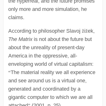
the hyperreal, and the future promises
only more and more simulation, he
claims.
According to philosopher Slavoj
ž
i
ž
ek,
The Matrix
is not about the future but
about the unreality of present-day
America in the oppressive, all-
enveloping world of virtual capitalism:
“
The material reality we all experience
and see around us is a virtual one,
generated and coordinated by a
gigantic computer to which we are all
attached
”
(2001, p. 25).