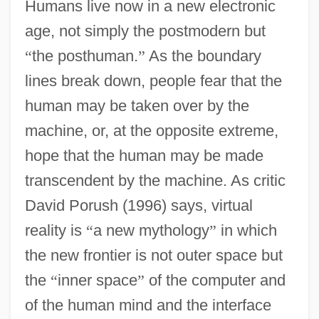
Humans live now in a new electronic
age, not simply the postmodern but
“
the posthuman.
”
As the boundary
lines break down, people fear that the
human may be taken over by the
machine, or, at the opposite extreme,
hope that the human may be made
transcendent by the machine. As critic
David Porush (1996) says, virtual
reality is
“
a new mythology
”
in which
the new frontier is not outer space but
the
“
inner space
”
of the computer and
of the human mind and the interface