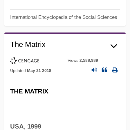
International Encyclopedia of the Social Sciences
The Matrix
Views
2,588,989
Updated
May 21 2018
THE MATRIX
USA, 1999