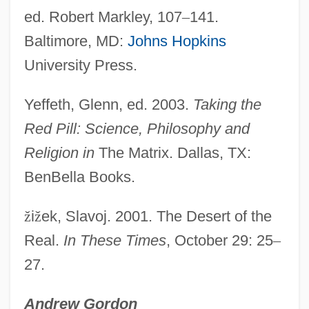
ed. Robert Markley, 107
–
141.
Baltimore, MD:
Johns Hopkins
University Press.
Yeffeth, Glenn, ed. 2003.
Taking the
Red Pill: Science, Philosophy and
Religion in
The Matrix. Dallas, TX:
BenBella Books.
ž
i
ž
ek, Slavoj. 2001. The Desert of the
Real.
In These Times
, October 29: 25
–
27.
Andrew Gordon