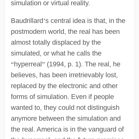
simulation or virtual reality.
Baudrillard
’
s central idea is that, in the
postmodern world, the real has been
almost totally displaced by the
simulated, or what he calls the
“
hyperreal
”
(1994, p. 1). The real, he
believes, has been irretrievably lost,
replaced by the electronic and other
forms of simulation. Even if people
wanted to, they could not distinguish
anymore between the simulation and
the real. America is in the vanguard of