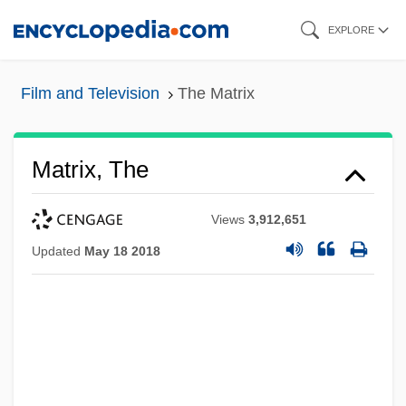
Skip
EXPLORE
to
main
Film and Television
The Matrix
content
Matrix, The
Views
3,912,651
Updated
May 18 2018