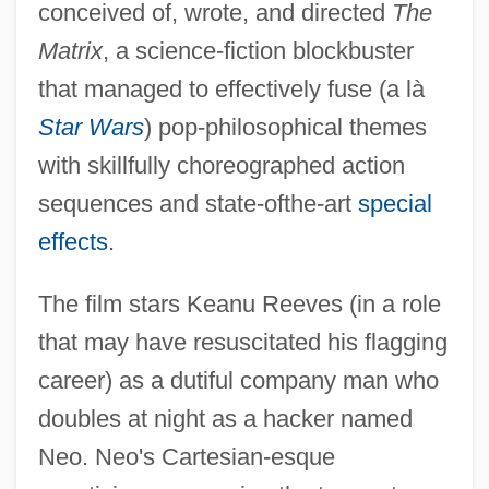
conceived of, wrote, and directed
The
Matrix
, a science-fiction blockbuster
that managed to effectively fuse (a là
Star Wars
) pop-philosophical themes
with skillfully choreographed action
sequences and state-ofthe-art
special
effects
.
The film stars Keanu Reeves (in a role
that may have resuscitated his flagging
career) as a dutiful company man who
doubles at night as a hacker named
Neo. Neo's Cartesian-esque