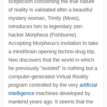
scepticism concerning the true nature
of reality is validated after a beautiful
mystery woman, Trinity (Moss),
introduces him to legendary zen-
hacker Morpheus (Fishburne).
Accepting Morpheus's invitation to take
a mind/brain opening techno-drug trip,
Neo discovers that the world in which
he previously "existed" is nothing but a
computer-generated Virtual Reality
program controlled by the very
artificial
intelligence
machines developed by
mankind years ago. It seems that the