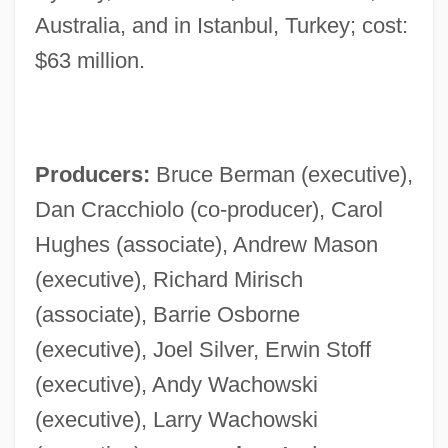
Australia, and in Istanbul, Turkey; cost:
$63 million.
Producers:
Bruce Berman (executive),
Dan Cracchiolo (co-producer), Carol
Hughes (associate), Andrew Mason
(executive), Richard Mirisch
(associate), Barrie Osborne
(executive), Joel Silver, Erwin Stoff
(executive), Andy Wachowski
(executive), Larry Wachowski