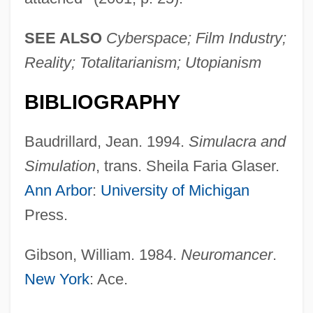
SEE ALSO
Cyberspace; Film Industry;
Reality; Totalitarianism; Utopianism
BIBLIOGRAPHY
Baudrillard, Jean. 1994.
Simulacra and
Simulation
, trans. Sheila Faria Glaser.
Ann Arbor
:
University of Michigan
Press.
Gibson, William. 1984.
Neuromancer
.
New York
: Ace.