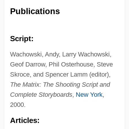
Publications
Script:
Wachowski, Andy, Larry Wachowski,
Geof Darrow, Phil Osterhouse, Steve
Skroce, and Spencer Lamm (editor),
The Matrix: The Shooting Script and
Complete Storyboards
,
New York
,
2000.
Articles: