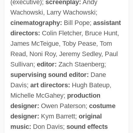
(executive);
screenplay:
Andy
Wachowski, Larry Wachowski;
cinematography:
Bill Pope;
assistant
directors:
Colin Fletcher, Bruce Hunt,
James McTeigue, Toby Pease, Tom
Read, Noni Roy, Jeremy Sedley, Paul
Sullivan;
editor:
Zach Staenberg;
supervising sound editor:
Dane
Davis;
art directors:
Hugh Bateup,
Michelle McGahey;
production
designer:
Owen Paterson;
costume
designer:
Kym Barrett;
original
music:
Don Davis;
sound effects