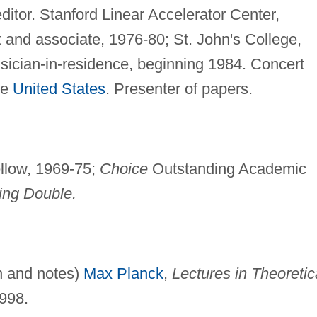
ditor. Stanford Linear Accelerator Center,
 and associate, 1976-80; St. John's College,
sician-in-residence, beginning 1984. Concert
he
United States
. Presenter of papers.
ellow, 1969-75;
Choice
Outstanding Academic
ing Double.
on and notes)
Max Planck
,
Lectures in Theoretic
998.