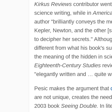
Kirkus Reviews
contributor went
science writing, while in
America
author "brilliantly conveys the m
Kepler, Newton, and the other [sc
to decipher her secrets." Althoug
different from what his book's s
the meaning of the hidden in sc
Eighteenth-Century Studies
revi
"elegantly written and … quite 
Pesic makes the argument that
are not unique, creates the need 
2003 book
Seeing Double.
In li