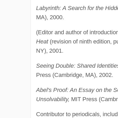
Labyrinth: A Search for the Hid
MA), 2000.
(Editor and author of introducti
Heat
(revision of ninth edition, 
NY), 2001.
Seeing Double: Shared Identities
Press (Cambridge, MA), 2002.
Abel's Proof: An Essay on the 
Unsolvability,
MIT Press (Cambri
Contributor to periodicals, inclu