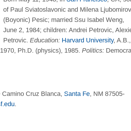
of Paul Sviatoslavonic and Milena Ljubomiro
(Boyonic) Pesic; married Ssu Isabel Weng,
June 2, 1984; children: Andrei Petrovic, Alexi
Petrovic.
Education:
Harvard University
, A.B.,
 1970, Ph.D. (physics), 1985.
Politics:
Democra
60 Camino Cruz Blanca,
Santa Fe
, NM 87505-
f.edu
.