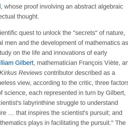
l
, whose proof involving an abstract algebraic
ctual thought.
entific quest to unlock the "secrets" of nature,
dual men and the development of mathematics as
udy on the life and innovations of early
lliam Gilbert
, mathematician François Viète, a
Kirkus Reviews
contributor described as a
eless view, according to the critic, three factor
f science, each represented in turn by Gilbert,
cientist's labyrinthine struggle to understand
re … that inspires the scientist's pursuit; and
thematics plays in facilitating the pursuit." The