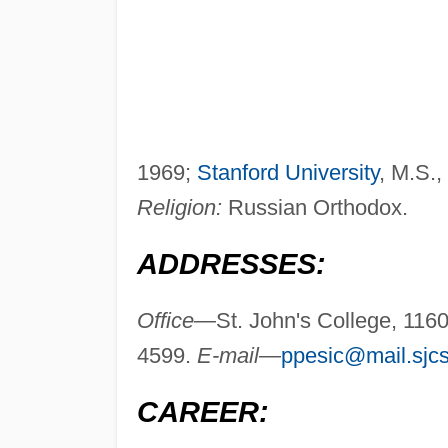
1969;
Stanford University
, M.S.,
Religion:
Russian Orthodox.
ADDRESSES:
Office—
St. John's College, 11
4599.
E-mail—
ppesic@mail.sjcs
CAREER: