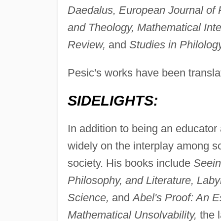
Daedalus, European Journal of Ph
and Theology, Mathematical Inte
Review,
and
Studies in Philology
Pesic's works have been transl
SIDELIGHTS:
In addition to being an educator 
widely on the interplay among sc
society. His books include
Seein
Philosophy, and Literature, Laby
Science,
and
Abel's Proof: An 
Mathematical Unsolvability,
the l