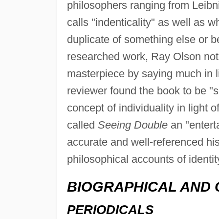
philosophers ranging from Leibni
calls "indenticality" as well as w
duplicate of something else or b
researched work, Ray Olson not
masterpiece by saying much in l
reviewer found the book to be "su
concept of individuality in light
called
Seeing Double
an "entert
accurate and well-referenced hist
philosophical accounts of identit
BIOGRAPHICAL AND 
PERIODICALS