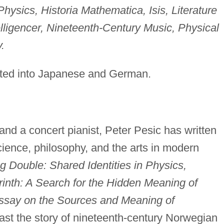
ysics, Historia Mathematica, Isis, Literature
lligencer, Nineteenth-Century Music, Physical
.
ated into Japanese and German.
and a concert pianist, Peter Pesic has written
ience, philosophy, and the arts in modern
g Double: Shared Identities in Physics,
rinth: A Search for the Hidden Meaning of
Essay on the Sources and Meaning of
ast the story of nineteenth-century Norwegian