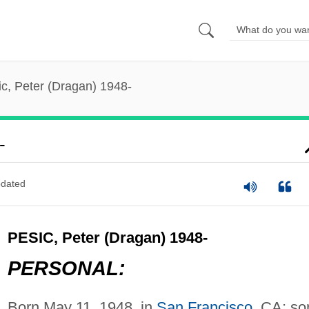
ic, Peter (Dragan) 1948-
-
dated
PESIC, Peter (Dragan) 1948-
PERSONAL:
Born May 11, 1948, in
San Francisco
, CA; so