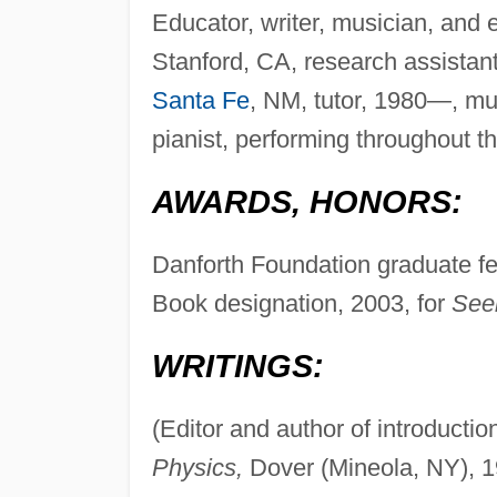
Educator, writer, musician, and e
Stanford, CA, research assistant
Santa Fe
, NM, tutor, 1980—, mu
pianist, performing throughout t
AWARDS, HONORS:
Danforth Foundation graduate f
Book designation, 2003, for
See
WRITINGS:
(Editor and author of introducti
Physics,
Dover (Mineola, NY), 1