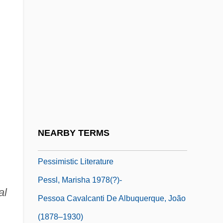
Pesonen, Olavi
Pesotta, Rose
Pesotta, Rose (1896–1965)
Pesquisa, Pesquisador
Pessar, Patricia R.
Pessard, Émile (-Louis-Fortuné)
Pessimism And Optimism
NEARBY TERMS
Pessimist
Pessimistic Literature
Pessl, Marisha 1978(?)-
al
Pessoa Cavalcanti De Albuquerque, João
(1878–1930)