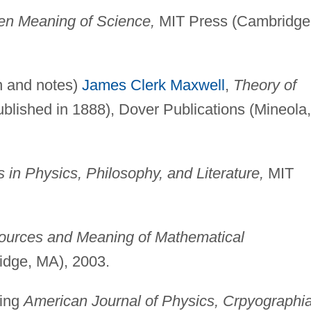
den Meaning of Science,
MIT Press (Cambridge
on and notes)
James Clerk Maxwell
,
Theory of
published in 1888), Dover Publications (Mineola,
 in Physics, Philosophy, and Literature,
MIT
Sources and Meaning of Mathematical
dge, MA), 2003.
ding
American Journal of Physics, Crpyographia