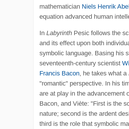
mathematician
Niels Henrik Abe
equation advanced human intelle
In
Labyrinth
Pesic follows the sci
and its effect upon both indivi
symbolic language. Basing his st
seventeenth-century scientist
Wi
Francis Bacon
, he takes what a
"romantic" perspective. In his tim
are at play in the advancement o
Bacon, and Viète: "First is the s
nature; second is the ardent desi
third is the role that symbolic ma