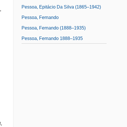
Pessoa, Epitácio Da Silva (1865–1942)
,
Pessoa, Fernando
Pessoa, Fernando (1888–1935)
Pessoa, Fernando 1888–1935
,