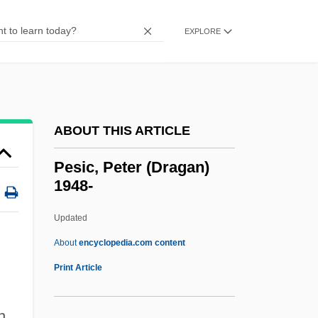
Pešek, Libor
Pescucci, Gabriella 1941-
EXPLORE
Pescow, Donna 1954–
Peschanski, Denis
Pesch, Tilmann
ABOUT THIS ARTICLE
Pesch, Christian
Pescetti, Giovanni Battista
Pesic, Peter (Dragan)
1948-
Pescetarian
Pescara, Ferdinando Francesco D'Avalos,
Updated
Marchese Di
About
encyclopedia.com content
Pescara
Print Article
Pescaperú
n
Pescanova S.A.