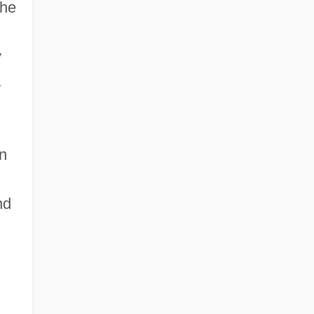
 he
y
a
n
nd