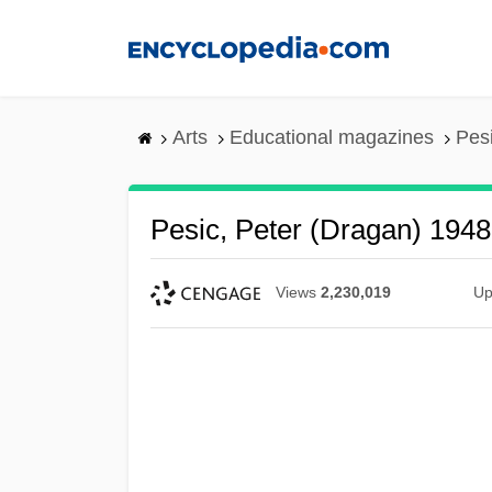
Skip
to
main
content
Arts
Educational magazines
Pes
Pesic, Peter (Dragan) 1948
Views
2,230,019
Up