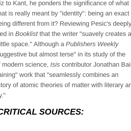
z to Kant, he ponders the significance of what
hat is really meant by "identity": being an exact
eing different from it? Reviewing Pesic's deepl
ed in
Booklist
that the writer "suavely creates 
ittle space." Although a
Publishers Weekly
ggestive but almost terse" in its study of the
 of modern science,
Isis
contributor Jonathan Bai
aining" work that "seamlessly combines an
ory of atomic theories of matter with literary a
y."
CRITICAL SOURCES: