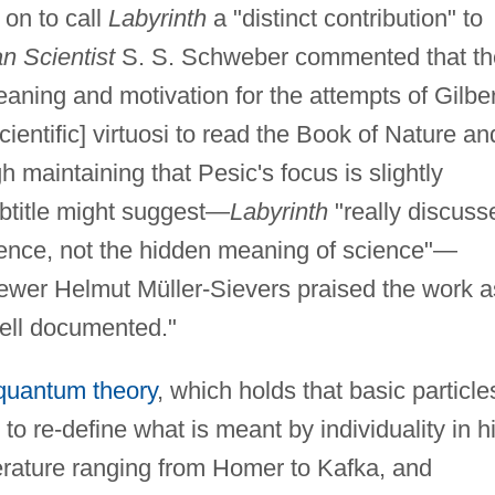
 on to call
Labyrinth
a "distinct contribution" to
n Scientist
S. S. Schweber commented that th
eaning and motivation for the attempts of Gilber
ientific] virtuosi to read the Book of Nature an
h maintaining that Pesic's focus is slightly
ubtitle might suggest—
Labyrinth
"really discuss
ience, not the hidden meaning of science"—
ewer Helmut Müller-Sievers praised the work a
well documented."
quantum theory
, which holds that basic particle
to re-define what is meant by individuality in h
terature ranging from Homer to Kafka, and