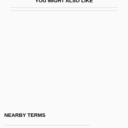
YOU MIGHT ALSO LIKE
Pescow, Donna 1954–
Pescucci, Gabriella 1941-
Pešek, Libor
Pesellino, Il
Pesenti, Martino
Pesenti, Michele
Peseroff, Joyce
Peseshe
Peseta
Pesh.
Pesh?t
NEARBY TERMS
Pesher