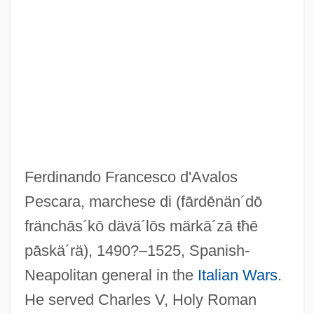
Pescara
Pescaperú
Pescanova S.A.
PESC
Ferdinando Francesco d'Avalos
Pesaro, Abramo
Pescara, marchese di
(fārdēnän´dō
Pesaro
fränchās´kō dävä´lōs märkā´zā ŧħē
Pesantubbee, Michelene E. 1953–
pāskä´rä)
, 1490?–1525, Spanish-
Pesante, Moses Ben ?ayyim Ben Shem
Neapolitan general in the
Italian Wars
.
Tov
He served Charles V, Holy Roman
Pesante