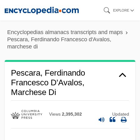
Skip
EXPLORE
to
main
Encyclopedias almanacs transcripts and maps
content
Pescara, Ferdinando Francesco d'Avalos,
marchese di
Pescara, Ferdinando
Francesco D'Avalos,
Marchese Di
Views
2,395,302
Updated