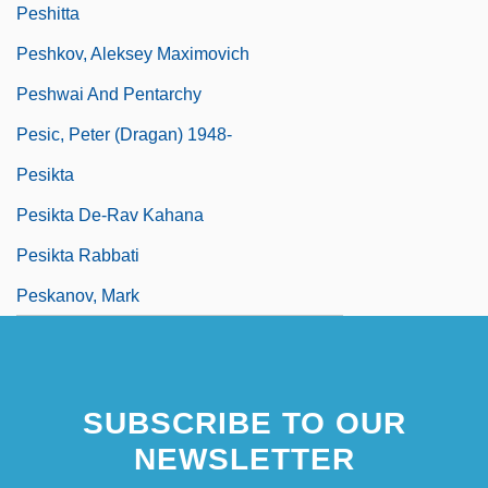
Peshitta
Peshkov, Aleksey Maximovich
Peshwai And Pentarchy
Pesic, Peter (Dragan) 1948-
Pesikta
Pesikta De-Rav Kahana
Pesikta Rabbati
Peskanov, Mark
SUBSCRIBE TO OUR
NEWSLETTER