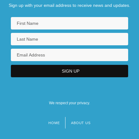
Sign up with your email address to receive news and updates.
We respect your privacy.
HOME
ABOUT US
Footer