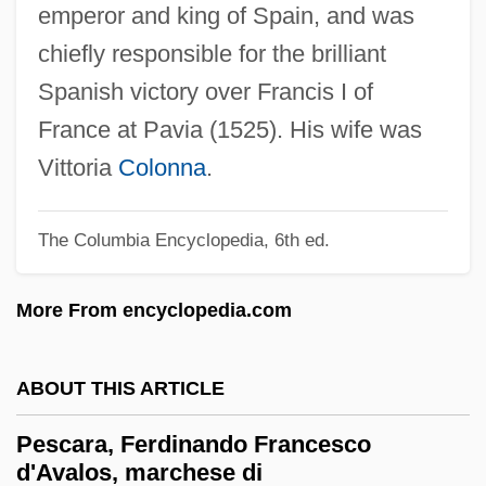
emperor and king of Spain, and was
Pesach
chiefly responsible for the brilliant
Pesa?son, Isaac Mordecai
Spanish victory over Francis I of
Pesa?im
France at Pavia (1525). His wife was
Pesa?
Vittoria
Colonna
.
PESA
Pery, Sylvia (1935–)
The Columbia Encyclopedia, 6th ed.
Pery, Angela Olivia (1897–1981)
More From encyclopedia.com
Pervomaisk
Pervious
ABOUT THIS ARTICLE
Perverter
Pervert
Pescara, Ferdinando Francesco
d'Avalos, marchese di
Perversity, Polymorphous