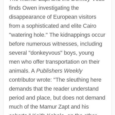
finds Owen investigating the
disappearance of European visitors
from a sophisticated and elite Cairo
"watering hole." The kidnappings occur
before numerous witnesses, including
several "donkeyvous" boys, young
men who offer transportation on their
animals. A
Publishers Weekly
contributor wrote: "The sleuthing here
demands that the reader understand
period and place, but does not demand
much of the Mamur Zapt and his