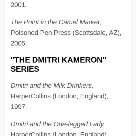
2001.
The Point in the Camel Market,
Poisoned Pen Press (Scottsdale, AZ),
2005.
"THE DMITRI KAMERON"
SERIES
Dmitri and the Milk Drinkers,
HarperCollins (London, England),
1997.
Dmitri and the One-legged Lady,
HarperCollins (London, England),