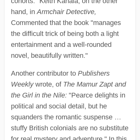
cohorts." Keith Kahala, on the other
hand, in
Armchair Detective,
Commented that the book "manages
the difficult trick of being both a light
entertainment and a well-rounded
novel, beautifully written."
Another contributor to
Publishers
Weekly
wrote, of
The Mamur Zapt and
the Girl in the Nile:
"Pearce delights in
political and social detail, but he
squanders the romantic suspense …
stuffy British colonials are no substitute
for real mystery and adventure." In this