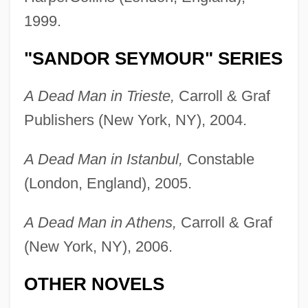
1999.
"SANDOR SEYMOUR" SERIES
A Dead Man in Trieste,
Carroll & Graf
Publishers (New York, NY), 2004.
A Dead Man in Istanbul,
Constable
(London, England), 2005.
A Dead Man in Athens,
Carroll & Graf
(New York, NY), 2006.
OTHER NOVELS