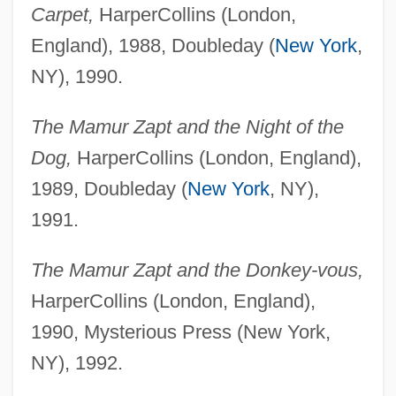
Carpet,
HarperCollins (London,
England), 1988, Doubleday (
New York
,
NY), 1990.
The Mamur Zapt and the Night of the
Dog,
HarperCollins (London, England),
1989, Doubleday (
New York
, NY),
1991.
The Mamur Zapt and the Donkey-vous,
HarperCollins (London, England),
1990, Mysterious Press (New York,
NY), 1992.