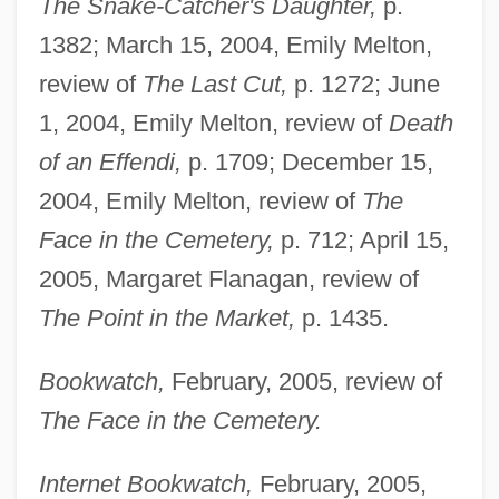
The Snake-Catcher's Daughter,
p.
1382; March 15, 2004, Emily Melton,
review of
The Last Cut,
p. 1272; June
1, 2004, Emily Melton, review of
Death
of an Effendi,
p. 1709; December 15,
2004, Emily Melton, review of
The
Face in the Cemetery,
p. 712; April 15,
2005, Margaret Flanagan, review of
The Point in the Market,
p. 1435.
Bookwatch,
February, 2005, review of
The Face in the Cemetery.
Internet Bookwatch,
February, 2005,