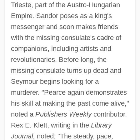
Trieste, part of the Austro-Hungarian
Empire. Sandor poses as a king's
messenger and soon makes friends
with the missing consulate's cadre of
companions, including artists and
revolutionaries. Before long, the
missing consulate turns up dead and
Seymour begins looking for a
murderer. "Pearce again demonstrates
his skill at making the past come alive,"
noted a
Publishers Weekly
contributor.
Rex E. Klett, writing in the
Library
Journal,
noted: "The steady, pace,