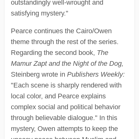
outstandingly well-wrought and
satisfying mystery."
Pearce continues the Cairo/Owen
theme through the rest of the series.
Regarding the second book,
The
Mamur Zapt and the Night of the Dog,
Steinberg wrote in
Publishers Weekly:
"Each scene is sharply rendered with
local color, and Pearce explains
complex social and political behavior
through believable dialogue." In this
mystery, Owen attempts to keep the