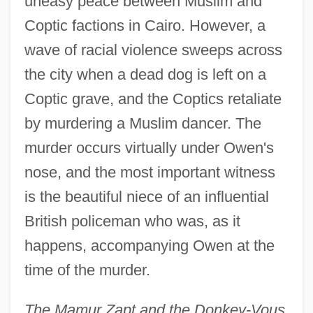
uneasy peace between Muslim and
Coptic factions in Cairo. However, a
wave of racial violence sweeps across
the city when a dead dog is left on a
Coptic grave, and the Coptics retaliate
by murdering a Muslim dancer. The
murder occurs virtually under Owen's
nose, and the most important witness
is the beautiful niece of an influential
British policeman who was, as it
happens, accompanying Owen at the
time of the murder.
The Mamur Zapt and the Donkey-Vous