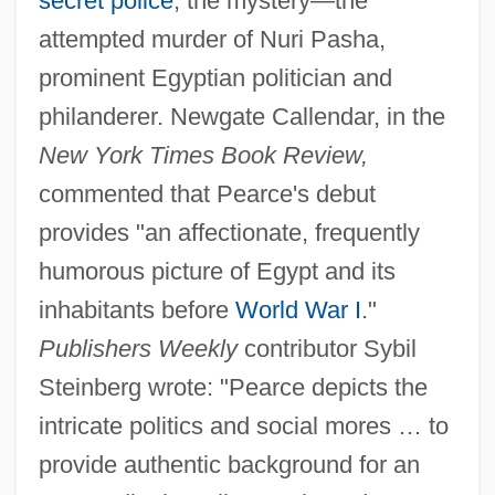
secret police
; the mystery—the
attempted murder of Nuri Pasha,
prominent Egyptian politician and
philanderer. Newgate Callendar, in the
New York Times Book Review,
commented that Pearce's debut
provides "an affectionate, frequently
humorous picture of Egypt and its
inhabitants before
World War I
."
Publishers Weekly
contributor Sybil
Steinberg wrote: "Pearce depicts the
intricate politics and social mores … to
provide authentic background for an