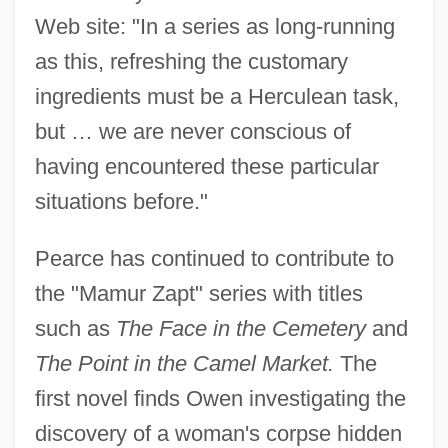
Web site: "In a series as long-running
as this, refreshing the customary
ingredients must be a Herculean task,
but … we are never conscious of
having encountered these particular
situations before."
Pearce has continued to contribute to
the "Mamur Zapt" series with titles
such as
The Face in the Cemetery
and
The Point in the Camel Market.
The
first novel finds Owen investigating the
discovery of a woman's corpse hidden