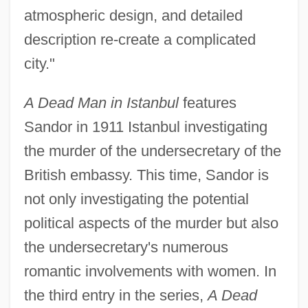
atmospheric design, and detailed
description re-create a complicated
city."
A Dead Man in Istanbul
features
Sandor in 1911 Istanbul investigating
the murder of the undersecretary of the
British embassy. This time, Sandor is
not only investigating the potential
political aspects of the murder but also
the undersecretary's numerous
romantic involvements with women. In
the third entry in the series,
A Dead