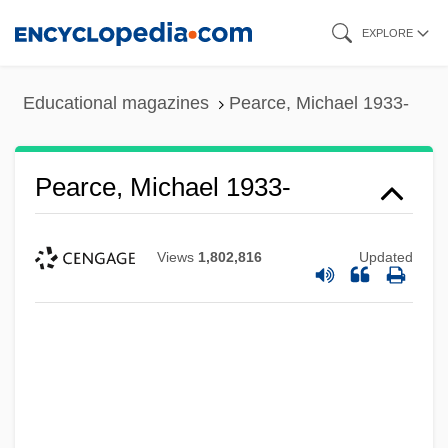
Skip
EXPLORE
to
main
Educational magazines
Pearce, Michael 1933-
content
Pearce, Michael 1933-
Views
1,802,816
Updated