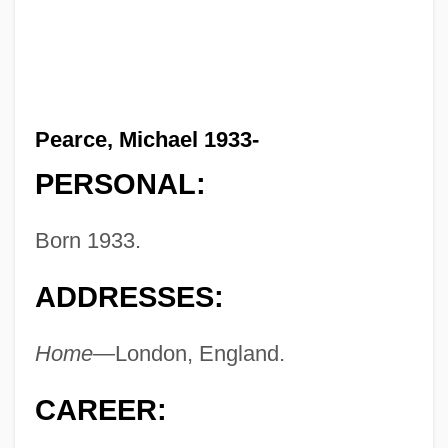
Pearce, Michael 1933-
PERSONAL:
Born 1933.
ADDRESSES:
Home—
London, England.
CAREER: