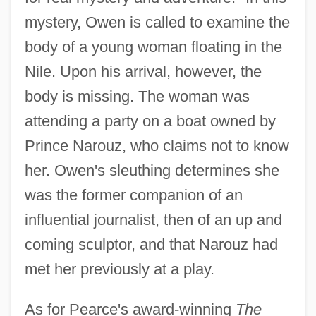
mystery, Owen is called to examine the
body of a young woman floating in the
Nile. Upon his arrival, however, the
body is missing. The woman was
attending a party on a boat owned by
Prince Narouz, who claims not to know
her. Owen's sleuthing determines she
was the former companion of an
influential journalist, then of an up and
coming sculptor, and that Narouz had
met her previously at a play.
As for Pearce's award-winning
The