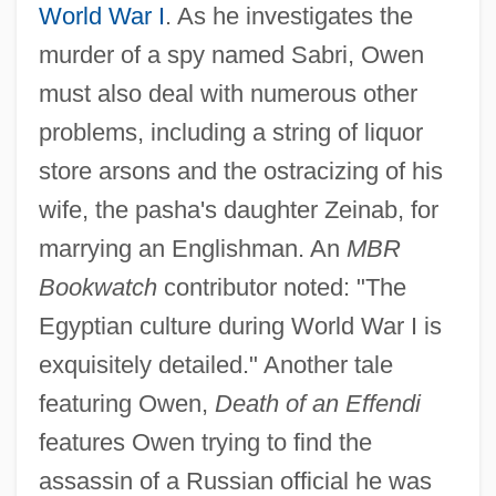
World War I
. As he investigates the
murder of a spy named Sabri, Owen
must also deal with numerous other
problems, including a string of liquor
store arsons and the ostracizing of his
wife, the pasha's daughter Zeinab, for
marrying an Englishman. An
MBR
Bookwatch
contributor noted: "The
Egyptian culture during World War I is
exquisitely detailed." Another tale
featuring Owen,
Death of an Effendi
features Owen trying to find the
assassin of a Russian official he was