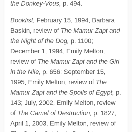
the Donkey-Vous,
p. 494.
Booklist,
February 15, 1994, Barbara
Baskin, review of
The Mamur Zapt and
the Night of the Dog,
p. 1100;
December 1, 1994, Emily Melton,
review of
The Mamur Zapt and the Girl
in the Nile,
p. 656; September 15,
1995, Emily Melton, review of
The
Mamur Zapt and the Spoils of Egypt,
p.
143; July, 2002, Emily Melton, review
of
The Camel of Destruction,
p. 1827;
April 1, 2003, Emily Melton, review of