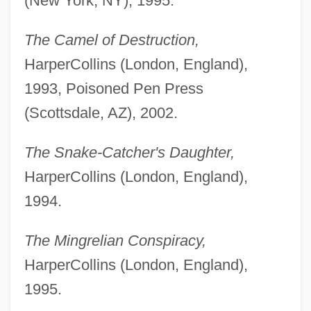
(New York, NY), 1995.
The Camel of Destruction,
HarperCollins (London, England),
1993, Poisoned Pen Press
(Scottsdale, AZ), 2002.
The Snake-Catcher's Daughter,
HarperCollins (London, England),
1994.
The Mingrelian Conspiracy,
HarperCollins (London, England),
1995.