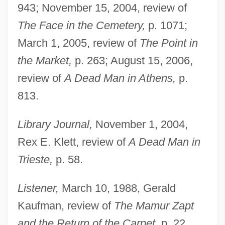
943; November 15, 2004, review of
The Face in the Cemetery,
p. 1071;
March 1, 2005, review of
The Point in
the Market,
p. 263; August 15, 2006,
review of
A Dead Man in Athens,
p.
813.
Library Journal,
November 1, 2004,
Rex E. Klett, review of
A Dead Man in
Trieste,
p. 58.
Listener,
March 10, 1988, Gerald
Kaufman, review of
The Mamur Zapt
and the Return of the Carpet,
p. 22.