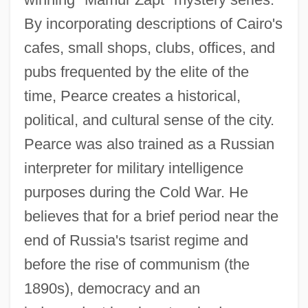
By incorporating descriptions of Cairo's
cafes, small shops, clubs, offices, and
pubs frequented by the elite of the
time, Pearce creates a historical,
political, and cultural sense of the city.
Pearce was also trained as a Russian
interpreter for military intelligence
purposes during the Cold War. He
believes that for a brief period near the
end of Russia's tsarist regime and
before the rise of communism (the
1890s), democracy and an