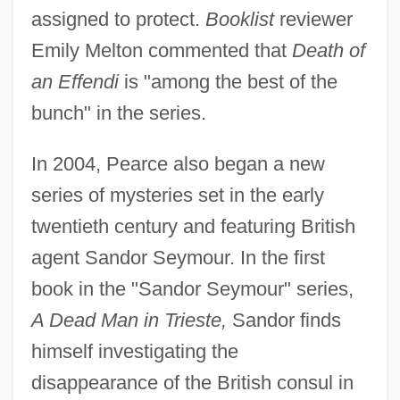
assigned to protect.
Booklist
reviewer
Emily Melton commented that
Death of
an Effendi
is "among the best of the
bunch" in the series.
In 2004, Pearce also began a new
series of mysteries set in the early
twentieth century and featuring British
agent Sandor Seymour. In the first
book in the "Sandor Seymour" series,
A Dead Man in Trieste,
Sandor finds
himself investigating the
disappearance of the British consul in