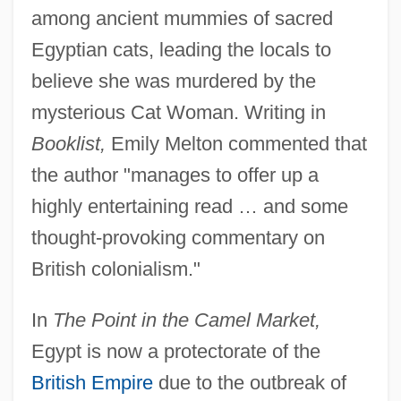
among ancient mummies of sacred
Egyptian cats, leading the locals to
believe she was murdered by the
mysterious Cat Woman. Writing in
Booklist,
Emily Melton commented that
the author "manages to offer up a
highly entertaining read … and some
thought-provoking commentary on
British colonialism."
In
The Point in the Camel Market,
Egypt is now a protectorate of the
British Empire
due to the outbreak of