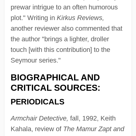
prewar intrigue to an often humorous
plot." Writing in
Kirkus Reviews,
another reviewer also commented that
the author "brings a lighter, droller
touch [with this contribution] to the
Seymour series."
BIOGRAPHICAL AND
CRITICAL SOURCES:
PERIODICALS
Armchair Detective,
fall, 1992, Keith
Kahala, review of
The Mamur Zapt and