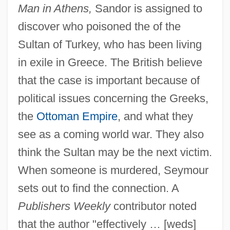
Man in Athens,
Sandor is assigned to
discover who poisoned the of the
Sultan of Turkey, who has been living
in exile in Greece. The British believe
that the case is important because of
political issues concerning the Greeks,
the
Ottoman Empire
, and what they
see as a coming world war. They also
think the Sultan may be the next victim.
When someone is murdered, Seymour
sets out to find the connection. A
Publishers Weekly
contributor noted
that the author "effectively … [weds]