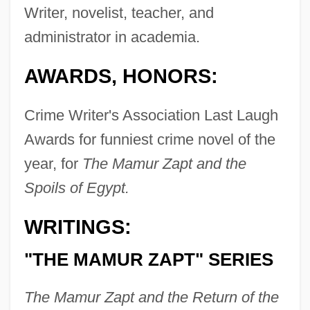
Writer, novelist, teacher, and
administrator in academia.
AWARDS, HONORS:
Crime Writer's Association Last Laugh
Awards for funniest crime novel of the
year, for
The Mamur Zapt and the
Spoils of Egypt.
WRITINGS:
"THE MAMUR ZAPT" SERIES
The Mamur Zapt and the Return of the