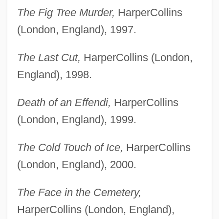
The Fig Tree Murder,
HarperCollins
(London, England), 1997.
The Last Cut,
HarperCollins (London,
England), 1998.
Death of an Effendi,
HarperCollins
(London, England), 1999.
The Cold Touch of Ice,
HarperCollins
(London, England), 2000.
The Face in the Cemetery,
HarperCollins (London, England),