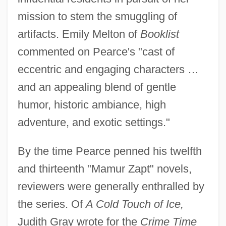
mission to stem the smuggling of
artifacts. Emily Melton of
Booklist
commented on Pearce's "cast of
eccentric and engaging characters …
and an appealing blend of gentle
humor, historic ambiance, high
adventure, and exotic settings."
By the time Pearce penned his twelfth
and thirteenth "Mamur Zapt" novels,
reviewers were generally enthralled by
the series. Of
A Cold Touch of Ice,
Judith Gray wrote for the
Crime Time