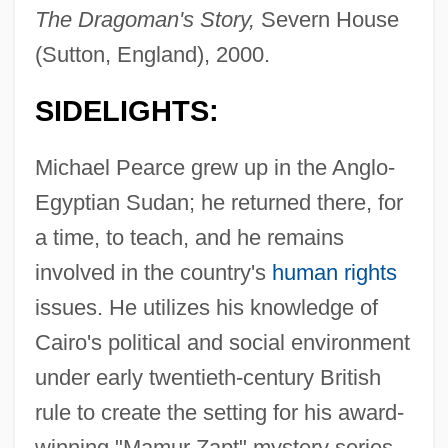
The Dragoman's Story,
Severn House
(Sutton, England), 2000.
SIDELIGHTS:
Michael Pearce grew up in the Anglo-
Egyptian Sudan; he returned there, for
a time, to teach, and he remains
involved in the country's
human rights
issues. He utilizes his knowledge of
Cairo's political and social environment
under early twentieth-century British
rule to create the setting for his award-
winning "Mamur Zapt" mystery series.