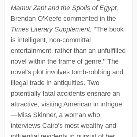
Mamur Zapt and the Spoils of Egypt,
Brendan O'Keefe commented in the
Times Literary Supplement:
"The book
is intelligent, non-committal
entertainment, rather than an unfulfilled
novel within the frame of genre." The
novel's plot involves tomb-robbing and
illegal trade in antiquities. Two
potentially fatal accidents ensnare an
attractive, visiting American in intrigue
—Miss Skinner, a woman who
interviews Cairo's most wealthy and
influential residents in pursuit of her