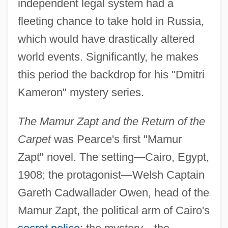
independent legal system had a
fleeting chance to take hold in Russia,
which would have drastically altered
world events. Significantly, he makes
this period the backdrop for his "Dmitri
Kameron" mystery series.
The Mamur Zapt and the Return of the
Carpet
was Pearce's first "Mamur
Zapt" novel. The setting—Cairo, Egypt,
1908; the protagonist—Welsh Captain
Gareth Cadwallader Owen, head of the
Mamur Zapt, the political arm of Cairo's