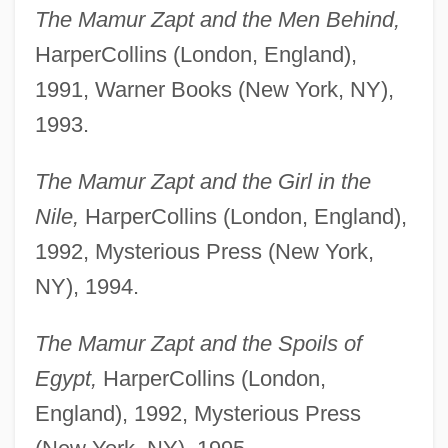
The Mamur Zapt and the Men Behind,
HarperCollins (London, England),
1991, Warner Books (New York, NY),
1993.
The Mamur Zapt and the Girl in the
Nile,
HarperCollins (London, England),
1992, Mysterious Press (New York,
NY), 1994.
The Mamur Zapt and the Spoils of
Egypt,
HarperCollins (London,
England), 1992, Mysterious Press