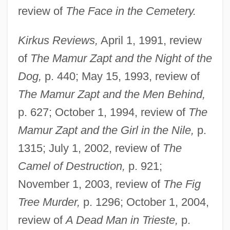
review of
The Face in the Cemetery.
Kirkus Reviews,
April 1, 1991, review
of
The Mamur Zapt and the Night of the
Dog,
p. 440; May 15, 1993, review of
The Mamur Zapt and the Men Behind,
p. 627; October 1, 1994, review of
The
Mamur Zapt and the Girl in the Nile,
p.
1315; July 1, 2002, review of
The
Camel of Destruction,
p. 921;
November 1, 2003, review of
The Fig
Tree Murder,
p. 1296; October 1, 2004,
review of
A Dead Man in Trieste,
p.