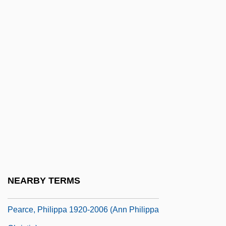
Pearce, Joseph Chilton 1926–
Pearce, Kenneth 1921-
Pearce, Louise (1885–1959)
Pearce, Margaret
Pearce, Margaret (Jacqueline Webb)
Pearce, Mary E.
Pearce, May (1915–1981)
Pearce, Michael 1933-
Pearce, Morna (1932–)
Pearce, Philippa (1920–)
NEARBY TERMS
Pearce, Philippa 1920-2006
Pearce, Philippa 1920-2006 (Ann Philippa