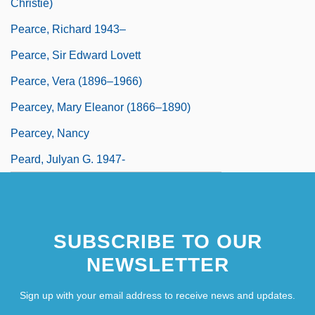
Christie)
Pearce, Richard 1943–
Pearce, Sir Edward Lovett
Pearce, Vera (1896–1966)
Pearcey, Mary Eleanor (1866–1890)
Pearcey, Nancy
Peard, Julyan G. 1947-
SUBSCRIBE TO OUR
NEWSLETTER
Sign up with your email address to receive news and updates.