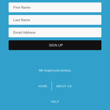
We respect your privacy.
HOME
ABOUT US
Footer
menu
HELP