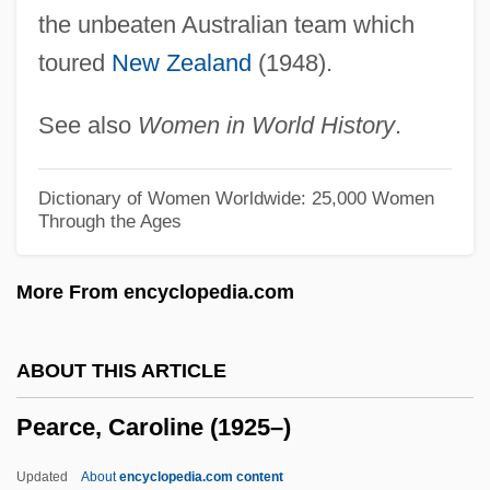
Peanut Worms: Sipuncula
the unbeaten Australian team which
toured
New Zealand
(1948).
Peanut Industry
Peanut Butter Diet
See also
Women in World History
.
Peano Arithmetic
Péan De Saint-Gilles, L
Dictionary of Women Worldwide: 25,000 Women
Through the Ages
Pean
Peale, Titian Ramsay
More From encyclopedia.com
Peale, Sarah Miriam (1800–1885)
Peale, Ruth Stafford 1906-2008 (Loretta
ABOUT THIS ARTICLE
Ruth Stafford)
Pearce, Caroline (1925–)
Peale, Ruth Stafford (b. 1906)
Peale, Norman Vincent (1898–1993),
Updated
About
encyclopedia.com content