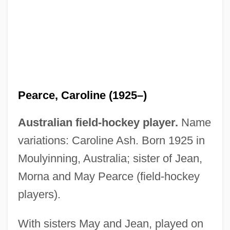
Pearce, Brian Louis
Pearce, Alice (1913–1966)
Pearce, (Ann) Philippa
Pearce Sisters (fl. 1936–1956)
Pearce, Caroline (1925–)
Pearce
Australian field-hockey player.
Name
Pearc
variations: Caroline Ash. Born 1925 in
Pear-Shaped, Go
Moulyinning, Australia; sister of Jean,
Pear, Prickly
Morna and May Pearce (field-hockey
Pear, David (Adrian)
players).
Pear Moss
Peapod, Inc.
With sisters May and Jean, played on