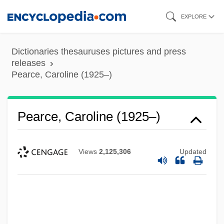
Skip
EXPLORE
to
main
Dictionaries thesauruses pictures and press
content
releases
Pearce, Caroline (1925–)
Pearce, Caroline (1925–)
Views
2,125,306
Updated