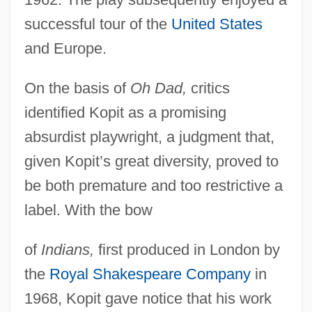
successful tour of the
United States
and Europe.
On the basis of
Oh Dad,
critics
identified Kopit as a promising
absurdist playwright, a judgment that,
given Kopit’s great diversity, proved to
be both premature and too restrictive a
label. With the bow
of
Indians,
first produced in London by
the
Royal Shakespeare Company
in
1968, Kopit gave notice that his work