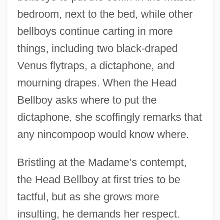
bedroom, next to the bed, while other
bellboys continue carting in more
things, including two black-draped
Venus flytraps, a dictaphone, and
mourning drapes. When the Head
Bellboy asks where to put the
dictaphone, she scoffingly remarks that
any nincompoop would know where.
Bristling at the Madame’s contempt,
the Head Bellboy at first tries to be
tactful, but as she grows more
insulting, he demands her respect.