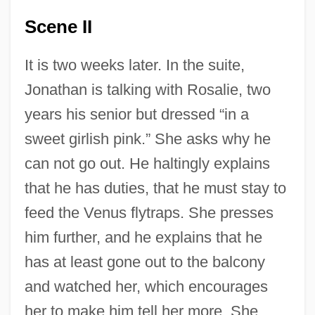
Scene II
It is two weeks later. In the suite,
Jonathan is talking with Rosalie, two
years his senior but dressed “in a
sweet girlish pink.” She asks why he
can not go out. He haltingly explains
that he has duties, that he must stay to
feed the Venus flytraps. She presses
him further, and he explains that he
has at least gone out to the balcony
and watched her, which encourages
her to make him tell her more. She