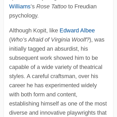
Williams
’s
Rose Tattoo
to Freudian
psychology.
Although Kopit, like
Edward Albee
(
Who’s Afraid of Virginia Woolf?
), was
initially tagged an absurdist, his
subsequent work showed him to be
capable of a wide variety of theatrical
styles. A careful craftsman, over his
career he has experimented widely
with both form and content,
establishing himself as one of the most
diverse and innovative playwrights that