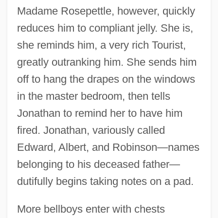
Madame Rosepettle, however, quickly
reduces him to compliant jelly. She is,
she reminds him, a very rich Tourist,
greatly outranking him. She sends him
off to hang the drapes on the windows
in the master bedroom, then tells
Jonathan to remind her to have him
fired. Jonathan, variously called
Edward, Albert, and Robinson—names
belonging to his deceased father—
dutifully begins taking notes on a pad.
More bellboys enter with chests