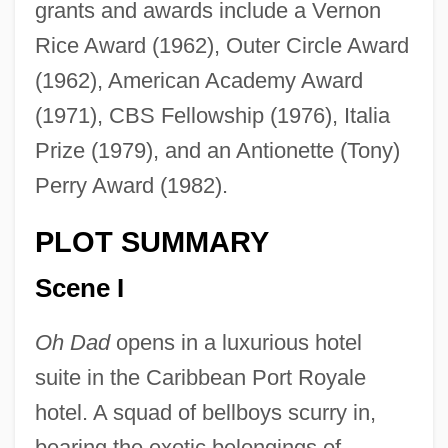
grants and awards include a Vernon
Rice Award (1962), Outer Circle Award
(1962), American Academy Award
(1971), CBS Fellowship (1976), Italia
Prize (1979), and an Antionette (Tony)
Perry Award (1982).
PLOT SUMMARY
Scene I
Oh Dad
opens in a luxurious hotel
suite in the Caribbean Port Royale
hotel. A squad of bellboys scurry in,
bearing the exotic belongings of