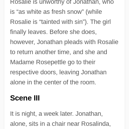
Rosalie is unworthy of Jonathan, who
is “as white as fresh snow” (while
Rosalie is “tainted with sin”). The girl
finally leaves. Before she does,
however, Jonathan pleads with Rosalie
to return another time, and she and
Madame Rosepettle go to their
respective doors, leaving Jonathan
alone in the center of the room.
Scene III
It is night, a week later. Jonathan,
alone, sits in a chair near Rosalinda,