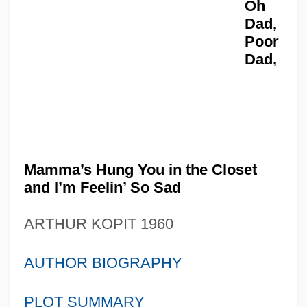
Oh
Dad,
Poor
Dad,
Mamma’s Hung You in the Closet
and I’m Feelin’ So Sad
ARTHUR KOPIT 1960
AUTHOR BIOGRAPHY
PLOT SUMMARY