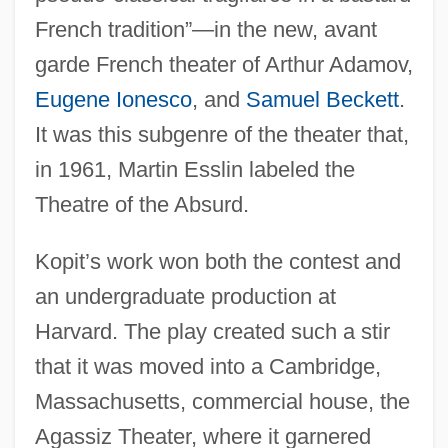
French tradition”—in the new, avant
garde French theater of Arthur Adamov,
Eugene Ionesco
, and
Samuel Beckett
.
It was this subgenre of the theater that,
in 1961, Martin Esslin labeled the
Theatre of the Absurd.
Kopit’s work won both the contest and
an undergraduate production at
Harvard. The play created such a stir
that it was moved into a Cambridge,
Massachusetts, commercial house, the
Agassiz Theater, where it garnered