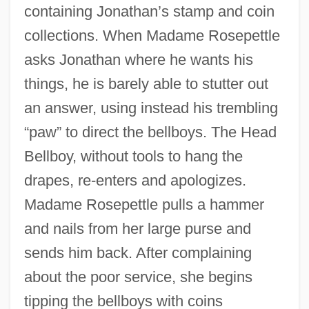
containing Jonathan’s stamp and coin
collections. When Madame Rosepettle
asks Jonathan where he wants his
things, he is barely able to stutter out
an answer, using instead his trembling
“paw” to direct the bellboys. The Head
Bellboy, without tools to hang the
drapes, re-enters and apologizes.
Madame Rosepettle pulls a hammer
and nails from her large purse and
sends him back. After complaining
about the poor service, she begins
tipping the bellboys with coins