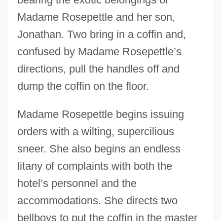
Madame Rosepettle and her son,
Jonathan. Two bring in a coffin and,
confused by Madame Rosepettle’s
directions, pull the handles off and
dump the coffin on the floor.
Madame Rosepettle begins issuing
orders with a wilting, supercilious
sneer. She also begins an endless
litany of complaints with both the
hotel’s personnel and the
accommodations. She directs two
bellboys to put the coffin in the master