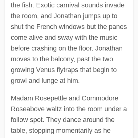
the fish. Exotic carnival sounds invade
the room, and Jonathan jumps up to
shut the French windows but the panes
come alive and sway with the music
before crashing on the floor. Jonathan
moves to the balcony, past the two
growing Venus flytraps that begin to
growl and lunge at him.
Madam Rosepettle and Commodore
Roseabove waltz into the room under a
follow spot. They dance around the
table, stopping momentarily as he