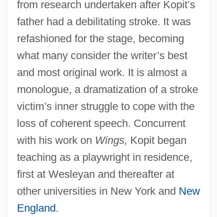
from research undertaken after Kopit’s
father had a debilitating stroke. It was
refashioned for the stage, becoming
what many consider the writer’s best
and most original work. It is almost a
monologue, a dramatization of a stroke
victim’s inner struggle to cope with the
loss of coherent speech. Concurrent
with his work on
Wings,
Kopit began
teaching as a playwright in residence,
first at Wesleyan and thereafter at
other universities in New York and
New
England
.