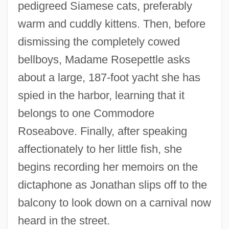
pedigreed Siamese cats, preferably
warm and cuddly kittens. Then, before
dismissing the completely cowed
bellboys, Madame Rosepettle asks
about a large, 187-foot yacht she has
spied in the harbor, learning that it
belongs to one Commodore
Roseabove. Finally, after speaking
affectionately to her little fish, she
begins recording her memoirs on the
dictaphone as Jonathan slips off to the
balcony to look down on a carnival now
heard in the street.