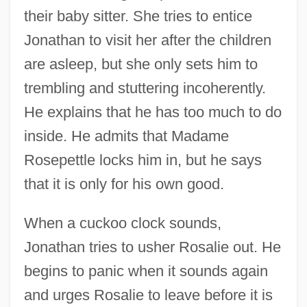
their baby sitter. She tries to entice
Jonathan to visit her after the children
are asleep, but she only sets him to
trembling and stuttering incoherently.
He explains that he has too much to do
inside. He admits that Madame
Rosepettle locks him in, but he says
that it is only for his own good.
When a cuckoo clock sounds,
Jonathan tries to usher Rosalie out. He
begins to panic when it sounds again
and urges Rosalie to leave before it is