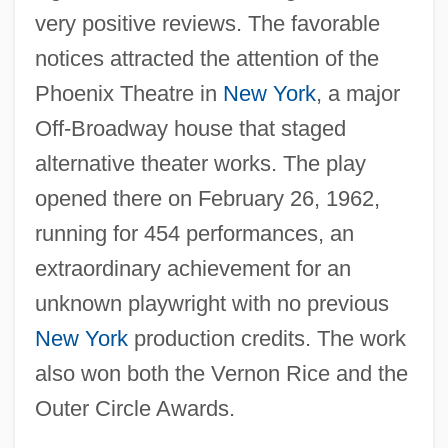
very positive reviews. The favorable
notices attracted the attention of the
Phoenix Theatre in
New York
, a major
Off-Broadway house that staged
alternative theater works. The play
opened there on February 26, 1962,
running for 454 performances, an
extraordinary achievement for an
unknown playwright with no previous
New York
production credits. The work
also won both the Vernon Rice and the
Outer Circle Awards.