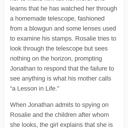
learns that he has watched her through
a homemade telescope, fashioned
from a blowgun and some lenses used
to examine his stamps. Rosalie tries to
look through the telescope but sees
nothing on the horizon, prompting
Jonathan to respond that the failure to
see anything is what his mother calls
“a Lesson in Life.”
When Jonathan admits to spying on
Rosalie and the children after whom
she looks, the girl explains that she is