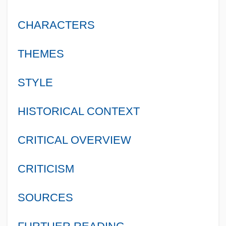
CHARACTERS
THEMES
STYLE
HISTORICAL CONTEXT
CRITICAL OVERVIEW
CRITICISM
SOURCES