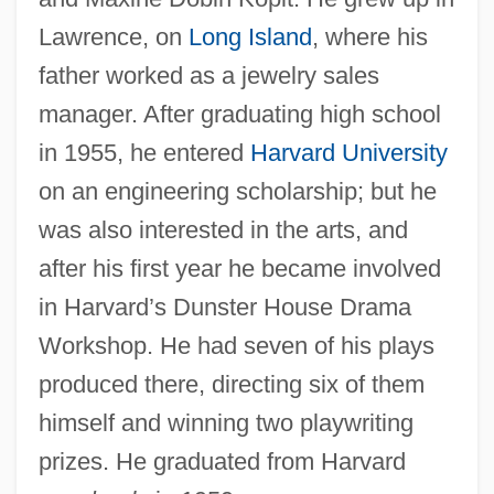
Lawrence, on
Long Island
, where his
father worked as a jewelry sales
manager. After graduating high school
in 1955, he entered
Harvard University
on an engineering scholarship; but he
was also interested in the arts, and
after his first year he became involved
in Harvard’s Dunster House Drama
Workshop. He had seven of his plays
produced there, directing six of them
himself and winning two playwriting
prizes. He graduated from Harvard