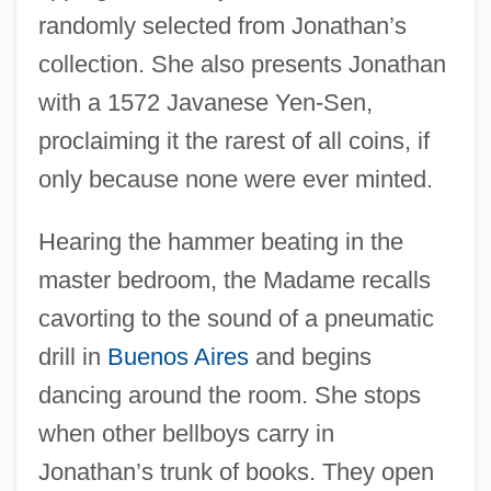
randomly selected from Jonathan’s
collection. She also presents Jonathan
with a 1572 Javanese Yen-Sen,
proclaiming it the rarest of all coins, if
only because none were ever minted.
Hearing the hammer beating in the
master bedroom, the Madame recalls
cavorting to the sound of a pneumatic
drill in
Buenos Aires
and begins
dancing around the room. She stops
when other bellboys carry in
Jonathan’s trunk of books. They open