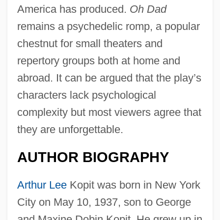
America has produced.
Oh Dad
remains a psychedelic romp, a popular
chestnut for small theaters and
repertory groups both at home and
abroad. It can be argued that the play’s
characters lack psychological
complexity but most viewers agree that
they are unforgettable.
AUTHOR BIOGRAPHY
Arthur Lee
Kopit was born in New York
City on May 10, 1937, son to George
and Maxine Dobin Kopit. He grew up in