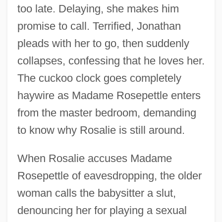
too late. Delaying, she makes him
promise to call. Terrified, Jonathan
pleads with her to go, then suddenly
collapses, confessing that he loves her.
The cuckoo clock goes completely
haywire as Madame Rosepettle enters
from the master bedroom, demanding
to know why Rosalie is still around.
When Rosalie accuses Madame
Rosepettle of eavesdropping, the older
woman calls the babysitter a slut,
denouncing her for playing a sexual