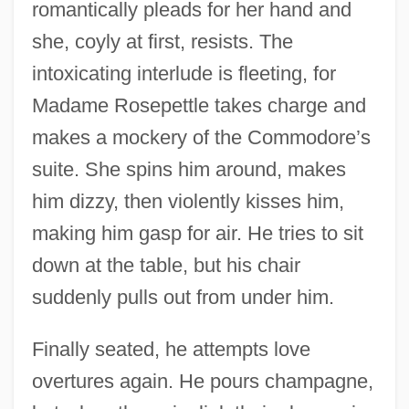
romantically pleads for her hand and
she, coyly at first, resists. The
intoxicating interlude is fleeting, for
Madame Rosepettle takes charge and
makes a mockery of the Commodore’s
suite. She spins him around, makes
him dizzy, then violently kisses him,
making him gasp for air. He tries to sit
down at the table, but his chair
suddenly pulls out from under him.
Finally seated, he attempts love
overtures again. He pours champagne,