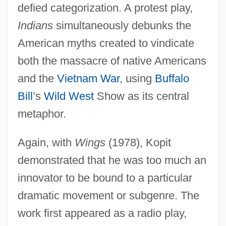
defied categorization. A protest play,
Indians
simultaneously debunks the
American myths created to vindicate
both the massacre of native Americans
and the
Vietnam War
, using
Buffalo
Bill
’s
Wild West
Show as its central
metaphor.
Again, with
Wings
(1978), Kopit
demonstrated that he was too much an
innovator to be bound to a particular
dramatic movement or subgenre. The
work first appeared as a radio play,