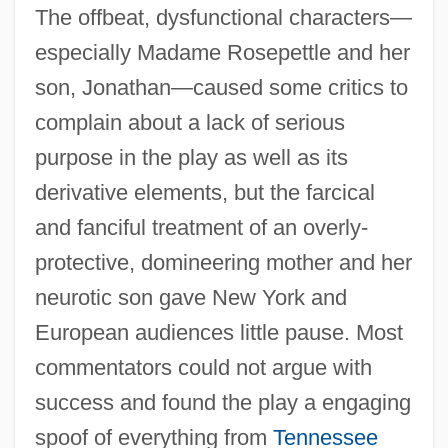
The offbeat, dysfunctional characters—
especially Madame Rosepettle and her
son, Jonathan—caused some critics to
complain about a lack of serious
purpose in the play as well as its
derivative elements, but the farcical
and fanciful treatment of an overly-
protective, domineering mother and her
neurotic son gave New York and
European audiences little pause. Most
commentators could not argue with
success and found the play a engaging
spoof of everything from
Tennessee