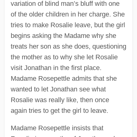
variation of blind man’s bluff with one
of the older children in her charge. She
tries to make Rosalie leave, but the girl
begins asking the Madame why she
treats her son as she does, questioning
the mother as to why she let Rosalie
visit Jonathan in the first place.
Madame Rosepettle admits that she
wanted to let Jonathan see what
Rosalie was really like, then once
again tries to get the girl to leave.
Madame Rosepettle insists that