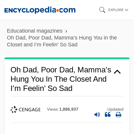
Skip
EXPLORE
to
main
Educational magazines
content
Oh Dad, Poor Dad, Mamma’s Hung You in the
Closet and I’m Feelin’ So Sad
Oh Dad, Poor Dad, Mamma’s
Hung You In The Closet And
I’m Feelin’ So Sad
Views
1,886,937
Updated