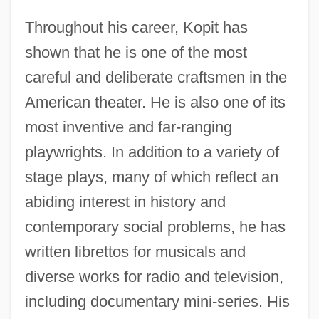
Throughout his career, Kopit has
shown that he is one of the most
careful and deliberate craftsmen in the
American theater. He is also one of its
most inventive and far-ranging
playwrights. In addition to a variety of
stage plays, many of which reflect an
abiding interest in history and
contemporary social problems, he has
written librettos for musicals and
diverse works for radio and television,
including documentary mini-series. His