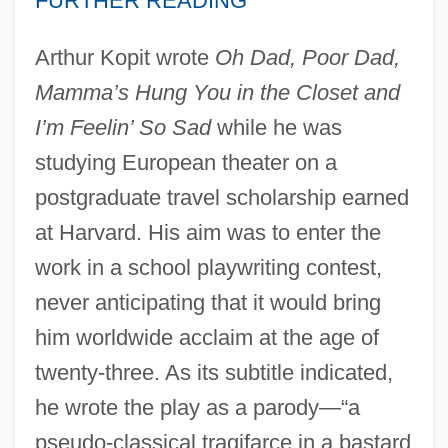
FURTHER READING
Arthur Kopit wrote
Oh Dad, Poor Dad,
Mamma’s Hung You in the Closet and
I’m Feelin’ So Sad
while he was
studying European theater on a
postgraduate travel scholarship earned
at Harvard. His aim was to enter the
work in a school playwriting contest,
never anticipating that it would bring
him worldwide acclaim at the age of
twenty-three. As its subtitle indicated,
he wrote the play as a parody—“a
pseudo-classical tragifarce in a bastard