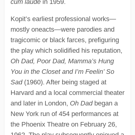
cum laude
in 1959.
Kopit’s earliest professional works—
mostly oneacts—were parodies and
tragicomic or black farces, prefiguring
the play which solidified his reputation,
Oh Dad, Poor Dad, Mamma’s Hung
You in the Closet and I’m Feelin’ So
Sad
(1960). After being staged at
Harvard and a local commercial theater
and later in London,
Oh Dad
began a
New York run of 454 performances at
the Phoenix Theatre on February 26,
1962. The play subsequently enjoyed a