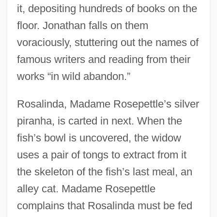
it, depositing hundreds of books on the
floor. Jonathan falls on them
voraciously, stuttering out the names of
famous writers and reading from their
works “in wild abandon.”
Rosalinda, Madame Rosepettle’s silver
piranha, is carted in next. When the
fish’s bowl is uncovered, the widow
uses a pair of tongs to extract from it
the skeleton of the fish’s last meal, an
alley cat. Madame Rosepettle
complains that Rosalinda must be fed