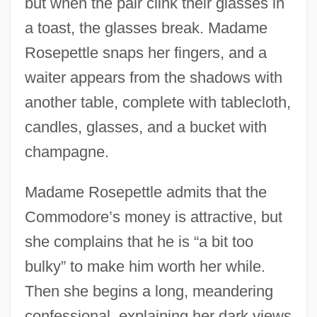
but when the pair clink their glasses in
a toast, the glasses break. Madame
Rosepettle snaps her fingers, and a
waiter appears from the shadows with
another table, complete with tablecloth,
candles, glasses, and a bucket with
champagne.
Madame Rosepettle admits that the
Commodore’s money is attractive, but
she complains that he is “a bit too
bulky” to make him worth her while.
Then she begins a long, meandering
confessional, explaining her dark views