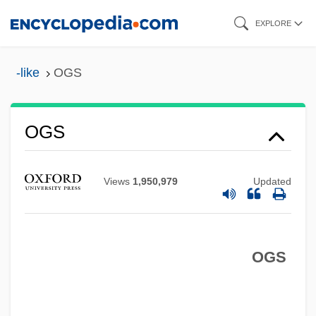
Skip
EXPLORE
to
main
-like
OGS
content
Ogrin, Dus¯an
Ogreish
OGS
Ogre
Ogowe
Views
1,950,979
Updated
Ogot, Grace (1930—)
Ogot, Grace (1930–)
Ogorzaly, Michael A. 1948–
OGS
Ogopogo
Ogooué