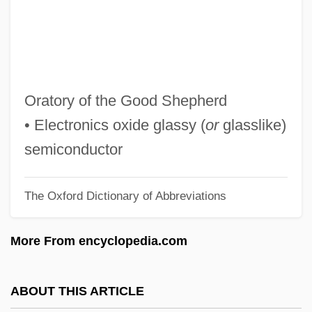
Ogoni
Ogoki
OGO
Ognjenovic, Mirjana (1953–)
Oratory of the Good Shepherd
OGM
• Electronics oxide glassy (
or
glasslike)
Ogletree, Thomas Warren
semiconductor
Ogletree, Charles J. 1952-
The Oxford Dictionary of Abbreviations
Oglethorpe University: Tabular Data
Oglethorpe University: Narrative
More From encyclopedia.com
Description
Oglethorpe Power Corporation
ABOUT THIS ARTICLE
Oglesby, Zena 1947—