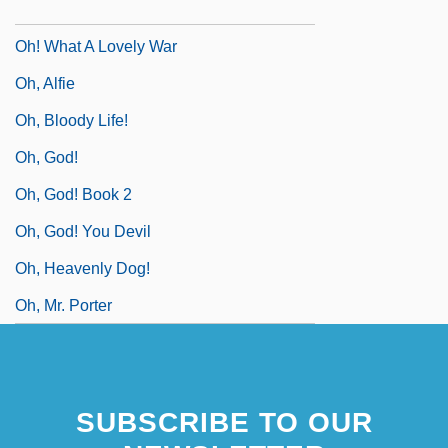
Oh! Calcutta!
Oh! What A Lovely War
Oh, Alfie
Oh, Bloody Life!
Oh, God!
Oh, God! Book 2
Oh, God! You Devil
Oh, Heavenly Dog!
Oh, Mr. Porter
SUBSCRIBE TO OUR