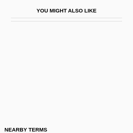
Ogyges
YOU MIGHT ALSO LIKE
Ogygia
Oh Dad, Poor Dad (Momma's Hung You In
The Closet &amp; I'm Feeling So Sad)
Oh Dad, Poor Dad, Mamma’s Hung You In
The Closet And I’m Feelin’ So Sad
Oh Kyo-Moon
Oh Seung-Shin
Oh Sung-Ok (1972–)
Oh Susannah
Oh The Irony
Oh Yong-Ran (1972–)
NEARBY TERMS