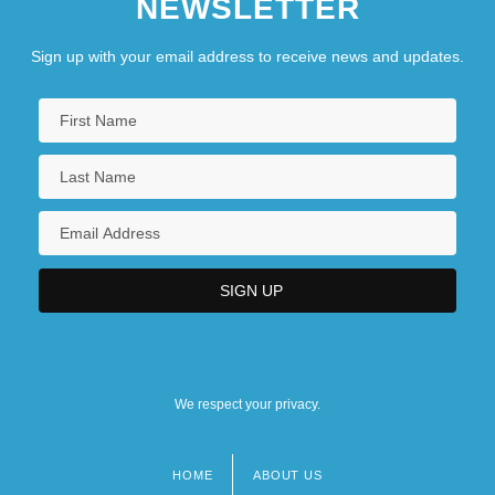
NEWSLETTER
Sign up with your email address to receive news and updates.
We respect your privacy.
HOME
ABOUT US