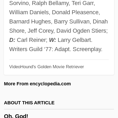
Sorvino, Ralph Bellamy, Teri Garr,
The Closet And I’m Feelin’ So Sad
William Daniels, Donald Pleasence,
Oh Dad, Poor Dad (Momma's Hung You In
Barnard Hughes, Barry Sullivan, Dinah
The Closet &amp; I'm Feeling So Sad)
Shore, Jeff Corey, David Ogden Stiers;
Ogygia
D:
Carl Reiner;
W:
Larry Gelbart.
Ogyges
Writers Guild ‘77: Adapt. Screenplay.
Ogura, Roh
VideoHound's Golden Movie Retriever
Ogunyemi, Yemi D(iploman)
Ogunyemi, Chikwenye Okonjo
More From encyclopedia.com
Ogunkoya, Falilat (1969–)
Ogun
ABOUT THIS ARTICLE
Oguibe, Olu
Oh, God!
OGS