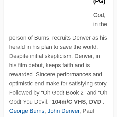
(PG)
God,
Oh, Bloody Life!
in the
Oh, Alfie
person of Burns, recruits Denver as his
Oh! What A Lovely War
herald in his plan to save the world.
Oh! Calcutta!
Despite initial skepticism, Denver, in
Oh Yong-Ran (1972–)
his film debut, keeps faith and is
Oh The Irony
rewarded. Sincere performances and
Oh Susannah
optimistic end make for satisfying story.
Oh Sung-Ok (1972–)
Followed by “Oh God! Book 2” and “Oh
Oh Seung-Shin
God! You Devil.”
104m/C VHS, DVD
.
Oh Kyo-Moon
George Burns
,
John Denver
, Paul
Oh Dad, Poor Dad, Mamma’s Hung You In