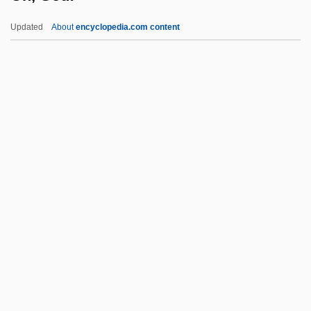
Ogrin, Dus¯an
Updated
About
encyclopedia.com content
Ogreish
Ogre
Ogowe
Oh, God!
Oh, God! Book 2
Oh, God! You Devil
Oh, Heavenly Dog!
Oh, Mr. Porter
Oh, Phil
Oh, What A Night
Ohad