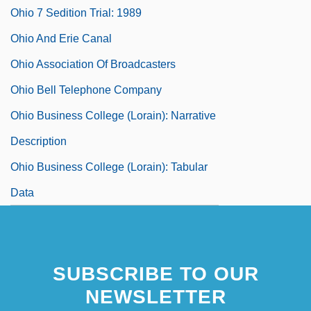
Ohio 7 Sedition Trial: 1989
Ohio And Erie Canal
Ohio Association Of Broadcasters
Ohio Bell Telephone Company
Ohio Business College (Lorain): Narrative
Description
Ohio Business College (Lorain): Tabular
Data
SUBSCRIBE TO OUR
NEWSLETTER