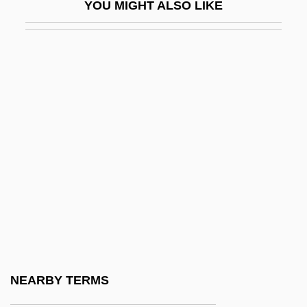
YOU MIGHT ALSO LIKE
Ohaegbulam, Festus Ugboaja
Ohana, Maurice
Ohanian, Susan 1941–
Ohara, Tomie (b. 1912)
Ohauan
Ohbayashi Corporation
OHBMS
OHC
OHDETS
Ohel
Ohev Ben Meir Ha-Nasi
NEARBY TERMS
OHG