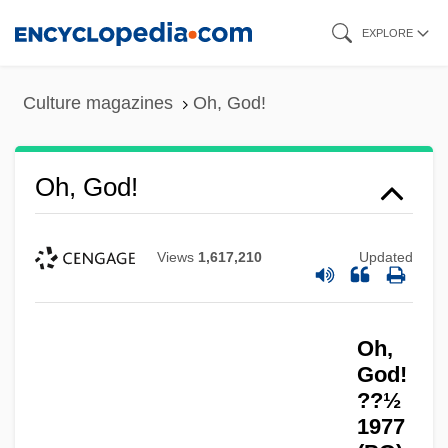
Skip
EXPLORE
to
main
Culture magazines
Oh, God!
content
Oh, God!
Views
1,617,210
Updated
Oh,
God!
??½
1977