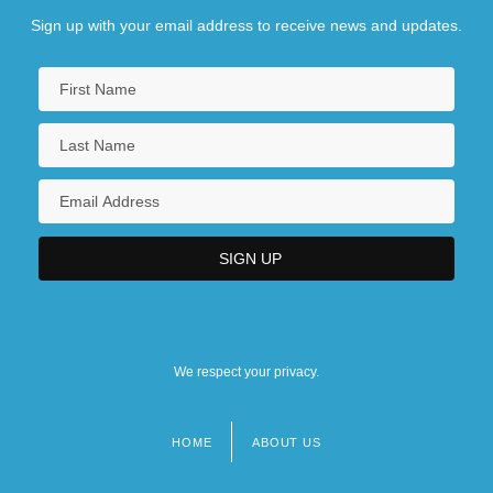
Sign up with your email address to receive news and updates.
We respect your privacy.
HOME
ABOUT US
Footer