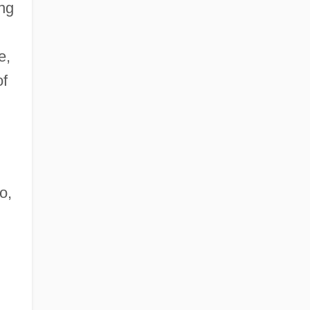
ing
e,
of
o,