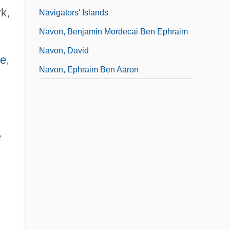
k,
Navigators' Islands
Navon, Benjamin Mordecai Ben Ephraim
Navon, David
se
,
Navon, Ephraim Ben Aaron
e