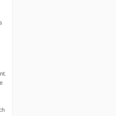
s
nt.
be
ch