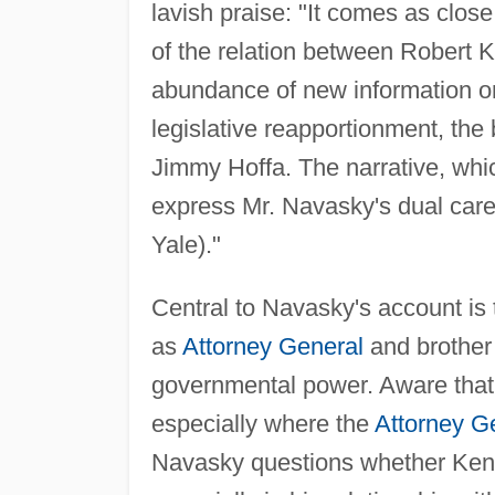
lavish praise: "It comes as clo
of the relation between Robert 
abundance of new information o
legislative reapportionment, the
Jimmy Hoffa. The narrative, whic
express Mr. Navasky's dual career
Yale)."
Central to Navasky's account is
as
Attorney General
and brother
governmental power. Aware that
especially where the
Attorney G
Navasky questions whether Kenne