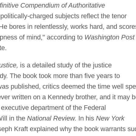
nitive Compendium of Authoritative
olitically-charged subjects reflect the tenor
"He bores in relentlessly, works hard, and score
pness of mind," according to
Washington Post
te.
stice,
is a detailed study of the justice
y. The book took more than five years to
was published, critics deemed the time well spe
ever written on a Kennedy brother, and it may 
 executive department of the Federal
ll in the
National Review.
In his
New York
oseph Kraft explained why the book warrants su