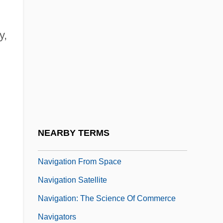
Navigable Water
Navigable Waters
y,
Navigant International, Inc.
Navigation Act Of 1817
Navigation Acts, Economic Burden On
The American Colonies (Issue)
Navigation And Cartography
NEARBY TERMS
Navigation At Sea, History Of
Navigation From Space
Navigation Satellite
Navigation: The Science Of Commerce
Navigators