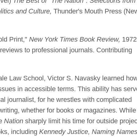
vel)
The Best of "The Nation": Selections from
itics and Culture,
Thunder's Mouth Press (Ne
ld Print,"
New York Times Book Review,
1972
reviews to professional journals. Contributing
ale Law School, Victor S. Navasky learned ho
issues in accessible terms. This ability has ser
cal journalist, for he wrestles with complicated
s writing, whether for books or magazines. While
e
Nation
sharply limit his time for outside projec
ks, including
Kennedy Justice, Naming Names