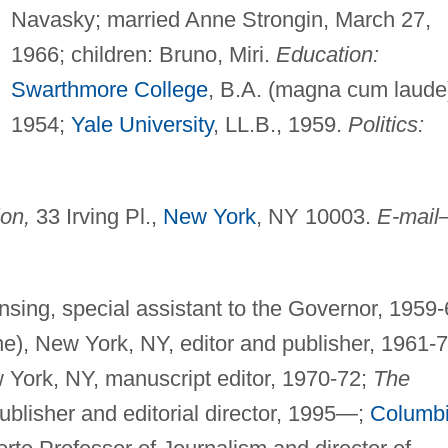
Navasky; married Anne Strongin, March 27,
1966; children: Bruno, Miri.
Education:
Swarthmore College
, B.A. (magna cum laude
1954;
Yale University
, LL.B., 1959.
Politics:
on,
33 Irving Pl.,
New York
, NY 10003.
E-mail
nsing, special assistant to the Governor, 1959-
ne), New York, NY, editor and publisher, 1961-7
York, NY, manuscript editor, 1970-72;
The
ublisher and editorial director, 1995—;
Columb