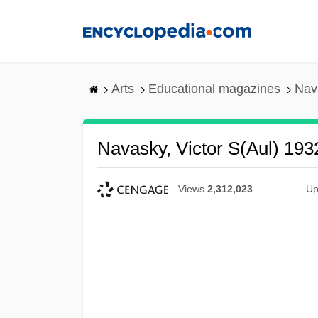
Skip
to
main
content
Arts
Educational magazines
Nava
Navasky, Victor S(aul) 193
Views
2,312,023
Up