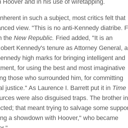
th Hoover and in his use of wiretapping.
nherent in such a subject, most critics felt that
nced view. "This is no anti-Kennedy diatribe. F
n the
New Republic.
Fried added, "It is an
Robert Kennedy's tenure as Attorney General, a
ennedy high marks for bringing intelligent and
tment, for using the best and most imaginative
iring those who surrounded him, for committing
 justice." As Laurence I. Barrett put it in
Time
ces were also disguised traps. The brother in
cted; that meant trying to salvage some suppor
ding a showdown with Hoover," who became
r."