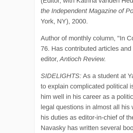
(Editor, with Katrina vanden Heu
the Independent Magazine of Pol
York, NY), 2000.
Author of monthly column, "In Co
76. Has contributed articles and 
editor,
Antioch Review.
SIDELIGHTS:
As a student at Y
to explain complicated political 
him well in his career as a politi
legal questions in almost all hi
his duties as editor-in-chief of th
Navasky has written several boo