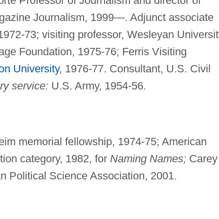
rte Professor of Journalism and director of
gazine Journalism, 1999—. Adjunct associate
1972-73; visiting professor, Wesleyan Universit
Sage Foundation, 1975-76; Ferris Visiting
on University
, 1976-77. Consultant, U.S. Civil
ry service:
U.S. Army, 1954-56.
m memorial fellowship, 1974-75; American
ion category, 1982, for
Naming Names;
Carey
 Political Science Association, 2001.