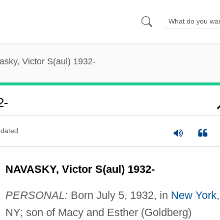
sky, Victor S(aul) 1932-
2-
dated
NAVASKY, Victor S(aul) 1932-
PERSONAL:
Born July 5, 1932, in
New York
,
NY; son of Macy and Esther (Goldberg)