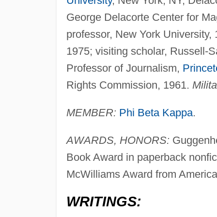
University
, New York, NY, Delaco
George Delacorte Center for Ma
professor, New York University, 
1975; visiting scholar, Russell-
Professor of Journalism,
Princet
Rights Commission, 1961.
Milita
MEMBER:
Phi Beta Kappa
.
AWARDS, HONORS:
Guggenhei
Book Award in paperback nonfict
McWilliams Award from American
WRITINGS: