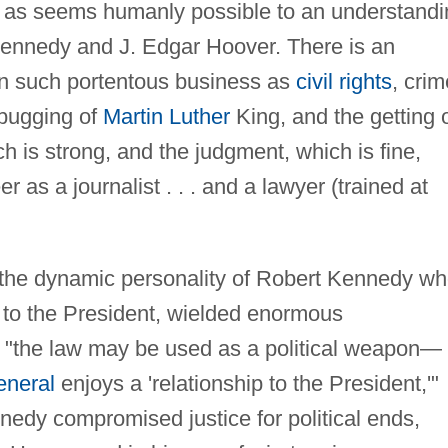
se as seems humanly possible to an understand
Kennedy and J. Edgar Hoover. There is an
n such portentous business as
civil rights
, crim
 bugging of
Martin Luther
King, and the getting 
h is strong, and the judgment, which is fine,
 as a journalist . . . and a lawyer (trained at
 the dynamic personality of Robert Kennedy wh
 to the President, wielded enormous
 "the law may be used as a political weapon—
eneral
enjoys a 'relationship to the President,'"
dy compromised justice for political ends,