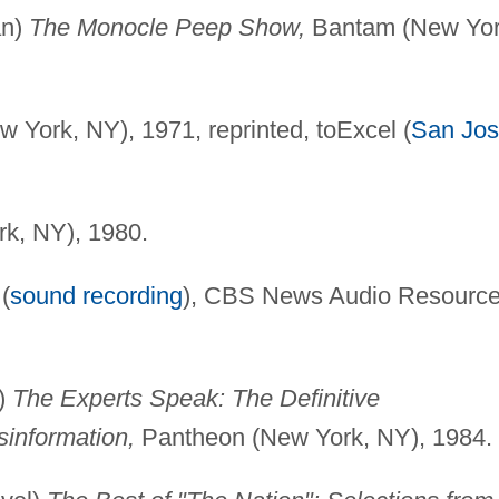
an)
The Monocle Peep Show,
Bantam (New Yor
York, NY), 1971, reprinted, toExcel (
San Jo
k, NY), 1980.
(
sound recording
), CBS News Audio Resourc
)
The Experts Speak: The Definitive
sinformation,
Pantheon (New York, NY), 1984.