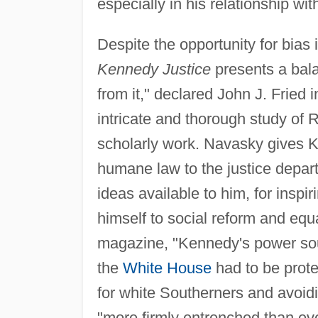
especially in his relationship wi
Despite the opportunity for bias i
Kennedy Justice
presents a bala
from it," declared John J. Fried i
intricate and thorough study of 
scholarly work. Navasky gives K
humane law to the justice depar
ideas available to him, for insp
himself to social reform and equal
magazine, "Kennedy's power sour
the
White House
had to be prote
for white Southerners and avoi
"more firmly entrenched than eve