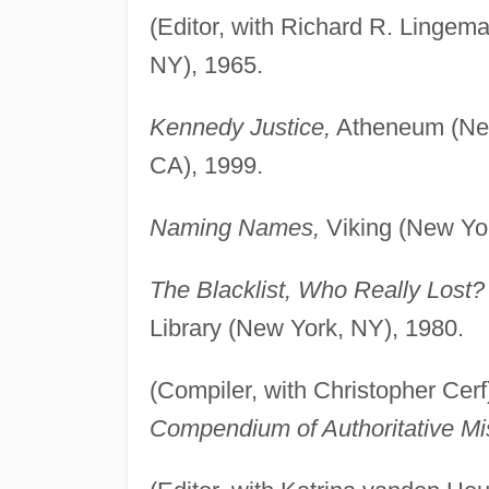
(Editor, with Richard R. Lingem
NY), 1965.
Kennedy Justice,
Atheneum (New 
CA), 1999.
Naming Names,
Viking (New Yor
The Blacklist, Who Really Lost?
Library (New York, NY), 1980.
(Compiler, with Christopher Cerf
Compendium of Authoritative Mi