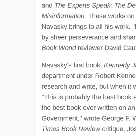
and
The Experts Speak: The Defi
Misinformation.
These works on p
Navasky brings to all his work. 
by sheer perseverance and shar
Book World
reviewer David Cau
Navasky's first book,
Kennedy Ju
department under Robert Kenned
research and write, but when it 
"This is probably the best book 
the best book ever written on an
Government," wrote George F. Wi
Times Book Review
critique, J