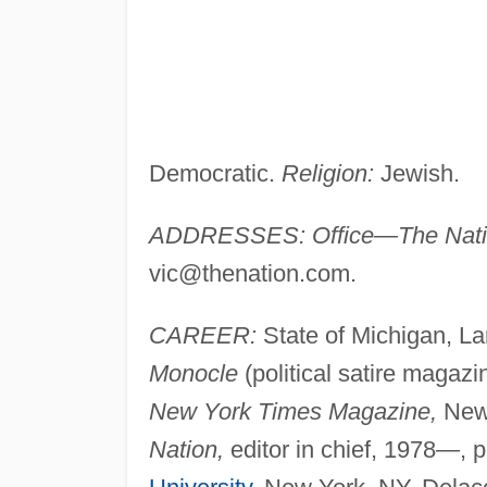
Democratic.
Religion:
Jewish.
ADDRESSES: Office—The Nati
vic@thenation.com
.
CAREER:
State of Michigan, La
Monocle
(political satire magazi
New York Times Magazine,
New 
Nation,
editor in chief, 1978—, p