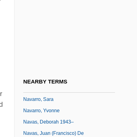
Navarro, (Luis Antonio) García
Navarro, Abraham
Navarro, Fats
Navarro, Fats (actually, Theodore)
Navarro, Garcia
Navarro, Guillermo
Navarro, Juan
NEARBY TERMS
Navarro, Julia 1953-
r
Navarro, Sara
d
Navarro, Yvonne
Navas, Deborah 1943–
Navas, Juan (Francisco) De
,