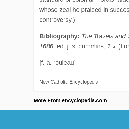
whose zeal he praised in success
controversy.)
Bibliography:
The Travels and 
1686,
ed. j. s. cummins, 2 v. (L
[f. a. rouleau]
New Catholic Encyclopedia
More From encyclopedia.com