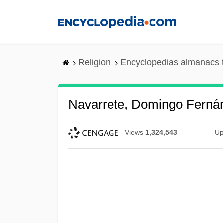
Skip
to
main
content
Religion
Encyclopedias almanacs 
Navarrete, Domingo Ferná
Views
1,324,543
Up