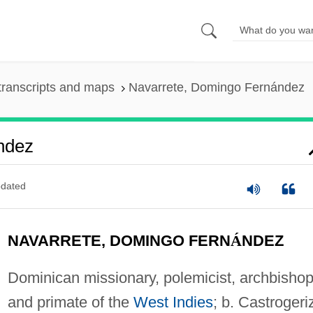
transcripts and maps
Navarrete, Domingo Fernández
ndez
dated
NAVARRETE, DOMINGO FERN
Á
NDEZ
Dominican missionary, polemicist, archbishop
and primate of the
West Indies
; b. Castrogeri