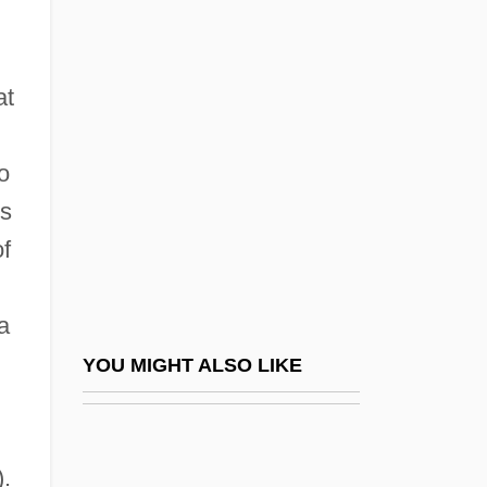
Navarrete, Domingo
Fernández
at
Navarrete, Martín Fernández De
Navarrini, Francesco
o
Navarro
es
Navarro Baldeweg, Juan
of
Navarro College: Narrative Description
Navarro College: Tabular Data
a
Navarro Miguel, Carlo (Charles), Bl.
YOU MIGHT ALSO LIKE
Navarro Wolff, Antonio
Navarro, (Félix) Martín Antonio (1738–
).
1793)