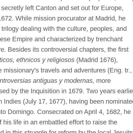
secretly left Canton and set out for Europe,
1672. While mission procurator at Madrid, he
rilogy dealing with the culture, peoples, and
inese Empire and characterized by trenchant
e. Besides its controversial chapters, the first
ticos, ethnicos y religiosos
(Madrid 1676),
e missionary's travels and adventures (Eng. tr.,
ntroversias antiguas y modernas,
more
sed by the Inquisition in 1679. Two years earlie
ish Indies (July 17, 1677), having been nominate
nto Domingo. Consecrated on April 4, 1682, he
his life in an embattled effort to raise the
 in this struggle for reform by the local Jesuits