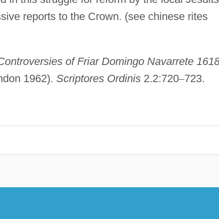
ive reports to the Crown. (see chinese rites
Controversies of Friar Domingo Navarrete 161
ondon 1962).
Scriptores Ordinis
2.2:720
–
723.