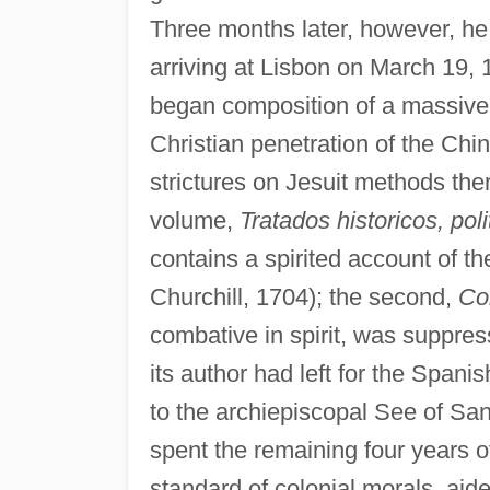
Three months later, however, he 
arriving at Lisbon on March 19, 
began composition of a massive t
Christian penetration of the Ch
strictures on Jesuit methods ther
volume,
Tratados historicos, poli
contains a spirited account of th
Churchill, 1704); the second,
Co
combative in spirit, was suppres
its author had left for the Span
to the archiepiscopal See of Sa
spent the remaining four years of 
standard of colonial morals, aided