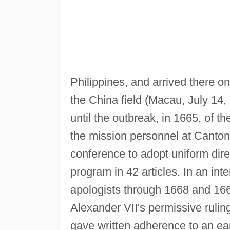
Philippines, and arrived there o
the China field (Macau, July 14,
until the outbreak, in 1665, of 
the mission personnel at Canton
conference to adopt uniform dire
program in 42 articles. In an int
apologists through 1668 and 16
Alexander VII's permissive ruling 
gave written adherence to an earl