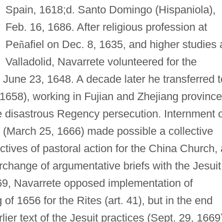
Spain, 1618;d. Santo Domingo (Hispaniola),
Feb. 16, 1686. After religious profession at
Pe
ñ
afiel on Dec. 8, 1635, and higher studies 
Valladolid, Navarrete volunteered for the
n June 23, 1648. A decade later he transferred t
 1658), working in Fujian and Zhejiang provinc
the disastrous Regency persecution. Internment 
 (March 25, 1666) made possible a collective
ctives of pastoral action for the China Church, 
erchange of argumentative briefs with the Jesuit
69, Navarrete opposed implementation of
of 1656 for the Rites (art. 41), but in the end
ier text of the Jesuit practices (Sept. 29, 1669