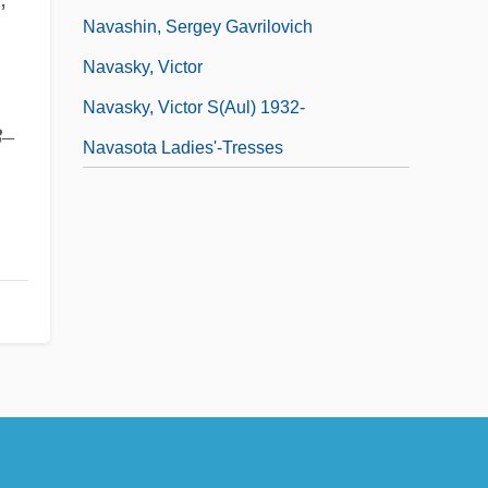
Navashin, Sergey Gavrilovich
Navasky, Victor
Navasky, Victor S(aul) 1932-
8
–
Navasota Ladies'-Tresses