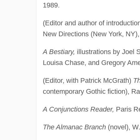
1989.
(Editor and author of introducti
New Directions (New York, NY),
A Bestiary,
illustrations by Joel 
Louisa Chase, and Gregory Amen
(Editor, with Patrick McGrath)
Th
contemporary Gothic fiction), 
A Conjunctions Reader,
Paris Re
The Almanac Branch
(novel), W