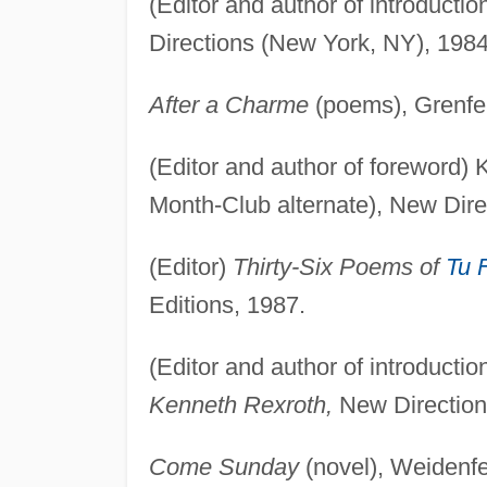
(Editor and author of introductio
Directions (New York, NY), 1984
After a Charme
(poems), Grenfel
(Editor and author of foreword)
Month-Club alternate), New Dire
(Editor)
Thirty-Six Poems of
Tu 
Editions, 1987.
(Editor and author of introductio
Kenneth Rexroth,
New Direction
Come Sunday
(novel), Weidenfe