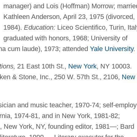
manager) and Lois (Hoffman) Morrow; marrie
Kathleen Anderson, April 23, 1975 (divorced,
1984).
Education:
Liceo Scientifico, Turin, Ital
graduated with honors, 1968; University of
ma cum laude), 1973; attended
Yale University
.
ions,
21 East 10th St.,
New York
, NY 10003.
ken & Stone, Inc., 250 W. 57th St., 2106,
New
ician and music teacher, 1970-74; self-emplo
fornia, 1974-81, and in New York, 1981-82;
), New York, NY, founding editor, 1981—; Bard