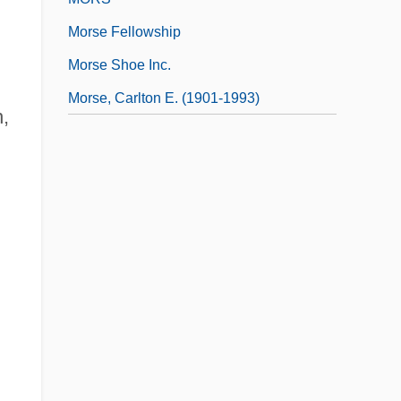
Morse Fellowship
Morse Shoe Inc.
Morse, Carlton E. (1901-1993)
n,