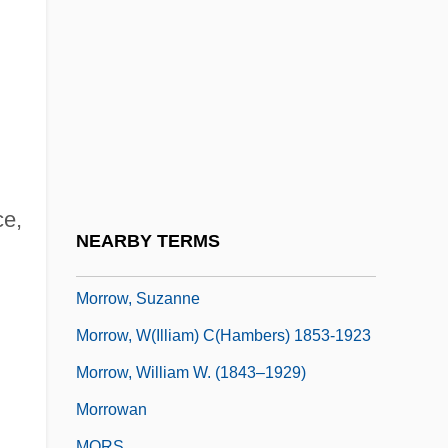
Morrow, Lance 1939-
Morrow, Mari 1974- (Mary Morrow)
Morrow, Max 1991–
Morrow, Rob
Morrow, Rob 1962–
Morrow, Simmone (1976–)
ce,
Morrow, Skip
NEARBY TERMS
Morrow, Susan Brind
Morrow, Suzanne
Morrow, W(illiam) C(hambers) 1853-1923
Morrow, William W. (1843–1929)
Morrowan
MORS