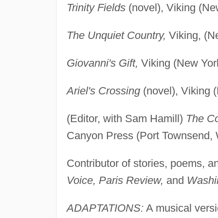
Trinity Fields
(novel), Viking (Ne
The Unquiet Country,
Viking, (N
Giovanni's Gift,
Viking (New Yor
Ariel's Crossing
(novel), Viking 
(Editor, with Sam Hamill)
The Co
Canyon Press (Port Townsend, 
Contributor of stories, poems, a
Voice, Paris Review,
and
Washin
ADAPTATIONS:
A musical versi