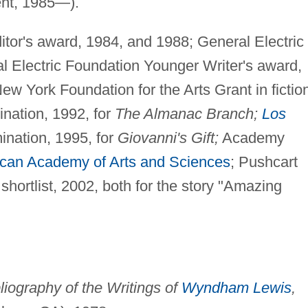
ent, 1985—).
or's award, 1984, and 1988; General Electric
 Electric Foundation Younger Writer's award,
ew York Foundation for the Arts Grant in fictio
ation, 1992, for
The Almanac Branch;
Los
nation, 1995, for
Giovanni's Gift;
Academy
can Academy of Arts and Sciences
; Pushcart
shortlist, 2002, both for the story "Amazing
liography of the Writings of
Wyndham Lewis
,