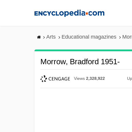
Skip
to
main
content
Arts
Educational magazines
Mor
Morrow, Bradford 1951-
Views
2,328,922
Up