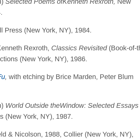
n)
Selected Poems of
Kenneth Rexroth,
New
.
l Press (New York, NY), 1984.
 Kenneth Rexroth,
Classics Revisited
(Book-of-t
ctions (New York, NY), 1986.
Fu
,
with etching by Brice Marden, Peter Blum
n)
World Outside the
Window: Selected Essays 
s (New York, NY), 1987.
ld & Nicolson, 1988, Collier (New York, NY),