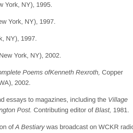
w York, NY), 1995.
ew York, NY), 1997.
k, NY), 1997.
(New York, NY), 2002.
mplete Poems of
Kenneth Rexroth,
Copper
WA), 2002.
nd essays to magazines, including the
Village
gton Post.
Contributing editor of
Blast,
1981.
on of
A Bestiary
was broadcast on WCKR radi