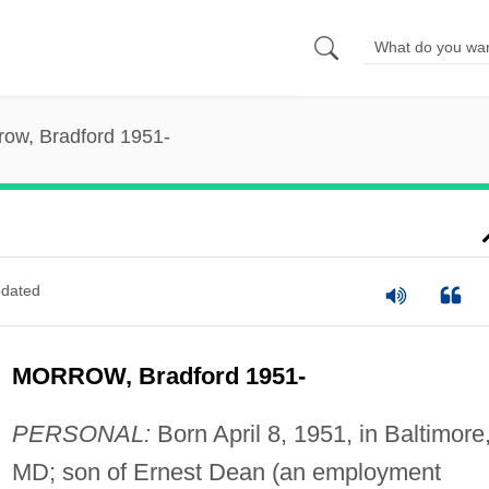
row, Bradford 1951-
dated
MORROW, Bradford 1951-
PERSONAL:
Born April 8, 1951, in Baltimore
MD; son of Ernest Dean (an employment