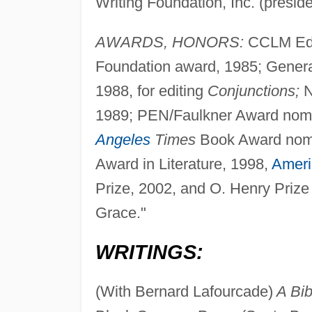
Writing Foundation, Inc. (presid
AWARDS, HONORS:
CCLM Edit
Foundation award, 1985; General
1988, for editing
Conjunctions;
N
1989; PEN/Faulkner Award nomin
Angeles
Times
Book Award nomi
Award in Literature, 1998,
Ameri
Prize, 2002, and O. Henry Prize 
Grace."
WRITINGS:
(With Bernard Lafourcade)
A Bib