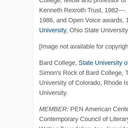
College, fellow and professor of 
Kenneth Rexroth Trust, 1982—. J
1986, and Open Voice awards, 1
University
, Ohio State Universit
[Image not available for copyrig
Bard College,
State University 
Simon's Rock of Bard College, T
University of Colorado, Rhode 
University.
MEMBER:
PEN American Center
Contemporary Council of Litera