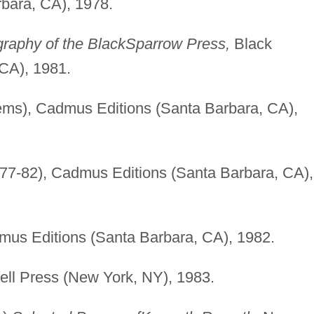
bara, CA), 1978.
graphy of the Black
Sparrow Press,
Black
CA), 1981.
ms), Cadmus Editions (Santa Barbara, CA),
77-82), Cadmus Editions (Santa Barbara, CA),
us Editions (Santa Barbara, CA), 1982.
ell Press (New York, NY), 1983.