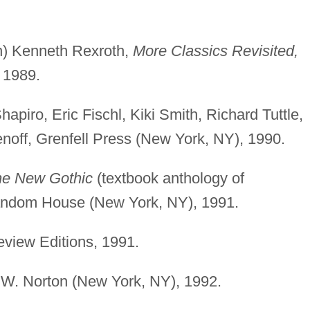
on) Kenneth Rexroth,
More Classics Revisited,
 1989.
Shapiro, Eric Fischl, Kiki Smith, Richard Tuttle,
off, Grenfell Press (New York, NY), 1990.
e New Gothic
(textbook anthology of
Random House (New York, NY), 1991.
view Editions, 1991.
.W. Norton (New York, NY), 1992.