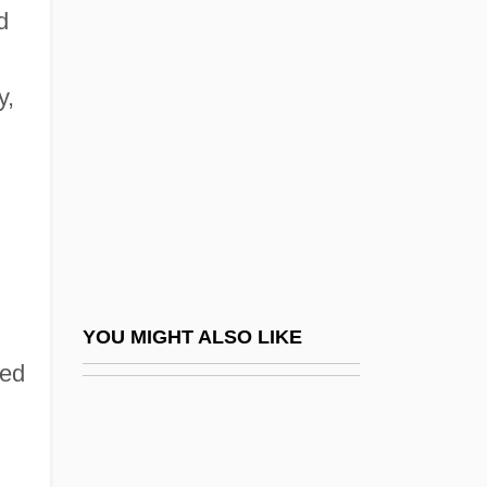
Morrisseau, Norval 1932-
d
Morrisseau, Norval
Morrow, Bradford 1951-
y,
Morrow, Doretta (1927–1968)
Morrow, Dwight Whitney (1873–1931)
Morrow, Elizabeth Cutter (1873–1955)
Morrow, Felix (1906-1988)
Morrow, Honoré McCue (Willsie)
Morrow, James (Kenneth) 1947-
YOU MIGHT ALSO LIKE
Morrow, James 1947–
yed
Morrow, John 1951-
Morrow, Lance