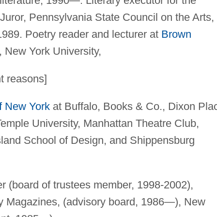
literature, 1990—. Literary executor for the
uror, Pennsylvania State Council on the Arts,
989. Poetry reader and lecturer at
Brown
y, New York University,
ht reasons]
of New York
at Buffalo, Books & Co., Dixon Pla
emple University, Manhattan Theatre Club,
Island School of Design, and Shippensburg
 (board of trustees member, 1998-2002),
ry Magazines, (advisory board, 1986—), New