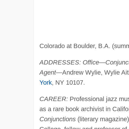
Colorado at Boulder, B.A. (sum
ADDRESSES: Office—Conjunct
Agent—
Andrew Wylie, Wylie Ait
York
, NY 10107.
CAREER:
Professional jazz mus
as a rare book archivist in Cali
Conjunctions
(literary magazine