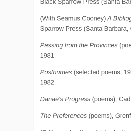
Black Sparrow Press (Santa Bar
(With Seamus Cooney)
A Biblio
Sparrow Press (Santa Barbara, 
Passing from the Provinces
(poe
1981.
Posthumes
(selected poems, 19
1982.
Danae's Progress
(poems), Cadm
The Preferences
(poems), Grenf