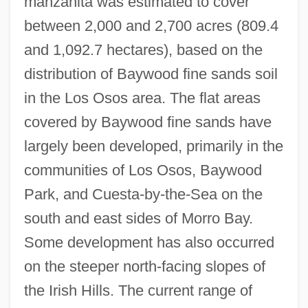
manzanita was estimated to cover
between 2,000 and 2,700 acres (809.4
and 1,092.7 hectares), based on the
distribution of Baywood fine sands soil
in the Los Osos area. The flat areas
covered by Baywood fine sands have
largely been developed, primarily in the
communities of Los Osos, Baywood
Park, and Cuesta-by-the-Sea on the
south and east sides of Morro Bay.
Some development has also occurred
on the steeper north-facing slopes of
the Irish Hills. The current range of