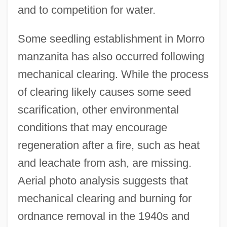
and to competition for water.
Some seedling establishment in Morro
manzanita has also occurred following
mechanical clearing. While the process
of clearing likely causes some seed
scarification, other environmental
conditions that may encourage
regeneration after a fire, such as heat
and leachate from ash, are missing.
Aerial photo analysis suggests that
mechanical clearing and burning for
ordnance removal in the 1940s and