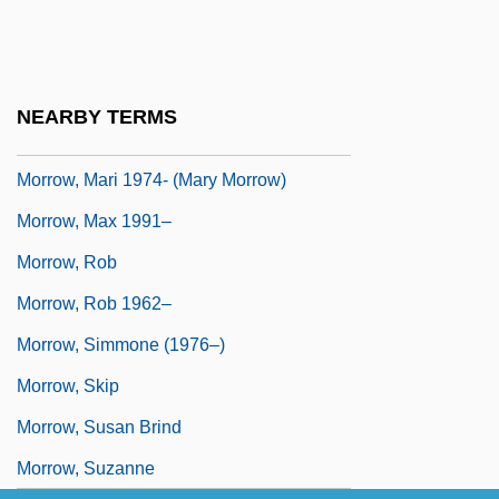
Morrow, James 1947–
Morrow, John 1951-
Morrow, Lance
NEARBY TERMS
Morrow, Lance 1939-
Morrow, Mari 1974- (Mary Morrow)
Morrow, Max 1991–
Morrow, Rob
Morrow, Rob 1962–
Morrow, Simmone (1976–)
Morrow, Skip
Morrow, Susan Brind
Morrow, Suzanne