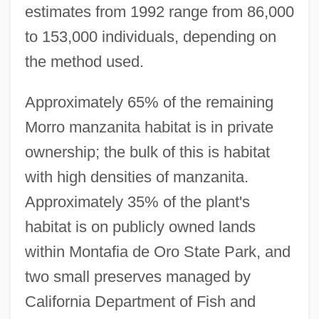
estimates from 1992 range from 86,000
to 153,000 individuals, depending on
the method used.
Approximately 65% of the remaining
Morro manzanita habitat is in private
ownership; the bulk of this is habitat
with high densities of manzanita.
Approximately 35% of the plant's
habitat is on publicly owned lands
within Montafia de Oro State Park, and
two small preserves managed by
California Department of Fish and