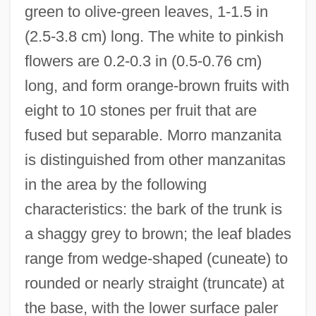
green to olive-green leaves, 1-1.5 in
(2.5-3.8 cm) long. The white to pinkish
flowers are 0.2-0.3 in (0.5-0.76 cm)
long, and form orange-brown fruits with
eight to 10 stones per fruit that are
fused but separable. Morro manzanita
is distinguished from other manzanitas
in the area by the following
characteristics: the bark of the trunk is
a shaggy grey to brown; the leaf blades
range from wedge-shaped (cuneate) to
rounded or nearly straight (truncate) at
the base, with the lower surface paler