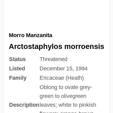
Morro Manzanita
Arctostaphylos morroensis
Status
Threatened
Listed
December 15, 1994
Family
Ericaceae (Heath)
Oblong to ovate grey-
green to olivegreen
Description
leaves; white to pinkish