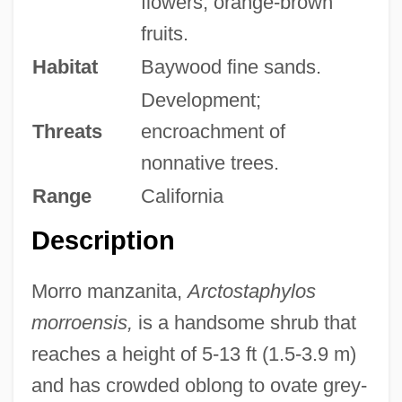
flowers; orange-brown
fruits.
Habitat
Baywood fine sands.
Development;
Threats
encroachment of
nonnative trees.
Range
California
Description
Morro manzanita,
Arctostaphylos
morroensis,
is a handsome shrub that
reaches a height of 5-13 ft (1.5-3.9 m)
and has crowded oblong to ovate grey-