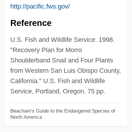
http://pacific.fws.gov/
Morrissey, Will 1951–
Morrissey, Thomas J(oseph) 1929-
Reference
Morrissey, Robert 1947–
U.S. Fish and Wildlife Service. 1998.
Morrissey, Paul
"Recovery Plan for Morro
Morrissey, Jake
Shoulderband Snail and Four Plants
Morrissey, Donna 1956-
from Western San Luis Obispo County,
Morrissey, Dean
California." U.S. Fish and Wildlife
Morrissey, David 1964–
Service, Portland, Oregon. 75 pp.
Morrissey, Bill
Morrisseau, Norval 1932-2007 (Copper
Beacham's Guide to the Endangered Species of
North America
Thunderbird, Jean–Baptiste Norman
Henry Morrisseau)