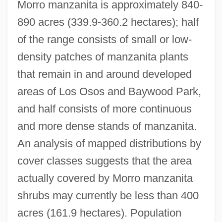
Morro manzanita is approximately 840-
890 acres (339.9-360.2 hectares); half
of the range consists of small or low-
density patches of manzanita plants
that remain in and around developed
areas of Los Osos and Baywood Park,
and half consists of more continuous
and more dense stands of manzanita.
An analysis of mapped distributions by
cover classes suggests that the area
actually covered by Morro manzanita
shrubs may currently be less than 400
acres (161.9 hectares). Population