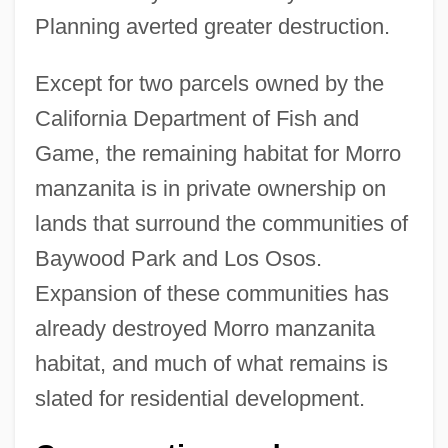
Planning averted greater destruction.
Except for two parcels owned by the
California Department of Fish and
Game, the remaining habitat for Morro
manzanita is in private ownership on
lands that surround the communities of
Baywood Park and Los Osos.
Expansion of these communities has
already destroyed Morro manzanita
habitat, and much of what remains is
slated for residential development.