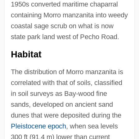
1950s converted maritime chaparral
containing Morro manzanita into weedy
coastal sage scrub on what is now
state park land west of Pecho Road.
Habitat
The distribution of Morro manzanita is
correlated with that of soils, classified
in soil surveys as Bay-wood fine
sands, developed on ancient sand
dunes that were deposited during the
Pleistocene epoch
, when sea levels
300 ft (91.4 m) lower than current