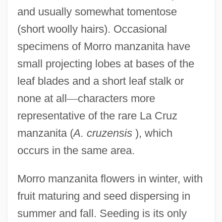
and usually somewhat tomentose
(short woolly hairs). Occasional
specimens of Morro manzanita have
small projecting lobes at bases of the
leaf blades and a short leaf stalk or
none at all
—
characters more
representative of the rare La Cruz
manzanita (
A. cruzensis
), which
occurs in the same area.
Morro manzanita flowers in winter, with
fruit maturing and seed dispersing in
summer and fall. Seeding is its only