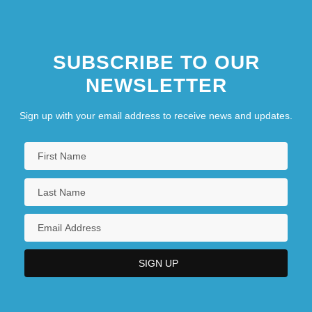
SUBSCRIBE TO OUR
NEWSLETTER
Sign up with your email address to receive news and updates.