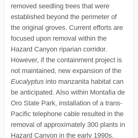
removed seedling trees that were
established beyond the perimeter of
the original groves. Current efforts are
focused upon removal within the
Hazard Canyon riparian corridor.
However, if the containment project is
not maintained, new expansion of the
Eucalyptus
into manzanita habitat can
be anticipated. Also within Montafia de
Oro State Park, installation of a trans-
Pacific telephone cable resulted in the
removal of approximately 300 plants in
Hazard Canyon in the early 1990s.