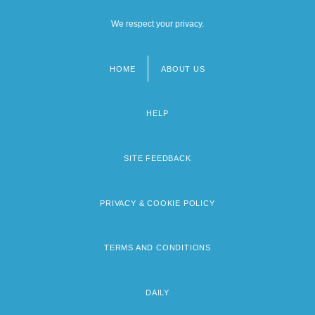
We respect your privacy.
HOME
ABOUT US
Footer
menu
HELP
SITE FEEDBACK
PRIVACY & COOKIE POLICY
TERMS AND CONDITIONS
DAILY