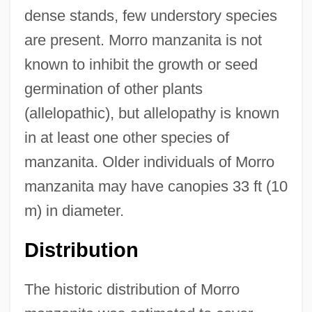
dense stands, few understory species
are present. Morro manzanita is not
known to inhibit the growth or seed
germination of other plants
(allelopathic), but allelopathy is known
in at least one other species of
manzanita. Older individuals of Morro
manzanita may have canopies 33 ft (10
m) in diameter.
Distribution
The historic distribution of Morro