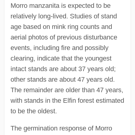
Morro manzanita is expected to be
relatively long-lived. Studies of stand
age based on mink ring counts and
aerial photos of previous disturbance
events, including fire and possibly
clearing, indicate that the youngest
intact stands are about 37 years old;
other stands are about 47 years old.
The remainder are older than 47 years,
with stands in the Elfin forest estimated
to be the oldest.
The germination response of Morro