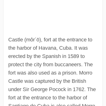
Morro Bay Kangaroo Rat
Castle
(môr´ō)
, fort at the entrance to
Morritt, Hope
the harbor of Havana, Cuba. It was
Morrisville
erected by the Spanish in 1589 to
Morristown Winter Quarters, New Jersey
protect the city from buccaneers. The
Morrisson, Mark S.
fort was also used as a prison. Morro
Morrissey, Will 1951–
Castle was captured by the British
Morrissey, Thomas J(oseph) 1929-
under Sir George Pocock in 1762. The
Morrissey, Robert 1947–
fort at the entrance to the harbor of
Morrissey, Paul
Santiago de Cuba is also called Morro