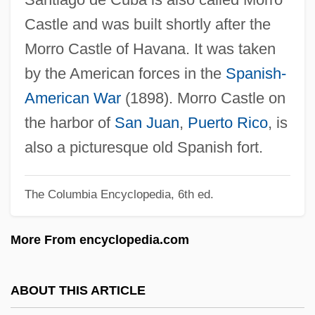
Morrissey, Jake
Castle and was built shortly after the
Morrissey, Donna 1956-
Morro Castle of Havana. It was taken
Morrissey, Dean
by the American forces in the
Spanish-
Morrissey, David 1964–
American War
(1898). Morro Castle on
Morrissey, Bill
the harbor of
San Juan
,
Puerto Rico
, is
Morrisseau, Norval 1932-2007 (Copper
also a picturesque old Spanish fort.
Thunderbird, Jean–Baptiste Norman
The Columbia Encyclopedia, 6th ed.
Henry Morrisseau)
Morrisseau, Norval 1932-
More From encyclopedia.com
Morrisseau, Norval
Morriss, Frank
ABOUT THIS ARTICLE
Morrison–Grady Plan (1946)