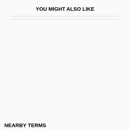
Morrow, Ann
YOU MIGHT ALSO LIKE
Morrow, Barbara Olenyik 1952–
Morrow, Barry (Nelson)
Morrow, Bradford 1951-
Morrow, Doretta (1927–1968)
Morrow, Dwight Whitney (1873–1931)
Morrow, Elizabeth Cutter (1873–1955)
Morrow, Felix (1906-1988)
Morrow, Honoré McCue (Willsie)
Morrow, James (Kenneth) 1947-
Morrow, James 1947–
Morrow, John 1951-
NEARBY TERMS