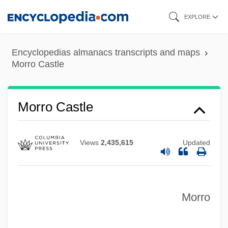
Skip
EXPLORE
to
main
Encyclopedias almanacs transcripts and maps
content
Morro Castle
Morro Castle
Views
2,435,615
Updated
Morro