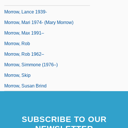
Morrow, Lance
Morrow, Lance 1939-
Morrow, Mari 1974- (Mary Morrow)
Morrow, Max 1991–
Morrow, Rob
Morrow, Rob 1962–
Morrow, Simmone (1976–)
Morrow, Skip
Morrow, Susan Brind
SUBSCRIBE TO OUR