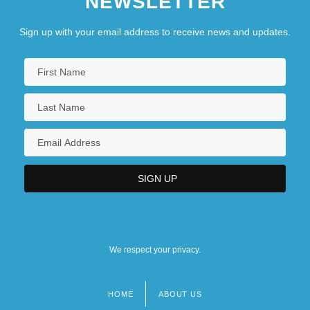
NEWSLETTER
Sign up with your email address to receive news and updates.
We respect your privacy.
HOME
ABOUT US
Footer