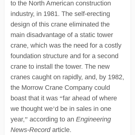
to the North American construction
industry, in 1981. The self-erecting
design of this crane eliminated the
main disadvantage of a static tower
crane, which was the need for a costly
foundation structure and for a second
crane to install the tower. The new
cranes caught on rapidly, and, by 1982,
the Morrow Crane Company could
boast that it was
“
far ahead of where
we thought we
’
d be in sales in one
year,
”
according to an
Engineering
News-Record
article.