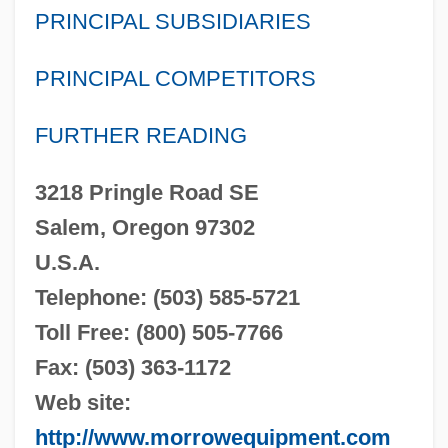
PRINCIPAL SUBSIDIARIES
PRINCIPAL COMPETITORS
FURTHER READING
3218 Pringle Road SE
Salem, Oregon 97302
U.S.A.
Telephone: (503) 585-5721
Toll Free: (800) 505-7766
Fax: (503) 363-1172
Web site:
http://www.morrowequipment.com