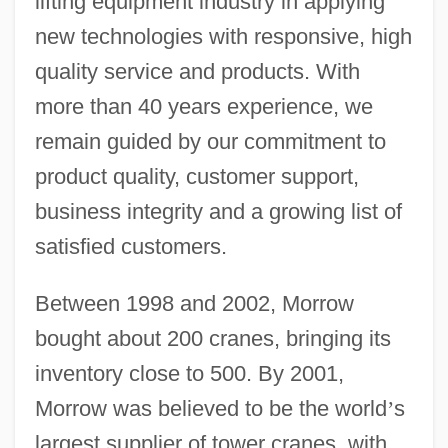
lifting equipment industry in applying
new technologies with responsive, high
quality service and products. With
more than 40 years experience, we
remain guided by our commitment to
product quality, customer support,
business integrity and a growing list of
satisfied customers.
Between 1998 and 2002, Morrow
bought about 200 cranes, bringing its
inventory close to 500. By 2001,
Morrow was believed to be the world
’
s
largest supplier of tower cranes, with