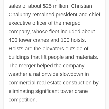
sales of about $25 million. Christian
Chalupny remained president and chief
executive officer of the merged
company, whose fleet included about
400 tower cranes and 100 hoists.
Hoists are the elevators outside of
buildings that lift people and materials.
The merger helped the company
weather a nationwide slowdown in
commercial real estate construction by
eliminating significant tower crane
competition.