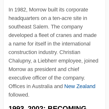
In 1982, Morrow built its corporate
headquarters on a ten-acre site in
southeast Salem. The company
developed a fleet of cranes and made
a name for itself in the international
construction industry. Christian
Chalupny, a Liebherr employee, joined
Morrow as president and chief
executive officer of the company.
Offices in Australia and
New Zealand
followed.
1993
2002: BECOMING
–