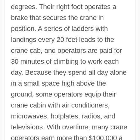
degrees. Their right foot operates a
brake that secures the crane in
position. A series of ladders with
landings every 20 feet leads to the
crane cab, and operators are paid for
30 minutes of climbing to work each
day. Because they spend all day alone
in a small space high above the
ground, some operators equip their
crane cabin with air conditioners,
microwaves, hotplates, radios, and
televisions. With overtime, many crane
operators earn more than $100,000 a