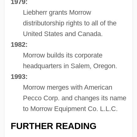
1979:
Liebherr grants Morrow
distributorship rights to all of the
United States and Canada.
1982:
Morrow builds its corporate
headquarters in Salem, Oregon.
1993:
Morrow merges with American
Pecco Corp. and changes its name
to Morrow Equipment Co. L.L.C.
FURTHER READING