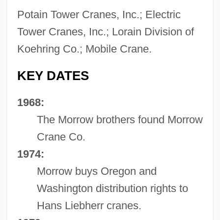
Potain Tower Cranes, Inc.; Electric
Tower Cranes, Inc.; Lorain Division of
Koehring Co.; Mobile Crane.
KEY DATES
1968:
The Morrow brothers found Morrow
Crane Co.
1974:
Morrow buys Oregon and
Washington distribution rights to
Hans Liebherr cranes.