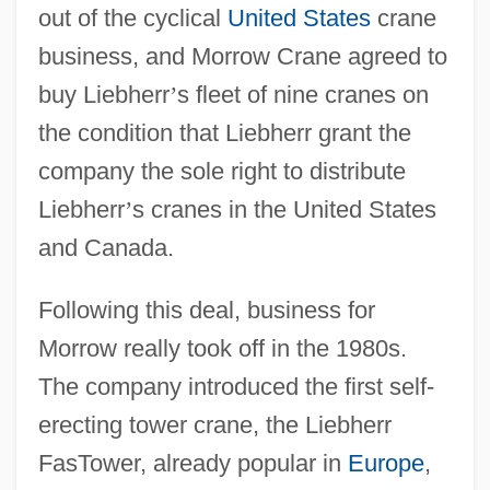
out of the cyclical
United States
crane
business, and Morrow Crane agreed to
buy Liebherr
’
s fleet of nine cranes on
the condition that Liebherr grant the
company the sole right to distribute
Liebherr
’
s cranes in the United States
and Canada.
Following this deal, business for
Morrow really took off in the 1980s.
The company introduced the first self-
erecting tower crane, the Liebherr
FasTower, already popular in
Europe
,