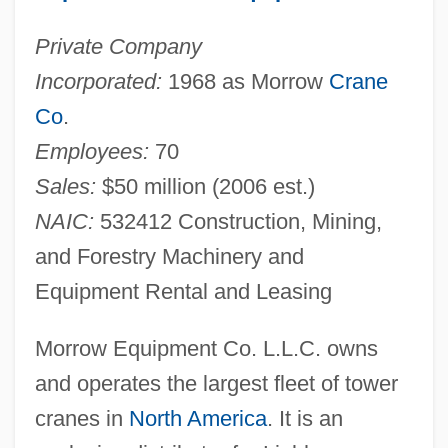
Private Company
Incorporated:
1968 as Morrow
Crane
Co
.
Employees:
70
Sales:
$50 million (2006 est.)
NAIC:
532412 Construction, Mining,
and Forestry Machinery and
Equipment Rental and Leasing
Morrow Equipment Co. L.L.C. owns
and operates the largest fleet of tower
cranes in
North America
. It is an