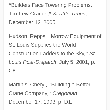
“
Builders Face Towering Problems:
Too Few Cranes,
”
Seattle Times
,
December 12, 2005.
Hudson, Repps,
“
Morrow Equipment of
St. Louis Supplies the World
Construction Ladders to the Sky,
”
St.
Louis Post-Dispatch
, July 5, 2001, p.
Morrow
C8.
Morro Shoulderband Snail
Martinis, Cheryl,
“
Building a Better
Morro Manzanita
Crane Company,
”
Oregonian
,
Morro Castle
December 17, 1993, p. D1.
Morro Bay Kangaroo Rat