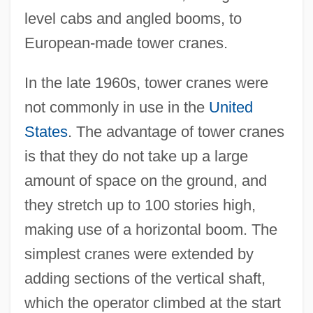
level cabs and angled booms, to
European-made tower cranes.
In the late 1960s, tower cranes were
not commonly in use in the
United
States
. The advantage of tower cranes
is that they do not take up a large
amount of space on the ground, and
they stretch up to 100 stories high,
making use of a horizontal boom. The
simplest cranes were extended by
adding sections of the vertical shaft,
which the operator climbed at the start