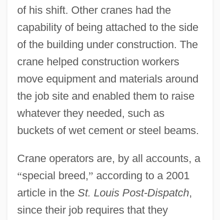
of his shift. Other cranes had the
capability of being attached to the side
of the building under construction. The
crane helped construction workers
move equipment and materials around
the job site and enabled them to raise
whatever they needed, such as
buckets of wet cement or steel beams.
Crane operators are, by all accounts, a
“
special breed,
”
according to a 2001
article in the
St. Louis Post-Dispatch
,
since their job requires that they