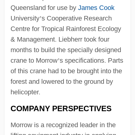
Queensland for use by
James Cook
University
’
s Cooperative Research
Centre for Tropical Rainforest Ecology
& Management. Liebherr took four
months to build the specially designed
crane to Morrow
’
s specifications. Parts
of this crane had to be brought into the
forest and lowered to the ground by
helicopter.
COMPANY PERSPECTIVES
Morrow is a recognized leader in the