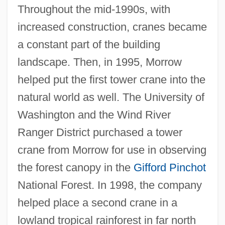
Throughout the mid-1990s, with
increased construction, cranes became
a constant part of the building
landscape. Then, in 1995, Morrow
helped put the first tower crane into the
natural world as well. The University of
Washington and the Wind River
Ranger District purchased a tower
crane from Morrow for use in observing
the forest canopy in the
Gifford Pinchot
National Forest. In 1998, the company
helped place a second crane in a
lowland tropical rainforest in far north