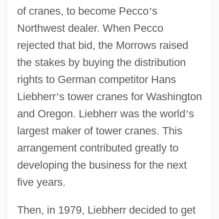
of cranes, to become Pecco
’
s
Northwest dealer. When Pecco
rejected that bid, the Morrows raised
the stakes by buying the distribution
rights to German competitor Hans
Liebherr
’
s tower cranes for Washington
and Oregon. Liebherr was the world
’
s
largest maker of tower cranes. This
arrangement contributed greatly to
developing the business for the next
five years.
Then, in 1979, Liebherr decided to get