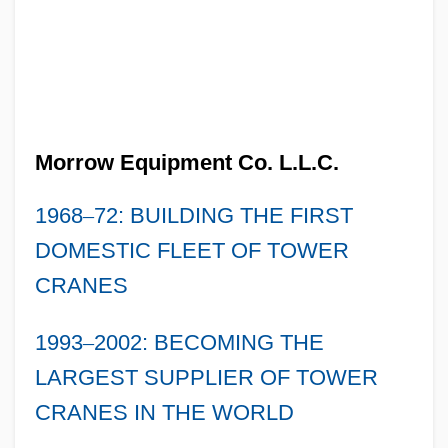
Morrow Equipment Co. L.L.C.
1968
–
72: BUILDING THE FIRST
DOMESTIC FLEET OF TOWER
CRANES
1993
–
2002: BECOMING THE
LARGEST SUPPLIER OF TOWER
CRANES IN THE WORLD