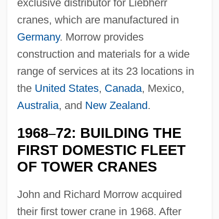
exclusive distributor for Liebherr
cranes, which are manufactured in
Germany
. Morrow provides
construction and materials for a wide
range of services at its 23 locations in
the
United States
,
Canada
, Mexico,
Australia
, and
New Zealand
.
1968
72: BUILDING THE
–
FIRST DOMESTIC FLEET
OF TOWER CRANES
John and Richard Morrow acquired
their first tower crane in 1968. After