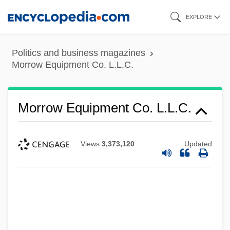
Skip
EXPLORE
to
main
Politics and business magazines
content
Morrow Equipment Co. L.L.C.
Morrow Equipment Co. L.L.C.
Views
3,373,120
Updated