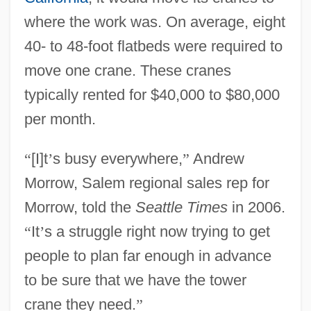
where the work was. On average, eight
40- to 48-foot flatbeds were required to
move one crane. These cranes
typically rented for $40,000 to $80,000
per month.
“
[I]t
’
s busy everywhere,
”
Andrew
Morrow, Salem regional sales rep for
Morrow, told the
Seattle Times
in 2006.
“
It
’
s a struggle right now trying to get
people to plan far enough in advance
to be sure that we have the tower
crane they need.
”