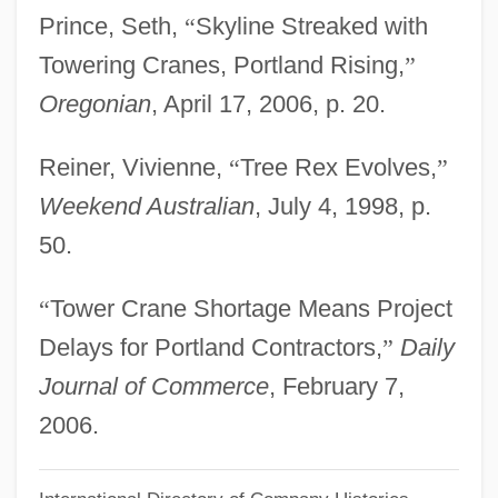
Morritt, Hope
Prince, Seth,
“
Skyline Streaked with
Morrisville
Towering Cranes, Portland Rising,
”
Morristown Winter Quarters, New Jersey
Oregonian
, April 17, 2006, p. 20.
Morrisson, Mark S.
Reiner, Vivienne,
“
Tree Rex Evolves,
”
Morrissey, Will 1951–
Weekend Australian
, July 4, 1998, p.
Morrissey, Thomas J(oseph) 1929-
50.
Morrissey, Robert 1947–
Morrissey, Paul
“
Tower Crane Shortage Means Project
Morrissey, Jake
Delays for Portland Contractors,
”
Daily
Morrissey, Donna 1956-
Journal of Commerce
, February 7,
Morrissey, Dean
2006.
Morrissey, David 1964–