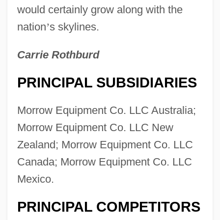
would certainly grow along with the
nation
’
s skylines.
Carrie Rothburd
PRINCIPAL SUBSIDIARIES
Morrow Equipment Co. LLC Australia;
Morrow Equipment Co. LLC New
Zealand; Morrow Equipment Co. LLC
Canada; Morrow Equipment Co. LLC
Mexico.
PRINCIPAL COMPETITORS