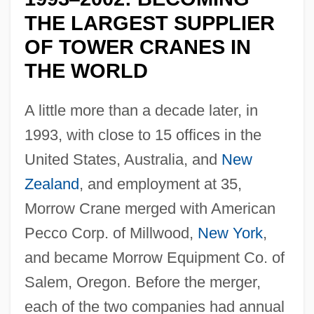
THE LARGEST SUPPLIER
OF TOWER CRANES IN
THE WORLD
A little more than a decade later, in
1993, with close to 15 offices in the
United States, Australia, and
New
Zealand
, and employment at 35,
Morrow Crane merged with American
Pecco Corp. of Millwood,
New York
,
and became Morrow Equipment Co. of
Salem, Oregon. Before the merger,
each of the two companies had annual