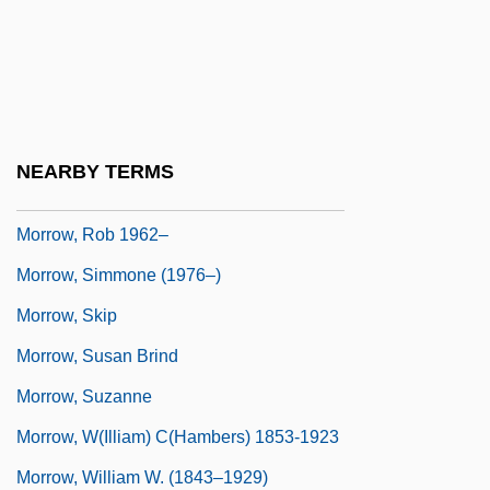
Morrow, Lance
Morrow, Lance 1939-
Morrow, Mari 1974- (Mary Morrow)
Morrow, Max 1991–
NEARBY TERMS
Morrow, Rob
Morrow, Rob 1962–
Morrow, Simmone (1976–)
Morrow, Skip
Morrow, Susan Brind
Morrow, Suzanne
Morrow, W(illiam) C(hambers) 1853-1923
Morrow, William W. (1843–1929)