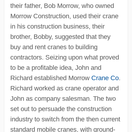
their father, Bob Morrow, who owned
Morrow Construction, used their crane
in his construction business, their
brother, Bobby, suggested that they
buy and rent cranes to building
contractors. Seizing upon what proved
to be a profitable idea, John and
Richard established Morrow
Crane Co
.
Richard worked as crane operator and
John as company salesman. The two
set out to persuade the construction
industry to switch from the then current
standard mobile cranes, with ground-