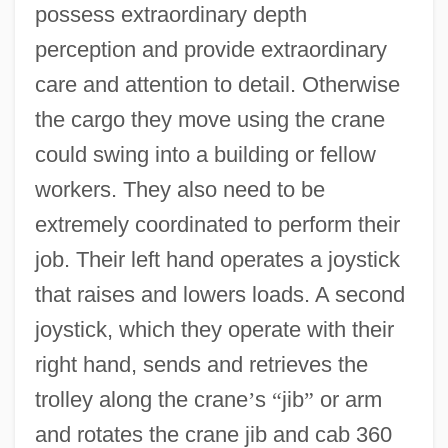
possess extraordinary depth
perception and provide extraordinary
care and attention to detail. Otherwise
the cargo they move using the crane
could swing into a building or fellow
workers. They also need to be
extremely coordinated to perform their
job. Their left hand operates a joystick
that raises and lowers loads. A second
joystick, which they operate with their
right hand, sends and retrieves the
trolley along the crane
’
s
“
jib
”
or arm
and rotates the crane jib and cab 360