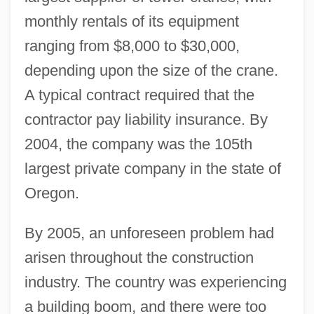
monthly rentals of its equipment
ranging from $8,000 to $30,000,
depending upon the size of the crane.
A typical contract required that the
contractor pay liability insurance. By
2004, the company was the 105th
largest private company in the state of
Oregon.
By 2005, an unforeseen problem had
arisen throughout the construction
industry. The country was experiencing
a building boom, and there were too