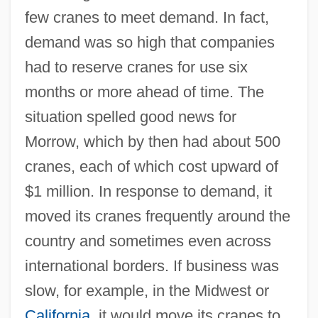
few cranes to meet demand. In fact,
demand was so high that companies
had to reserve cranes for use six
months or more ahead of time. The
situation spelled good news for
Morrow, which by then had about 500
cranes, each of which cost upward of
$1 million. In response to demand, it
moved its cranes frequently around the
country and sometimes even across
international borders. If business was
slow, for example, in the Midwest or
California
, it would move its cranes to