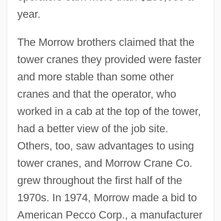
year.
The Morrow brothers claimed that the
tower cranes they provided were faster
and more stable than some other
cranes and that the operator, who
worked in a cab at the top of the tower,
had a better view of the job site.
Others, too, saw advantages to using
tower cranes, and Morrow Crane Co.
grew throughout the first half of the
1970s. In 1974, Morrow made a bid to
American Pecco Corp., a manufacturer