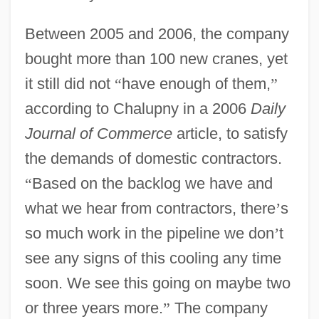
Between 2005 and 2006, the company
bought more than 100 new cranes, yet
it still did not
“
have enough of them,
”
according to Chalupny in a 2006
Daily
Journal of Commerce
article, to satisfy
the demands of domestic contractors.
“
Based on the backlog we have and
what we hear from contractors, there
’
s
so much work in the pipeline we don
’
t
see any signs of this cooling any time
soon. We see this going on maybe two
or three years more.
”
The company