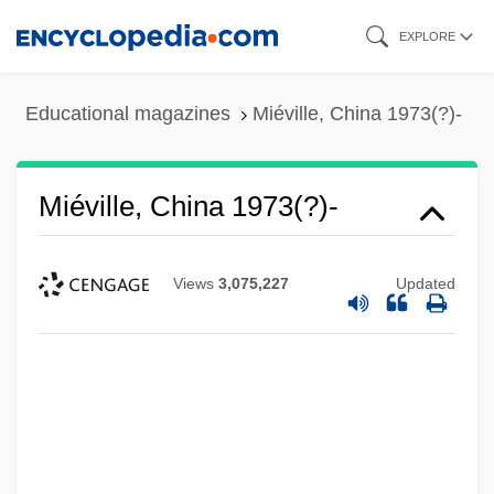
Skip
EXPLORE
to
main
Educational magazines
Miéville, China 1973(?)-
content
Miéville, China 1973(?)-
Views
3,075,227
Updated