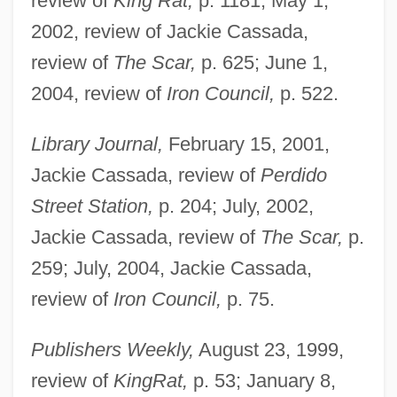
review of
King Rat,
p. 1181; May 1,
2002, review of Jackie Cassada,
review of
The Scar,
p. 625; June 1,
2004, review of
Iron Council,
p. 522.
Library Journal,
February 15, 2001,
Jackie Cassada, review of
Perdido
Street Station,
p. 204; July, 2002,
Jackie Cassada, review of
The Scar,
p.
259; July, 2004, Jackie Cassada,
review of
Iron Council,
p. 75.
Publishers Weekly,
August 23, 1999,
review of
King
Rat,
p. 53; January 8,