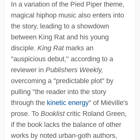
In a variation of the Pied Piper theme,
magical hiphop music also enters into
the story, leading to a showdown
between King Rat and his young
disciple.
King Rat
marks an
"auspicious debut," according to a
reviewer in
Publishers Weekly,
overcoming a "predictable plot" by
pulling "the reader into the story
through the
kinetic energy
" of Miéville's
prose. To
Booklist
critic Roland Green,
if the book lacks the balance of other
works by noted urban-goth authors,