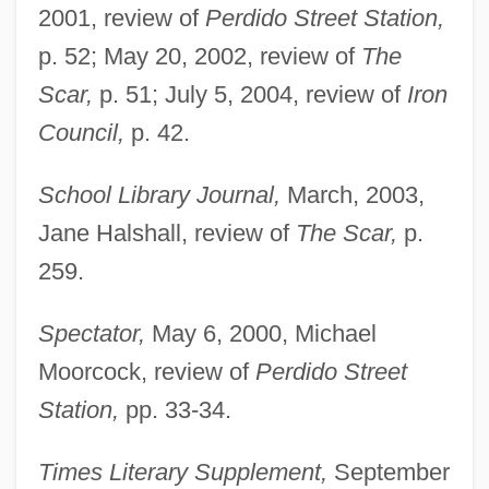
2001, review of
Perdido Street Station,
p. 52; May 20, 2002, review of
The
Scar,
p. 51; July 5, 2004, review of
Iron
Council,
p. 42.
School Library Journal,
March, 2003,
Jane Halshall, review of
The Scar,
p.
259.
Spectator,
May 6, 2000, Michael
Moorcock, review of
Perdido Street
Station,
pp. 33-34.
Times Literary Supplement,
September