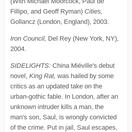
(With Michael Moorcock, Paul de
Fillipo, and Geoff Ryman)
Cities,
Gollancz (London, England), 2003.
Iron Council,
Del Rey (New York, NY),
2004.
SIDELIGHTS:
China Miéville's debut
novel,
King Rat,
was hailed by some
critics as an updated take on the
urban-gothic fable. In London, after an
unknown intruder kills a man, the
man's son, Saul, is wrongly convicted
of the crime. Put in jail, Saul escapes,