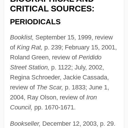
CRITICAL SOURCES:
PERIODICALS
Booklist,
September 15, 1999, review
of
King Rat,
p. 239; February 15, 2001,
Roland Green, review of
Peridido
Street Station,
p. 1122; July, 2002,
Regina Schroeder, Jackie Cassada,
review of
The Scar,
p. 1833; June 1,
2004, Ray Olson, review of
Iron
Council,
pp. 1670-1671.
Bookseller,
December 12, 2003, p. 29.