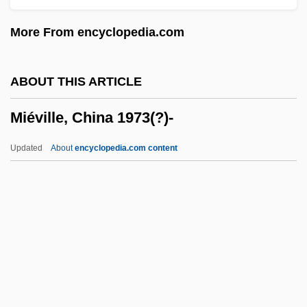
Miereanu, Costin
More From encyclopedia.com
Mier, Servando Teresa De
Mier Y Terán, Manuel (1789–1832)
ABOUT THIS ARTICLE
Mier Noriega Y Guerra, José Servando
Miéville, China 1973(?)-
Teresa De (1765–1827)
Mien
Updated
About
encyclopedia.com content
Mielziner, Moses
Mielke, Antonia
Mielichhoferia
Mieli, Aldo
Mielec
Miéville, China 1973(?)-