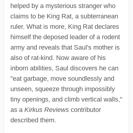
helped by a mysterious stranger who
claims to be King Rat, a subterranean
ruler. What is more, King Rat declares
himself the deposed leader of a rodent
army and reveals that Saul's mother is
also of rat-kind. Now aware of his
inborn abilities, Saul discovers he can
"eat garbage, move soundlessly and
unseen, squeeze through impossibly
tiny openings, and climb vertical walls,"
as a
Kirkus Reviews
contributor
described them.