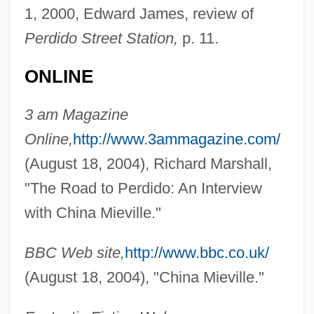
1, 2000, Edward James, review of
Perdido Street Station,
p. 11.
ONLINE
3 am Magazine
Online,
http://www.3ammagazine.com/
(August 18, 2004), Richard Marshall,
"The Road to Perdido: An Interview
with China Mieville."
BBC Web site,
http://www.bbc.co.uk/
Mieth, Hansel (1909–1998)
(August 18, 2004), "China Mieville."
Mieth, Dietmar
Mieszko II