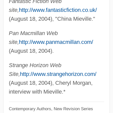
Fantastic Fiction Web
Mieszko I
site,
http://www.fantasticfiction.co.uk/
Miesis, Judah Leib
(August 18, 2004), "China Mieville."
Mieses, Matthias
Pan Macmillan Web
Mieses, Jacques
site,
http://www.panmacmillan.com/
Mieses, Fabius
(August 18, 2004).
Miescher, Johann Friedrich II
Mies, Paul
Strange Horizon Web
Mies Van Der Rohe, Ludwig (1886–1969)
Site,
http://www.strangehorizon.com/
MIES
(August 18, 2004), Cheryl Morgan,
Miers, Henry Alexander
interview with Mieville.*
Miers, Harriet Ellan
Contemporary Authors, New Revision Series
Mieres