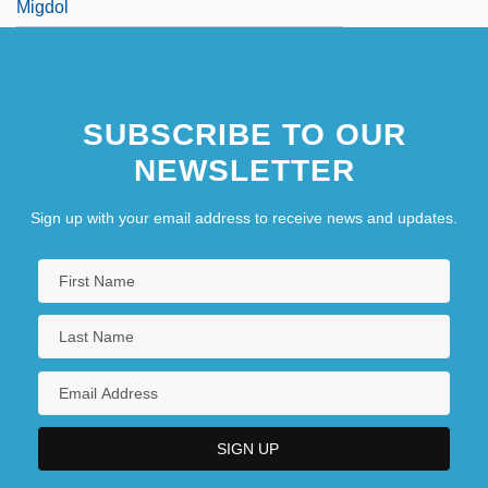
Migdol
SUBSCRIBE TO OUR
NEWSLETTER
Sign up with your email address to receive news and updates.