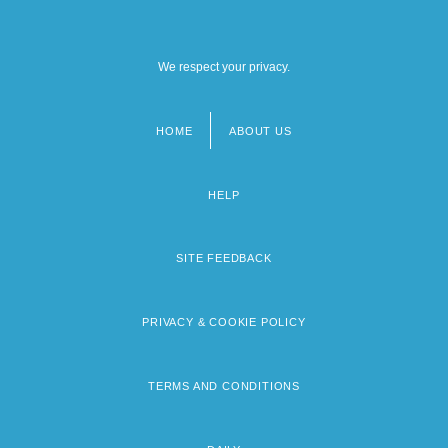
We respect your privacy.
HOME
ABOUT US
Footer
menu
HELP
SITE FEEDBACK
PRIVACY & COOKIE POLICY
TERMS AND CONDITIONS