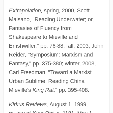
Extrapolation,
spring, 2000, Scott
Maisano, "Reading Underwater; or,
Fantasies of Fluency from
Shakespeare to Mieville and
Emshwiller," pp. 76-88; fall, 2003, John
Reider, "Symposium: Marxism and
Fantasy," pp. 375-380; winter, 2003,
Carl Freedman, "Toward a Marxist
Urban Sublime: Reading China
Mieville's
King Rat,
" pp. 395-408.
Kirkus Reviews,
August 1, 1999,