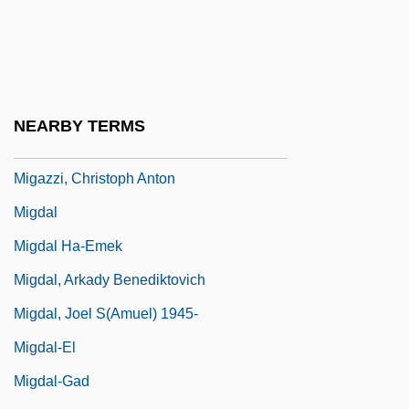
Miftakhutdinova, Diana (1973–)
Mifune
MIG
Migaki-Nishin
NEARBY TERMS
MIGasE
Migazzi, Christoph Anton
Migdal
Migdal Ha-Emek
Migdal, Arkady Benediktovich
Migdal, Joel S(amuel) 1945-
Migdal-El
Migdal-Gad