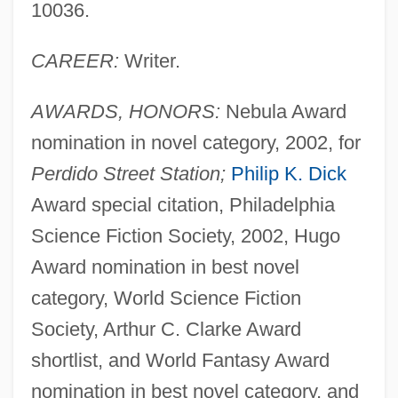
10036.
CAREER:
Writer.
AWARDS, HONORS:
Nebula Award
nomination in novel category, 2002, for
Perdido Street Station;
Philip K. Dick
Award special citation, Philadelphia
Science Fiction Society, 2002, Hugo
Award nomination in best novel
category, World Science Fiction
Society, Arthur C. Clarke Award
shortlist, and World Fantasy Award
nomination in best novel category, and