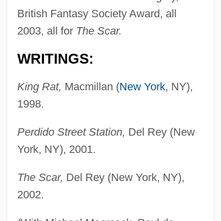
British Fantasy Society Award, all
2003, all for
The Scar.
WRITINGS:
King Rat,
Macmillan (
New York
, NY),
1998.
Perdido Street Station,
Del Rey (New
York, NY), 2001.
The Scar,
Del Rey (New York, NY),
2002.