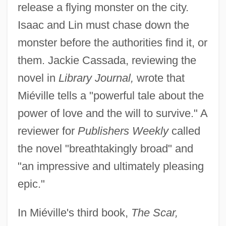
release a flying monster on the city.
Isaac and Lin must chase down the
monster before the authorities find it, or
them. Jackie Cassada, reviewing the
novel in
Library Journal,
wrote that
Miéville tells a "powerful tale about the
power of love and the will to survive." A
reviewer for
Publishers Weekly
called
the novel "breathtakingly broad" and
"an impressive and ultimately pleasing
epic."
In Miéville's third book,
The Scar,