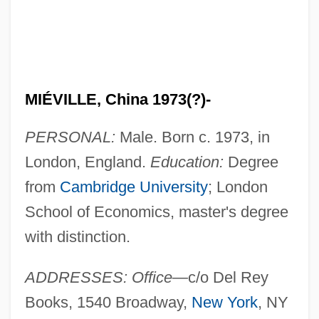
MIÉVILLE, China 1973(?)-
PERSONAL:
Male. Born c. 1973, in
London, England.
Education:
Degree
from
Cambridge University
; London
School of Economics, master's degree
with distinction.
ADDRESSES: Office—
c/o Del Rey
Books, 1540 Broadway,
New York
, NY