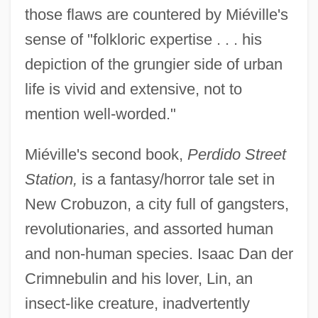
those flaws are countered by Miéville's
sense of "folkloric expertise . . . his
depiction of the grungier side of urban
life is vivid and extensive, not to
mention well-worded."
Miéville's second book,
Perdido Street
Station,
is a fantasy/horror tale set in
New Crobuzon, a city full of gangsters,
revolutionaries, and assorted human
and non-human species. Isaac Dan der
Crimnebulin and his lover, Lin, an
insect-like creature, inadvertently