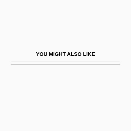
Miéville, China 1973(?)–
MIEx
MIExpE
MIF
MIFA
YOU MIGHT ALSO LIKE
MIFF
Mifflin, Hon. Rear Adm. Fred J., P.C.
Mifflin, Margot 1960-
Mifflin, Thomas
Mifflin, Thomas (1744–1800)
MIFG
MIFireE