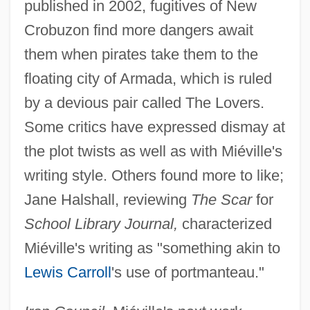
published in 2002, fugitives of New
Crobuzon find more dangers await
them when pirates take them to the
floating city of Armada, which is ruled
by a devious pair called The Lovers.
Some critics have expressed dismay at
the plot twists as well as with Miéville's
writing style. Others found more to like;
Jane Halshall, reviewing
The Scar
for
School Library Journal,
characterized
Miéville's writing as "something akin to
Lewis Carroll
's use of portmanteau."