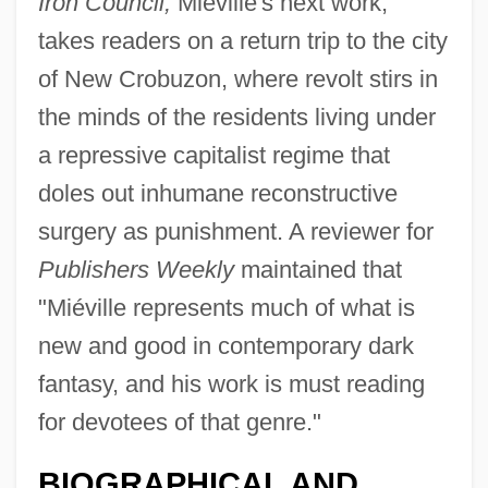
Iron Council,
Miéville's next work,
takes readers on a return trip to the city
of New Crobuzon, where revolt stirs in
the minds of the residents living under
a repressive capitalist regime that
doles out inhumane reconstructive
surgery as punishment. A reviewer for
Publishers Weekly
maintained that
"Miéville represents much of what is
new and good in contemporary dark
fantasy, and his work is must reading
for devotees of that genre."
BIOGRAPHICAL AND