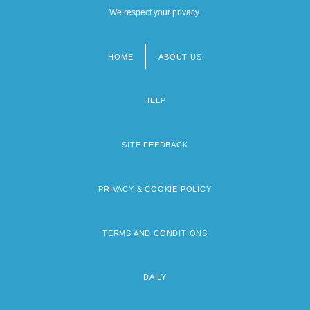
We respect your privacy.
HOME
ABOUT US
Footer
menu
HELP
SITE FEEDBACK
PRIVACY & COOKIE POLICY
TERMS AND CONDITIONS
DAILY