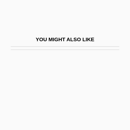
MIES
Mies Van Der Rohe, Ludwig (1886–1969)
Mies, Paul
Miescher, Johann Friedrich II
YOU MIGHT ALSO LIKE
Mieses, Fabius
Mieses, Jacques
Mieses, Matthias
Miesis, Judah Leib
Mieszko I
Mieszko II
Mieth, Dietmar
Mieth, Hansel (1909–1998)
Miéville, China 1973(?)-