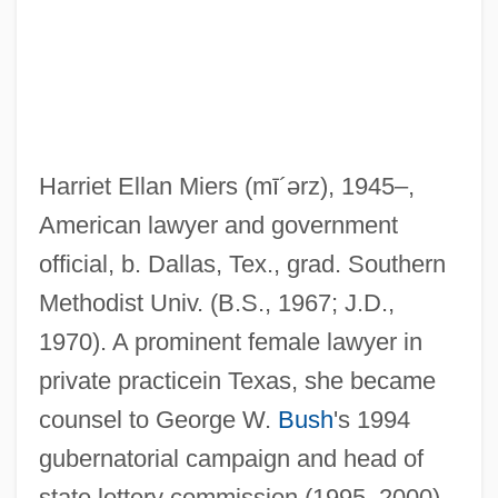
Harriet Ellan Miers
(mī´ərz)
, 1945–,
American lawyer and government
official, b. Dallas, Tex., grad. Southern
Methodist Univ. (B.S., 1967; J.D.,
1970). A prominent female lawyer in
Mieres
private practicein Texas, she became
Miereanu, Costin
counsel to George W.
Bush
's 1994
Mier, Servando Teresa De
gubernatorial campaign and head of
Mier Y Terán, Manuel (1789–1832)
state lottery commission (1995–2000).