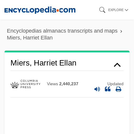
Skip
EXPLORE
to
main
Encyclopedias almanacs transcripts and maps
content
Miers, Harriet Ellan
Miers, Harriet Ellan
Views
2,440,237
Updated