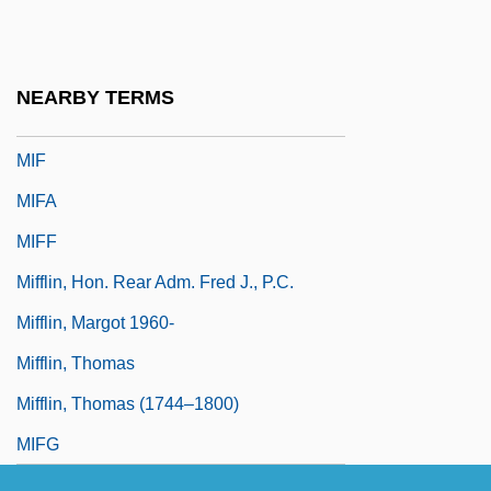
Miéville, China 1973(?)–
MIEx
NEARBY TERMS
MIExpE
MIF
MIFA
MIFF
Mifflin, Hon. Rear Adm. Fred J., P.C.
Mifflin, Margot 1960-
Mifflin, Thomas
Mifflin, Thomas (1744–1800)
MIFG