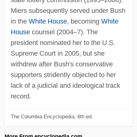
Mier Noriega Y Guerra, José Servando
Miers subsequently served under Bush
Teresa De (1765–1827)
in the
White House
, becoming
White
Mien
House
counsel (2004–7). The
Mielziner, Moses
president nominated her to the U.S.
Mielke, Antonia
Supreme Court in 2005, but she
Mielichhoferia
withdrew after Bush's conservative
Mieli, Aldo
supporters stridently objected to her
Mielec
lack of a judicial and ideological track
Miele, Frank 1948(?)–
record.
Miele, Angelo
The Columbia Encyclopedia, 6th ed.
Miele & Cie. KG
Mielczarek, Eugenie Vorburger
More From encyclopedia.com