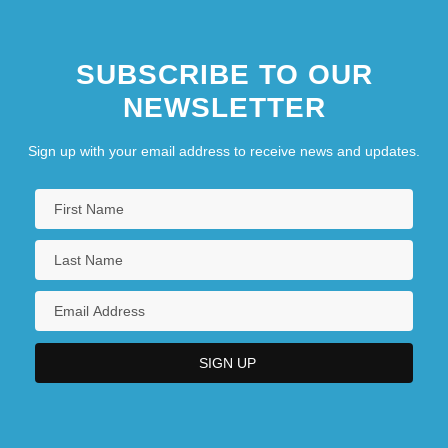
SUBSCRIBE TO OUR
NEWSLETTER
Sign up with your email address to receive news and updates.