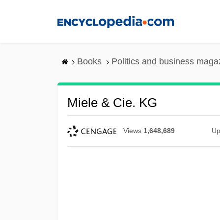
Skip
to
main
content
Books
Politics and business maga
Miele & Cie. KG
Views
1,648,689
Up