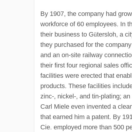
By 1907, the company had grown 
workforce of 60 employees. In t
their business to G
ü
tersloh, a c
they purchased for the company
and an on-site railway connectio
their first four regional sales of
facilities were erected that enab
products. These facilities include
zinc-, nickel-, and tin-plating; 
Carl Miele even invented a clean
that earned him a patent. By 19
Cie. employed more than 500 peo