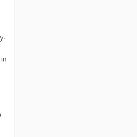
y-
 in
,