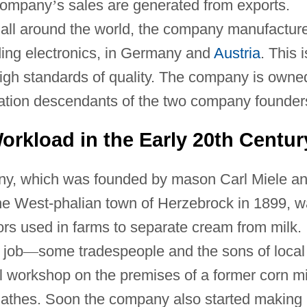
 company
’
s sales are generated from exports.
 all around the world, the company manufactur
uding electronics, in Germany and
Austria
. This i
igh standards of quality. The company is owne
ation descendants of the two company founder
rkload in the Early 20th Centur
any, which was founded by mason Carl Miele a
he West-phalian town of Herzebrock in 1899, 
ors used in farms to separate cream from milk.
 job
—
some tradespeople and the sons of local
l workshop on the premises of a former corn mi
r lathes. Soon the company also started making