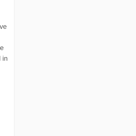
ive
he
 in