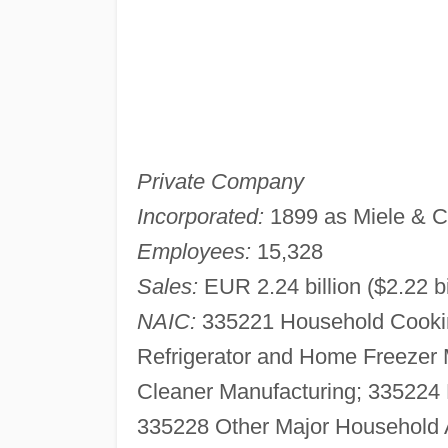
Private Company
Incorporated:
1899 as Miele & C
Employees:
15,328
Sales:
EUR 2.24 billion ($2.22 bi
NAIC:
335221 Household Cookin
Refrigerator and Home Freezer
Cleaner Manufacturing; 335224
335228 Other Major Household 