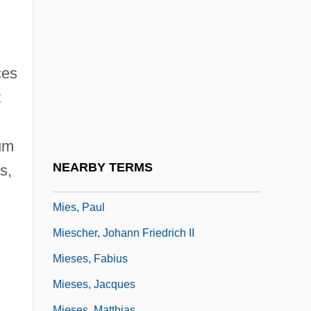
Mier Y Terán, Manuel (1789–1832)
Mier, Servando Teresa De
Miereanu, Costin
ces
Mieres
t
Miers, Harriet Ellan
Miers, Henry Alexander
uum
MIES
NEARBY TERMS
s,
Mies Van Der Rohe, Ludwig (1886–1969)
Mies, Paul
Miescher, Johann Friedrich II
Mieses, Fabius
,
Mieses, Jacques
Mieses, Matthias