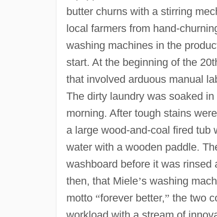
butter churns with a stirring me
local farmers from hand-churning
washing machines in the product 
start. At the beginning of the 2
that involved arduous manual la
The dirty laundry was soaked in
morning. After tough stains wer
a large wood-and-coal fired tub w
water with a wooden paddle. Th
washboard before it was rinsed a
then, that Miele
’
s washing machi
motto
“
forever better,
”
the two c
workload with a stream of innov