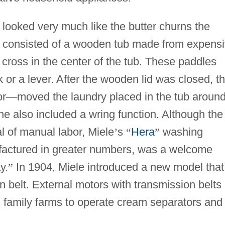
looked very much like the butter churns the
 consisted of a wooden tub made from expens
 cross in the center of the tub. These paddles
or a lever. After the wooden lid was closed, t
or
—
moved the laundry placed in the tub around
e also included a wring function. Although the
al of manual labor, Miele
’
s
“
Hera
”
washing
actured in greater numbers, was a welcome
y.
”
In 1904, Miele introduced a new model that
n belt. External motors with transmission belts
 family farms to operate cream separators and