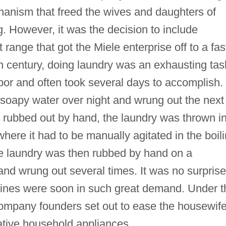
chanism that freed the wives and daughters of
. However, it was the decision to include
range that got the Miele enterprise off to a fas
0th century, doing laundry was an exhausting tas
bor and often took several days to accomplish.
 soapy water over night and wrung out the next
e rubbed out by hand, the laundry was thrown i
here it had to be manually agitated in the boil
e laundry was then rubbed by hand on a
nd wrung out several times. It was no surprise
nes were soon in such great demand. Under t
ompany founders set out to ease the housewif
ative household appliances.