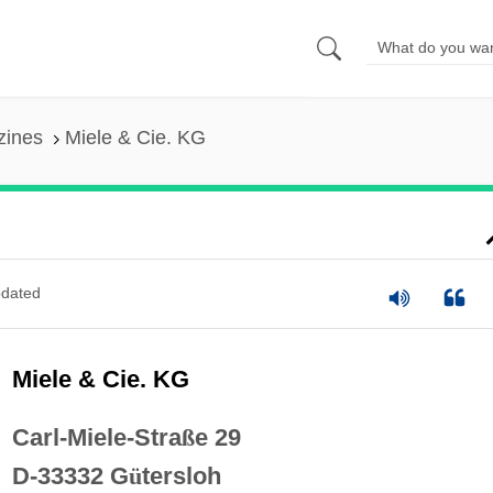
zines
Miele & Cie. KG
dated
Miele & Cie. KG
Carl-Miele-Stra
ß
e 29
D-33332 G
ü
tersloh