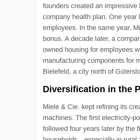
founders created an impressive 
company health plan. One year lat
employees. In the same year, Mi
bonus. A decade later, a compa
owned housing for employees w
manufacturing components for mi
Bielefeld, a city north of G
ü
tersl
Diversification in the P
Miele & Cie. kept refining its c
machines. The first electricity-
followed four years later by the
households
—
especially in rural