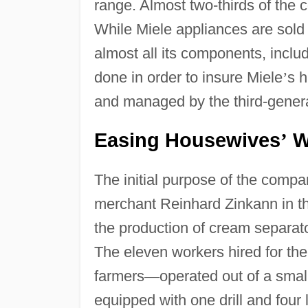
range. Almost two-thirds of the
While Miele appliances are sold
almost all its components, incl
done in order to insure Miele
’
s h
and managed by the third-gener
Easing Housewives
Wo
’
The initial purpose of the comp
merchant Reinhard Zinkann in t
the production of cream separat
The eleven workers hired for the
farmers
—
operated out of a smal
equipped with one drill and fou