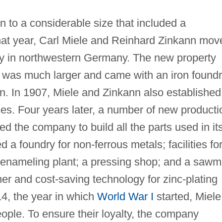
to a considerable size that included a
hat year, Carl Miele and Reinhard Zinkann mov
ity in northwestern Germany. The new property
 was much larger and came with an iron found
n. In 1907, Miele and Zinkann also established
fices. Four years later, a number of new producti
led the company to build all the parts used in it
d a foundry for non-ferrous metals; facilities fo
an enameling plant; a pressing shop; and a sawmi
er and cost-saving technology for zinc-plating
14, the year in which
World War I
started, Miele
ple. To ensure their loyalty, the company