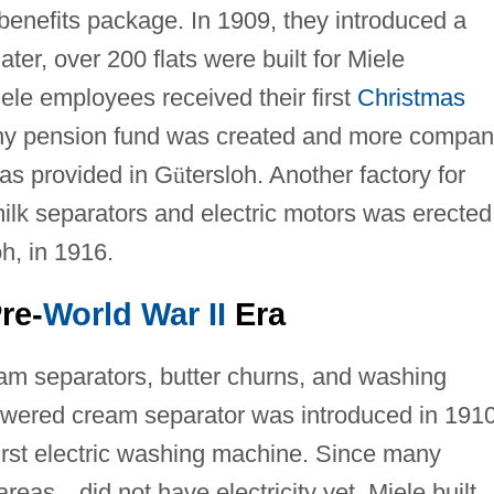
benefits package. In 1909, they introduced a
er, over 200 flats were built for Miele
ele employees received their first
Christmas
ny pension fund was created and more compan
as provided in G
ü
tersloh. Another factory for
lk separators and electric motors was erected
oh, in 1916.
re-
World War II
Era
ream separators, butter churns, and washing
powered cream separator was introduced in 1910
 first electric washing machine. Since many
 areas
—
did not have electricity yet, Miele built