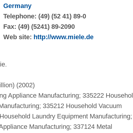
Germany
Telephone: (49) (52 41) 89-0
Fax: (49) (5241) 89-2090
Web site:
http://www.miele.de
ie.
llion) (2002)
g Appliance Manufacturing; 335222 Househo
 Manufacturing; 335212 Household Vacuum
 Household Laundry Equipment Manufacturing;
Appliance Manufacturing; 337124 Metal