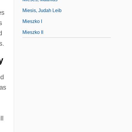
Miesis, Judah Leib
es
Mieszko I
s
d
Mieszko II
s.
y
nd
was
ll