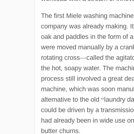
The first Miele washing machine 
company was already making. It
oak and paddles in the form of a
were moved manually by a crank 
rotating cross
—
called the agitat
the hot, soapy water. The machin
process still involved a great de
machine, which was soon manuf
alternative to the old
“
laundry da
could be driven by a transmissio
had already been in wide use on
butter churns.