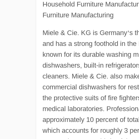
Household Furniture Manufactu
Furniture Manufacturing
Miele & Cie. KG is Germany
’
s t
and has a strong foothold in th
known for its durable washing ma
dishwashers, built-in refrigerat
cleaners. Miele & Cie. also ma
commercial dishwashers for rest
the protective suits of fire fight
medical laboratories. Profession
approximately 10 percent of total
which accounts for roughly 3 pe