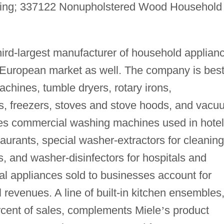
ring; 337122 Nonupholstered Wood Household
hird-largest manufacturer of household applian
e European market as well. The company is bes
chines, tumble dryers, rotary irons,
ors, freezers, stoves and stove hoods, and vac
kes commercial washing machines used in hotel
aurants, special washer-extractors for cleaning
ers, and washer-disinfectors for hospitals and
al appliances sold to businesses account for
 revenues. A line of built-in kitchen ensembles
rcent of sales, complements Miele
’
s product