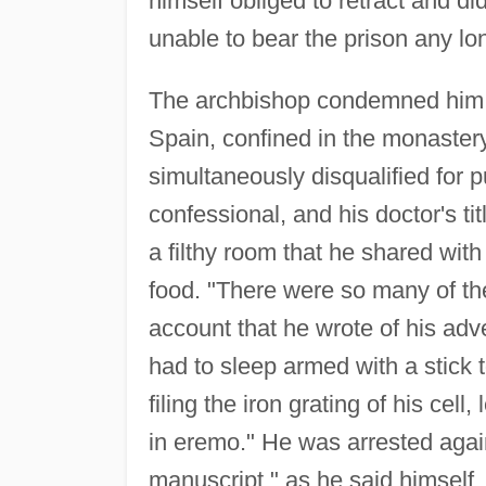
himself obliged to retract and d
unable to bear the prison any lo
The archbishop condemned him to
Spain, confined in the monaste
simultaneously disqualified for pu
confessional, and his doctor's t
a filthy room that he shared with
food. "There were so many of th
account that he wrote of his adv
had to sleep armed with a stick
filing the iron grating of his cell,
in eremo." He was arrested agai
manuscript," as he said himself.