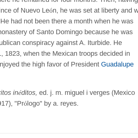
ince of Nuevo Le
ó
n, he was set at liberty and 
 He had not been there a month when he was
 monastery of Santo Domingo because he was
ublican conspiracy against A. Iturbide. He
11, 1823, when the Mexican troops decided in
enjoyed the high favor of President
Guadalupe
itos in
é
ditos,
ed. j. m. miguel i verges (Mexico
17), "Pr
ó
logo" by a. reyes.