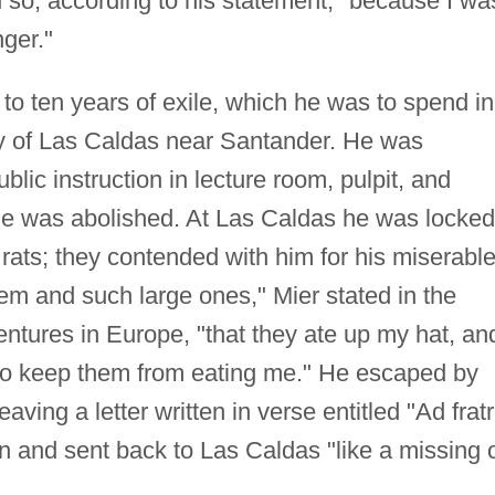
id so, according to his statement, "because I wa
nger."
 ten years of exile, which he was to spend in
ry of Las Caldas near Santander. He was
blic instruction in lecture room, pulpit, and
itle was abolished. At Las Caldas he was locked
 rats; they contended with him for his miserabl
em and such large ones," Mier stated in the
entures in Europe, "that they ate up my hat, and
 to keep them from eating me." He escaped by
 leaving a letter written in verse entitled "Ad frat
n and sent back to Las Caldas "like a missing 