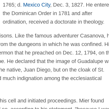
1765; d.
Mexico City
, Dec. 3, 1827. He enter
the Dominican Order in 1781 and after
ordination, received a doctorate in theology.
risons. Like the famous adventurer Casanova, 
rom the dungeons in which he was confined. H
sermon that he preached on Dec. 12, 1794, on t
upe. He declared that the image of Guadalupe 
the native, Juan Diego, but on the cloak of St.
 much indignation among the ecclesiastical
his cell and initiated proceedings. Mier found