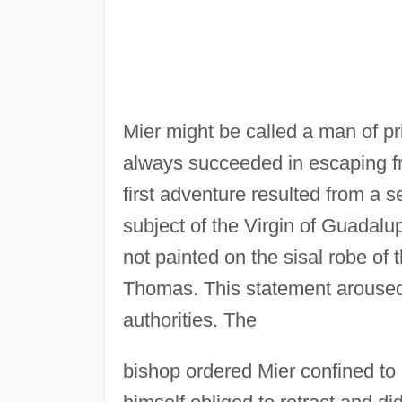
Mier might be called a man of p
always succeeded in escaping f
first adventure resulted from a 
subject of the Virgin of Guadal
not painted on the sisal robe of 
Thomas. This statement aroused
authorities. The
bishop ordered Mier confined to 