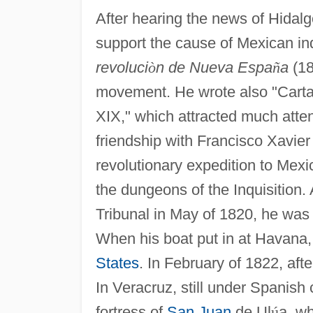
After hearing the news of Hidalg
support the cause of Mexican i
revoluci
ò
n de Nueva Espa
ñ
a
(18
movement. He wrote also "Cart
XIX," which attracted much atte
friendship with Francisco Xavier
revolutionary expedition to Mexi
the dungeons of the Inquisition.
Tribunal in May of 1820, he was 
When his boat put in at Havana,
States
. In February of 1822, af
In Veracruz, still under Spanish
fortress of
San Juan
de Ul
ú
a, w