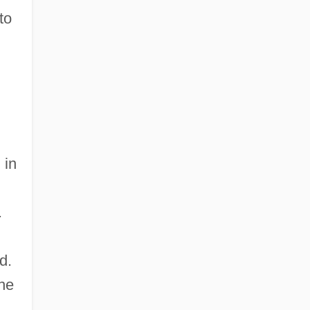
to
 in
.
d.
the