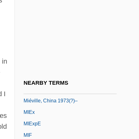
s
Mieses, Jacques
Mieses, Matthias
Miesis, Judah Leib
Mieszko I
Mieszko II
 in
Mieth, Dietmar
e
Mieth, Hansel (1909–1998)
NEARBY TERMS
Miéville, China 1973(?)-
 I
Miéville, China 1973(?)–
MIEx
res
MIExpE
old
MIF