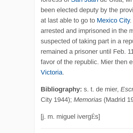
been elected deputy by the prov
at last able to go to
Mexico City
.
arrested and imprisoned in the
suspected of taking part in a rep
remained a prisoner until Feb. 
favor of the republic. Mier then 
Victoria
.
Bibliography:
s. t. de mier,
Escr
City 1944);
Memorias
(Madrid 19
[j. m. miguel iverg
É
s]