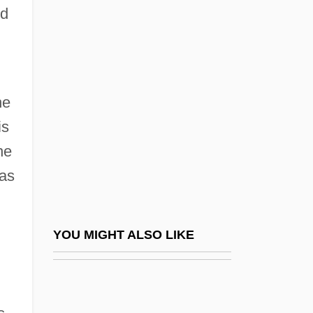
ed
MIED
Mieczyslaw
Mier, Servando Teresa De
he
Miereanu, Costin
is
Mieres
he
Miers, Harriet Ellan
was
Miers, Henry Alexander
MIES
Mies Van Der Rohe, Ludwig (1886–1969)
YOU MIGHT ALSO LIKE
Mies, Paul
Miescher, Johann Friedrich II
Mieses, Fabius