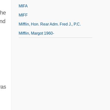
MIFA
the
MIFF
and
Mifflin, Hon. Rear Adm. Fred J., P.C.
Mifflin, Margot 1960-
was