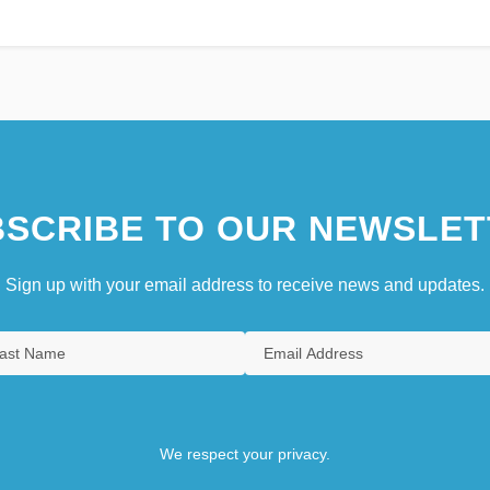
SCRIBE TO OUR NEWSLET
Sign up with your email address to receive news and updates.
We respect your privacy.