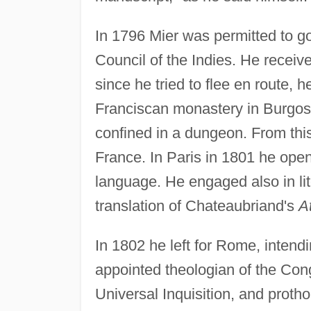
In 1796 Mier was permitted to go
Council of the Indies. He recei
since he tried to flee en route, 
Franciscan monastery in Burgos.
confined in a dungeon. From thi
France. In Paris in 1801 he ope
language. He engaged also in lite
translation of Chateaubriand's
A
In 1802 he left for Rome, intendi
appointed theologian of the Con
Universal Inquisition, and prothon