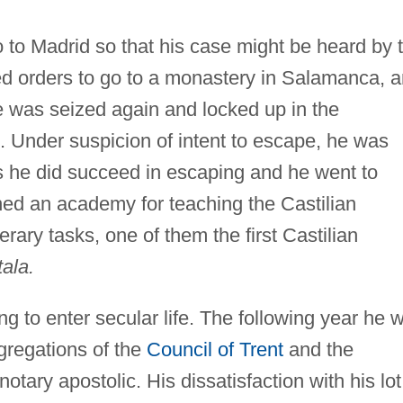
 to Madrid so that his case might be heard by 
ved orders to go to a monastery in Salamanca, 
he was seized again and locked up in the
 Under suspicion of intent to escape, he was
s he did succeed in escaping and he went to
ned an academy for teaching the Castilian
rary tasks, one of them the first Castilian
tala.
ng to enter secular life. The following year he 
gregations of the
Council of Trent
and the
otary apostolic. His dissatisfaction with his lot