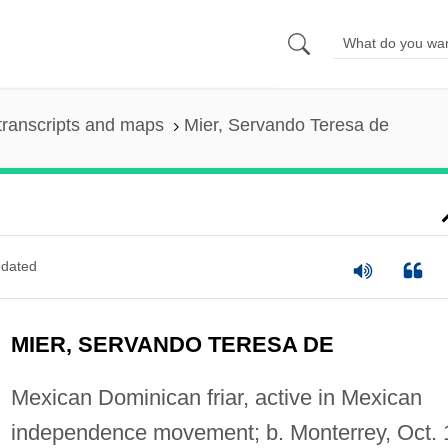
transcripts and maps
Mier, Servando Teresa de
dated
MIER, SERVANDO TERESA DE
Mexican Dominican friar, active in Mexican
independence movement; b. Monterrey, Oct. 