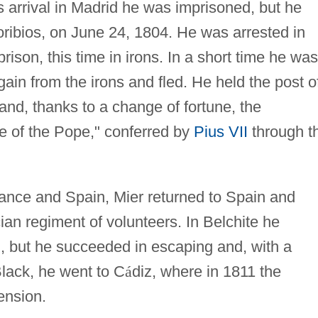
is arrival in Madrid he was imprisoned, but he
ribios, on June 24, 1804. He was arrested in
rison, this time in irons. In a short time he was
ain from the irons and fled. He held the post o
and, thanks to a change of fortune, the
te of the Pope," conferred by
Pius VII
through t
nce and Spain, Mier returned to Spain and
an regiment of volunteers. In Belchite he
, but he succeeded in escaping and, with a
ack, he went to C
á
diz, where in 1811 the
ension.