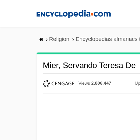
Skip
to
main
content
Religion
Encyclopedias almanacs 
Mier, Servando Teresa De
Views
2,806,447
Up