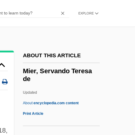
Miele & Cie. KG
Mielczarek, Eugenie Vorburger
EXPLORE
Mielck, Ernst
Miel, Alice (1906–1998)
Miekzewski, Marcin
ABOUT THIS ARTICLE
MIEI
Miegel, Agnes (1879–1964)
Mier, Servando Teresa
de
Miège, John Baptist
Mieg, Peter
Updated
MIEEE
About
encyclopedia.com content
MIEE
Print Article
Miedzyrzec Podlask
18,
Miedél, Rainer