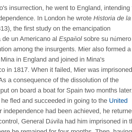
o's insurrection, he went to England, intending 
ndependence. In London he wrote
Historia de la
13), the first study on the emancipation
a de un Americano al
Espa
ñ
ol
sobre su n
ú
mero
ntion among the insurgents. Mier also formed a
 Mina in England and joined in Mina's
co in 1817. When it failed, Mier was imprisoned
 As a consequence of the dissolution of the
put on board a boat for Spain two months later
 he fled and succeeded in going to the
United
ter independence had been achieved, he returne
 control, General D
á
vila had him imprisoned in 
here he remained for four months. Then, having