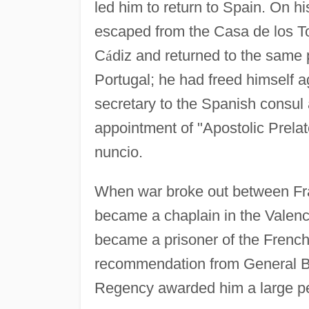
led him to return to Spain. On h
escaped from the Casa de los To
C
á
diz and returned to the same p
Portugal; he had freed himself ag
secretary to the Spanish consul 
appointment of "Apostolic Prela
nuncio.
When war broke out between Fra
became a chaplain in the Valenci
became a prisoner of the French
recommendation from General Bl
Regency awarded him a large p