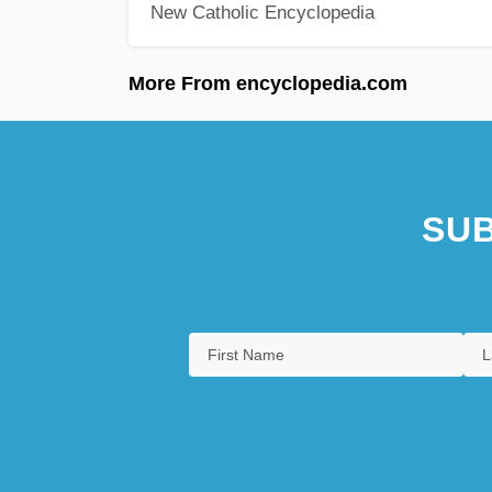
New Catholic Encyclopedia
More From encyclopedia.com
SUB