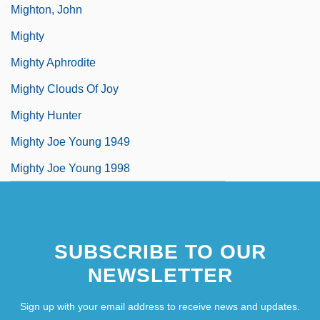
Mighton, John
Mighty
Mighty Aphrodite
Mighty Clouds Of Joy
Mighty Hunter
Mighty Joe Young 1949
Mighty Joe Young 1998
SUBSCRIBE TO OUR
NEWSLETTER
Sign up with your email address to receive news and updates.