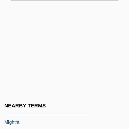
Migdal, Joel S(amuel) 1945-
Migdal-El
Migdal-Gad
Migdol
Migenes, Julia
Migenes-Johnson, Julia
MIGeol
Migge, Leberecht
Mighetto, Lisa
Might
NEARBY TERMS
Mightn't
Mightnt