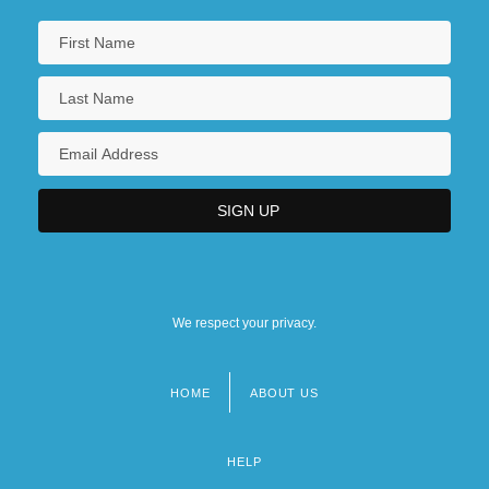
We respect your privacy.
HOME
ABOUT US
Footer
menu
HELP