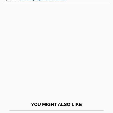
Mieses, Matthias
Mieses, Jacques
Mieses, Fabius
Miescher, Johann Friedrich II
Mies, Paul
MIG
Migaki-Nishin
MIGasE
Migazzi, Christoph Anton
Migdal
Migdal Ha-Emek
YOU MIGHT ALSO LIKE
Migdal, Arkady Benediktovich