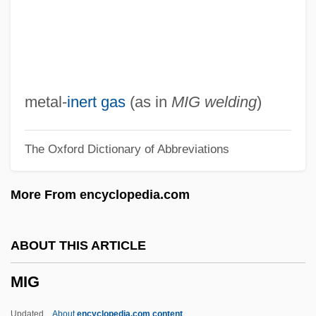
MIFF
MIFA
MIF
MIExpE
metal-
inert gas
(as in
MIG welding
)
MIEx
The Oxford Dictionary of Abbreviations
Miéville, China 1973(?)–
Miéville, China 1973(?)-
More From encyclopedia.com
Mieth, Hansel (1909–1998)
Mieth, Dietmar
ABOUT THIS ARTICLE
Mieszko II
MIG
Mieszko I
Miesis, Judah Leib
Updated
About
encyclopedia.com content