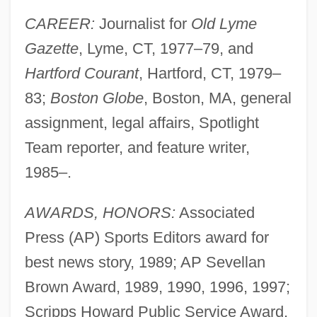
CAREER:
Journalist for
Old Lyme
Gazette
, Lyme, CT, 1977–79, and
Hartford Courant
, Hartford, CT, 1979–
83;
Boston Globe
, Boston, MA, general
assignment, legal affairs, Spotlight
Team reporter, and feature writer,
1985–.
AWARDS, HONORS:
Associated
Press (AP) Sports Editors award for
best news story, 1989; AP Sevellan
Brown Award, 1989, 1990, 1996, 1997;
Scripps Howard Public Service Award,