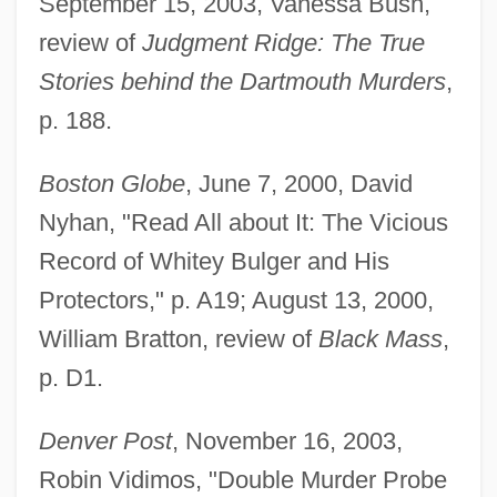
September 15, 2003, Vanessa Bush,
review of
Judgment Ridge: The True
Stories behind the Dartmouth Murders
,
p. 188.
Boston Globe
, June 7, 2000, David
Nyhan, "Read All about It: The Vicious
Record of Whitey Bulger and His
Protectors," p. A19; August 13, 2000,
William Bratton, review of
Black Mass
,
p. D1.
Denver Post
, November 16, 2003,
Robin Vidimos, "Double Murder Probe