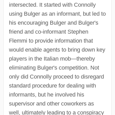
intersected. It started with Connolly
using Bulger as an informant, but led to
his encouraging Bulger and Bulger's
friend and co-informant Stephen
Flemmi to provide information that
would enable agents to bring down key
players in the Italian mob—thereby
eliminating Bulger's competition. Not
only did Connolly proceed to disregard
standard procedure for dealing with
informants, but he involved his
supervisor and other coworkers as
well, ultimately leading to a conspiracy