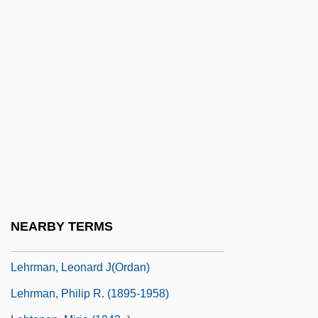
Lehrer, Leibush
Lehrer, Stanley
Lehrer, Tom
Lehrer, Tom (1928—)
Lehring, Gary L. 1966-
Lehrinstitut Der Wiener
Psychoanalytische Vereinigung
Lehrman, Daniel S.
Lehrman, Daniel Sanford
NEARBY TERMS
Lehrman, Irving
Lehrman, Leonard J(ordan)
Lehrman, Philip R. (1895-1958)