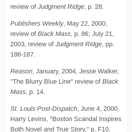
review of
Judgment Ridge
, p. 28.
Publishers Weekly
, May 22, 2000,
review of
Black Mass
, p. 86; July 21,
2003, review of
Judgment Ridge
, pp.
186-187.
Reason
, January, 2004, Jesse Walker,
"The Blurry Blue Line" review of
Black
Mass
, p. 14.
St. Louis Post-Dispatch
, June 4, 2000,
Harry Levins, "Boston Scandal Inspires
Both Novel and True Story," p. F10.