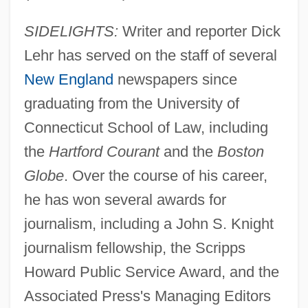
SIDELIGHTS:
Writer and reporter Dick
Lehr has served on the staff of several
New England
newspapers since
graduating from the University of
Connecticut School of Law, including
the
Hartford Courant
and the
Boston
Globe
. Over the course of his career,
he has won several awards for
journalism, including a John S. Knight
journalism fellowship, the Scripps
Howard Public Service Award, and the
Associated Press's Managing Editors