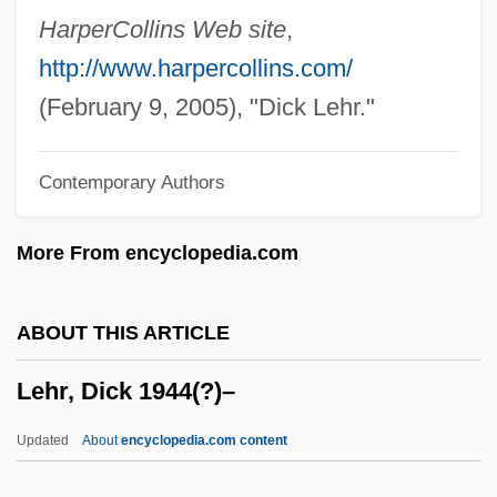
Lehmann-Haupt, Carl Friedrich°
HarperCollins Web site
,
Lehmann, Stephanie
http://www.harpercollins.com/
Lehmann, Sonja (1979–)
(February 9, 2005), "Dick Lehr."
Lehmann, Siegfried
Contemporary Authors
Lehmann, Rosamond (1901–1990)
Lehmann, Otto
More From encyclopedia.com
Lehmann, Michael 1957–
Lehmann, Marie
ABOUT THIS ARTICLE
Lehmann, Marcus
Lehr, Dick 1944(?)–
Lehmann, Lotte (1888–1976)
Lehmann, Liza (Elizabeth) (Nina Mary
Updated
About
encyclopedia.com content
Frederika)