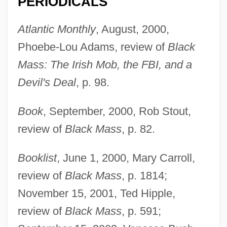
PERIODICALS
Atlantic Monthly
, August, 2000,
Phoebe-Lou Adams, review of
Black
Mass: The Irish Mob, the FBI, and a
Devil's Deal
, p. 98.
Book
, September, 2000, Rob Stout,
review of
Black Mass
, p. 82.
Booklist
, June 1, 2000, Mary Carroll,
review of
Black Mass
, p. 1814;
November 15, 2001, Ted Hipple,
review of
Black Mass
, p. 591;