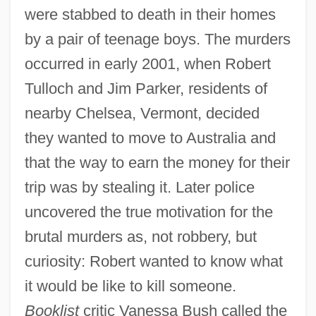
were stabbed to death in their homes
by a pair of teenage boys. The murders
occurred in early 2001, when Robert
Tulloch and Jim Parker, residents of
nearby Chelsea, Vermont, decided
they wanted to move to Australia and
that the way to earn the money for their
trip was by stealing it. Later police
uncovered the true motivation for the
brutal murders as, not robbery, but
curiosity: Robert wanted to know what
it would be like to kill someone.
Booklist
critic Vanessa Bush called the