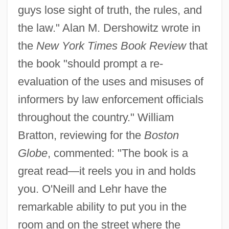
guys lose sight of truth, the rules, and
the law." Alan M. Dershowitz wrote in
the
New York Times Book Review
that
the book "should prompt a re-
evaluation of the uses and misuses of
informers by law enforcement officials
throughout the country." William
Bratton, reviewing for the
Boston
Globe
, commented: "The book is a
great read—it reels you in and holds
you. O'Neill and Lehr have the
remarkable ability to put you in the
room and on the street where the