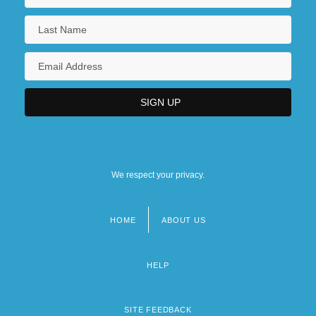
We respect your privacy.
HOME
ABOUT US
Footer
menu
HELP
SITE FEEDBACK