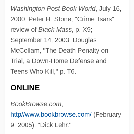
Lehodey, Vital
Washington Post Book World
, July 16,
Lehninger, Albert Lester
2000, Peter H. Stone, "Crime Tsars"
Lehnhoff, Nikolaus
review of
Black Mass
, p. X9;
September 14, 2003, Douglas
Lehne, Judith Logan
McCollam, "The Death Penalty on
Lehne, Fredric (Frederic Lane, Fredric
Trial, a Down-Home Defense and
Lane, Fred Lehne, Frederick Lehne)
Teens Who Kill," p. T6.
Lehn, Unni (1977–)
Lehn, Jean-Marie
ONLINE
Lehmkuhl, August
BookBrowse.com
,
Lehmberg, Stanford Eugene
http//www.bookbrowse.com/
(February
Lehmann-Nitsche, Robert
9, 2005), "Dick Lehr."
Lehmann-Haupt, Christopher 1934–