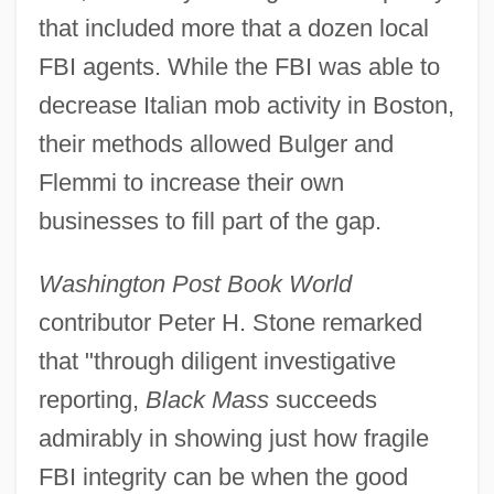
that included more that a dozen local
FBI agents. While the FBI was able to
decrease Italian mob activity in Boston,
their methods allowed Bulger and
Flemmi to increase their own
businesses to fill part of the gap.
Washington Post Book World
contributor Peter H. Stone remarked
that "through diligent investigative
reporting,
Black Mass
succeeds
admirably in showing just how fragile
FBI integrity can be when the good