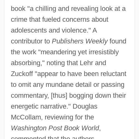
book "a chilling and revealing look at a
crime that fueled concerns about
adolescents and violence." A
contributor to
Publishers Weekly
found
the work "meandering yet irresistibly
absorbing," noting that Lehr and
Zuckoff "appear to have been reluctant
to omit any mundane detail or passing
commentary, [thus] bogging down their
energetic narrative." Douglas
McCollam, reviewing for the
Washington Post Book World
,
commented that the authors