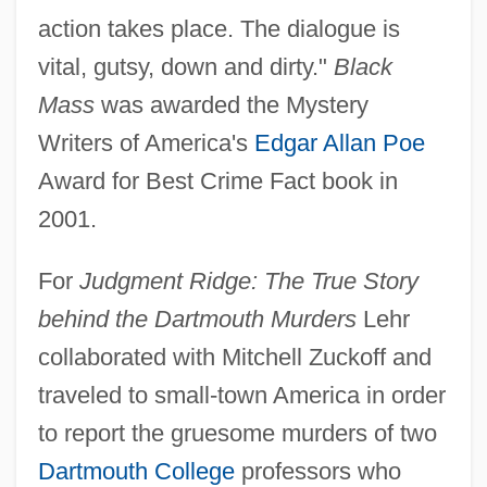
action takes place. The dialogue is
vital, gutsy, down and dirty."
Black
Mass
was awarded the Mystery
Writers of America's
Edgar Allan Poe
Award for Best Crime Fact book in
2001.
For
Judgment Ridge: The True Story
behind the Dartmouth Murders
Lehr
collaborated with Mitchell Zuckoff and
traveled to small-town America in order
to report the gruesome murders of two
Dartmouth College
professors who