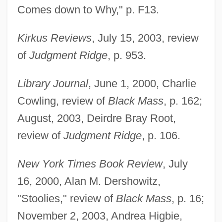
Comes down to Why," p. F13.
Kirkus Reviews
, July 15, 2003, review
of
Judgment Ridge
, p. 953.
Library Journal
, June 1, 2000, Charlie
Cowling, review of
Black Mass
, p. 162;
August, 2003, Deirdre Bray Root,
review of
Judgment Ridge
, p. 106.
New York Times Book Review
, July
16, 2000, Alan M. Dershowitz,
"Stoolies," review of
Black Mass
, p. 16;
November 2, 2003, Andrea Higbie,