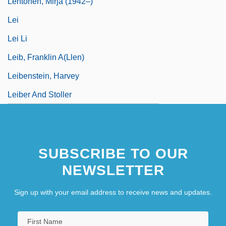
Lehtonen, Mirja (1942–)
Lei
Lei Li
Leib, Franklin A(llen)
Leibenstein, Harvey
Leiber And Stoller
SUBSCRIBE TO OUR
NEWSLETTER
Sign up with your email address to receive news and updates.