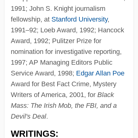
1991; John S. Knight journalism
fellowship, at
Stanford University
,
1991–92; Loeb Award, 1992; Hancock
Award, 1992; Pulitzer Prize for
nomination for investigative reporting,
1997; AP Managing Editors Public
Service Award, 1998;
Edgar Allan Poe
Award for Best Fact Crime, Mystery
Writers of America, 2001, for
Black
Mass: The Irish Mob, the FBI, and a
Devil's Deal
.
WRITINGS: