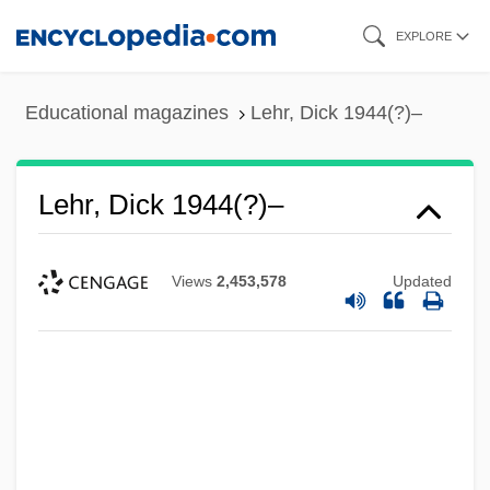
Skip
EXPLORE
to
main
Educational magazines
Lehr, Dick 1944(?)–
content
Lehr, Dick 1944(?)–
Views
2,453,578
Updated