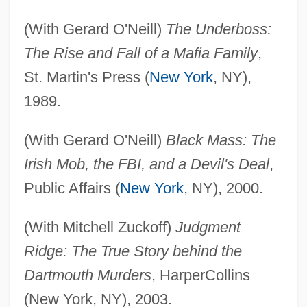
(With Gerard O'Neill)
The Underboss:
The Rise and Fall of a Mafia Family
,
St. Martin's Press (
New York
, NY),
1989.
(With Gerard O'Neill)
Black Mass: The
Irish Mob, the FBI, and a Devil's Deal
,
Public Affairs (
New York
, NY), 2000.
(With Mitchell Zuckoff)
Judgment
Ridge: The True Story behind the
Dartmouth Murders
, HarperCollins
(New York, NY), 2003.