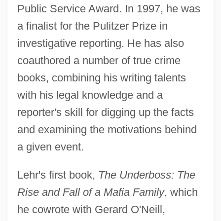
Public Service Award. In 1997, he was
a finalist for the Pulitzer Prize in
investigative reporting. He has also
coauthored a number of true crime
books, combining his writing talents
with his legal knowledge and a
reporter's skill for digging up the facts
and examining the motivations behind
a given event.
Lehr's first book,
The Underboss: The
Rise and Fall of a Mafia Family
, which
he cowrote with Gerard O'Neill,