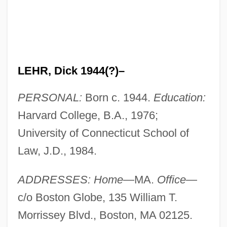
LEHR, Dick 1944(?)–
PERSONAL:
Born c. 1944.
Education:
Harvard College, B.A., 1976;
University of Connecticut School of
Law, J.D., 1984.
ADDRESSES: Home
—MA.
Office
—
c/o Boston Globe, 135 William T.
Morrissey Blvd., Boston, MA 02125.