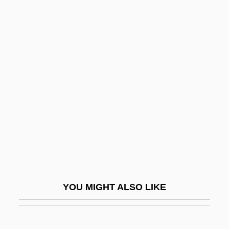
Lehmann, Liza (actually, Elizabeth Nina
Mary Frederica)
Lehmann, Liza (1862–1918)
Lehr, Dick 1944(?)–
Lehr, Jennifer 1969-
Lehr, John 1967- (Butler)
Lehren
Lehrer, James (Charles)
Lehrer, Jim 1934–
Lehrer, Jonah 1982–
YOU MIGHT ALSO LIKE
Lehrer, Kate
Lehrer, Keith (1936–)