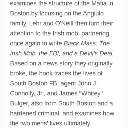
examines the structure of the Mafia in
Boston by focusing on the Angiulo
family. Lehr and O'Neill then turn their
attention to the Irish mob, partnering
once again to write
Black Mass: The
Irish Mob, the FBI, and a Devil's Deal
.
Based on a news story they originally
broke, the book traces the lives of
South Boston FBI agent John J.
Connolly, Jr., and James "Whitey"
Bulger, also from South Boston and a
hardened criminal, and examines how
the two mens' lives ultimately