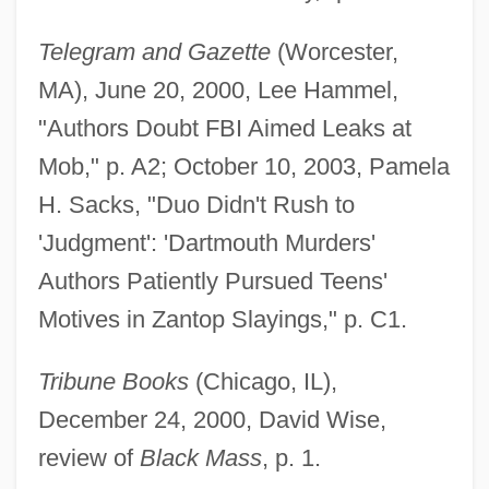
Telegram and Gazette
(Worcester,
MA), June 20, 2000, Lee Hammel,
"Authors Doubt FBI Aimed Leaks at
Mob," p. A2; October 10, 2003, Pamela
H. Sacks, "Duo Didn't Rush to
'Judgment': 'Dartmouth Murders'
Authors Patiently Pursued Teens'
Motives in Zantop Slayings," p. C1.
Tribune Books
(Chicago, IL),
December 24, 2000, David Wise,
review of
Black Mass
, p. 1.
Lehr, Anna (1890–1974)