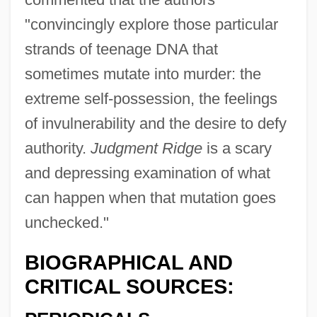
"convincingly explore those particular
strands of teenage DNA that
sometimes mutate into murder: the
extreme self-possession, the feelings
of invulnerability and the desire to defy
authority.
Judgment Ridge
is a scary
and depressing examination of what
can happen when that mutation goes
unchecked."
BIOGRAPHICAL AND
CRITICAL SOURCES: