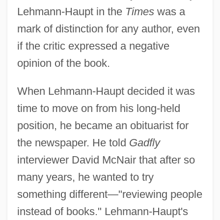
Lehmann-Haupt in the
Times
was a
mark of distinction for any author, even
if the critic expressed a negative
opinion of the book.
When Lehmann-Haupt decided it was
time to move on from his long-held
position, he became an obituarist for
the newspaper. He told
Gadfly
interviewer David McNair that after so
many years, he wanted to try
something different—"reviewing people
instead of books." Lehmann-Haupt's