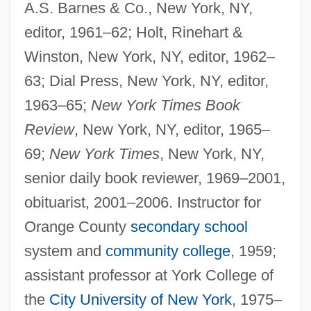
A.S. Barnes & Co., New York, NY,
editor, 1961–62; Holt, Rinehart &
Winston, New York, NY, editor, 1962–
63; Dial Press, New York, NY, editor,
1963–65;
New York Times Book
Review
, New York, NY, editor, 1965–
69;
New York Times
, New York, NY,
senior daily book reviewer, 1969–2001,
obituarist, 2001–2006. Instructor for
Orange County
secondary school
system and
community college
, 1959;
assistant professor at York College of
the
City University of New York
, 1975–