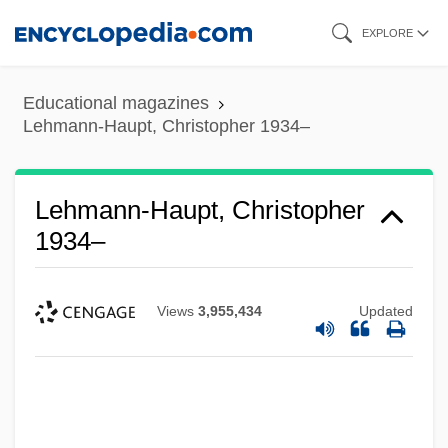
Skip
EXPLORE
to
main
Educational magazines
content
Lehmann-Haupt, Christopher 1934–
Lehmann-Haupt, Christopher
1934–
Views
3,955,434
Updated