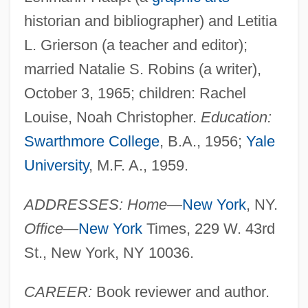
historian and bibliographer) and Letitia
L. Grierson (a teacher and editor);
married Natalie S. Robins (a writer),
October 3, 1965; children: Rachel
Louise, Noah Christopher.
Education:
Swarthmore College
, B.A., 1956;
Yale
University
, M.F. A., 1959.
ADDRESSES: Home
—
New York
, NY.
Office
—
New York
Times, 229 W. 43rd
St., New York, NY 10036.
CAREER:
Book reviewer and author.