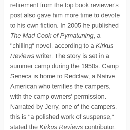
retirement from the top book reviewer's
post also gave him more time to devote
to his own fiction. In 2005 he published
The Mad Cook of Pymatuning
, a
"chilling" novel, according to a
Kirkus
Reviews
writer. The story is set in a
summer camp during the 1950s. Camp
Seneca is home to Redclaw, a Native
American who terrifies the campers,
with the camp owners' permission.
Narrated by Jerry, one of the campers,
this is "a polished work of suspense,"
stated the
Kirkus Reviews
contributor.