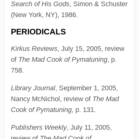
Search of His Gods
, Simon & Schuster
(New York, NY), 1986.
PERIODICALS
Lehmann-Haupt, Carl Friedrich°
Kirkus Reviews
, July 15, 2005, review
Lehmann, Stephanie
of
The Mad Cook of Pymatuning
, p.
Lehmann, Sonja (1979–)
758.
Lehmann, Siegfried
Library Journal
, September 1, 2005,
Lehmann, Rosamond (1901–1990)
Nancy McNichol, review of
The Mad
Lehmann, Otto
Cook of Pymatuning
, p. 131.
Lehmann, Michael 1957–
Lehmann, Marie
Publishers Weekly
, July 11, 2005,
Lehmann, Marcus
review of
The Mad Cook of