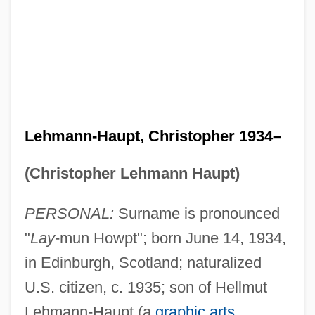
Lehmann-Haupt, Christopher 1934–
(Christopher Lehmann Haupt)
PERSONAL:
Surname is pronounced
"
Lay
-mun Howpt"; born June 14, 1934,
in Edinburgh, Scotland; naturalized
U.S. citizen, c. 1935; son of Hellmut
Lehmann-Haupt (a
graphic arts