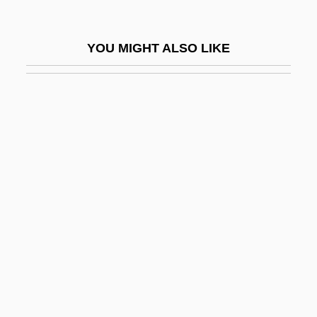
Lehn, Unni (1977–)
Lehne, Fredric (Frederic Lane, Fredric
YOU MIGHT ALSO LIKE
Lane, Fred Lehne, Frederick Lehne)
Lehne, Judith Logan
Lehnhoff, Nikolaus
Lehninger, Albert Lester
Lehodey, Vital
Lehr, Anna (1890–1974)
Lehr, Dick 1944(?)–
Lehr, Jennifer 1969-
Lehr, John 1967- (Butler)
Lehren