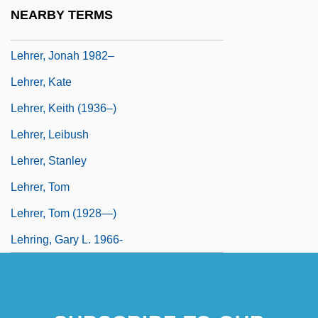
Lehrer, James (Charles)
NEARBY TERMS
Lehrer, Jim 1934–
Lehrer, Jonah 1982–
Lehrer, Kate
Lehrer, Keith (1936–)
Lehrer, Leibush
Lehrer, Stanley
Lehrer, Tom
Lehrer, Tom (1928—)
Lehring, Gary L. 1966-