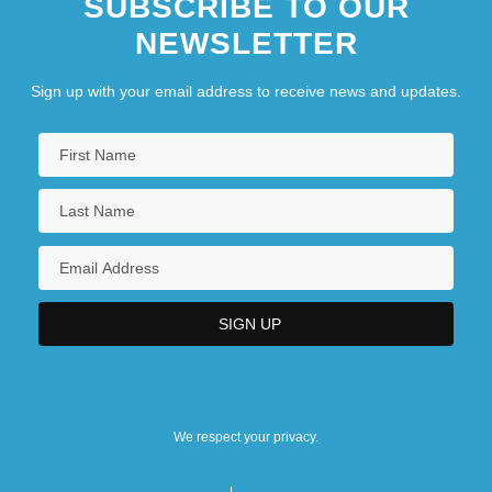
SUBSCRIBE TO OUR
NEWSLETTER
Sign up with your email address to receive news and updates.
We respect your privacy.