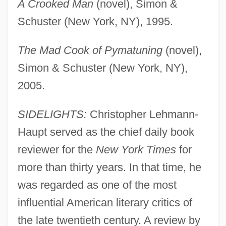
A Crooked Man
(novel), Simon &
Schuster (New York, NY), 1995.
The Mad Cook of Pymatuning
(novel),
Simon & Schuster (New York, NY),
2005.
SIDELIGHTS:
Christopher Lehmann-
Haupt served as the chief daily book
reviewer for the
New York Times
for
more than thirty years. In that time, he
was regarded as one of the most
influential American literary critics of
the late twentieth century. A review by