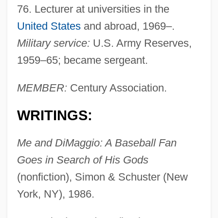
76. Lecturer at universities in the
United States
and abroad, 1969–.
Military service:
U.S. Army Reserves,
1959–65; became sergeant.
MEMBER:
Century Association.
WRITINGS:
Me and DiMaggio: A Baseball Fan
Goes in Search of His Gods
(nonfiction), Simon & Schuster (New
York, NY), 1986.