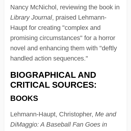
Nancy McNichol, reviewing the book in
Library Journal
, praised Lehmann-
Haupt for creating "complex and
promising circumstances" for a horror
novel and enhancing them with "deftly
handled action sequences."
BIOGRAPHICAL AND
CRITICAL SOURCES:
BOOKS
Lehmann-Haupt, Christopher,
Me and
DiMaggio: A Baseball Fan Goes in