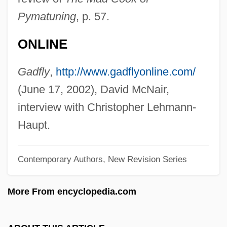
Lehmann, Lotte (1888–1976)
Pymatuning
, p. 57.
Lehmann, Liza (Elizabeth) (Nina Mary
ONLINE
Frederika)
Lehmann, Liza (actually, Elizabeth Nina
Gadfly
,
http://www.gadflyonline.com/
Mary Frederica)
(June 17, 2002), David McNair,
Lehmann, Liza (1862–1918)
interview with Christopher Lehmann-
Lehmann, Lilli (1848–1929)
Haupt.
Lehmann, Léonce
Contemporary Authors, New Revision Series
Lehmann, Karl
Lehmann, Joseph
More From encyclopedia.com
Lehmann, Inge (1888–1993)
Lehmann, Helma (1953–)