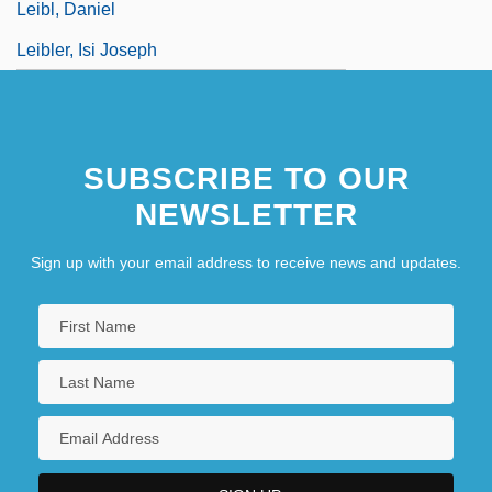
Leibl, Daniel
Leibler, Isi Joseph
SUBSCRIBE TO OUR
NEWSLETTER
Sign up with your email address to receive news and updates.