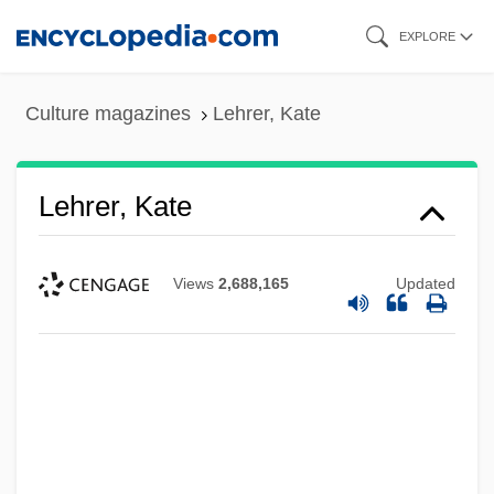
Skip
EXPLORE
to
main
Culture magazines
Lehrer, Kate
content
Lehrer, Kate
Views
2,688,165
Updated
Lehrer, Jonah 1982–
Lehrer, Jim 1934–
Lehrer, James (Charles)
Lehren