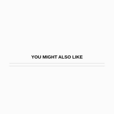
Lehrer, Leibush
Lehrer, Stanley
Lehrer, Tom
Lehrer, Tom (1928—)
Lehring, Gary L. 1966-
Lehrinstitut Der Wiener
YOU MIGHT ALSO LIKE
Psychoanalytische Vereinigung
Lehrman, Daniel S.
Lehrman, Daniel Sanford
Lehrman, Irving
Lehrman, Leonard J(ordan)
Lehrman, Philip R. (1895-1958)