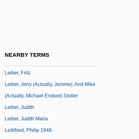
Lehtonen, Mirja (1942–)
Lei
Lei Li
Leib, Franklin A(llen)
Leibenstein, Harvey
NEARBY TERMS
Leiber And Stoller
Leiber, Fritz
Leiber, Jerry (actually, Jerome), And Mike
(actually, Michael Endore) Stoller
Leiber, Judith
Leiber, Judith Maria
Leibfried, Philip 1948-