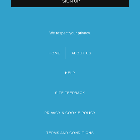
We respect your privacy.
HOME
ABOUT US
Footer
menu
HELP
SITE FEEDBACK
PRIVACY & COOKIE POLICY
TERMS AND CONDITIONS