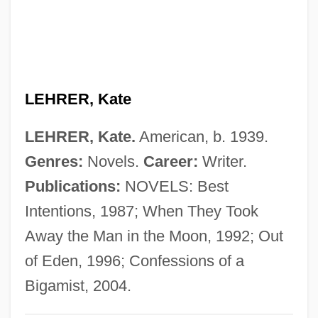
Lehr, John 1967- (Butler)
Lehr, Jennifer 1969-
Lehr, Dick 1944(?)–
LEHRER, Kate
Lehr, Anna (1890–1974)
Lehodey, Vital
LEHRER, Kate.
American, b. 1939.
Lehninger, Albert Lester
Genres:
Novels.
Career:
Writer.
Lehnhoff, Nikolaus
Publications:
NOVELS: Best
Lehne, Judith Logan
Intentions, 1987; When They Took
Lehne, Fredric (Frederic Lane, Fredric
Away the Man in the Moon, 1992; Out
Lane, Fred Lehne, Frederick Lehne)
of Eden, 1996; Confessions of a
Lehn, Unni (1977–)
Bigamist, 2004.
Lehn, Jean-Marie