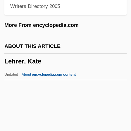
Writers Directory 2005
Lehmkuhl, August
Lehmberg, Stanford Eugene
More From encyclopedia.com
Lehmann-Nitsche, Robert
Lehmann-Haupt, Christopher 1934–
ABOUT THIS ARTICLE
Lehmann-Haupt, Carl Friedrich°
Lehrer, Kate
Lehmann, Stephanie
Lehmann, Sonja (1979–)
Updated
About
encyclopedia.com content
Lehmann, Siegfried
Lehmann, Rosamond (1901–1990)
Lehmann, Otto
Lehrer, Kate
Lehrer, Keith (1936–)