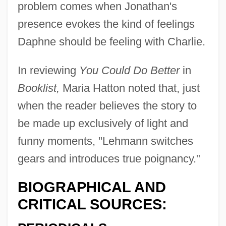
problem comes when Jonathan's
presence evokes the kind of feelings
Daphne should be feeling with Charlie.
In reviewing
You Could Do Better
in
Booklist,
Maria Hatton noted that, just
when the reader believes the story to
be made up exclusively of light and
funny moments, "Lehmann switches
gears and introduces true poignancy."
BIOGRAPHICAL AND
CRITICAL SOURCES: