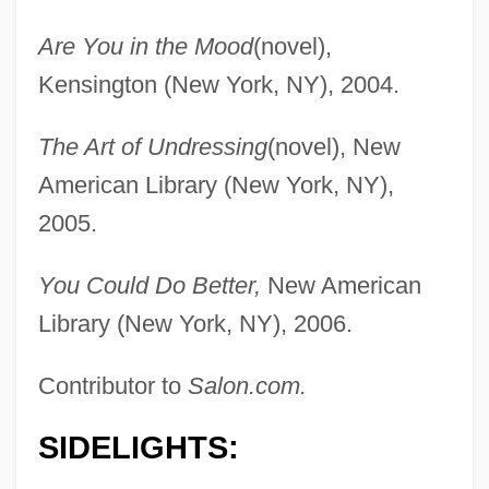
Are You in the Mood
(novel),
Kensington (New York, NY), 2004.
The Art of Undressing
(novel), New
American Library (New York, NY),
2005.
You Could Do Better,
New American
Library (New York, NY), 2006.
Contributor to
Salon.com.
SIDELIGHTS: