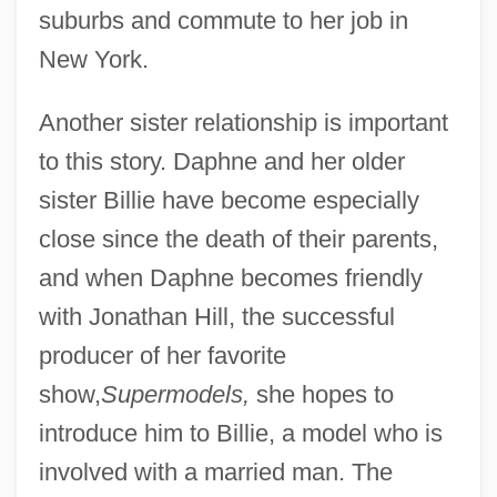
suburbs and commute to her job in
New York.
Another sister relationship is important
to this story. Daphne and her older
sister Billie have become especially
close since the death of their parents,
and when Daphne becomes friendly
with Jonathan Hill, the successful
producer of her favorite
show,
Supermodels,
she hopes to
introduce him to Billie, a model who is
involved with a married man. The