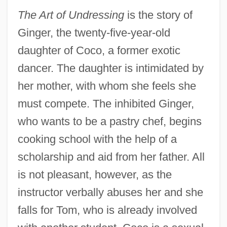
The Art of Undressing
is the story of
Ginger, the twenty-five-year-old
daughter of Coco, a former exotic
dancer. The daughter is intimidated by
her mother, with whom she feels she
must compete. The inhibited Ginger,
who wants to be a pastry chef, begins
cooking school with the help of a
scholarship and aid from her father. All
is not pleasant, however, as the
instructor verbally abuses her and she
falls for Tom, who is already involved