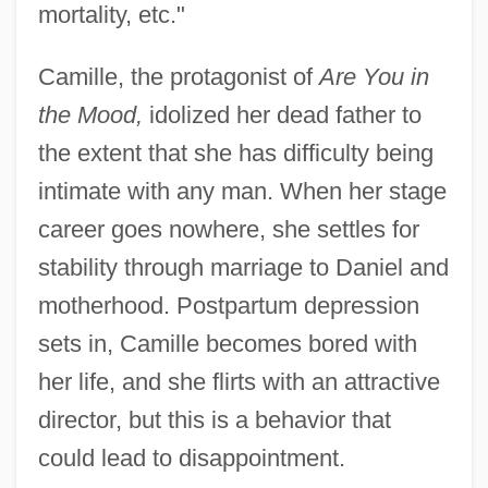
mortality, etc."
Camille, the protagonist of
Are You in
the Mood,
idolized her dead father to
the extent that she has difficulty being
intimate with any man. When her stage
career goes nowhere, she settles for
stability through marriage to Daniel and
motherhood. Postpartum depression
sets in, Camille becomes bored with
her life, and she flirts with an attractive
director, but this is a behavior that
could lead to disappointment.