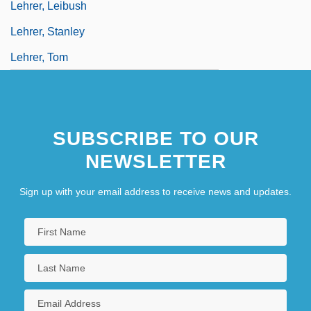
Lehrer, Leibush
Lehrer, Stanley
Lehrer, Tom
SUBSCRIBE TO OUR
NEWSLETTER
Sign up with your email address to receive news and updates.