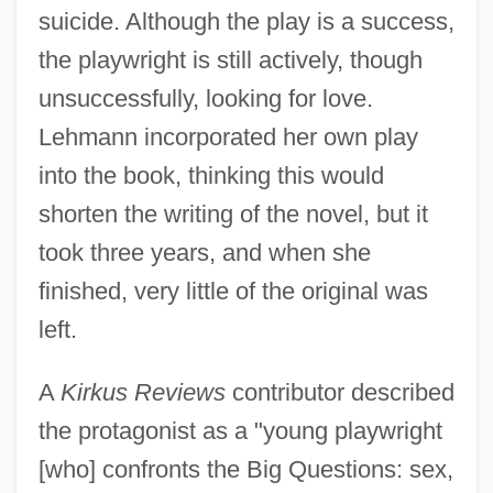
suicide. Although the play is a success,
the playwright is still actively, though
unsuccessfully, looking for love.
Lehmann incorporated her own play
into the book, thinking this would
shorten the writing of the novel, but it
took three years, and when she
finished, very little of the original was
left.
A
Kirkus Reviews
contributor described
the protagonist as a "young playwright
[who] confronts the Big Questions: sex,