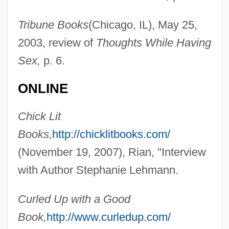
Tribune Books
(Chicago, IL), May 25,
2003, review of
Thoughts While Having
Sex,
p. 6.
ONLINE
Chick Lit
Books,
http://chicklitbooks.com/
(November 19, 2007), Rian, "Interview
with Author Stephanie Lehmann.
Lehmann, Sonja (1979–)
Curled Up with a Good
Lehmann, Siegfried
Book,
http://www.curledup.com/
Lehmann, Rosamond (1901–1990)