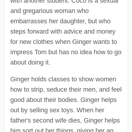
with another student. Coco is a sexual
and gregarious woman who
embarrasses her daughter, but who
steps forward with advice and money
for new clothes when Ginger wants to
impress Tom but has no idea how to go
about doing it.
Ginger holds classes to show women
how to strip, seduce their men, and feel
good about their bodies. Ginger helps
out by selling sex toys. When her
father's second wife dies, Ginger helps
him sort out her things, giving her an