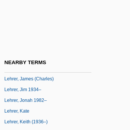
Lehninger, Albert Lester
Lehodey, Vital
Lehr, Anna (1890–1974)
Lehr, Dick 1944(?)–
Lehr, Jennifer 1969-
Lehr, John 1967- (Butler)
NEARBY TERMS
Lehren
Lehrer, James (Charles)
Lehrer, Jim 1934–
Lehrer, Jonah 1982–
Lehrer, Kate
Lehrer, Keith (1936–)