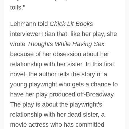
toils."
Lehmann told
Chick Lit Books
interviewer Rian that, like her play, she
wrote
Thoughts While Having Sex
because of her obsession about her
relationship with her sister. In this first
novel, the author tells the story of a
young playwright who gets a chance to
have her play produced off-Broadway.
The play is about the playwright's
relationship with her dead sister, a
movie actress who has committed