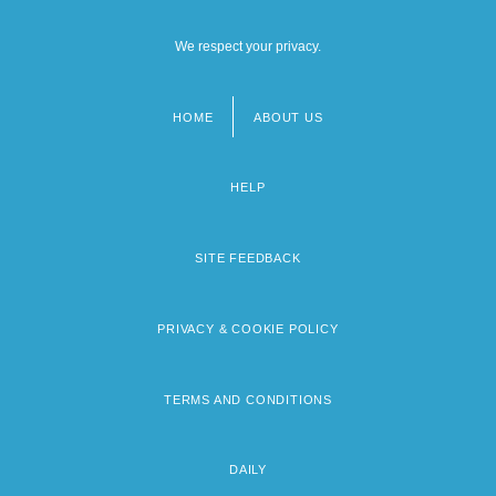
We respect your privacy.
HOME
ABOUT US
Footer
menu
HELP
SITE FEEDBACK
PRIVACY & COOKIE POLICY
TERMS AND CONDITIONS
DAILY