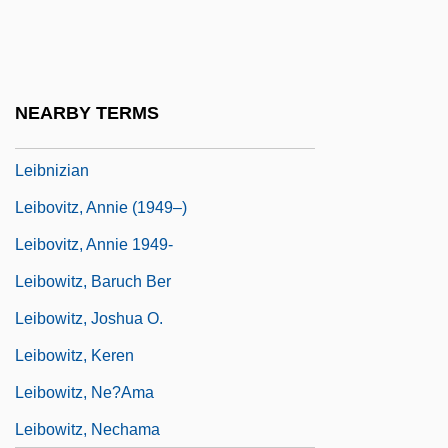
Leibniz, G. W.
Leibniz, Gottfried Wilhelm Von
Leibniz: Mathematics
NEARBY TERMS
Leibniz: Physics, Logic, Metaphysics
Leibnizian
Leibovitz, Annie (1949–)
Leibovitz, Annie 1949-
Leibowitz, Baruch Ber
Leibowitz, Joshua O.
Leibowitz, Keren
Leibowitz, Ne?ama
Leibowitz, Nechama