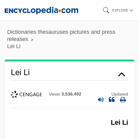
Skip
EXPLORE
to
main
Dictionaries thesauruses pictures and press
content
releases
Lei Li
Lei Li
Lei
Views
3,536,492
Updated
Lehtonen, Mirja (1942–)
Lehrman, Philip R. (1895-1958)
Lei Li
Lehrman, Leonard J(ordan)
Lehrman, Irving