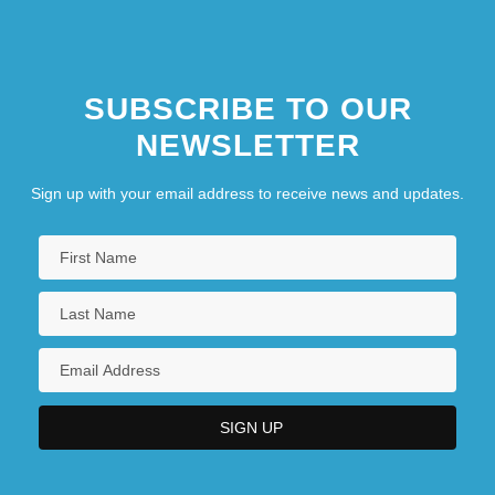
SUBSCRIBE TO OUR
NEWSLETTER
Sign up with your email address to receive news and updates.