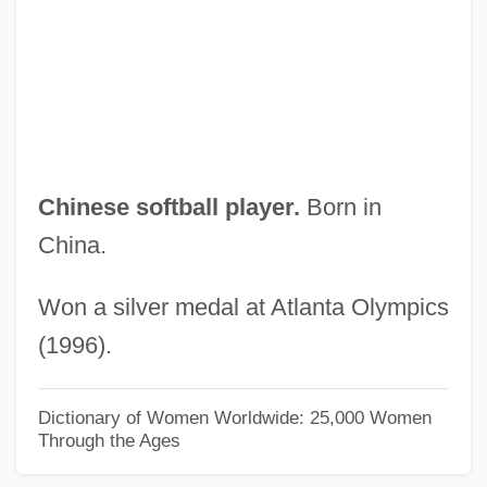
Lehrman, Daniel Sanford
Lehrman, Daniel S.
Lehrinstitut Der Wiener
Psychoanalytische Vereinigung
Lehring, Gary L. 1966-
Chinese softball player.
Born in
Lehrer, Tom (1928—)
China.
Lehrer, Tom
Won a silver medal at Atlanta Olympics
Lehrer, Stanley
(1996).
Lehrer, Leibush
Lehrer, Keith (1936–)
Dictionary of Women Worldwide: 25,000 Women
Through the Ages
Lehrer, Kate
Lehrer, Jonah 1982–