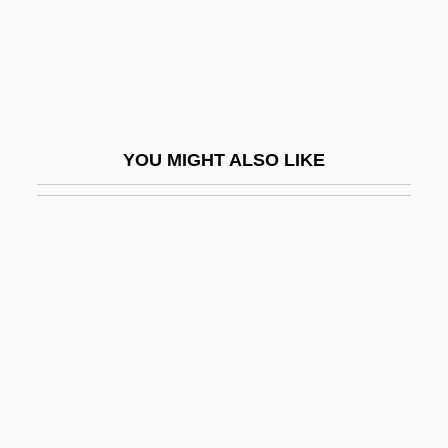
Leiber And Stoller
Leiber, Fritz
Leiber, Jerry (actually, Jerome), And Mike
(actually, Michael Endore) Stoller
YOU MIGHT ALSO LIKE
Leiber, Judith
Leiber, Judith Maria
Leibfried, Philip 1948-
Leibl, Daniel
Leibler, Isi Joseph
Leiblum, Sandra R.
Leibman, Ron 1937–
Leibniz