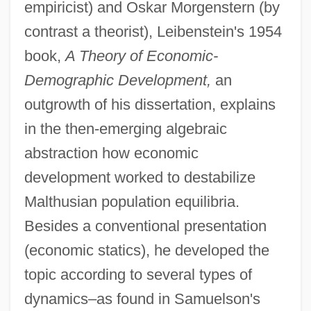
empiricist) and Oskar Morgenstern (by
contrast a theorist), Leibenstein's 1954
book,
A Theory of Economic-
Demographic Development,
an
outgrowth of his dissertation, explains
in the then-emerging algebraic
abstraction how economic
development worked to destabilize
Malthusian population equilibria.
Besides a conventional presentation
(economic statics), he developed the
topic according to several types of
dynamics–as found in Samuelson's