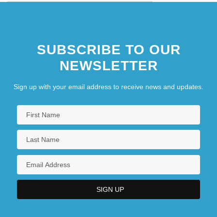
SUBSCRIBE TO OUR
NEWSLETTER
Sign up with your email address to receive news and updates.