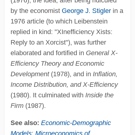
(1976), the idea, after being ridiculed
by the economist
George J. Stigler
in a
1976 article (to which Leibenstein
replied in kind: "XInefficiency Xists:
Reply to an Xorcist"), was further
elaborated and fortified in
General X-
Efficiency Theory and Economic
Development
(1978), and in
Inflation,
Income Distribution, and X-Efficiency
(1980). It culminated with
Inside the
Firm
(1987).
See also:
Economic-Demographic
Models
;
Microeconomics of