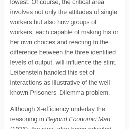
lowest. Of course, the critical area
involves not only the attitudes of single
workers but also how groups of
workers, each capable of making his or
her own choices and reacting to the
difference between the three identified
levels of output, will influence the stint.
Leibenstein handled this set of
interactions as illustrative of the well-
known Prisoners' Dilemma problem.
Although X-efficiency underlay the
reasoning in
Beyond Economic Man