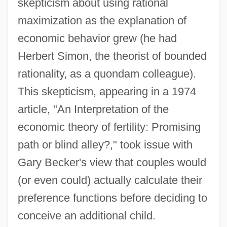
skepticism about using rational
maximization as the explanation of
economic behavior grew (he had
Herbert Simon, the theorist of bounded
rationality, as a quondam colleague).
This skepticism, appearing in a 1974
article, "An Interpretation of the
economic theory of fertility: Promising
path or blind alley?," took issue with
Gary Becker's view that couples would
(or even could) actually calculate their
preference functions before deciding to
conceive an additional child.