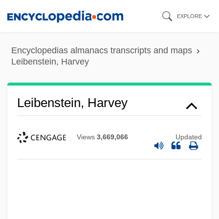
Skip
EXPLORE
to
main
Encyclopedias almanacs transcripts and maps
content
Leibenstein, Harvey
Leibenstein, Harvey
Views
3,669,066
Updated