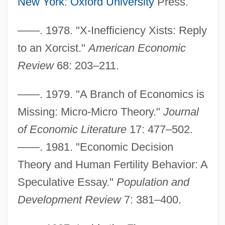
New York
:
Oxford University
Press.
——. 1978. "X-Inefficiency Xists: Reply
to an Xorcist."
American Economic
Review
68: 203–211.
——. 1979. "A Branch of Economics is
Missing: Micro-Micro Theory."
Journal
of Economic Literature
17: 477–502.
——. 1981. "Economic Decision
Leib, Franklin A(llen)
Theory and Human Fertility Behavior: A
Lei Li
Speculative Essay."
Population and
Lei
Development Review
7: 381–400.
Lehtonen, Mirja (1942–)