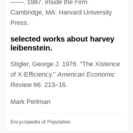
——. 1987.
Inside the Firm.
Lehrman, Philip R. (1895-1958)
Cambridge, MA: Harvard University
Lehrman, Leonard J(ordan)
Press.
Lehrman, Irving
Lehrman, Daniel Sanford
selected works about harvey
Lehrman, Daniel S.
leibenstein.
Lehrinstitut Der Wiener
Stigler, George J. 1976. "The Xistence
Psychoanalytische Vereinigung
of X-Efficiency."
American Economic
Lehring, Gary L. 1966-
Review
66: 213–16.
Lehrer, Tom (1928—)
Lehrer, Tom
Mark Perlman
Lehrer, Stanley
Encyclopedia of Population
Lehrer, Leibush
Lehrer, Keith (1936–)