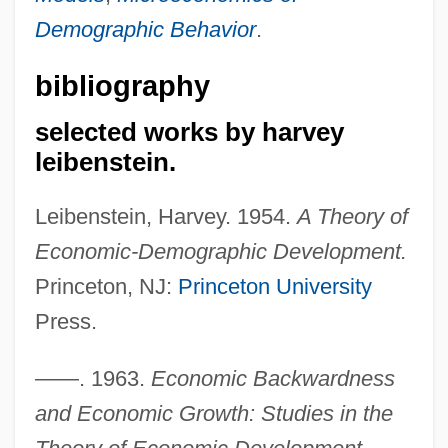
Demographic Behavior
.
bibliography
selected works by harvey
leibenstein.
Leibenstein, Harvey. 1954.
A Theory of
Economic-Demographic Development.
Princeton, NJ:
Princeton University
Press.
——. 1963.
Economic Backwardness
and Economic Growth: Studies in the