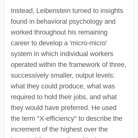
Instead, Leibenstein turned to insights
found in behavioral psychology and
worked throughout his remaining
career to develop a 'micro-micro'
system in which individual workers
operated within the framework of three,
successively smaller, output levels:
what they could produce, what was
required to hold their jobs, and what
they would have preferred. He used
the term "X-efficiency" to describe the
increment of the highest over the