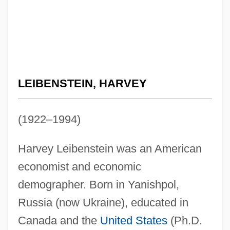
LEIBENSTEIN, HARVEY
(1922–1994)
Harvey Leibenstein was an American
economist and economic
demographer. Born in Yanishpol,
Russia (now Ukraine), educated in
Canada and the
United States
(Ph.D.