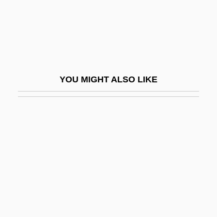
Leiber, Jerry (actually, Jerome), And Mike
(actually, Michael Endore) Stoller
Leiber, Judith
Leiber, Judith Maria
YOU MIGHT ALSO LIKE
Leibfried, Philip 1948-
Leibl, Daniel
Leibler, Isi Joseph
Leiblum, Sandra R.
Leibman, Ron 1937–
Leibniz
Leibniz, G. W.
Leibniz, Gottfried Wilhelm Von