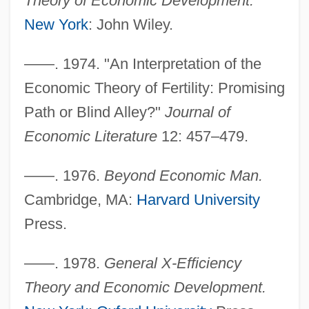
Theory of Economic Development.
New York
: John Wiley.
——. 1974. "An Interpretation of the
Economic Theory of Fertility: Promising
Path or Blind Alley?"
Journal of
Economic Literature
12: 457–479.
——. 1976.
Beyond Economic Man.
Cambridge, MA:
Harvard University
Press.
——. 1978.
General X-Efficiency
Theory and Economic Development.