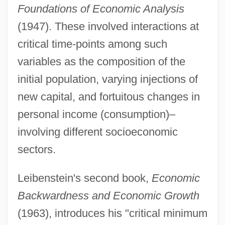
Foundations of Economic Analysis
(1947). These involved interactions at
critical time-points among such
variables as the composition of the
initial population, varying injections of
new capital, and fortuitous changes in
personal income (consumption)–
involving different socioeconomic
sectors.
Leibenstein's second book,
Economic
Backwardness and Economic Growth
(1963), introduces his "critical minimum