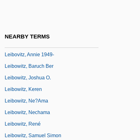
Leibniz: Mathematics
Leibniz: Physics, Logic, Metaphysics
Leibnizian
NEARBY TERMS
Leibovitz, Annie (1949–)
Leibovitz, Annie 1949-
Leibowitz, Baruch Ber
Leibowitz, Joshua O.
Leibowitz, Keren
Leibowitz, Ne?ama
Leibowitz, Nechama
Leibowitz, René
Leibowitz, Samuel Simon