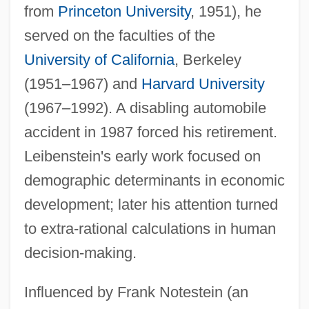
from
Princeton University
, 1951), he
served on the faculties of the
University of California
, Berkeley
(1951–1967) and
Harvard University
(1967–1992). A disabling automobile
accident in 1987 forced his retirement.
Leibenstein's early work focused on
demographic determinants in economic
development; later his attention turned
to extra-rational calculations in human
decision-making.
Influenced by Frank Notestein (an