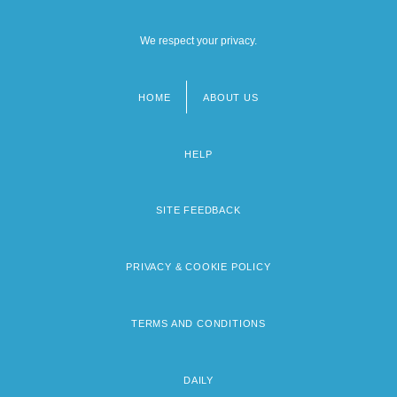
We respect your privacy.
HOME
ABOUT US
Footer
menu
HELP
SITE FEEDBACK
PRIVACY & COOKIE POLICY
TERMS AND CONDITIONS
DAILY