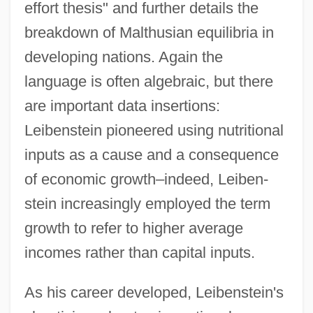
effort thesis" and further details the
breakdown of Malthusian equilibria in
developing nations. Again the
language is often algebraic, but there
are important data insertions:
Leibenstein pioneered using nutritional
inputs as a cause and a consequence
of economic growth–indeed, Leiben-
stein increasingly employed the term
growth to refer to higher average
incomes rather than capital inputs.
As his career developed, Leibenstein's