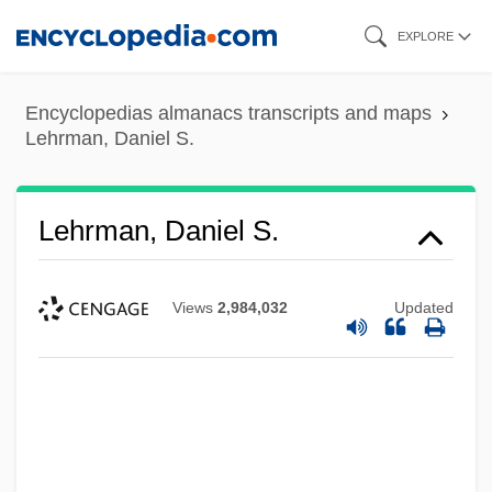
Skip
EXPLORE
to
main
Encyclopedias almanacs transcripts and maps
content
Lehrman, Daniel S.
Lehrman, Daniel S.
Views
2,984,032
Updated