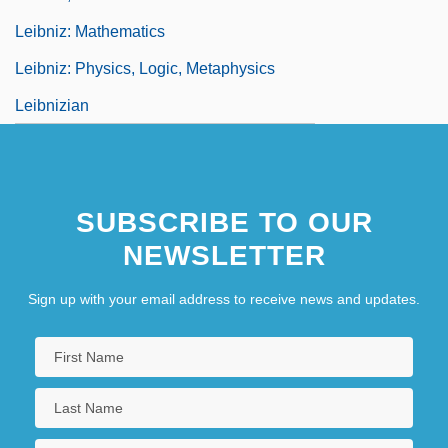
Leibniz: Mathematics
Leibniz: Physics, Logic, Metaphysics
Leibnizian
SUBSCRIBE TO OUR
NEWSLETTER
Sign up with your email address to receive news and updates.