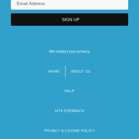
We respect your privacy.
HOME
ABOUT US
Footer
menu
HELP
SITE FEEDBACK
PRIVACY & COOKIE POLICY