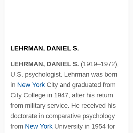
LEHRMAN, DANIEL S.
LEHRMAN, DANIEL S.
(1919–1972),
U.S. psychologist. Lehrman was born
in
New York
City and graduated from
City College in 1947, after his return
from military service. He received his
doctorate in comparative psychology
from
New York
University in 1954 for