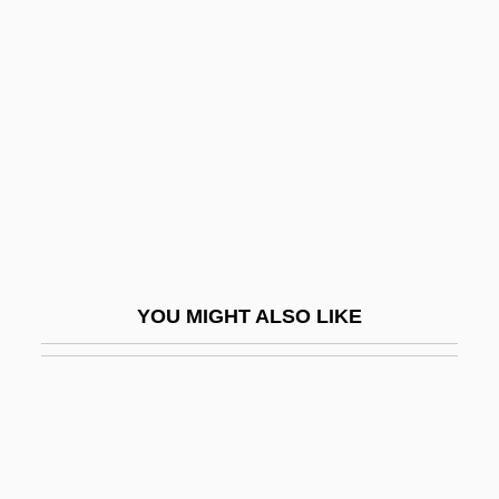
Lehmberg, Stanford Eugene
Lehrman, Daniel S.
Lehrman, Daniel Sanford
Lehrman, Irving
Lehrman, Leonard J(ordan)
Lehrman, Philip R. (1895-1958)
Lehtonen, Mirja (1942–)
Lei
YOU MIGHT ALSO LIKE
Lei Li
Leib, Franklin A(llen)
Leibenstein, Harvey
Leiber And Stoller
Leiber, Fritz