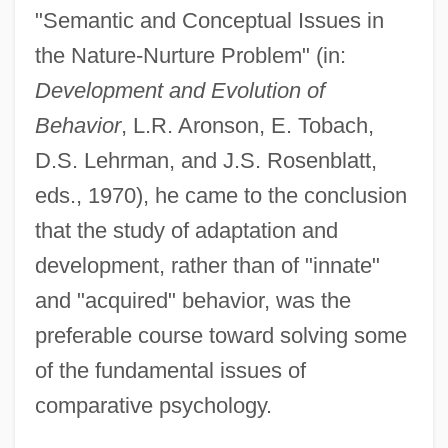
Lehring, Gary L. 1966-
"Semantic and Conceptual Issues in
Lehrer, Tom (1928—)
the Nature-Nurture Problem" (in:
Lehrer, Tom
Development and Evolution of
Behavior
, L.R. Aronson, E. Tobach,
Lehrer, Stanley
D.S. Lehrman, and J.S. Rosenblatt,
Lehrer, Leibush
eds., 1970), he came to the conclusion
Lehrer, Keith (1936–)
that the study of adaptation and
Lehrer, Kate
development, rather than of "innate"
Lehrer, Jonah 1982–
and "acquired" behavior, was the
Lehrer, Jim 1934–
preferable course toward solving some
Lehrer, James (Charles)
of the fundamental issues of
Lehren
comparative psychology.
Lehr, John 1967- (Butler)