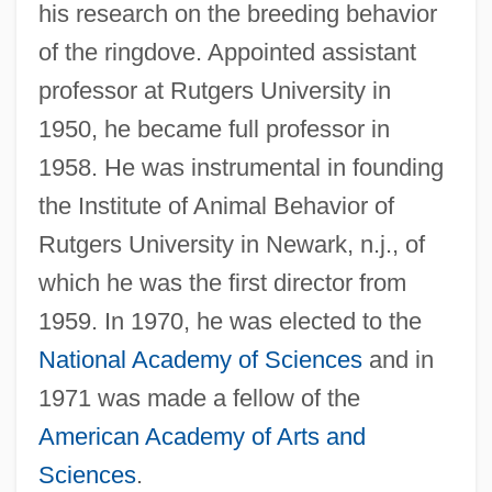
his research on the breeding behavior
of the ringdove. Appointed assistant
professor at Rutgers University in
1950, he became full professor in
1958. He was instrumental in founding
the Institute of Animal Behavior of
Rutgers University in Newark, n.j., of
which he was the first director from
1959. In 1970, he was elected to the
National Academy of Sciences
and in
1971 was made a fellow of the
American Academy of Arts and
Sciences
.