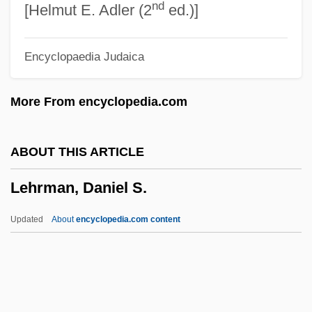
nd
Lehr, Jennifer 1969-
[Helmut E. Adler (2
ed.)]
Lehr, Dick 1944(?)–
Encyclopaedia Judaica
Lehr, Anna (1890–1974)
Lehodey, Vital
More From encyclopedia.com
Lehninger, Albert Lester
Lehnhoff, Nikolaus
ABOUT THIS ARTICLE
Lehne, Judith Logan
Lehrman, Daniel S.
Lehne, Fredric (Frederic Lane, Fredric
Lane, Fred Lehne, Frederick Lehne)
Updated
About
encyclopedia.com content
Lehn, Unni (1977–)
Lehn, Jean-Marie
Lehmkuhl, August