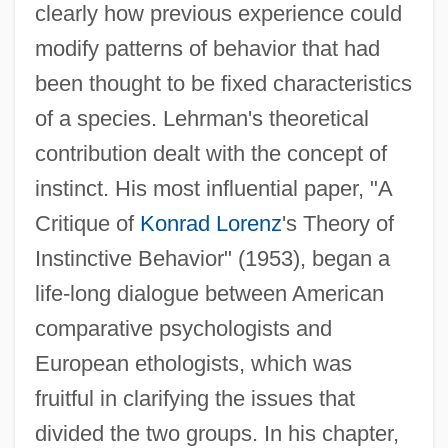
clearly how previous experience could
modify patterns of behavior that had
been thought to be fixed characteristics
of a species. Lehrman's theoretical
contribution dealt with the concept of
instinct. His most influential paper, "A
Critique of
Konrad Lorenz
's Theory of
Instinctive Behavior" (1953), began a
life-long dialogue between American
comparative psychologists and
European ethologists, which was
Lehrinstitut Der Wiener
fruitful in clarifying the issues that
Psychoanalytische Vereinigung
divided the two groups. In his chapter,