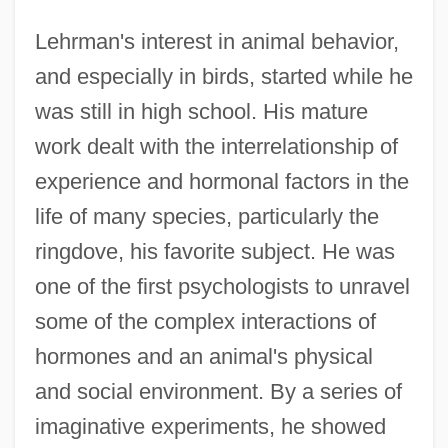
Lehrman's interest in animal behavior,
and especially in birds, started while he
was still in high school. His mature
work dealt with the interrelationship of
experience and hormonal factors in the
life of many species, particularly the
ringdove, his favorite subject. He was
one of the first psychologists to unravel
some of the complex interactions of
hormones and an animal's physical
and social environment. By a series of
imaginative experiments, he showed