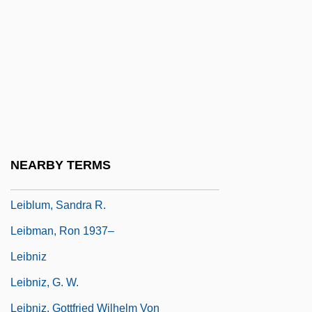
Leiber, Jerry (actually, Jerome), And Mike
(actually, Michael Endore) Stoller
Leiber, Judith
Leiber, Judith Maria
Leibfried, Philip 1948-
Leibl, Daniel
NEARBY TERMS
Leibler, Isi Joseph
Leiblum, Sandra R.
Leibman, Ron 1937–
Leibniz
Leibniz, G. W.
Leibniz, Gottfried Wilhelm Von