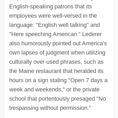
English-speaking patrons that its
employees were well-versed in the
language: "English well talking" and
"Here speeching American." Lederer
also humorously pointed out America's
own lapses of judgment when utilizing
culturally over-used phrases, such as
the Maine restaurant that heralded its
hours on a sign stating "Open 7 days a
week and weekends," or the private
school that portentously presaged "No
trespassing without permission."