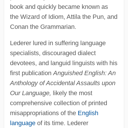
book and quickly became known as
the Wizard of Idiom, Attila the Pun, and
Conan the Grammarian.
Lederer lured in suffering language
specialists, discouraged dialect
devotees, and languid linguists with his
first publication
Anguished English: An
Anthology of Accidental Assaults upon
Our Language,
likely the most
comprehensive collection of printed
misappropriations of the
English
language
of its time. Lederer