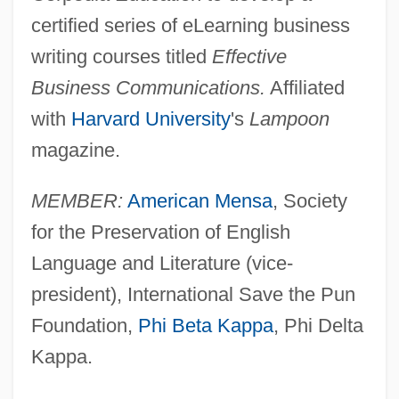
certified series of eLearning business
writing courses titled
Effective
Business Communications.
Affiliated
with
Harvard University
's
Lampoon
magazine.
MEMBER:
American Mensa
, Society
for the Preservation of English
Language and Literature (vice-
president), International Save the Pun
Foundation,
Phi Beta Kappa
, Phi Delta
Kappa.