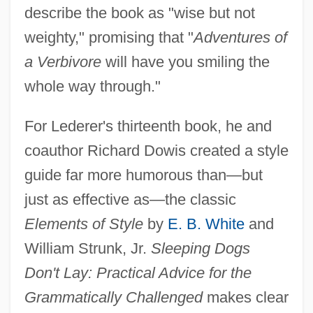
describe the book as "wise but not
weighty," promising that "
Adventures of
a Verbivore
will have you smiling the
whole way through."
For Lederer's thirteenth book, he and
coauthor Richard Dowis created a style
guide far more humorous than—but
just as effective as—the classic
Elements of Style
by
E. B. White
and
William Strunk, Jr.
Sleeping Dogs
Don't Lay: Practical Advice for the
Grammatically Challenged
makes clear