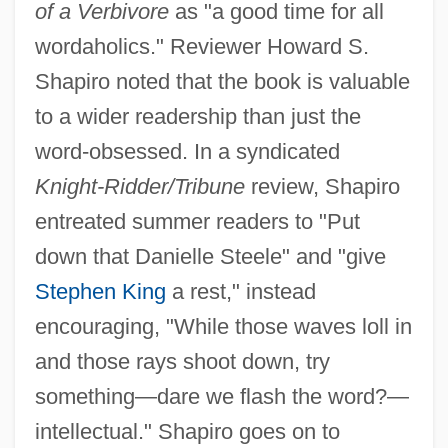
of a Verbivore
as "a good time for all
wordaholics." Reviewer Howard S.
Shapiro noted that the book is valuable
to a wider readership than just the
word-obsessed. In a syndicated
Knight-Ridder/Tribune
review, Shapiro
entreated summer readers to "Put
down that Danielle Steele" and "give
Stephen King
a rest," instead
encouraging, "While those waves loll in
and those rays shoot down, try
something—dare we flash the word?—
intellectual." Shapiro goes on to