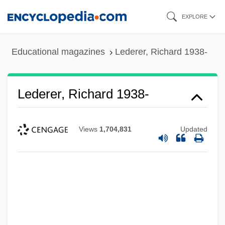
Skip
EXPLORE
to
main
Educational magazines
Lederer, Richard 1938-
content
Lederer, Richard 1938-
Views
1,704,831
Updated