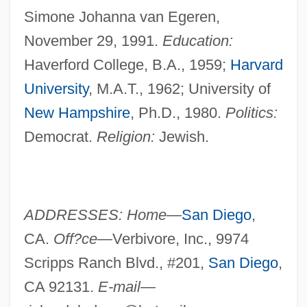
Simone Johanna van Egeren,
November 29, 1991.
Education:
Haverford College, B.A., 1959;
Harvard
University
, M.A.T., 1962; University of
New Hampshire
, Ph.D., 1980.
Politics:
Democrat.
Religion:
Jewish.
ADDRESSES: Home—
San Diego
,
CA.
Off?ce—
Verbivore, Inc., 9974
Scripps Ranch Blvd., #201,
San Diego
,
CA 92131.
E-mail—