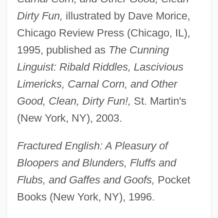
Dirty Fun,
illustrated by Dave Morice,
Chicago Review Press (Chicago, IL),
1995, published as
The Cunning
Linguist: Ribald Riddles, Lascivious
Limericks, Carnal Corn, and Other
Good, Clean, Dirty Fun!,
St. Martin's
(New York, NY), 2003.
Fractured English: A Pleasury of
Bloopers and Blunders, Fluffs and
Flubs, and Gaffes and Goofs,
Pocket
Books (New York, NY), 1996.