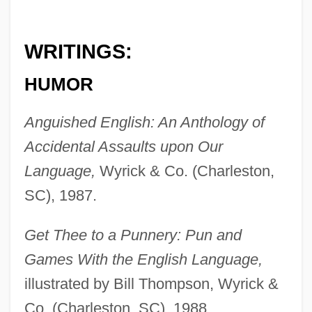
WRITINGS:
HUMOR
Anguished English: An Anthology of
Accidental Assaults upon Our
Language,
Wyrick & Co. (Charleston,
SC), 1987.
Get Thee to a Punnery: Pun and
Games With the English Language,
illustrated by Bill Thompson, Wyrick &
Co. (Charleston, SC), 1988.