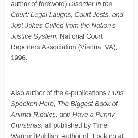
author of foreword)
Disorder in the
Court: Legal Laughs, Court Jests, and
Just Jokes Culled from the Nation's
Justice System,
National Court
Reporters Association (Vienna, VA),
1996.
Also author of the e-publications
Puns
Spooken Here, The Biggest Book of
Animal Riddles,
and
Have a Punny
Christmas,
all published by Time
Warner iPublish. Author of "Looking at