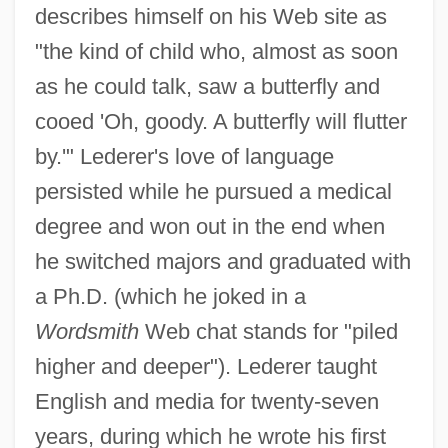
describes himself on his Web site as
"the kind of child who, almost as soon
as he could talk, saw a butterfly and
cooed 'Oh, goody. A butterfly will flutter
by.'" Lederer's love of language
persisted while he pursued a medical
degree and won out in the end when
he switched majors and graduated with
a Ph.D. (which he joked in a
Wordsmith
Web chat stands for "piled
higher and deeper"). Lederer taught
English and media for twenty-seven
years, during which he wrote his first