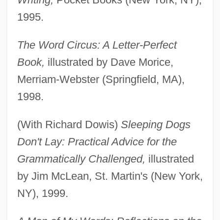
1995.
The Word Circus: A Letter-Perfect
Book,
illustrated by Dave Morice,
Merriam-Webster (Springfield, MA),
1998.
(With Richard Dowis)
Sleeping Dogs
Don't Lay: Practical Advice for the
Grammatically Challenged,
illustrated
by Jim McLean, St. Martin's (New York,
NY), 1999.