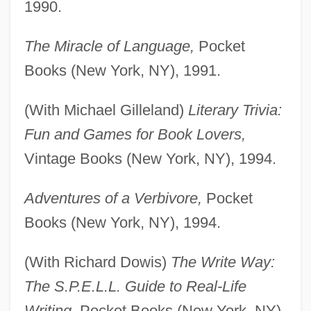
1990.
The Miracle of Language,
Pocket
Books (New York, NY), 1991.
(With Michael Gilleland)
Literary Trivia:
Fun and Games for Book Lovers,
Vintage Books (New York, NY), 1994.
Adventures of a Verbivore,
Pocket
Books (New York, NY), 1994.
(With Richard Dowis)
The Write Way:
The S.P.E.L.L. Guide to Real-Life
Writing,
Pocket Books (New York, NY),