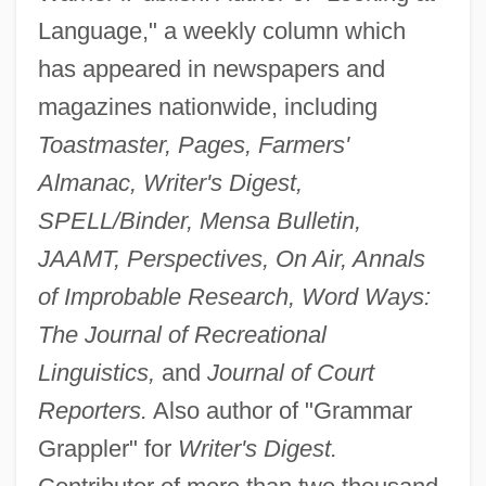
Language," a weekly column which
has appeared in newspapers and
magazines nationwide, including
Toastmaster, Pages, Farmers'
Almanac, Writer's Digest,
SPELL/Binder, Mensa Bulletin,
JAAMT, Perspectives, On Air, Annals
of Improbable Research, Word Ways:
The Journal of Recreational
Linguistics,
and
Journal of Court
Reporters.
Also author of "Grammar
Grappler" for
Writer's Digest.