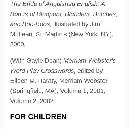
The Bride of Anguished English: A
Bonus of Bloopers, Blunders, Botches,
and Boo-Boos,
illustrated by Jim
McLean, St. Martin's (New York, NY),
2000.
(With Gayle Dean)
Merriam-Webster's
Word Play Crosswords,
edited by
Eileen M. Haraty, Merriam-Webster
(Springfield, MA), Volume 1, 2001,
Volume 2, 2002.
FOR CHILDREN