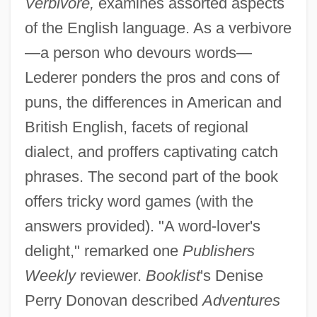
Verbivore,
examines assorted aspects
of the English language. As a verbivore
—a person who devours words—
Lederer ponders the pros and cons of
puns, the differences in American and
British English, facets of regional
dialect, and proffers captivating catch
phrases. The second part of the book
offers tricky word games (with the
answers provided). "A word-lover's
delight," remarked one
Publishers
Weekly
reviewer.
Booklist
's Denise
Perry Donovan described
Adventures