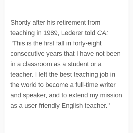
Shortly after his retirement from
teaching in 1989, Lederer told
CA:
"This is the first fall in forty-eight
consecutive years that I have not been
in a classroom as a student or a
teacher. I left the best teaching job in
the world to become a full-time writer
and speaker, and to extend my mission
as a user-friendly English teacher."