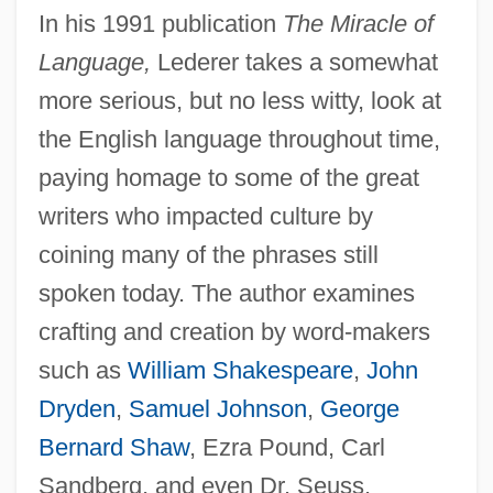
In his 1991 publication
The Miracle of
Language,
Lederer takes a somewhat
more serious, but no less witty, look at
the English language throughout time,
paying homage to some of the great
writers who impacted culture by
coining many of the phrases still
spoken today. The author examines
crafting and creation by word-makers
such as
William Shakespeare
,
John
Dryden
,
Samuel Johnson
,
George
Bernard Shaw
, Ezra Pound, Carl
Sandberg, and even Dr. Seuss.