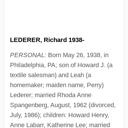
LEDERER, Richard 1938-
PERSONAL:
Born May 26, 1938, in
Philadelphia, PA; son of Howard J. (a
textile salesman) and Leah (a
homemaker; maiden name, Perry)
Lederer; married Rhoda Anne
Spangenberg, August, 1962 (divorced,
July, 1986); children: Howard Henry,
Anne Labarr, Katherine Lee; married