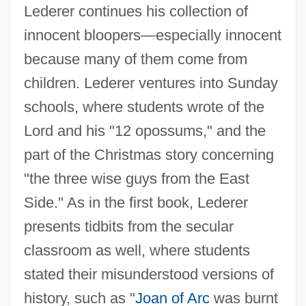
Lederer continues his collection of
innocent bloopers—especially innocent
because many of them come from
children. Lederer ventures into Sunday
schools, where students wrote of the
Lord and his "12 opossums," and the
part of the Christmas story concerning
"the three wise guys from the East
Side." As in the first book, Lederer
presents tidbits from the secular
classroom as well, where students
stated their misunderstood versions of
history, such as "
Joan of Arc
was burnt