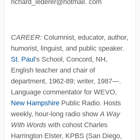
richard_lederer@hotmail. com
CAREER:
Columnist, educator, author,
humorist, linguist, and public speaker.
St. Paul
's School, Concord, NH,
English teacher and chair of
department, 1962-89; writer, 1987—.
Language commentator for WEVO,
New Hampshire
Public Radio. Hosts
weekly, hour-long radio show
A Way
With Words
with cohost Charles
Harrington Elster, KPBS (San Diego,