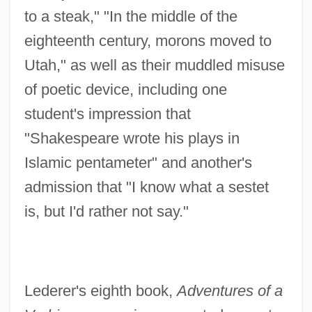
to a steak," "In the middle of the
eighteenth century, morons moved to
Utah," as well as their muddled misuse
of poetic device, including one
student's impression that
"Shakespeare wrote his plays in
Islamic pentameter" and another's
admission that "I know what a sestet
is, but I'd rather not say."
Lederer's eighth book,
Adventures of a