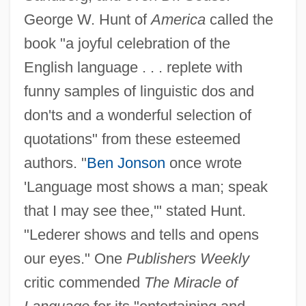
George W. Hunt of
America
called the
book "a joyful celebration of the
English language . . . replete with
funny samples of linguistic dos and
don'ts and a wonderful selection of
quotations" from these esteemed
authors. "
Ben Jonson
once wrote
'Language most shows a man; speak
that I may see thee,'" stated Hunt.
"Lederer shows and tells and opens
our eyes." One
Publishers Weekly
critic commended
The Miracle of