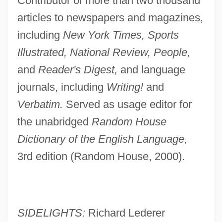
Contributor of more than two thousand
articles to newspapers and magazines,
including
New York Times, Sports
Illustrated, National Review, People,
and
Reader's Digest,
and language
journals, including
Writing!
and
Verbatim.
Served as usage editor for
the unabridged
Random House
Dictionary of the English Language,
3rd edition (Random House, 2000).
SIDELIGHTS:
Richard Lederer