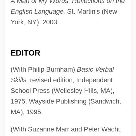
A Man of My Words: Reflections on the
English Language,
St. Martin's (New
York, NY), 2003.
EDITOR
(With Philip Burnham)
Basic Verbal
Skills,
revised edition, Independent
School Press (Wellesley Hills, MA),
1975, Wayside Publishing (Sandwich,
MA), 1995.
(With Suzanne Marr and Peter Wacht;