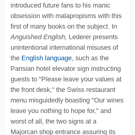
introduced future fans to his manic
obsession with malapropisms with this
first of many books on the subject. In
Anguished English,
Lederer presents
unintentional international misuses of
the
English language
, such as the
Parisian hotel elevator sign instructing
guests to "Please leave your values at
the front desk," the Swiss restaurant
menu misguidedly boasting "Our wines
leave you nothing to hope for," and
worst of all, the two signs at a
Majorcan shop entrance assuring its