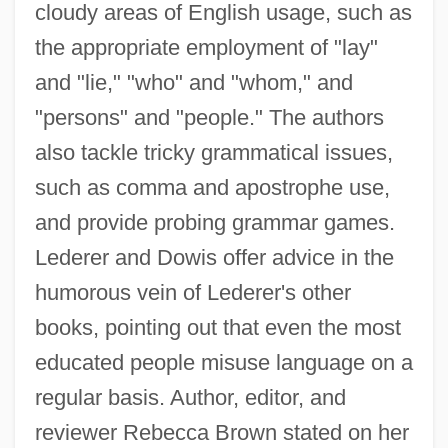
cloudy areas of English usage, such as
the appropriate employment of "lay"
and "lie," "who" and "whom," and
"persons" and "people." The authors
also tackle tricky grammatical issues,
such as comma and apostrophe use,
and provide probing grammar games.
Lederer and Dowis offer advice in the
humorous vein of Lederer's other
books, pointing out that even the most
educated people misuse language on a
regular basis. Author, editor, and
reviewer Rebecca Brown stated on her