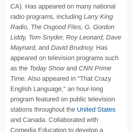
CA). Has appeared on many national
radio programs, including
Larry King
Radio, The Osgood Files, G. Gordon
Liddy, Tom Snyder, Roy Leonard, Dave
Maynard,
and
David Brudnoy.
Has
appeared on television programs such
as the
Today Show
and
CNN Prime
Time.
Also appeared in "That Crazy
English Language," an hour-long
program featured on public television
stations throughout the
United States
and Canada. Collaborated with
Corpedia Education to develop a