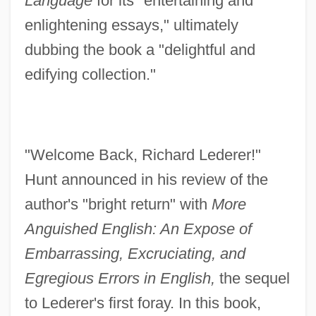
Language
for its "entertaining and
enlightening essays," ultimately
dubbing the book a "delightful and
edifying collection."
"Welcome Back, Richard Lederer!"
Hunt announced in his review of the
author's "bright return" with
More
Anguished English: An Expose of
Embarrassing, Excruciating, and
Egregious Errors in English,
the sequel
to Lederer's first foray. In this book,