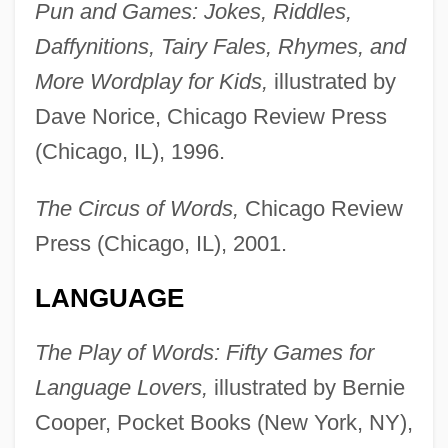
Pun and Games: Jokes, Riddles,
Daffynitions, Tairy Fales, Rhymes, and
More Wordplay for Kids,
illustrated by
Dave Norice, Chicago Review Press
(Chicago, IL), 1996.
The Circus of Words,
Chicago Review
Press (Chicago, IL), 2001.
LANGUAGE
The Play of Words: Fifty Games for
Language Lovers,
illustrated by Bernie
Cooper, Pocket Books (New York, NY),