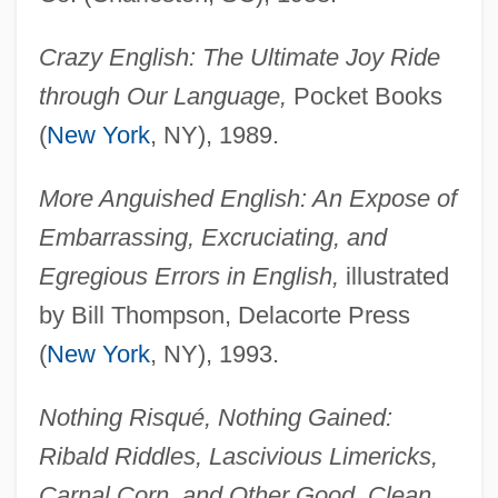
Crazy English: The Ultimate Joy Ride
through Our Language,
Pocket Books
(
New York
, NY), 1989.
More Anguished English: An Expose of
Embarrassing, Excruciating, and
Egregious Errors in English,
illustrated
by Bill Thompson, Delacorte Press
(
New York
, NY), 1993.
Nothing Risqué, Nothing Gained:
Ribald Riddles, Lascivious Limericks,
Carnal Corn, and Other Good, Clean