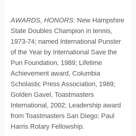
AWARDS, HONORS:
New Hampshire
State Doubles Champion in tennis,
1973-74; named International Punster
of the Year by International Save the
Pun Foundation, 1989; Lifetime
Achievement award, Columbia
Scholastic Press Association, 1989;
Golden Gavel, Toastmasters
International, 2002; Leadership award
from Toastmasters San Diego; Paul
Harris Rotary Fellowship.