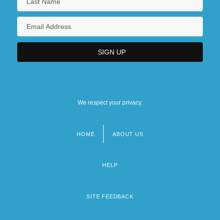
We respect your privacy.
HOME
ABOUT US
Footer
menu
HELP
SITE FEEDBACK