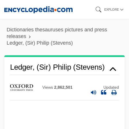
Skip
EXPLORE
to
main
Dictionaries thesauruses pictures and press
content
releases
Ledger, (Sir) Philip (Stevens)
Ledger, (Sir) Philip (Stevens)
Views
2,862,501
Updated