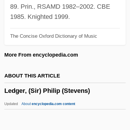
Lederer, Richard
89. Prin., RSAMD 1982–2002. CBE
Lederer, Jerome F.
1985. Knighted 1999.
Lederer, Gretchen (1891–1955)
The Concise Oxford Dictionary of Music
Lederer, Francis
Lederer, Edgar
More From encyclopedia.com
Lederer, Charles
Lederer, Abraham
ABOUT THIS ARTICLE
Lederer (Née Friedman), Esther Pauline
Ledger, (Sir) Philip (Stevens)
Lederberg, Joshua 1925-2008
Ledenev, Roman (Semyonovich)
Updated
About
encyclopedia.com content
Ledeen, Michael A. 1941–
Ledeen, Hyman