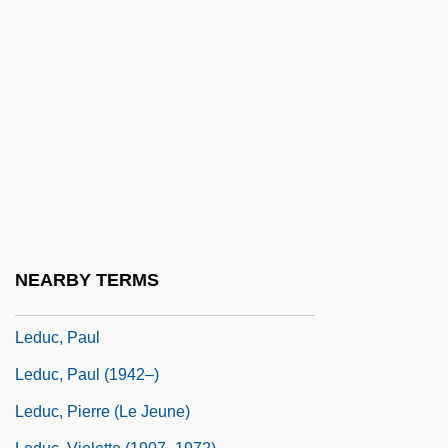
Ledóchowski, Wladimir
Ledoux, Jeanne Philiberte (1767–1840)
Ledoux, Joseph E.
Ledovskaya, Tatyana (1966–)
Ledru-Rollin, Alexandre Auguste
Ledru-Rollin, Alexandre-Auguste
Leduc (Le Duc), Simon (l’aîné)
Leduc, Alphonse
NEARBY TERMS
Leduc, Jacques
Leduc, Paul
Leduc, Paul (1942–)
Leduc, Pierre (le Jeune)