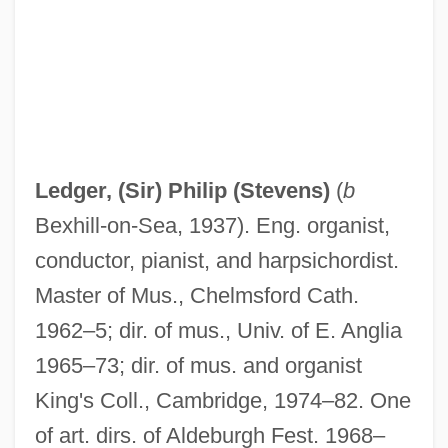
Ledger Lines
Ledger Line
Ledgard, J.M. 1968-
Ledford, Brandy 1969–
Ledger, (Sir) Philip (Stevens)
(
b
Ledesma, Pedro De
Bexhill-on-Sea, 1937). Eng. organist,
Ledesma Sociedad Anónima Agrícola
conductor, pianist, and harpsichordist.
Industrial
Master of Mus., Chelmsford Cath.
Ledermann, Erich
1962–5; dir. of mus., Univ. of E. Anglia
Ledermann, Alexandra (1969–)
1965–73; dir. of mus. and organist
Lederhosen
King's Coll., Cambridge, 1974–82. One
Lederer, Richard 1938-
of art. dirs. of Aldeburgh Fest. 1968–