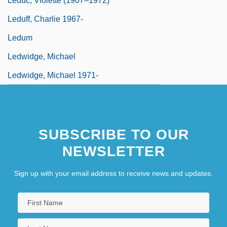
Leduc, Violette (1907–1972)
Leduff, Charlie 1967-
Ledum
Ledwidge, Michael
Ledwidge, Michael 1971-
SUBSCRIBE TO OUR
NEWSLETTER
Sign up with your email address to receive news and updates.