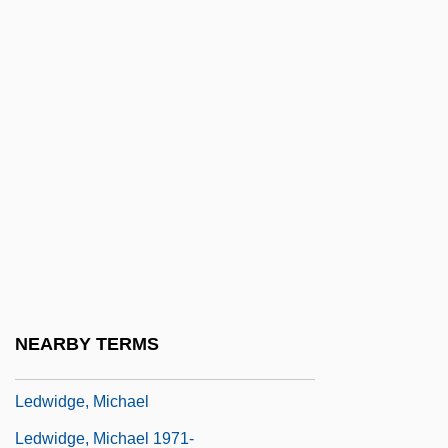
Ledru-Rollin, Alexandre-Auguste
Leduc (Le Duc), Simon (l’aîné)
Leduc, Alphonse
Leduc, Jacques
Leduc, Paul
Leduc, Paul (1942–)
Leduc, Pierre (le Jeune)
Leduc, Violette (1907–1972)
Leduff, Charlie 1967-
NEARBY TERMS
Ledum
Ledwidge, Michael
Ledwidge, Michael 1971-