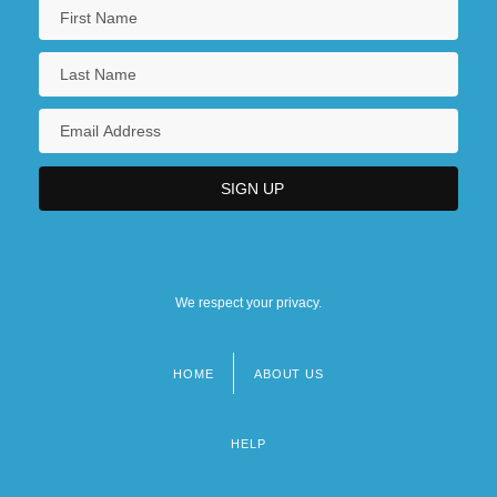
We respect your privacy.
HOME
ABOUT US
Footer
menu
HELP