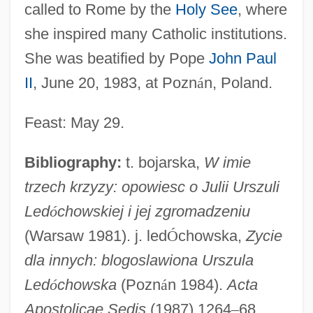
called to Rome by the
Holy See
, where
she inspired many Catholic institutions.
She was beatified by Pope
John Paul
Ledóchowska, Maria Teresa, Bl.
II
, June 20, 1983, at Pozn
á
n, Poland.
Ledley, Robert Steven
Ledgin, Stephanie P. 1952-
Feast: May 29.
Ledger, Philip (Stevens)
Bibliography:
t. bojarska,
W imie
Ledger, Heath
trzech krzyzy: opowiesc o Julii Urszuli
Ledger, (Sir) Philip (Stevens)
Led
ó
chowskiej i jej zgromadzeniu
Ledger Lines
(Warsaw 1981). j. led
Ó
chowska,
Zycie
Ledger Line
dla innych: blogoslawiona Urszula
Ledgard, J.M. 1968-
Led
ó
chowska
(Pozn
á
n 1984).
Acta
Ledford, Brandy 1969–
Apostolicae Sedis
(1987) 1264
–
68.