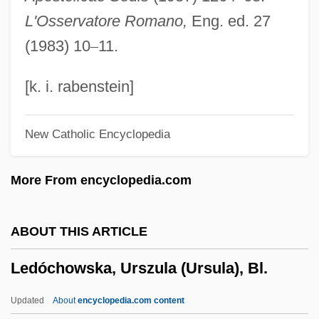
Ledesma, Pedro De
L'Osservatore Romano,
Eng. ed. 27
Ledesma Sociedad Anónima Agrícola
(1983) 10
–
11.
Industrial
Ledermann, Erich
[k. i. rabenstein]
Ledermann, Alexandra (1969–)
New Catholic Encyclopedia
Lederhosen
Lederer, Richard 1938-
More From encyclopedia.com
Lederer, Richard
Lederer, Jerome F.
ABOUT THIS ARTICLE
Lederer, Gretchen (1891–1955)
Ledóchowska, Urszula (Ursula), Bl.
Lederer, Francis
Lederer, Edgar
Updated
About
encyclopedia.com content