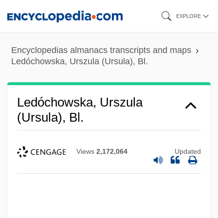
Skip
EXPLORE
to
main
Encyclopedias almanacs transcripts and maps
content
Ledóchowska, Urszula (Ursula), Bl.
Ledóchowska, Urszula
(Ursula), Bl.
Views
2,172,064
Updated