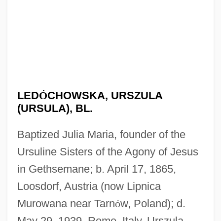
LED
Ó
CHOWSKA, URSZULA
(URSULA), BL.
Baptized Julia Maria, founder of the
Ursuline Sisters of the Agony of Jesus
in Gethsemane; b. April 17, 1865,
Loosdorf, Austria (now Lipnica
Murowana near Tarn
ó
w, Poland); d.
May 29, 1939, Rome, Italy. Urszula