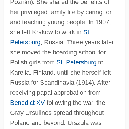
Pozn
á
n). She shared the benefits of
her privileged family life by caring for
and teaching young people. In 1907,
she left Krakow to work in
St.
Petersburg
, Russia. Three years later
she moved the boarding school for
Polish girls from
St. Petersburg
to
Karelia, Finland, until she herself left
Russia for Scandinavia (1914). After
receiving papal approbation from
Benedict XV
following the war, the
Gray Ursulines spread throughout
Poland and beyond. Urszula was