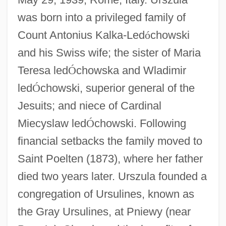
was born into a privileged family of
Count Antonius Kalka-Led
ó
chowski
and his Swiss wife; the sister of Maria
Teresa led
Ó
chowska and Wladimir
led
Ó
chowski, superior general of the
Jesuits; and niece of Cardinal
Miecyslaw led
Ó
chowski. Following
financial setbacks the family moved to
Saint Poelten (1873), where her father
died two years later. Urszula founded a
congregation of Ursulines, known as
the Gray Ursulines, at Pniewy (near