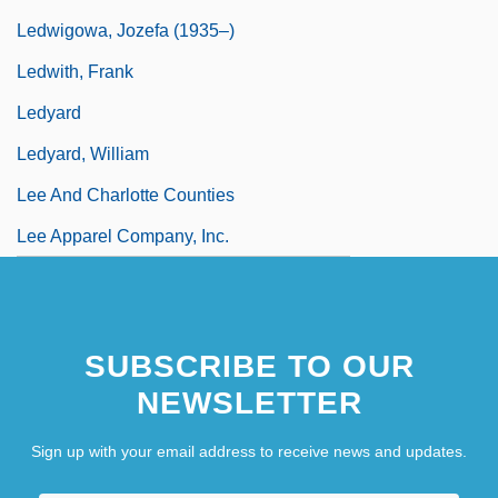
Ledwigowa, Jozefa (1935–)
Ledwith, Frank
Ledyard
Ledyard, William
Lee And Charlotte Counties
Lee Apparel Company, Inc.
SUBSCRIBE TO OUR
NEWSLETTER
Sign up with your email address to receive news and updates.