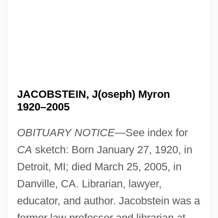
JACOBSTEIN, J(oseph) Myron
1920–2005
OBITUARY NOTICE
—See index for
CA
sketch: Born January 27, 1920, in
Detroit, MI; died March 25, 2005, in
Danville, CA. Librarian, lawyer,
educator, and author. Jacobstein was a
former law professor and librarian at