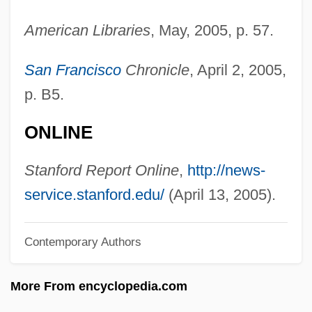
Jacobson, Roman Osipovic
American Libraries
, May, 2005, p. 57.
Jacobson, Rick
Jacobson, Peter Marc 1957–
San Francisco
Chronicle
, April 2, 2005,
Jacobson, Peter D.
p. B5.
Jacobson, Peter
ONLINE
Jacobson, Paul Henrich
Jacobson, Nathan
Stanford Report Online
,
http://news-
Jacobson, Michael F. 1943-
service.stanford.edu/
(April 13, 2005).
Jacobson, Maurice
Contemporary Authors
Jacobson, Matthew Frye
Jacobson, Mark 1948–
More From encyclopedia.com
Jacobson, Ludvig Levin