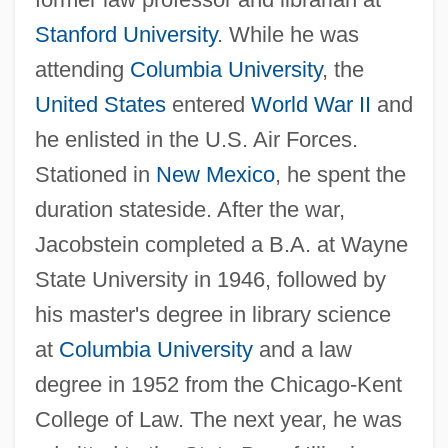
Stanford University
. While he was
attending
Columbia University
, the
United States
entered
World War II
and
he enlisted in the U.S. Air Forces.
Stationed in
New Mexico
, he spent the
duration stateside. After the war,
Jacobstein completed a B.A. at Wayne
State University in 1946, followed by
his master's degree in library science
at
Columbia University
and a law
degree in 1952 from the Chicago-Kent
College of Law. The next year, he was