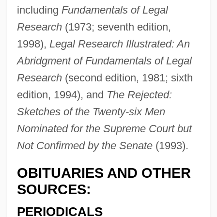
including
Fundamentals of Legal
Research
(1973; seventh edition,
1998),
Legal Research Illustrated: An
Abridgment of Fundamentals of Legal
Research
(second edition, 1981; sixth
edition, 1994), and
The Rejected:
Sketches of the Twenty-six Men
Jacobsson, Ulla (1929–1982)
Nominated for the Supreme Court but
Jacobsson, Per
Not Confirmed by the Senate
(1993).
Jacobson, Victor
OBITUARIES AND OTHER
Jacobson, Sydney, Baron
SOURCES:
Jacobson, Sid 1929- (Sidney Jacobson)
Jacobson, Sada (1983–)
PERIODICALS