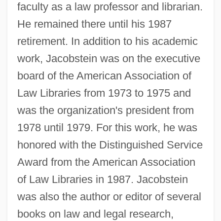
faculty as a law professor and librarian.
He remained there until his 1987
retirement. In addition to his academic
work, Jacobstein was on the executive
board of the American Association of
Law Libraries from 1973 to 1975 and
was the organization's president from
1978 until 1979. For this work, he was
honored with the Distinguished Service
Award from the American Association
of Law Libraries in 1987. Jacobstein
was also the author or editor of several
books on law and legal research,