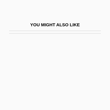
Jacobus Clemens Non Papa
Jacobus, John L. 1945–
Jacobus, Mary
YOU MIGHT ALSO LIKE
Jacoby, Hanoch (actually Heinrich)
Jacoby, James Oswald (“Jim”)
Jacoby, Jeff
Jacoby, Johann
Jacoby, Oswald
Jacoby, Sanford M. 1953-
Jacoby, Tamar
Jacob–Monod Hypothesis
Jaconet