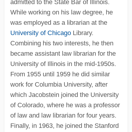
admitted to the State Bar of Illinois.
While working on his law degree, he
was employed as a librarian at the
University of Chicago
Library.
Combining his two interests, he then
became assistant law librarian for the
University of Illinois in the mid-1950s.
From 1955 until 1959 he did similar
work for Columbia University, after
which Jacobstein joined the University
of Colorado, where he was a professor
of law and law librarian for four years.
Finally, in 1963, he joined the Stanford