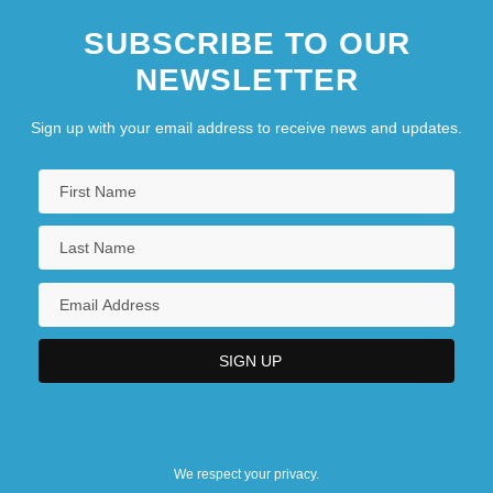
SUBSCRIBE TO OUR
NEWSLETTER
Sign up with your email address to receive news and updates.
We respect your privacy.