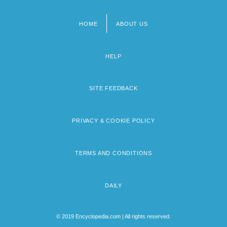
HOME
ABOUT US
Footer
menu
HELP
SITE FEEDBACK
PRIVACY & COOKIE POLICY
TERMS AND CONDITIONS
DAILY
© 2019 Encyclopedia.com | All rights reserved.