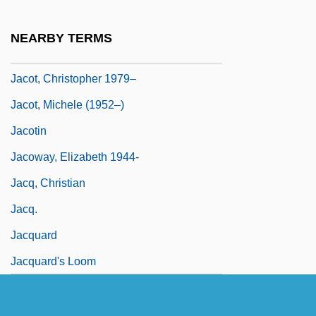
Jacopo Da Bologna (Jacobus De
Bononia; Magister Jachobus De Bononia)
NEARBY TERMS
Jacor Communications, Inc.
Jacot, Christopher 1979–
Jacot, Michele (1952–)
Jacotin
Jacoway, Elizabeth 1944-
Jacq, Christian
Jacq.
Jacquard
Jacquard's Loom