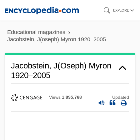
Skip
EXPLORE
to
main
Educational magazines
content
Jacobstein, J(oseph) Myron 1920–2005
Jacobstein, J(oseph) Myron
1920–2005
Views
1,895,768
Updated