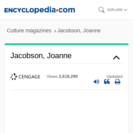
Skip
EXPLORE
to
main
Culture magazines
Jacobson, Joanne
content
Jacobson, Joanne
Views
2,618,290
Updated