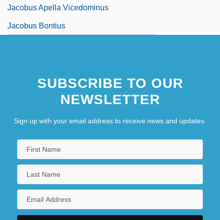
Jacobus Apella Vicedominus
Jacobus Bontius
SUBSCRIBE TO OUR
NEWSLETTER
Sign up with your email address to receive news and updates.