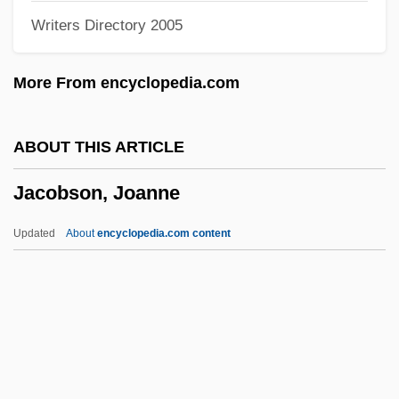
Writers Directory 2005
(1905)
Jacobson Stores Inc.
More From encyclopedia.com
Jacobsohn, Siegfried
Jacobsite
ABOUT THIS ARTICLE
Jacobsen, Theodore
Jacobson, Joanne
Jacobsen, Laura
Jacobsen, Josephine (Winder) 1908-2003
Updated
About
encyclopedia.com content
Jacobsen, Josephine (Winder)
Jacobsen, Josephine (1908–2003)
Jacobsen, Josephine
Jacobsen, John Kurt 1949-
Jacobsen, Inger Kathrine (1867–1939)