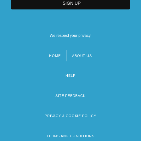
We respect your privacy.
HOME
ABOUT US
Footer
menu
HELP
SITE FEEDBACK
PRIVACY & COOKIE POLICY
TERMS AND CONDITIONS