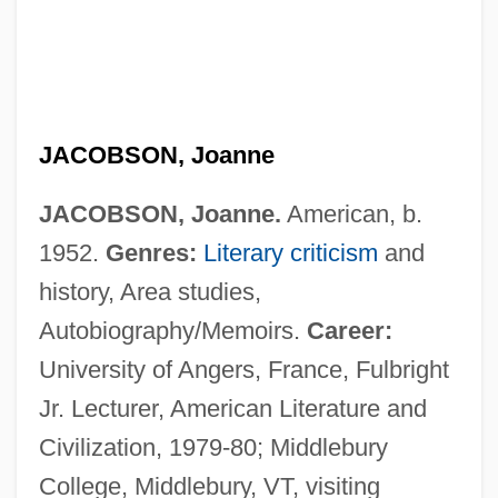
JACOBSON, Joanne
JACOBSON, Joanne.
American, b.
1952.
Genres:
Literary criticism
and
history, Area studies,
Autobiography/Memoirs.
Career:
University of Angers, France, Fulbright
Jr. Lecturer, American Literature and
Civilization, 1979-80; Middlebury
Jacobson, Jennifer Richard 1958–
College, Middlebury, VT, visiting
Jacobson, Jennifer Richard 1958-