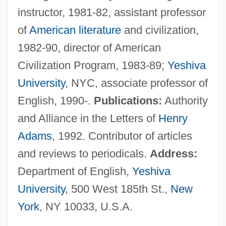
instructor, 1981-82, assistant professor
Jacobson, Israel
of
American literature
and civilization,
Jacobson, Howard 1942–
1982-90, director of American
Jacobson, Howard
Civilization Program, 1983-89;
Yeshiva
Jacobson, Henrietta (1906–1988)
University
, NYC, associate professor of
Jacobson, Helen (d. 1974)
English, 1990-.
Publications:
Authority
Jacobson, Ethel May (1877–1965)
and Alliance in the Letters of
Henry
Jacobson, Edward
Adams
, 1992. Contributor of articles
Jacobson, Edith (1897-1978)
and reviews to periodicals.
Address:
Jacobson, Dan 1929–
Department of English,
Yeshiva
Jacobson, Anna
University
, 500 West 185th St.,
New
Jacobson's Organ
York
, NY 10033, U.S.A.
Jacobson V. Massachusetts 197 U.S. 11