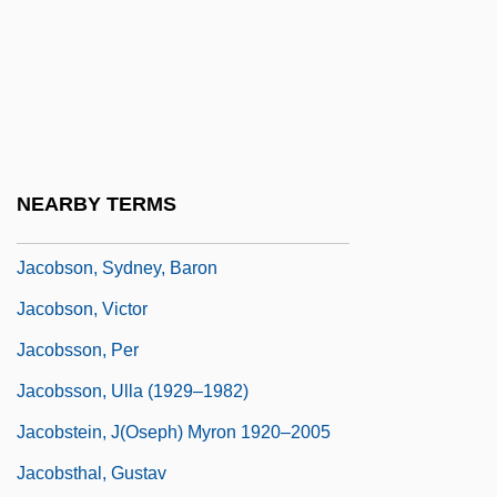
Jacobson, Peter D.
Jacobson, Peter Marc 1957–
Jacobson, Rick
Jacobson, Roman Osipovic
Jacobson, Sada (1983–)
NEARBY TERMS
Jacobson, Sid 1929- (Sidney Jacobson)
Jacobson, Sydney, Baron
Jacobson, Victor
Jacobsson, Per
Jacobsson, Ulla (1929–1982)
Jacobstein, J(oseph) Myron 1920–2005
Jacobsthal, Gustav