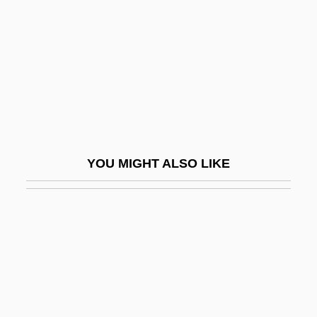
Jacobson, Joanne
Jacobson, Judy 1947-
Jacobson, Kurt
Jacobson, Louise (1924–1943)
Jacobson, Ludvig Levin
Jacobson, Mark 1948–
YOU MIGHT ALSO LIKE
Jacobson, Matthew Frye
Jacobson, Maurice
Jacobson, Michael F. 1943-
Jacobson, Nathan
Jacobson, Paul Henrich
Jacobson, Peter