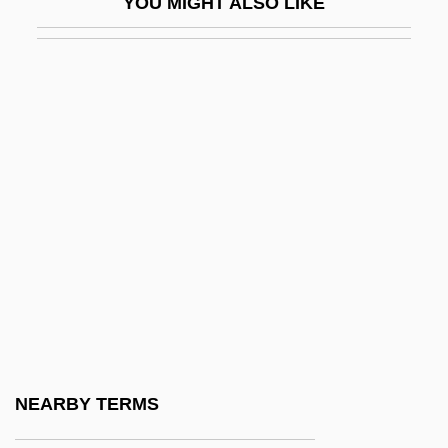
YOU MIGHT ALSO LIKE
Jacobus Bontius
Jacobus Clemens Non Papa
Jacobus, John L. 1945–
Jacobus, Mary
Jacoby, Hanoch (actually Heinrich)
Jacoby, James Oswald (“Jim”)
Jacoby, Jeff
Jacoby, Johann
Jacoby, Oswald
Jacoby, Sanford M. 1953-
Jacoby, Tamar
NEARBY TERMS
Jacob–Monod Hypothesis