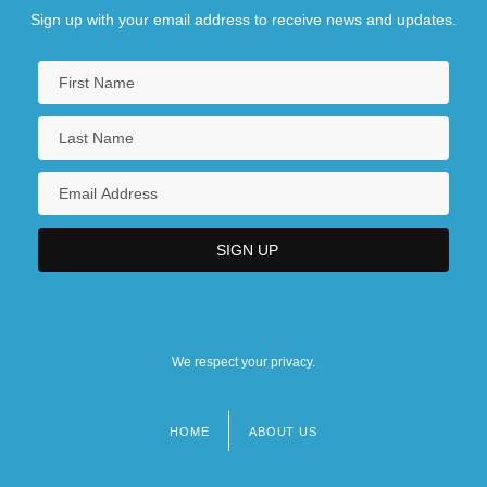
Sign up with your email address to receive news and updates.
We respect your privacy.
HOME
ABOUT US
Footer