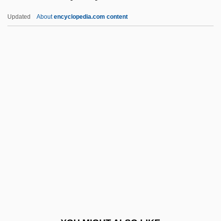
Jacobson, Israel
Updated
About
encyclopedia.com content
Jacobson, Howard 1942–
Jacobson, Howard
Jacobson, Henrietta (1906–1988)
Jacobson, Helen (d. 1974)
Jacobson, Sydney, Baron
Jacobson, Victor
Jacobsson, Per
Jacobsson, Ulla (1929–1982)
Jacobstein, J(oseph) Myron 1920–2005
Jacobsthal, Gustav
Jacobus Apella Vicedominus