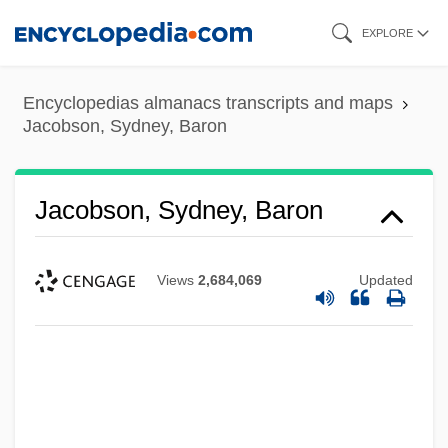
Skip
EXPLORE
to
main
Encyclopedias almanacs transcripts and maps
content
Jacobson, Sydney, Baron
Jacobson, Sydney, Baron
Views
2,684,069
Updated