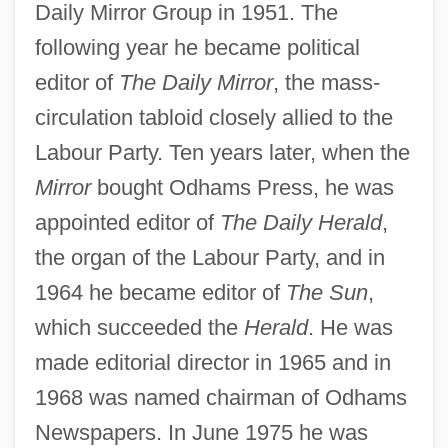
Daily Mirror Group in 1951. The
following year he became political
editor of
The Daily Mirror
, the mass-
circulation tabloid closely allied to the
Labour Party. Ten years later, when the
Jacobson, Sid 1929- (Sidney Jacobson)
Mirror
bought Odhams Press, he was
Jacobson, Sada (1983–)
appointed editor of
The Daily Herald
,
Jacobson, Roman Osipovic
the organ of the Labour Party, and in
1964 he became editor of
The Sun
,
Jacobson, Rick
which succeeded the
Herald
. He was
Jacobson, Peter Marc 1957–
made editorial director in 1965 and in
Jacobson, Peter D.
1968 was named chairman of Odhams
Jacobson, Peter
Newspapers. In June 1975 he was
Jacobson, Paul Henrich