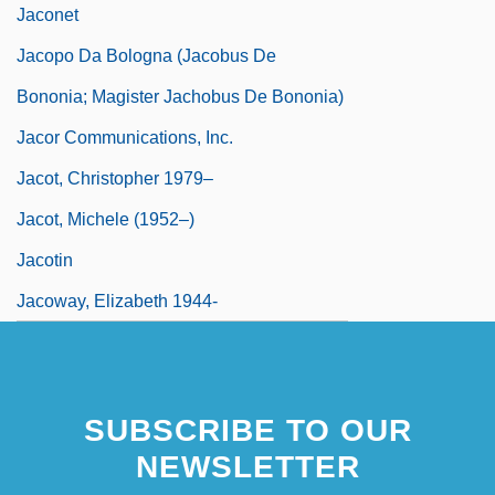
Jaconet
Jacopo Da Bologna (Jacobus De
Bononia; Magister Jachobus De Bononia)
Jacor Communications, Inc.
Jacot, Christopher 1979–
Jacot, Michele (1952–)
Jacotin
Jacoway, Elizabeth 1944-
SUBSCRIBE TO OUR
NEWSLETTER