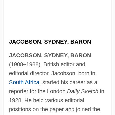
JACOBSON, SYDNEY, BARON
JACOBSON, SYDNEY, BARON
(1908–1988), British editor and
editorial director. Jacobson, born in
South Africa
, started his career as a
reporter for the London
Daily Sketch
in
1928. He held various editorial
positions on the paper and joined the