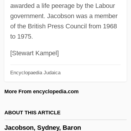
awarded a life peerage by the Labour
Jacobson, Nathan
government. Jacobson was a member
Jacobson, Michael F. 1943-
of the British Press Council from 1968
Jacobson, Maurice
to 1975.
Jacobson, Matthew Frye
Jacobson, Mark 1948–
[Stewart Kampel]
Jacobson, Ludvig Levin
Encyclopaedia Judaica
Jacobson, Louise (1924–1943)
Jacobson, Kurt
More From encyclopedia.com
Jacobson, Judy 1947-
Jacobson, Joanne
ABOUT THIS ARTICLE
Jacobson, Jennifer Richard 1958–
Jacobson, Sydney, Baron
Jacobson, Jennifer Richard 1958-