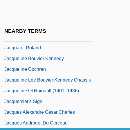
Jacq, Christian
Jacq.
Jacquard
NEARBY TERMS
Jacquard's Loom
Jacquard, Roland
Jacqueline Bouvier Kennedy
Jacqueline Cochran
Jacqueline Lee Bouvier Kennedy Onassis
Jacqueline Of Hainault (1401–1436)
Jacquemier's Sign
Jacques Alexandre César Charles
Jacques Androuet Du Cerceau