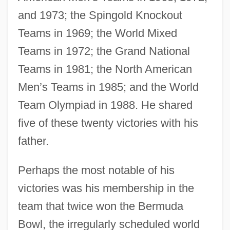
and 1973; the Spingold Knockout
Teams in 1969; the World Mixed
Teams in 1972; the Grand National
Teams in 1981; the North American
Men’s Teams in 1985; and the World
Team Olympiad in 1988. He shared
five of these twenty victories with his
father.
Perhaps the most notable of his
victories was his membership in the
team that twice won the Bermuda
Bowl, the irregularly scheduled world