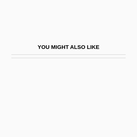
Jacoby, Oswald
Jacoby, Sanford M. 1953-
Jacoby, Tamar
Jacob–Monod Hypothesis
YOU MIGHT ALSO LIKE
Jaconet
Jacopo Da Bologna (Jacobus De
Bononia; Magister Jachobus De Bononia)
Jacor Communications, Inc.
Jacot, Christopher 1979–
Jacot, Michele (1952–)
Jacotin
Jacoway, Elizabeth 1944-