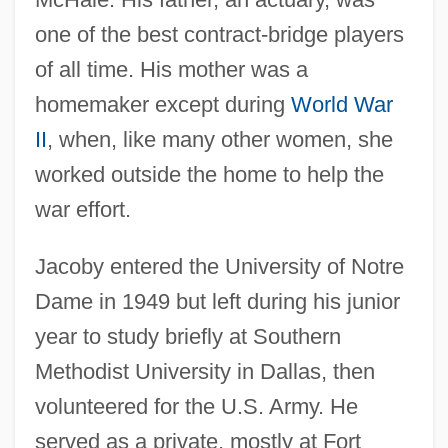
one of the best contract-bridge players
of all time. His mother was a
homemaker except during
World War
II
, when, like many other women, she
worked outside the home to help the
war effort.
Jacoby entered the University of Notre
Dame in 1949 but left during his junior
year to study briefly at Southern
Methodist University in Dallas, then
volunteered for the U.S. Army. He
served as a private, mostly at Fort