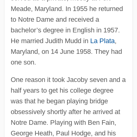
Meade, Maryland. In 1955 he returned
to Notre Dame and received a
bachelor’s degree in English in 1957.
He married Judith Mudd in
La Plata
,
Maryland, on 14 June 1958. They had
one son.
One reason it took Jacoby seven and a
half years to get his college degree
was that he began playing bridge
obsessively shortly after he arrived at
Notre Dame. Playing with Ben Fain,
George Heath, Paul Hodge, and his