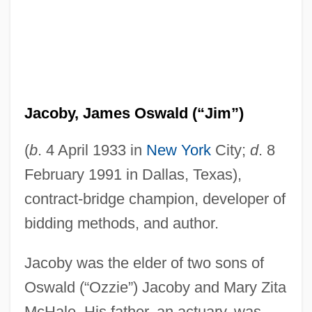
Jacoby, James Oswald (“Jim”)
(
b
. 4 April 1933 in
New York
City;
d
. 8
February 1991 in Dallas, Texas),
contract-bridge champion, developer of
bidding methods, and author.
Jacoby was the elder of two sons of
Oswald (“Ozzie”) Jacoby and Mary Zita
McHale. His father, an actuary, was