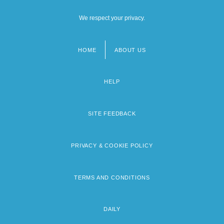
We respect your privacy.
HOME
ABOUT US
Footer
menu
HELP
SITE FEEDBACK
PRIVACY & COOKIE POLICY
TERMS AND CONDITIONS
DAILY