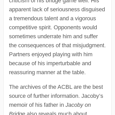
criticism of his bridge game well. His
apparent lack of seriousness disguised
a tremendous talent and a vigorous
competitive spirit. Opponents would
sometimes underrate him and suffer
the consequences of that misjudgment.
Partners enjoyed playing with him
because of his imperturbable and
reassuring manner at the table.
Jacoby, Hanoch (actually Heinrich)
Jacobus, Mary
The archives of the ACBL are the best
Jacobus, John L. 1945–
source of further information. Jacoby’s
memoir of his father in
Jacoby on
Jacobus Clemens Non Papa
Bridge
also reveals much about
Jacobus Bontius