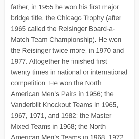
father, in 1955 he won his first major
bridge title, the Chicago Trophy (after
1965 called the Reisinger Board-a-
Match Team Championship). He won
the Reisinger twice more, in 1970 and
1977. Altogether he finished first
twenty times in national or international
competition. He won the North
American Men’s Pairs in 1956; the
Vanderbilt Knockout Teams in 1965,
1967, 1971, and 1982; the Master
Mixed Teams in 1968; the North
American Men’s Teams in 1968, 1972,