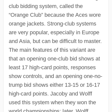
club bidding system, called the
“Orange Club” because the Aces wore
orange jackets. Strong-club systems
are very popular, especially in Europe
and Asia, but can be difficult to master.
The main features of this variant are
that an opening one-club bid shows at
least 17 high-card points, responses
show controls, and an opening one-no-
trump bid shows either 13-15 or 16-17
high-card points. Jacoby and Wolff
used this system when they won the
world championships; later, Wolff