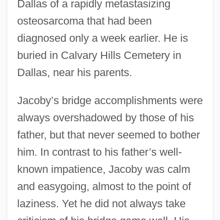
Dallas of a rapidly metastasizing
osteosarcoma that had been
diagnosed only a week earlier. He is
buried in Calvary Hills Cemetery in
Dallas, near his parents.
Jacoby’s bridge accomplishments were
always overshadowed by those of his
father, but that never seemed to bother
him. In contrast to his father’s well-
known impatience, Jacoby was calm
and easygoing, almost to the point of
laziness. Yet he did not always take