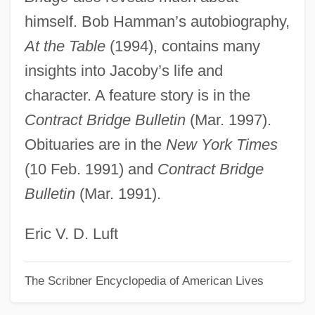
himself. Bob Hamman’s autobiography,
Jacobus Apella Vicedominus
At the Table
(1994), contains many
Jacobsthal, Gustav
insights into Jacoby’s life and
Jacobstein, J(oseph) Myron 1920–2005
character. A feature story is in the
Jacobsson, Ulla (1929–1982)
Contract Bridge Bulletin
(Mar. 1997).
Jacobsson, Per
Obituaries are in the
New York Times
Jacobson, Victor
(10 Feb. 1991) and
Contract Bridge
Jacobson, Sydney, Baron
Bulletin
(Mar. 1991).
Jacobson, Sid 1929- (Sidney Jacobson)
Jacobson, Sada (1983–)
Eric V. D. Luft
Jacobson, Roman Osipovic
The Scribner Encyclopedia of American Lives
Jacobson, Rick
Jacobson, Peter Marc 1957–