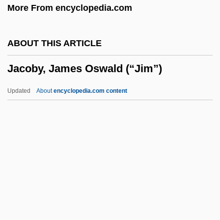
More From encyclopedia.com
Jacobson, Peter D.
Jacobson, Peter
ABOUT THIS ARTICLE
Jacobson, Paul Henrich
Jacoby, James Oswald (“Jim”)
Jacobson, Nathan
Jacobson, Michael F. 1943-
Updated
About
encyclopedia.com content
Jacobson, Maurice
Jacobson, Matthew Frye
Jacobson, Mark 1948–
Jacoby, James Oswald
(“Jim”)
Jacoby, Jeff
Jacoby, Johann