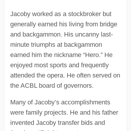
Jacoby worked as a stockbroker but
generally earned his living from bridge
and backgammon. His uncanny last-
minute triumphs at backgammon
earned him the nickname “Hero.” He
enjoyed most sports and frequently
attended the opera. He often served on
the ACBL board of governors.
Many of Jacoby’s accomplishments
were family projects. He and his father
invented Jacoby transfer bids and