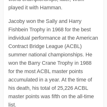
played it with Hamman.
Jacoby won the Sally and Harry
Fishbein Trophy in 1968 for the best
individual performance at the American
Contract Bridge League (ACBL)
summer national championships. He
won the Barry Crane Trophy in 1988
for the most ACBL master points
accumulated in a year. At the time of
his death, his total of 25,226 ACBL
master points was fifth on the all-time
list.