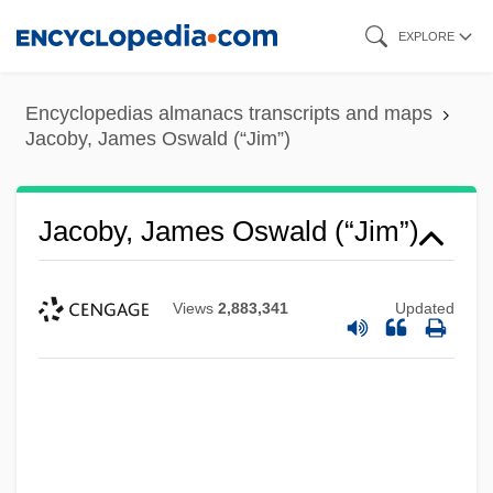
Skip
EXPLORE
to
main
Encyclopedias almanacs transcripts and maps
content
Jacoby, James Oswald (“Jim”)
Jacoby, James Oswald (“Jim”)
Views
2,883,341
Updated