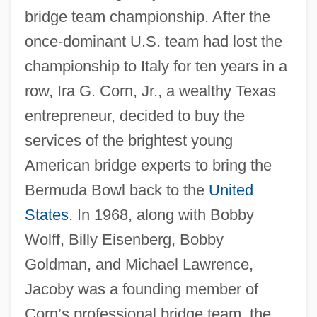
bridge team championship. After the
once-dominant U.S. team had lost the
championship to Italy for ten years in a
row, Ira G. Corn, Jr., a wealthy Texas
entrepreneur, decided to buy the
services of the brightest young
American bridge experts to bring the
Bermuda Bowl back to the
United
States
. In 1968, along with Bobby
Wolff, Billy Eisenberg, Bobby
Goldman, and Michael Lawrence,
Jacoby was a founding member of
Corn’s professional bridge team, the