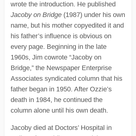
wrote the introduction. He published
Jacoby on Bridge
(1987) under his own
name, but his mother copyedited it and
his father’s influence is obvious on
every page. Beginning in the late
1960s, Jim cowrote “Jacoby on
Bridge,” the Newspaper Enterprise
Associates syndicated column that his
father began in 1950. After Ozzie’s
death in 1984, he continued the
column alone until his own death.
Jacoby died at Doctors’ Hospital in