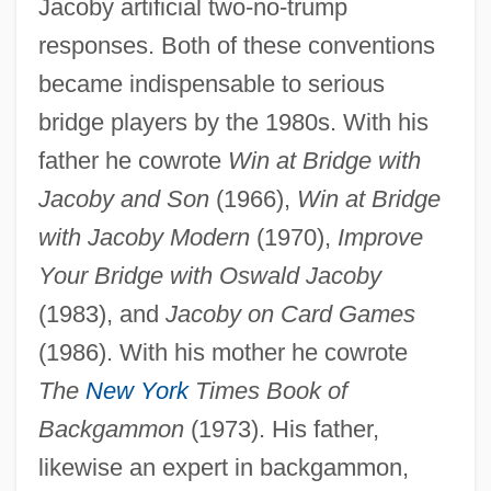
Jacoby artificial two-no-trump
responses. Both of these conventions
became indispensable to serious
bridge players by the 1980s. With his
father he cowrote
Win at Bridge with
Jacoby and Son
(1966),
Win at Bridge
with Jacoby Modern
(1970),
Improve
Your Bridge with Oswald Jacoby
(1983), and
Jacoby on Card Games
(1986). With his mother he cowrote
The
New York
Times Book of
Backgammon
(1973). His father,
likewise an expert in backgammon,