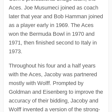
Aces. Joe Musumeci joined as coach
later that year and Bob Hamman joined
as a player early in 1969. The Aces
won the Bermuda Bowl in 1970 and
1971, then finished second to Italy in
1973.
Throughout his four and a half years
with the Aces, Jacoby was partnered
mostly with Wolff. Prompted by
Goldman and Eisenberg to improve the
accuracy of their bidding, Jacoby and
Wolff invented a version of the strong-