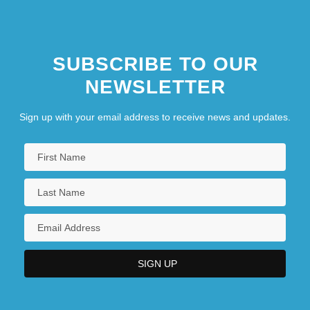
SUBSCRIBE TO OUR
NEWSLETTER
Sign up with your email address to receive news and updates.