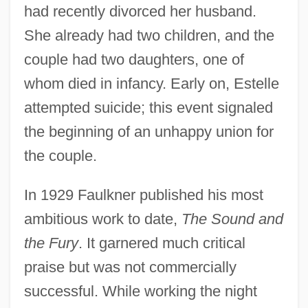
had recently divorced her husband.
She already had two children, and the
couple had two daughters, one of
whom died in infancy. Early on, Estelle
attempted suicide; this event signaled
the beginning of an unhappy union for
the couple.
In 1929 Faulkner published his most
ambitious work to date,
The Sound and
the Fury
. It garnered much critical
praise but was not commercially
successful. While working the night