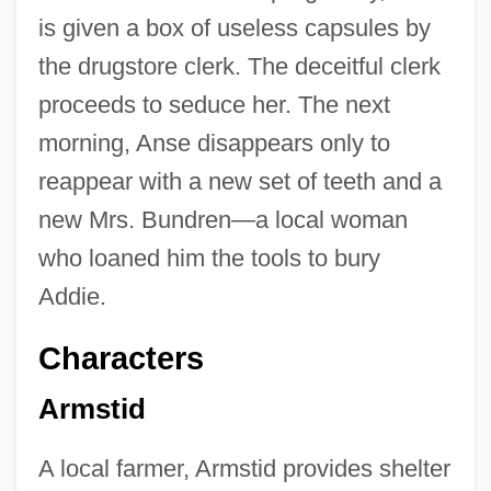
is given a box of useless capsules by
the drugstore clerk. The deceitful clerk
proceeds to seduce her. The next
morning, Anse disappears only to
reappear with a new set of teeth and a
new Mrs. Bundren—a local woman
who loaned him the tools to bury
Addie.
Characters
Armstid
A local farmer, Armstid provides shelter