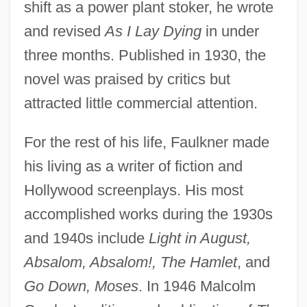
shift as a power plant stoker, he wrote
and revised
As I Lay Dying
in under
three months. Published in 1930, the
novel was praised by critics but
attracted little commercial attention.
For the rest of his life, Faulkner made
his living as a writer of fiction and
Hollywood screenplays. His most
accomplished works during the 1930s
and 1940s include
Light in August,
Absalom, Absalom!, The Hamlet
, and
Go Down, Moses
. In 1946 Malcolm