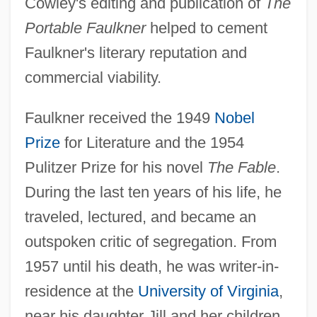
Cowley's editing and publication of
The
Portable Faulkner
helped to cement
Faulkner's literary reputation and
commercial viability.
Faulkner received the 1949
Nobel
Prize
for Literature and the 1954
Pulitzer Prize for his novel
The Fable
.
During the last ten years of his life, he
traveled, lectured, and became an
outspoken critic of segregation. From
1957 until his death, he was writer-in-
residence at the
University of Virginia
,
near his daughter Jill and her children.