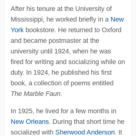
After his tenure at the University of
Mississippi, he worked briefly in a
New
York
bookstore. He returned to Oxford
and became postmaster at the
university until 1924, when he was
fired for writing and socializing while on
duty. In 1924, he published his first
book, a collection of poems entitled
The Marble Faun
.
In 1925, he lived for a few months in
New Orleans
. During that short time he
socialized with
Sherwood Anderson
. It