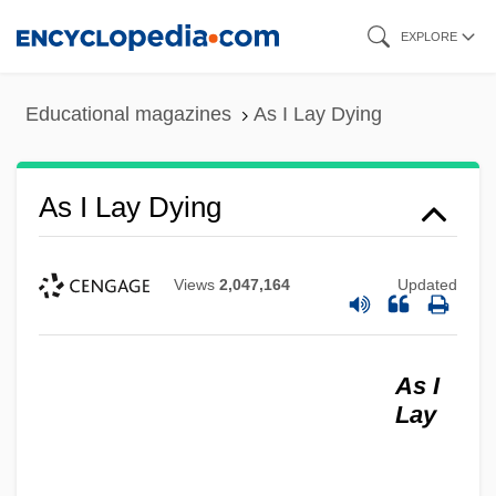
Skip
EXPLORE
to
main
Educational magazines
As I Lay Dying
content
As I Lay Dying
Views
2,047,164
Updated
As I
Lay