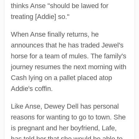
thinks Anse "should be lawed for
treating [Addie] so."
When Anse finally returns, he
announces that he has traded Jewel's
horse for a team of mules. The family's
journey resumes the next morning with
Cash lying on a pallet placed atop
Addie's coffin.
Like Anse, Dewey Dell has personal
reasons for wanting to go to town. She
is pregnant and her boyfriend, Lafe,
has told her that she would be able to