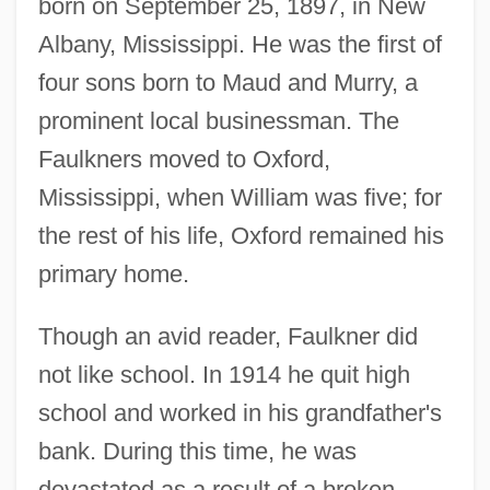
born on September 25, 1897, in New
Albany, Mississippi. He was the first of
four sons born to Maud and Murry, a
prominent local businessman. The
Faulkners moved to Oxford,
Mississippi, when William was five; for
the rest of his life, Oxford remained his
primary home.
Though an avid reader, Faulkner did
not like school. In 1914 he quit high
school and worked in his grandfather's
bank. During this time, he was
devastated as a result of a broken