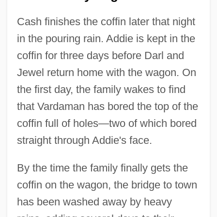
Cash finishes the coffin later that night
in the pouring rain. Addie is kept in the
coffin for three days before Darl and
Jewel return home with the wagon. On
the first day, the family wakes to find
that Vardaman has bored the top of the
coffin full of holes—two of which bored
straight through Addie's face.
By the time the family finally gets the
coffin on the wagon, the bridge to town
has been washed away by heavy