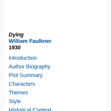
Dying
William Faulkner
1930
Introduction
Author Biography
Plot Summary
Characters
Themes
Style
Historical Context