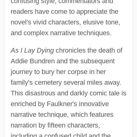
confusing style, commentators and
readers have come to appreciate the
novel's vivid characters, elusive tone,
and complex narrative techniques.
As I Lay Dying
chronicles the death of
Addie Bundren and the subsequent
journey to bury her corpse in her
family's cemetery several miles away.
This disastrous and darkly comic tale is
enriched by Faulkner's innovative
narrative technique, which features
narration by fifteen characters,
including a confused child and the