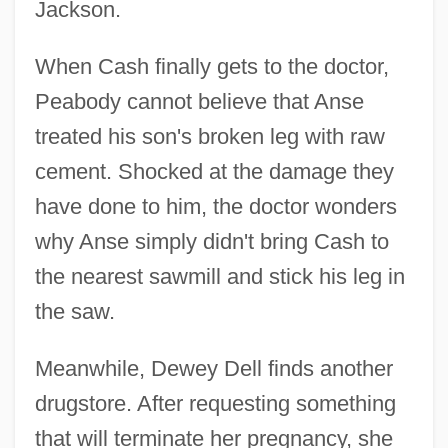
Jackson.
When Cash finally gets to the doctor,
Peabody cannot believe that Anse
treated his son's broken leg with raw
cement. Shocked at the damage they
have done to him, the doctor wonders
why Anse simply didn't bring Cash to
the nearest sawmill and stick his leg in
the saw.
Meanwhile, Dewey Dell finds another
drugstore. After requesting something
that will terminate her pregnancy, she