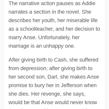
The narrative action pauses as Addie
narrates a section in the novel. She
describes her youth, her miserable life
as a schoolteacher, and her decision to
marry Anse. Unfortunately, her
marriage is an unhappy one.
After giving birth to Cash, she suffered
from depression; after giving birth to
her second son, Darl, she makes Anse
promise to bury her in Jefferson when
she dies. Her revenge, she says,
would be that Anse would never know