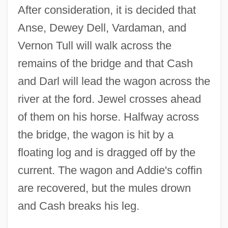
After consideration, it is decided that
Anse, Dewey Dell, Vardaman, and
Vernon Tull will walk across the
remains of the bridge and that Cash
and Darl will lead the wagon across the
river at the ford. Jewel crosses ahead
of them on his horse. Halfway across
the bridge, the wagon is hit by a
floating log and is dragged off by the
current. The wagon and Addie's coffin
are recovered, but the mules drown
and Cash breaks his leg.