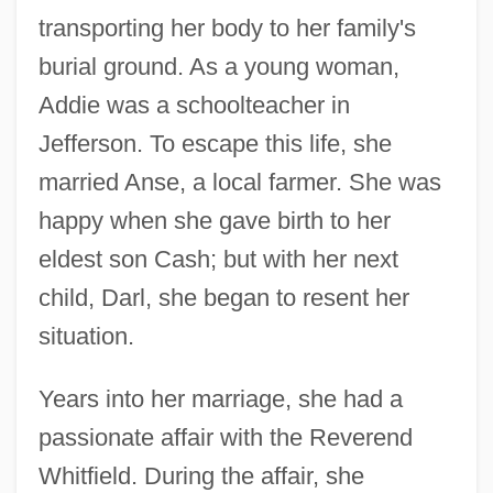
transporting her body to her family's
burial ground. As a young woman,
Addie was a schoolteacher in
Jefferson. To escape this life, she
married Anse, a local farmer. She was
happy when she gave birth to her
eldest son Cash; but with her next
child, Darl, she began to resent her
situation.
Years into her marriage, she had a
passionate affair with the Reverend
Whitfield. During the affair, she