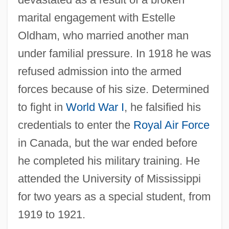
marital engagement with Estelle
Oldham, who married another man
under familial pressure. In 1918 he was
refused admission into the armed
forces because of his size. Determined
to fight in
World War I
, he falsified his
credentials to enter the
Royal Air Force
in Canada, but the war ended before
he completed his military training. He
attended the University of Mississippi
for two years as a special student, from
1919 to 1921.