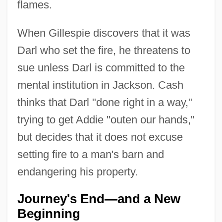
flames.
When Gillespie discovers that it was
Darl who set the fire, he threatens to
sue unless Darl is committed to the
mental institution in Jackson. Cash
thinks that Darl "done right in a way,"
trying to get Addie "outen our hands,"
but decides that it does not excuse
setting fire to a man's barn and
endangering his property.
Journey's End—and a New
Beginning