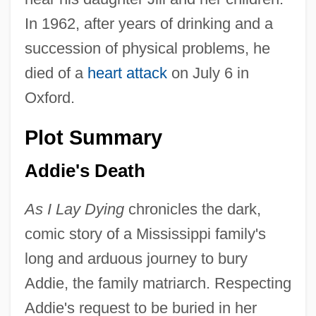
In 1962, after years of drinking and a
succession of physical problems, he
died of a
heart attack
on July 6 in
Oxford.
Plot Summary
Addie's Death
As I Lay Dying
chronicles the dark,
comic story of a Mississippi family's
long and arduous journey to bury
Addie, the family matriarch. Respecting
Addie's request to be buried in her