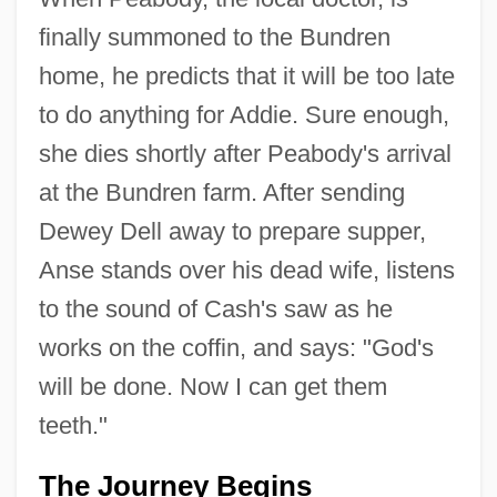
finally summoned to the Bundren
home, he predicts that it will be too late
to do anything for Addie. Sure enough,
she dies shortly after Peabody's arrival
at the Bundren farm. After sending
Dewey Dell away to prepare supper,
Anse stands over his dead wife, listens
to the sound of Cash's saw as he
works on the coffin, and says: "God's
will be done. Now I can get them
teeth."
The Journey Begins