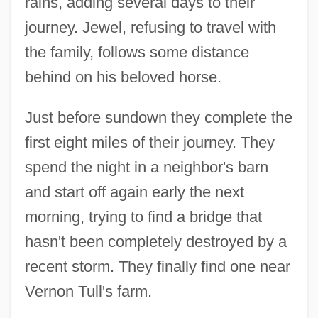
rains, adding several days to their
journey. Jewel, refusing to travel with
the family, follows some distance
behind on his beloved horse.
Just before sundown they complete the
first eight miles of their journey. They
spend the night in a neighbor's barn
and start off again early the next
morning, trying to find a bridge that
hasn't been completely destroyed by a
recent storm. They finally find one near
Vernon Tull's farm.