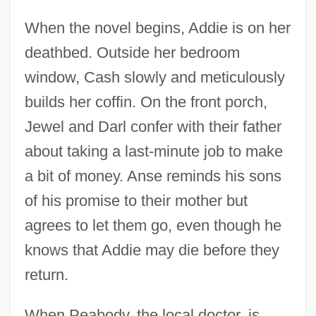
When the novel begins, Addie is on her
deathbed. Outside her bedroom
window, Cash slowly and meticulously
builds her coffin. On the front porch,
Jewel and Darl confer with their father
about taking a last-minute job to make
a bit of money. Anse reminds his sons
of his promise to their mother but
agrees to let them go, even though he
knows that Addie may die before they
return.
When Peabody, the local doctor, is