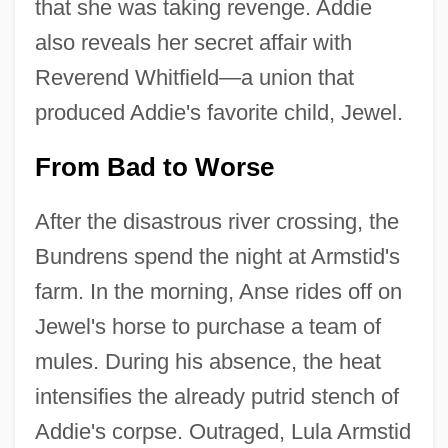
that she was taking revenge. Addie
also reveals her secret affair with
Reverend Whitfield—a union that
produced Addie's favorite child, Jewel.
From Bad to Worse
After the disastrous river crossing, the
Bundrens spend the night at Armstid's
farm. In the morning, Anse rides off on
Jewel's horse to purchase a team of
mules. During his absence, the heat
intensifies the already putrid stench of
Addie's corpse. Outraged, Lula Armstid