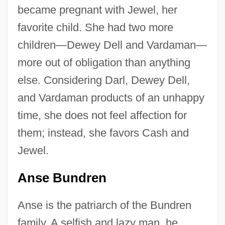
became pregnant with Jewel, her
favorite child. She had two more
children—Dewey Dell and Vardaman—
more out of obligation than anything
else. Considering Darl, Dewey Dell,
and Vardaman products of an unhappy
time, she does not feel affection for
them; instead, she favors Cash and
Jewel.
Anse Bundren
Anse is the patriarch of the Bundren
family. A selfish and lazy man, he