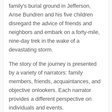
family's burial ground in Jefferson,
Anse Bundren and his five children
disregard the advice of friends and
neighbors and embark on a forty-mile,
nine-day trek in the wake of a
devastating storm.
The story of the journey is presented
by a variety of narrators: family
members, friends, acquaintances, and
objective onlookers. Each narrator
provides a different perspective on
individuals and events.