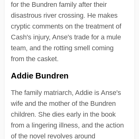
for the Bundren family after their
disastrous river crossing. He makes
cryptic comments on the treatment of
Cash's injury, Anse's trade for a mule
team, and the rotting smell coming
from the casket.
Addie Bundren
The family matriarch, Addie is Anse's
wife and the mother of the Bundren
children. She dies early in the book
from a lingering illness, and the action
of the novel revolves around