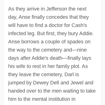
As they arrive in Jefferson the next
day, Anse finally concedes that they
will have to find a doctor for Cash's
infected leg. But first, they bury Addie.
Anse borrows a couple of spades on
the way to the cemetery and—nine
days after Addie's death—finally lays
his wife to rest in her family plot. As
they leave the cemetery, Darl is
jumped by Dewey Dell and Jewel and
handed over to the men waiting to take
him to the mental institution in