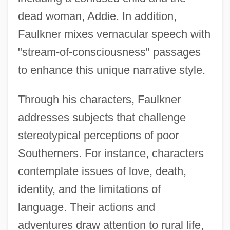
dead woman, Addie. In addition,
Faulkner mixes vernacular speech with
"stream-of-consciousness" passages
to enhance this unique narrative style.
Through his characters, Faulkner
addresses subjects that challenge
stereotypical perceptions of poor
Southerners. For instance, characters
contemplate issues of love, death,
identity, and the limitations of
language. Their actions and
adventures draw attention to rural life,