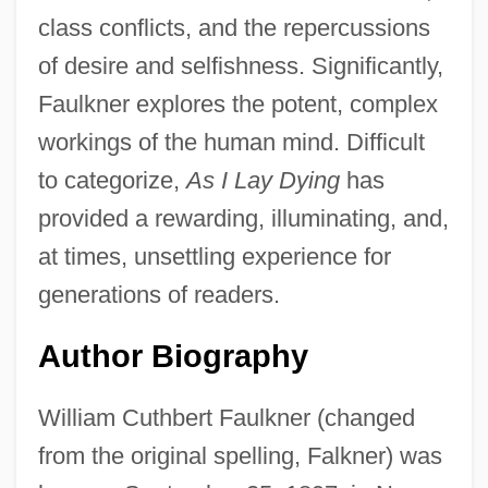
class conflicts, and the repercussions
of desire and selfishness. Significantly,
Faulkner explores the potent, complex
workings of the human mind. Difficult
to categorize,
As I Lay Dying
has
provided a rewarding, illuminating, and,
at times, unsettling experience for
generations of readers.
Author Biography
William Cuthbert Faulkner (changed
from the original spelling, Falkner) was