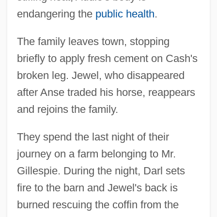
endangering the
public health
.
The family leaves town, stopping
briefly to apply fresh cement on Cash's
broken leg. Jewel, who disappeared
after Anse traded his horse, reappears
and rejoins the family.
They spend the last night of their
journey on a farm belonging to Mr.
Gillespie. During the night, Darl sets
fire to the barn and Jewel's back is
burned rescuing the coffin from the