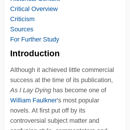
Critical Overview
Criticism
Sources
For Further Study
Introduction
Although it achieved little commercial
success at the time of its publication,
As I Lay Dying
has become one of
William Faulkner
's most popular
novels. At first put off by its
controversial subject matter and