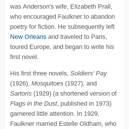
was Anderson's wife, Elizabeth Prall,
who encouraged Faulkner to abandon
poetry for fiction. He subsequently left
New Orleans
and traveled to Paris,
toured Europe, and began to write his
first novel.
His first three novels,
Soldiers' Pay
(1926),
Mosquitoes
(1927), and
Sartoris
(1929) (a shortened version of
Flags in the Dust
, published in 1973)
garnered little attention. In 1929,
Faulkner married Estelle Oldham, who