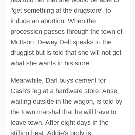
"get something at the drugstore" to
induce an abortion. When the
procession passes through the town of
Mottson, Dewey Dell speaks to the
druggist but is told that she will not get
what she wants in his store.
Meanwhile, Darl buys cement for
Cash's leg at a hardware store. Anse,
waiting outside in the wagon, is told by
the town marshal that he will have to
leave town. After eight days in the
stifling heat, Addie's body is