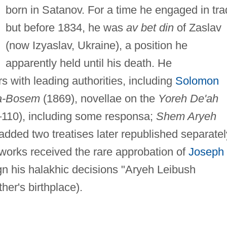
born in Satanov. For a time he engaged in tra
but before 1834, he was
av bet din
of Zaslav
(now Izyaslav, Ukraine), a position he
apparently held until his death. He
 with leading authorities, including
Solomon
a-Bosem
(1869), novellae on the
Yoreh De'ah
–110), including some responsa;
Shem Aryeh
dded two treatises later republished separatel
 works received the rare approbation of
Joseph
gn his halakhic decisions "Aryeh Leibush
her's birthplace).