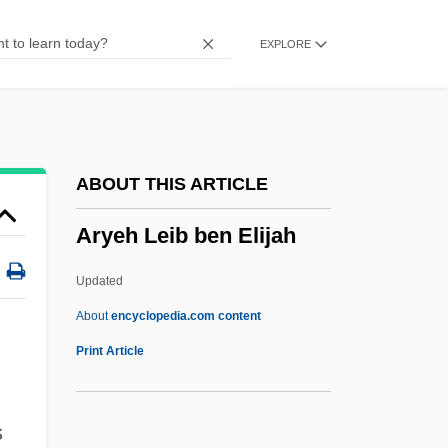
Arwas, Victor
EXPLORE
Arwa (1052–1137)
ARWA
Arvo
Arvit
ABOUT THIS ARTICLE
Arvio, Sarah 1954-
Aryeh Leib ben Elijah
Arvin, Reed
Arvin, Nick
Updated
Arvin Meritor, Inc.
About
encyclopedia.com content
Arvin Industries, Inc.
Print Article
Arvika
Arvigo, Rosita 1941-
s