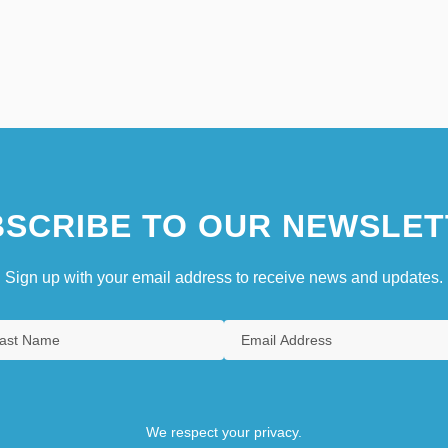
SCRIBE TO OUR NEWSLET
Sign up with your email address to receive news and updates.
We respect your privacy.