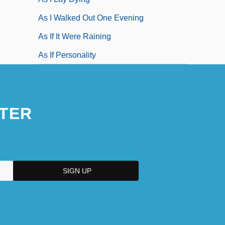
As I Walked Out One Evening
As If It Were Raining
As If Personality
TER