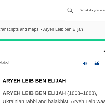
transcripts and maps
Aryeh Leib ben Elijah
dated
ARYEH LEIB BEN ELIJAH
ARYEH LEIB BEN ELIJAH
(1808–1888),
Ukrainian rabbi and halakhist. Aryeh Leib wa