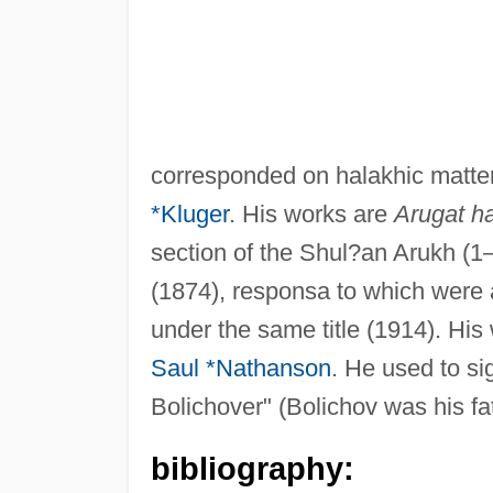
corresponded on halakhic matters
*Kluger
. His works are
Arugat h
section of the Shul?an Arukh (1
(1874), responsa to which were a
under the same title (1914). His
Saul *Nathanson
. He used to si
Bolichover" (Bolichov was his fat
bibliography: