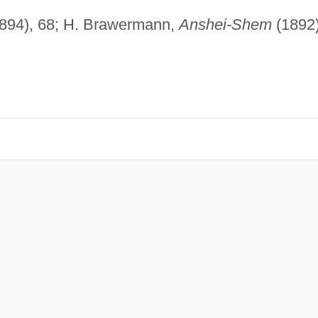
1894), 68; H. Brawermann,
Anshei-Shem
(1892)