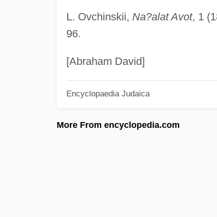
L. Ovchinskii,
Na?alat Avot
, 1 (
96.
[Abraham David]
Encyclopaedia Judaica
More From encyclopedia.com