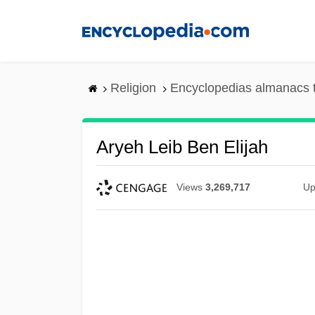
Skip
to
main
content
Religion
Encyclopedias almanacs 
Aryeh Leib Ben Elijah
Views
3,269,717
Up