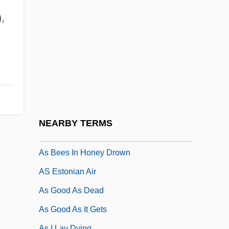
Arze, José Antonio (1904–1955)
,
Arzhannikova, Tatiana (1964–)
Arzin, Joseph Ben Jacob
Arzner, Dorothy
Arzner, Dorothy (1897–1979)
Arzoumanian, Alik
Arzt, Max
NEARBY TERMS
Ås (Asylum), Abbey Of
As Bees In Honey Drown
AS Estonian Air
As Good As Dead
As Good As It Gets
As I Lay Dying