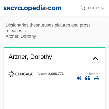
Skip
EXPLORE
to
main
Dictionaries thesauruses pictures and press
content
releases
Arzner, Dorothy
Arzner, Dorothy
Views
2,698,776
Updated