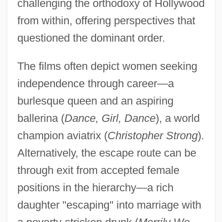
challenging the orthodoxy of Hollywood
from within, offering perspectives that
questioned the dominant order.
The films often depict women seeking
independence through career—a
burlesque queen and an aspiring
ballerina (
Dance, Girl, Dance
), a world
champion aviatrix (
Christopher Strong
).
Alternatively, the escape route can be
through exit from accepted female
positions in the hierarchy—a rich
daughter "escaping" into marriage with