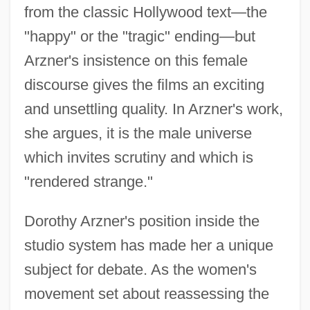
from the classic Hollywood text—the
"happy" or the "tragic" ending—but
Arzner's insistence on this female
discourse gives the films an exciting
and unsettling quality. In Arzner's work,
Arzin, Joseph Ben Jacob
she argues, it is the male universe
Arzhannikova, Tatiana (1964–)
which invites scrutiny and which is
Arze, José Antonio (1904–1955)
"rendered strange."
Arzáns Orsúa Y Vela, Bartolomé (1676–
1736)
Dorothy Arzner's position inside the
Arza
studio system has made her a unique
Arytenoidectomy
subject for debate. As the women's
movement set about reassessing the
Arytenoid Cartilage