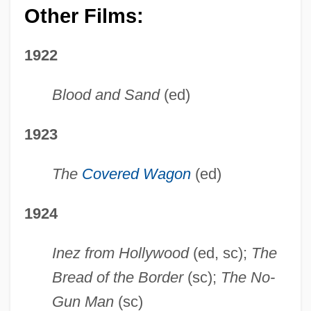
Other Films:
1922
Blood and Sand
(ed)
1923
The
Covered Wagon
(ed)
1924
Inez from Hollywood
(ed, sc);
The
Bread of the Border
(sc);
The No-
Gun Man
(sc)