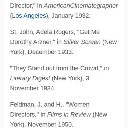
Director," in
American
Cinematographer
(
Los Angeles
), January 1932.
St. John, Adela Rogers, "Get Me
Dorothy Arzner," in
Silver Screen
(New
York), December 1933.
"They Stand out from the Crowd," in
Literary Digest
(New York), 3
November 1934.
Feldman, J. and H., "Women
Directors," in
Films in Review
(New
York), November 1950.