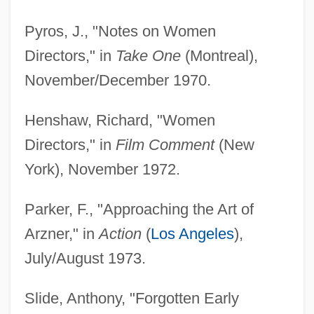
Pyros, J., "Notes on Women
Directors," in
Take One
(Montreal),
November/December 1970.
Henshaw, Richard, "Women
Directors," in
Film Comment
(New
York), November 1972.
Parker, F., "Approaching the Art of
Arzner," in
Action
(
Los Angeles
),
July/August 1973.
Slide, Anthony, "Forgotten Early