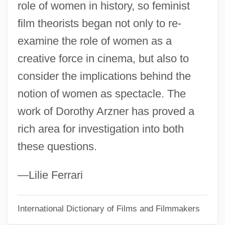
role of women in history, so feminist
Aryl Group
film theorists began not only to re-
Aryeh Leib Sarahs
examine the role of women as a
Aryeh Leib Of Shpola
creative force in cinema, but also to
Aryeh Leib Of O?arów
consider the implications behind the
Aryeh Leib Ben Samuel ?evi Hirsch
notion of women as spectacle. The
Aryeh Leib Ben Elijah
work of Dorothy Arzner has proved a
Aryeh Judah Leib Ben Ephraim Ha-Kohen
rich area for investigation into both
Aryeh Judah Leib (The "Mokhi'a?") Of
these questions.
Polonnoye
Aryeh Judah Harari
—Lilie Ferrari
Aryasura
International Dictionary of Films and Filmmakers
Aryan Nations