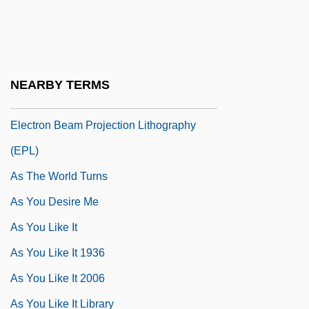
As Summers Die
As The "next-Generation" Lithography
(NGL) System, Is Extreme Ultraviolet
NEARBY TERMS
Lithography (EUVL) More Promising Than
Electron Beam Projection Lithography
(EPL)
As The World Turns
As You Desire Me
As You Like It
As You Like It 1936
As You Like It 2006
As You Like It Library