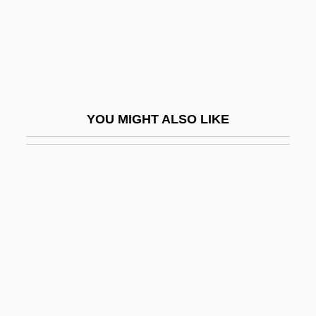
As Bees In Honey Drown
AS Estonian Air
As Good As Dead
As Good As It Gets
As I Lay Dying
YOU MIGHT ALSO LIKE
As I Walked Out One Evening
As If It Were Raining
As If Personality
As Is
As Parents Age, Baby Boomers Struggle
To Cope
As Per
As Salamiya