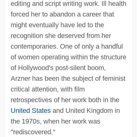
editing and script writing work. Ill health
forced her to abandon a career that
might eventually have led to the
recognition she deserved from her
contemporaries. One of only a handful
of women operating within the structure
of Hollywood's post-silent boom,
Arzner has been the subject of feminist
critical attention, with film
retrospectives of her work both in the
United States
and United Kingdom in
the 1970s, when her work was
"rediscovered."