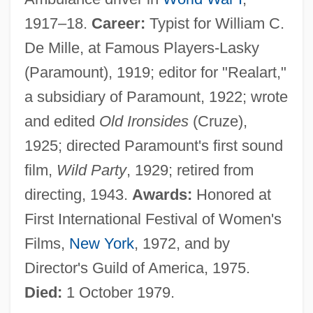
1917–18.
Career:
Typist for William C.
De Mille, at Famous Players-Lasky
(Paramount), 1919; editor for "Realart,"
a subsidiary of Paramount, 1922; wrote
and edited
Old Ironsides
(Cruze),
1925; directed Paramount's first sound
film,
Wild Party
, 1929; retired from
directing, 1943.
Awards:
Honored at
First International Festival of Women's
Films,
New York
, 1972, and by
Director's Guild of America, 1975.
Died:
1 October 1979.