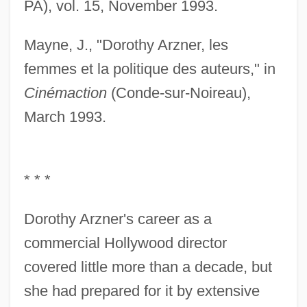
PA), vol. 15, November 1993.
Mayne, J., "Dorothy Arzner, les
femmes et la politique des auteurs," in
Cinémaction
(Conde-sur-Noireau),
March 1993.
* * *
Dorothy Arzner's career as a
commercial Hollywood director
covered little more than a decade, but
she had prepared for it by extensive