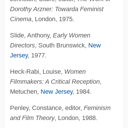
Dorothy Arzner: Toward
a Feminist
Cinema
, London, 1975.
Slide, Anthony,
Early Women
Directors
, South Brunswick,
New
Jersey
, 1977.
Heck-Rabi, Louise,
Women
Filmmakers: A Critical Reception
,
Metuchen,
New Jersey
, 1984.
Penley, Constance, editor,
Feminism
and Film Theory
, London, 1988.