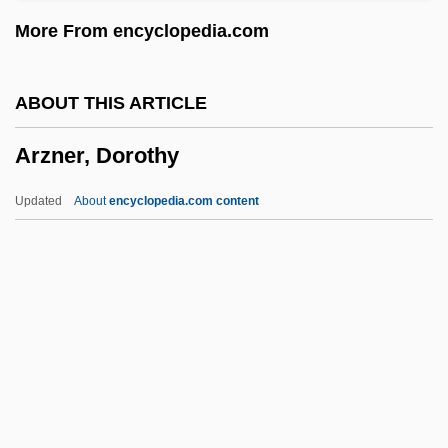
Aryaman
More From encyclopedia.com
Aryabhatiya
Aryabhata The Elder
ABOUT THIS ARTICLE
Aryabhata
Arzner, Dorothy
Aryabha?a II
ARXPS
Updated
About
encyclopedia.com content
ARWS
Arzner, Dorothy
Arzner, Dorothy (1897–1979)
Arzoumanian, Alik
Arzt, Max
Ås (Asylum), Abbey Of