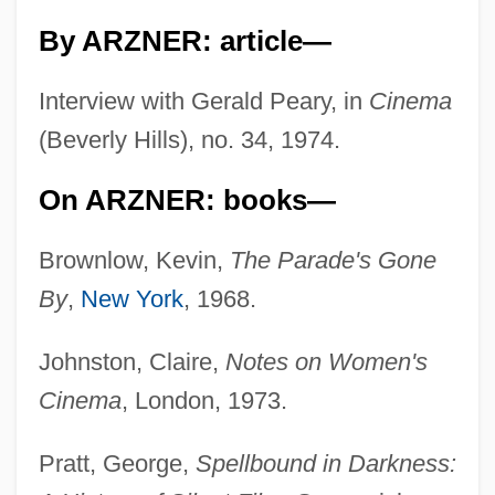
By ARZNER: article—
Interview with Gerald Peary, in
Cinema
(Beverly Hills), no. 34, 1974.
On ARZNER: books—
Brownlow, Kevin,
The Parade's Gone
By
,
New York
, 1968.
Johnston, Claire,
Notes on Women's
Cinema
, London, 1973.
Pratt, George,
Spellbound in Darkness: