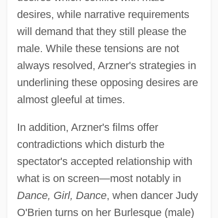
desires, while narrative requirements
will demand that they still please the
male. While these tensions are not
always resolved, Arzner's strategies in
underlining these opposing desires are
almost gleeful at times.
In addition, Arzner's films offer
contradictions which disturb the
spectator's accepted relationship with
what is on screen—most notably in
Dance, Girl, Dance
, when dancer Judy
O'Brien turns on her Burlesque (male)