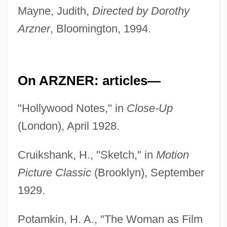
Mayne, Judith,
Directed by Dorothy
Arzner
, Bloomington, 1994.
On ARZNER: articles—
"Hollywood Notes," in
Close-Up
(London), April 1928.
Cruikshank, H., "Sketch," in
Motion
Picture Classic
(Brooklyn), September
1929.
Potamkin, H. A., "The Woman as Film