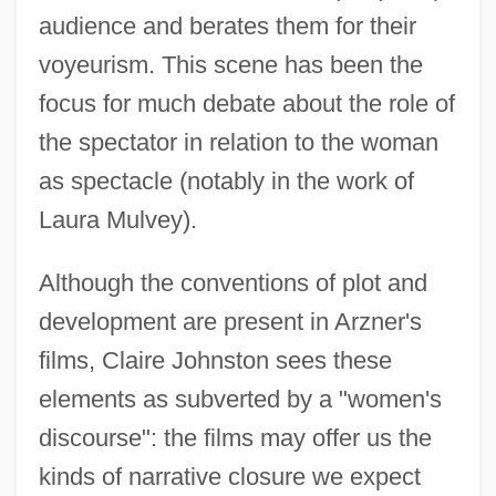
audience and berates them for their
voyeurism. This scene has been the
focus for much debate about the role of
the spectator in relation to the woman
as spectacle (notably in the work of
Laura Mulvey).
Although the conventions of plot and
development are present in Arzner's
films, Claire Johnston sees these
elements as subverted by a "women's
discourse": the films may offer us the
kinds of narrative closure we expect