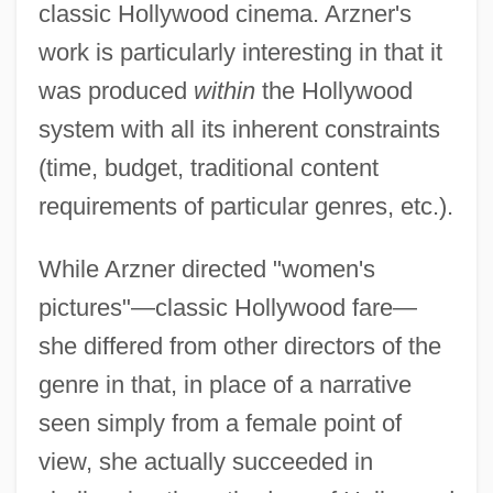
classic Hollywood cinema. Arzner's
work is particularly interesting in that it
was produced
within
the Hollywood
system with all its inherent constraints
(time, budget, traditional content
requirements of particular genres, etc.).
While Arzner directed "women's
pictures"—classic Hollywood fare—
she differed from other directors of the
genre in that, in place of a narrative
seen simply from a female point of
view, she actually succeeded in