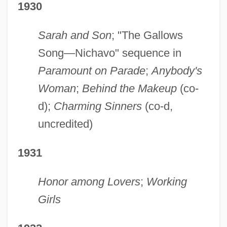
1930
Sarah and Son
; "The Gallows
Song—Nichavo" sequence in
Paramount on Parade
;
Anybody's
Woman
;
Behind the Makeup
(co-
d);
Charming Sinners
(co-d,
uncredited)
1931
Honor among Lovers
;
Working
Girls