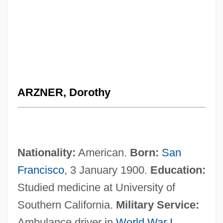
ARZNER, Dorothy
Nationality:
American.
Born:
San
Francisco
, 3 January 1900.
Education:
Studied medicine at University of
Southern California.
Military Service:
Ambulance driver in
World War I
,