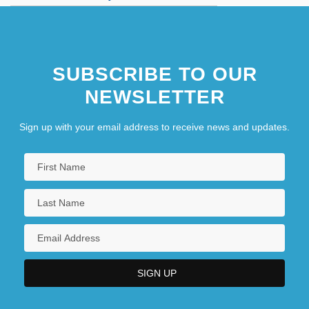
As You Were
SUBSCRIBE TO OUR
NEWSLETTER
Sign up with your email address to receive news and updates.