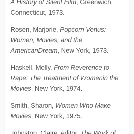
A History of Silent Film
, Greenwich,
Connecticut, 1973.
Rosen, Marjorie,
Popcorn Venus:
Women, Movies, and the
American
Dream
, New York, 1973.
Haskell, Molly,
From Reverence to
Rape: The Treatment of Women
in the
Movies
, New York, 1974.
Smith, Sharon,
Women Who Make
Movies
, New York, 1975.
Johnston, Claire, editor,
The Work of