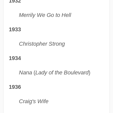
1932
Merrily We Go to Hell
1933
Christopher Strong
1934
Nana
(
Lady of the Boulevard
)
1936
Craig's Wife