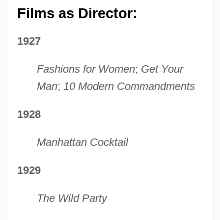
Films as Director:
1927
Fashions for Women
;
Get Your
Man
;
10 Modern Commandments
1928
Manhattan Cocktail
1929
The Wild Party