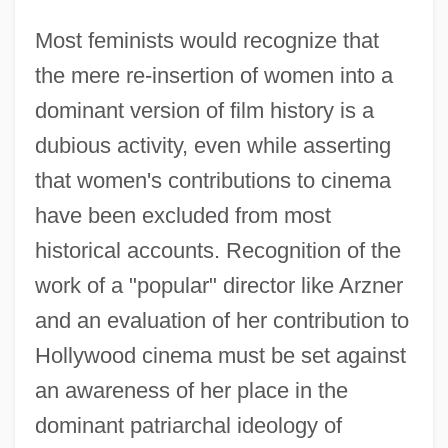
Most feminists would recognize that
the mere re-insertion of women into a
dominant version of film history is a
dubious activity, even while asserting
that women's contributions to cinema
have been excluded from most
historical accounts. Recognition of the
work of a "popular" director like Arzner
and an evaluation of her contribution to
Hollywood cinema must be set against
an awareness of her place in the
dominant patriarchal ideology of