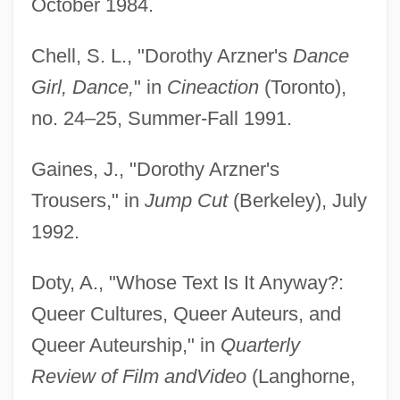
October 1984.
Chell, S. L., "Dorothy Arzner's
Dance
Girl, Dance,
" in
Cineaction
(Toronto),
no. 24–25, Summer-Fall 1991.
Gaines, J., "Dorothy Arzner's
Trousers," in
Jump Cut
(Berkeley), July
1992.
Doty, A., "Whose Text Is It Anyway?:
Queer Cultures, Queer Auteurs, and
Queer Auteurship," in
Quarterly
Review of Film and
Video
(Langhorne,