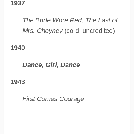
1937
The Bride Wore Red
;
The Last of
Mrs. Cheyney
(co-d, uncredited)
1940
Dance, Girl, Dance
1943
First Comes Courage