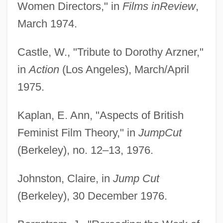
Women Directors," in
Films in
Review
,
March 1974.
Castle, W., "Tribute to Dorothy Arzner,"
in
Action
(Los Angeles), March/April
1975.
Kaplan, E. Ann, "Aspects of British
Feminist Film Theory," in
Jump
Cut
(Berkeley), no. 12–13, 1976.
Johnston, Claire, in
Jump Cut
(Berkeley), 30 December 1976.