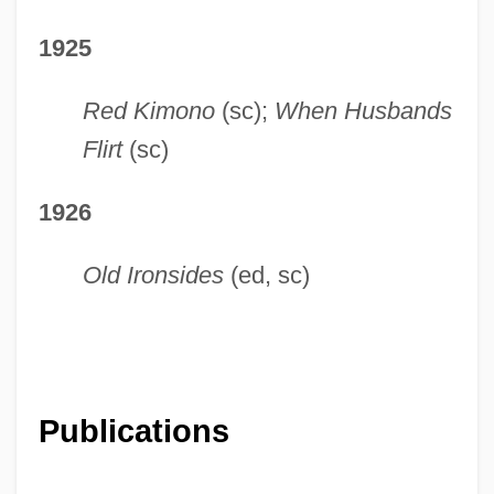
1925
Red Kimono
(sc);
When Husbands
Flirt
(sc)
1926
Old Ironsides
(ed, sc)
Publications