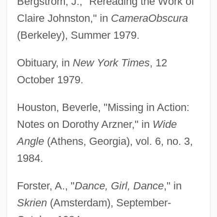
Bergstrom, J., "Rereading the Work of
Claire Johnston," in
Camera
Obscura
(Berkeley), Summer 1979.
Obituary, in
New York Times
, 12
October 1979.
Houston, Beverle, "Missing in Action:
Notes on Dorothy Arzner," in
Wide
Angle
(Athens, Georgia), vol. 6, no. 3,
1984.
Forster, A., "
Dance, Girl, Dance
," in
Skrien
(Amsterdam), September-