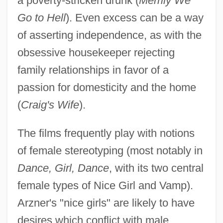
a poverty-stricken drunk (
Merrily We
Go to Hell
). Even excess can be a way
of asserting independence, as with the
obsessive housekeeper rejecting
family relationships in favor of a
passion for domesticity and the home
(
Craig's Wife
).
The films frequently play with notions
of female stereotyping (most notably in
Dance, Girl, Dance
, with its two central
female types of Nice Girl and Vamp).
Arzner's "nice girls" are likely to have
desires which conflict with male