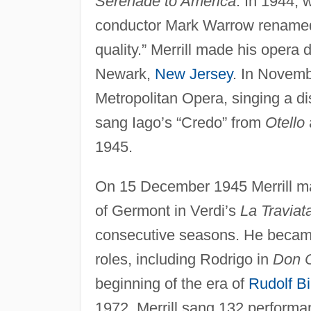
Serenade to America
. In 1944, 
conductor Mark Warrow renam
quality.” Merrill made his opera
Newark,
New Jersey
. In Novemb
Metropolitan Opera, singing a disc
sang Iago’s “Credo” from
Otello
1945.
On 15 December 1945 Merrill mad
of Germont in Verdi’s
La Traviat
consecutive seasons. He became 
roles, including Rodrigo in
Don C
beginning of the era of
Rudolf B
1972. Merrill sang 132 perform