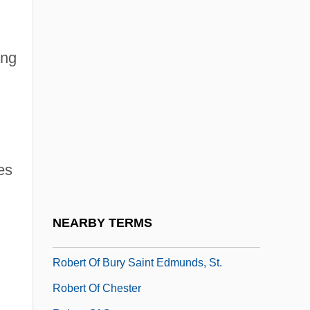
Robert Morris University: Tabular Data
Robert Norman
ing
Robert Norton Noyce
Robert O'Hara Burke Traverses The
Australian Continent From North To South
Robert Of Arbrissel
Robert Of Arbrissel, Bl.
es
Robert Of Bellême, Earl Of Shrewsbury
Robert Of Bruges, Bl.
NEARBY TERMS
Robert Of Brunne
Robert Of Bury Saint Edmunds, St.
Robert Of Chester