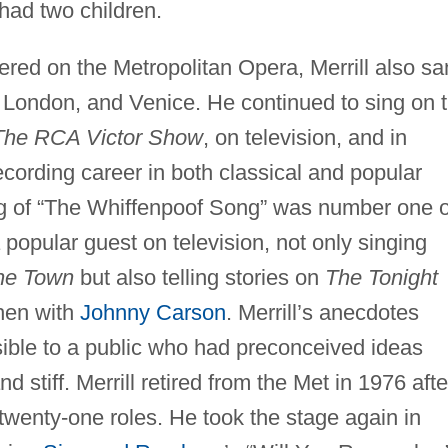
had two children.
ered on the Metropolitan Opera, Merrill also s
London, and Venice. He continued to sing on 
The RCA Victor Show
, on television, and in
cording career in both classical and popular
ing of “The Whiffenpoof Song” was number one 
 popular guest on television, not only singing
the Town
but also telling stories on
The Tonight
then with
Johnny Carson
. Merrill’s anecdotes
ble to a public who had preconceived ideas
 stiff. Merrill retired from the Met in 1976 afte
wenty-one roles. He took the stage again in