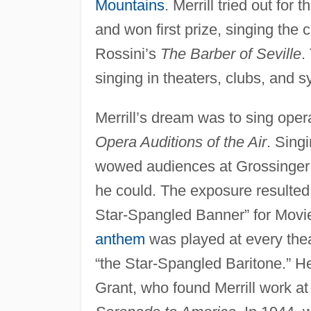
Mountains
. Merrill tried out for t
and won first prize, singing the 
Rossini’s
The Barber of Seville
.
singing in theaters, clubs, and 
Merrill’s dream was to sing oper
Opera Auditions of the Air
. Sing
wowed audiences at Grossinger’s,
he could. The exposure resulted 
Star-Spangled Banner” for Movie
anthem
was played at every thea
“the Star-Spangled Baritone.” He
Grant, who found Merrill work a