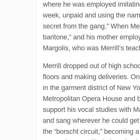
where he was employed imitatin
week, unpaid and using the name 
secret from the gang.” When Mer
baritone,” and his mother emplo
Margolis, who was Merrill’s teac
Merrill dropped out of high scho
floors and making deliveries. On
in the garment district of New Yo
Metropolitan Opera House and b
support his vocal studies with M
and sang wherever he could get 
the “borscht circuit,” becoming a