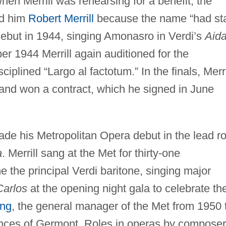
when Merrill was rehearsing for a benefit, the
ed him
Robert Merrill
because the name “had st
 debut in 1944, singing Amonasro in Verdi’s
Aid
er 1944 Merrill again auditioned for the
iplined “Largo al factotum.” In the finals, Merri
and won a contract, which he signed in June
e his Metropolitan Opera debut in the lead ro
a
. Merrill sang at the Met for thirty-one
the principal Verdi baritone, singing major
arlos
at the opening night gala to celebrate th
ing
, the general manager of the Met from 1950 
ances of Germont. Roles in operas by compose