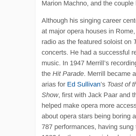
Marion Machno, and the couple 
Although his singing career cent
at major opera houses in Rome, 
radio as the featured soloist on
concerts. He had a successful re
music. In 1947 Merrill’s record
the
Hit Parade
. Merrill became a
arias for
Ed Sullivan
’s
Toast of 
Show
, first with Jack Paar and 
helped make opera more accessi
about opera stars being boring and
787 performances, having sung t