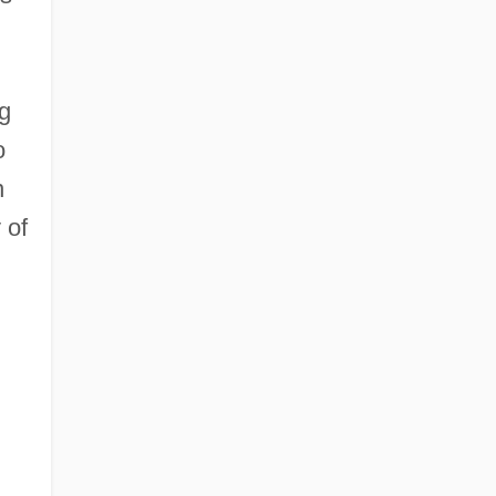
ng
o
n
 of