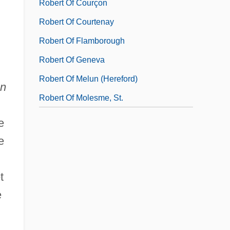
Robert Of Courçon
Robert Of Courtenay
Robert Of Flamborough
Robert Of Geneva
Robert Of Melun (Hereford)
an
Robert Of Molesme, St.
e
e
t
e