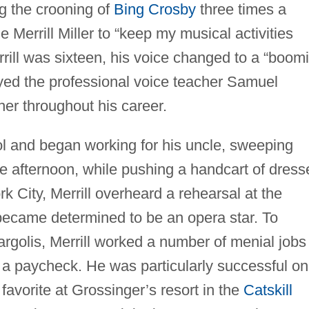
g the crooning of
Bing Crosby
three times a
Merrill Miller to “keep my musical activities
rill was sixteen, his voice changed to a “boom
yed the professional voice teacher Samuel
her throughout his career.
ol and began working for his uncle, sweeping
e afternoon, while pushing a handcart of dress
rk City, Merrill overheard a rehearsal at the
ecame determined to be an opera star. To
argolis, Merrill worked a number of menial jobs
a paycheck. He was particularly successful on
 favorite at Grossinger’s resort in the
Catskill