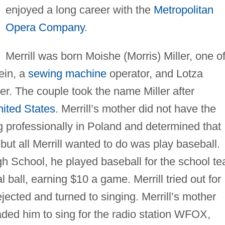
enjoyed a long career with the
Metropolitan
Opera Company
.
Merrill was born Moishe (Morris) Miller, one o
ein, a
sewing machine
operator, and Lotza
nger. The couple took the name Miller after
ited States
. Merrill’s mother did not have the
ng professionally in Poland and determined that
ut all Merrill wanted to do was play baseball.
h School, he played baseball for the school t
ball, earning $10 a game. Merrill tried out for
ected and turned to singing. Merrill’s mother
aded him to sing for the radio station WFOX,