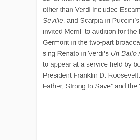
other than Verdi included Escami
Seville
, and Scarpia in Puccini’
invited Merrill to audition for t
Germont in the two-part broadca
sing Renato in Verdi’s
Un Ballo 
to appear at a service held by 
President Franklin D. Roosevelt. 
Father, Strong to Save” and the 