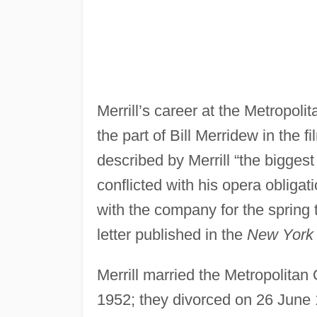
Merrill’s career at the Metropol
the part of Bill Merridew in the f
described by Merrill “the biggest
conflicted with his opera obligati
with the company for the spring t
letter published in the
New York
Merrill married the Metropolita
1952; they divorced on 26 June 