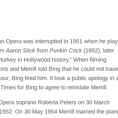
itan Opera was interrupted in 1951 when he pla
ilm
Aaron Slick from Punkin Crick
(1952), later
 turkey in Hollywood history.” When filming
ons and Merrill told Bing that he could not trave
our, Bing fired him. It took a public apology in 
 Times
for Bing to agree to reinstate Merrill.
n Opera soprano Roberta Peters on 30 March
1952. On 30 May 1954 Merrill married the piani