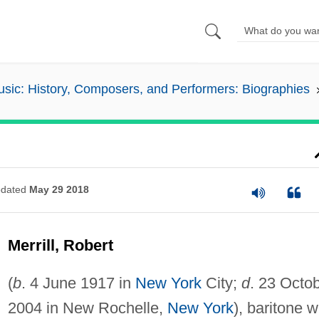
sic: History, Composers, and Performers: Biographies
dated
May 29 2018
Merrill, Robert
(
b
. 4 June 1917 in
New York
City;
d
. 23 Octo
2004 in New Rochelle,
New York
), baritone 