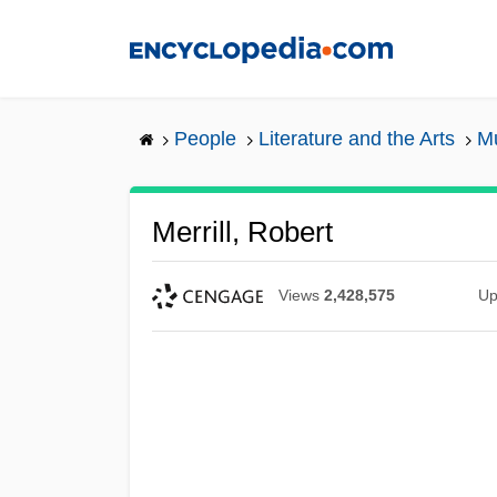
Skip
to
main
content
People
Literature and the Arts
Mu
Merrill, Robert
Views
2,428,575
Up