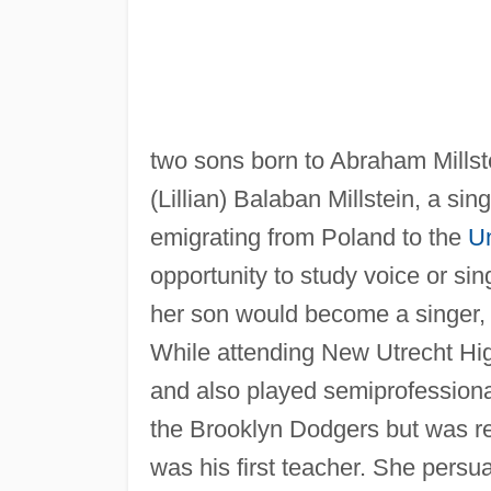
two sons born to Abraham Millst
(Lillian) Balaban Millstein, a si
emigrating from Poland to the
Un
opportunity to study voice or si
her son would become a singer, b
While attending New Utrecht Hig
and also played semiprofessional 
the Brooklyn Dodgers but was rej
was his first teacher. She persu