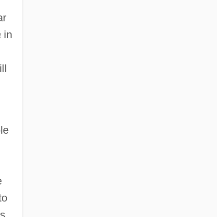
ar
a
in
ll
le
e
to
rs