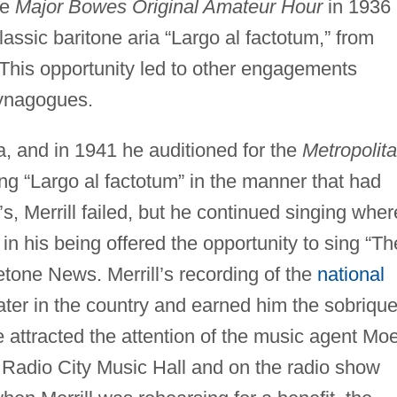
he
Major Bowes Original Amateur Hour
in 1936
classic baritone aria “Largo al factotum,” from
 This opportunity led to other engagements
synagogues.
a, and in 1941 he auditioned for the
Metropolit
ing “Largo al factotum” in the manner that had
 Merrill failed, but he continued singing wher
in his being offered the opportunity to sing “Th
tone News. Merrill’s recording of the
national
ter in the country and earned him the sobrique
 attracted the attention of the music agent Mo
t Radio City Music Hall and on the radio show