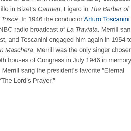
llo in Bizet’s
Carmen
, Figaro in
The Barber of
s
Tosca
. In 1946 the conductor
Arturo Toscanini
he NBC radio broadcast of
La Traviata
. Merrill sa
st, and Toscanini engaged him again in 1954 t
in Maschera
. Merrill was the only singer chose
both houses of Congress in July 1946 in memory
Merrill sang the president’s favorite “Eternal
“The Lord’s Prayer.”